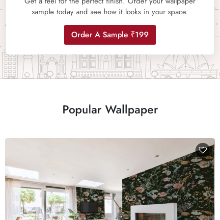
Get a feel for the perfect finish. Order your wallpaper
sample today and see how it looks in your space.
Order A Sample ₹199
Popular Wallpaper