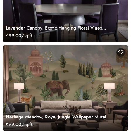
Lavender Canopy, Exotic Hanging Floral Vines
Wallpaper Mural
₹99.00/sq.ft.
Heritage Meadow, Royal Jungle Wallpaper Mural
₹99.00/sq.ft.