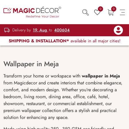
0
0
Delivery by
19, Aug
to
400604
SHIPPING & INSTALLATION*
available in all major cities!
Wallpaper in Meja
Transform your home or workspace with
wallpaper in Meja
from Magicdecor and create interiors that combine elegance,
comfort, and modern design. Whether you’re decorating a
bedroom, living room, dining area, office, café, hotel,
showroom, restaurant, or commercial establishment, our
premium wallpaper collection offers a stylish and practical
solution for enhancing any space.
Made using high-quality 250–350 GSM eco-friendly and