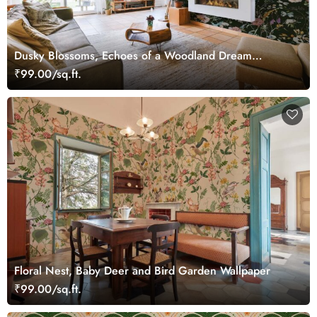
Dusky Blossoms, Echoes of a Woodland Dream
Wallpaper
₹99.00/sq.ft.
Floral Nest, Baby Deer and Bird Garden Wallpaper
₹99.00/sq.ft.