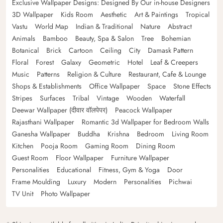
Exclusive Wallpaper Designs: Designed By Our in-house Designers
3D Wallpaper
Kids Room
Aesthetic
Art & Paintings
Tropical
Vastu
World Map
Indian & Traditional
Nature
Abstract
Animals
Bamboo
Beauty, Spa & Salon
Tree
Bohemian
Botanical
Brick
Cartoon
Ceiling
City
Damask Pattern
Floral
Forest
Galaxy
Geometric
Hotel
Leaf & Creepers
Music
Patterns
Religion & Culture
Restaurant, Cafe & Lounge
Shops & Establishments
Office Wallpaper
Space
Stone Effects
Stripes
Surfaces
Tribal
Vintage
Wooden
Waterfall
Deewar Wallpaper (दीवार वॉलपेपर)
Peacock Wallpaper
Rajasthani Wallpaper
Romantic 3d Wallpaper for Bedroom Walls
Ganesha Wallpaper
Buddha
Krishna
Bedroom
Living Room
Kitchen
Pooja Room
Gaming Room
Dining Room
Guest Room
Floor Wallpaper
Furniture Wallpaper
Personalities
Educational
Fitness, Gym & Yoga
Door
Frame Moulding
Luxury
Modern
Personalities
Pichwai
TV Unit
Photo Wallpaper