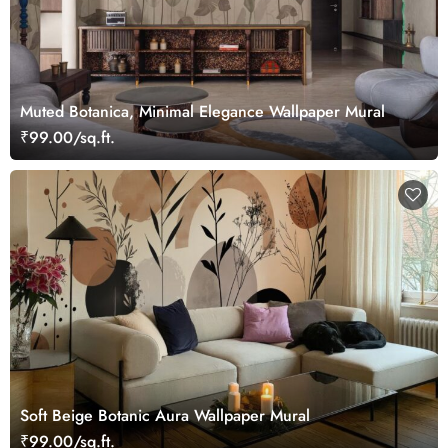
Muted Botanica, Minimal Elegance Wallpaper Mural
₹99.00/sq.ft.
Soft Beige Botanic Aura Wallpaper Mural
₹99.00/sq.ft.