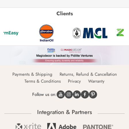
Clients
Payments & Shipping
Returns, Refund & Cancellation
Terms & Conditions
Privacy
Warranty
Follow us on:
Integration & Partners