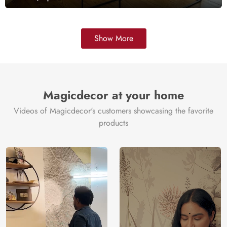
Show More
Magicdecor at your home
Videos of Magicdecor's customers showcasing the favorite
products