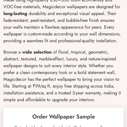
VOC-free materials, Magicdecor wallpapers are designed for
long-lasting
durability and exceptional visual appeal. Their
fade-resistant, peel-resistant, and bubble-free finish ensures
your walls maintain a flawless appearance for years. Every
wallpaper is custom-made according to your wall dimensions,
providing a seamless fit and professional-quality installation.
Browse a
wide selection
of floral, tropical, geometric,
abstract, textured, marble-effect, luxury, and nature-inspired
wallpaper designs to suit every interior style. Whether you
prefer a clean contemporary look or a bold statement wall,
Magicdecor has the perfect wallpaper to bring your vision to
life. Starting at ₹99/sq ft, enjoy free shipping across India,
installation assistance, and a trusted 3-year warranty, making it
simple and affordable to upgrade your interiors.
Order Wallpaper Sample