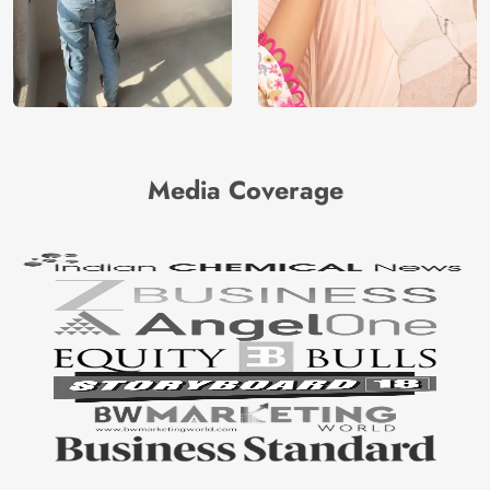
Media Coverage