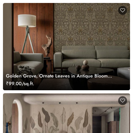
Golden Grove, Ornate Leaves in Antique Bloom
Wallpaper
₹99.00/sq.ft.