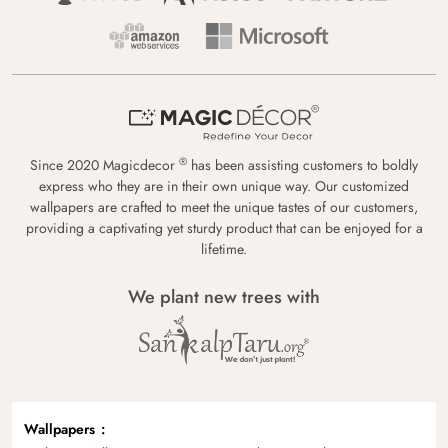
®
Since 2020 Magicdecor
has been assisting customers to boldly
express who they are in their own unique way. Our customized
wallpapers are crafted to meet the unique tastes of our customers,
providing a captivating yet sturdy product that can be enjoyed for a
lifetime.
We plant new trees with
Wallpapers