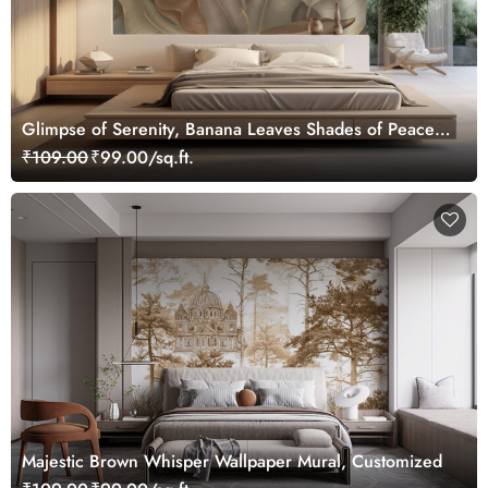
Glimpse of Serenity, Banana Leaves Shades of Peace
Wallpaper Mural, Customized
₹109.00
₹99.00/sq.ft.
Majestic Brown Whisper Wallpaper Mural, Customized