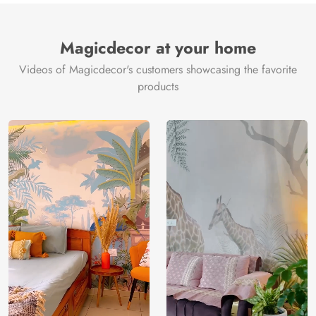
Magicdecor at your home
Videos of Magicdecor's customers showcasing the favorite
products