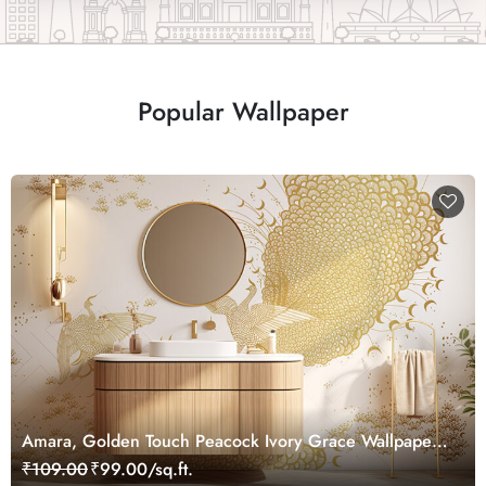
Popular Wallpaper
Amara, Golden Touch Peacock Ivory Grace Wallpaper
Mural, Customized
₹109.00
₹99.00/sq.ft.