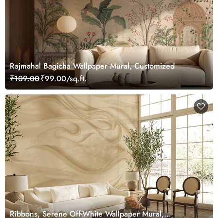
Rajmahal Bagicha Wallpaper Mural, Customized
₹109.00
₹99.00/sq.ft.
Ribbons, Serene Off-White Wallpaper Mural,