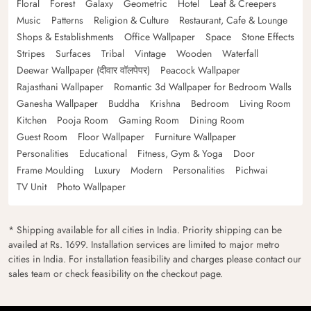
Floral
Forest
Galaxy
Geometric
Hotel
Leaf & Creepers
Music
Patterns
Religion & Culture
Restaurant, Cafe & Lounge
Shops & Establishments
Office Wallpaper
Space
Stone Effects
Stripes
Surfaces
Tribal
Vintage
Wooden
Waterfall
Deewar Wallpaper (दीवार वॉलपेपर)
Peacock Wallpaper
Rajasthani Wallpaper
Romantic 3d Wallpaper for Bedroom Walls
Ganesha Wallpaper
Buddha
Krishna
Bedroom
Living Room
Kitchen
Pooja Room
Gaming Room
Dining Room
Guest Room
Floor Wallpaper
Furniture Wallpaper
Personalities
Educational
Fitness, Gym & Yoga
Door
Frame Moulding
Luxury
Modern
Personalities
Pichwai
TV Unit
Photo Wallpaper
* Shipping available for all cities in India. Priority shipping can be
availed at Rs. 1699. Installation services are limited to major metro
cities in India. For installation feasibility and charges please contact our
sales team or check feasibility on the checkout page.