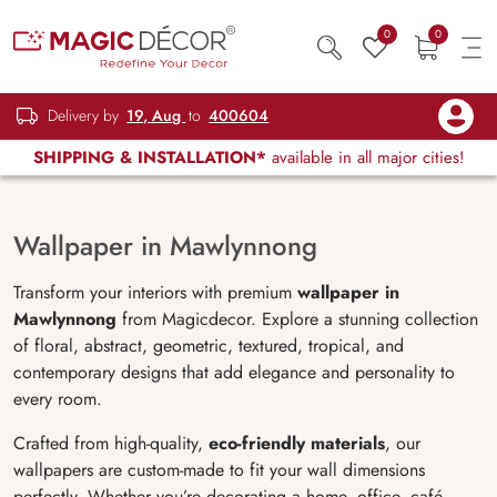
0
0
Delivery by
19, Aug
to
400604
SHIPPING & INSTALLATION*
available in all major cities!
Wallpaper in Mawlynnong
Transform your interiors with premium
wallpaper in
Mawlynnong
from Magicdecor. Explore a stunning collection
of floral, abstract, geometric, textured, tropical, and
contemporary designs that add elegance and personality to
every room.
Crafted from high-quality,
eco-friendly materials
, our
wallpapers are custom-made to fit your wall dimensions
perfectly. Whether you’re decorating a home, office, café,