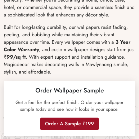
hotel, or commercial space, they provide a seamless finish and
a sophisticated look that enhances any décor style.
Built for long-lasting durability, our wallpapers resist fading,
peeling, and bubbling while maintaining their vibrant
appearance over time. Every wallpaper comes with a
3 Year
Color Warranty
, and custom wallpaper designs start from just
₹99/sq ft
. With expert support and installation guidance,
Magicdecor makes decorating walls in Mawlynnong simple,
stylish, and affordable.
Order Wallpaper Sample
Get a feel for the perfect finish. Order your wallpaper
sample today and see how it looks in your space.
Order A Sample ₹199