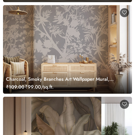
Charcoal, Smoky Branches Art Wallpaper Mural,
Customized
₹109.00
₹99.00/sq.ft.