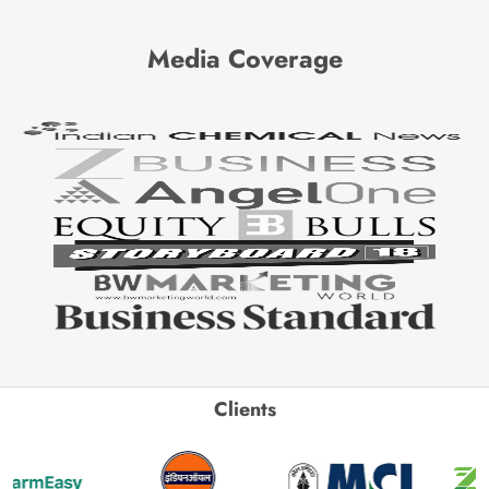
Media Coverage
Clients