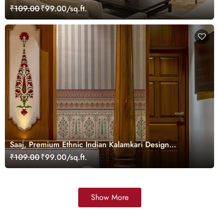
Customized
₹109.00
₹99.00/sq.ft.
Saaj, Premium Ethnic Indian Kalamkari Design
Wallpaper Mural, Customized
₹109.00
₹99.00/sq.ft.
Show More