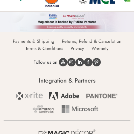
Payments & Shipping
Returns, Refund & Cancellation
Terms & Conditions
Privacy
Warranty
Follow us on:
Integration & Partners