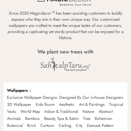
®
Since 2020 Magicdecor
has been assisting customers to boldly
express who they are in their own unique way. Our customized
wallpapers are crafted to meet the unique tastes of our customers,
providing a captivating yet sturdy product that can be enjoyed for a
lifetime.
We plant new trees with
Wallpapers
Exclusive Wallpaper Designs: Designed By Our in-house Designers
3D Wallpaper
Kids Room
Aesthetic
Art & Paintings
Tropical
Vastu
World Map
Indian & Traditional
Nature
Abstract
Animals
Bamboo
Beauty, Spa & Salon
Tree
Bohemian
Botanical
Brick
Cartoon
Ceiling
City
Damask Pattern