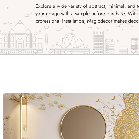
Explore a wide variety of abstract, minimal, and 
your design with a sample before purchase. With 
professional installation, Magicdecor makes decor