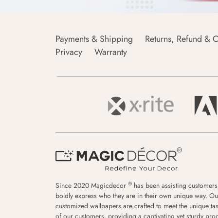
Payments & Shipping
Returns, Refund & C
Privacy
Warranty
®
Since 2020 Magicdecor
has been assisting customers
boldly express who they are in their own unique way. Ou
customized wallpapers are crafted to meet the unique tas
of our customers, providing a captivating yet sturdy pro