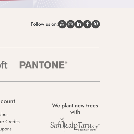
Follow us on:
count
We plant new trees
with
ders
re Credits
upons