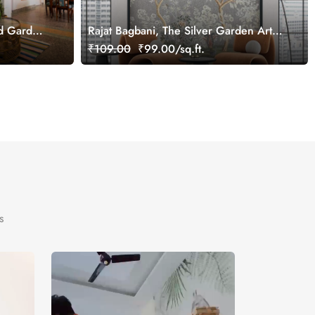
rd Garden
Rajat Bagbani, The Silver Garden Art
Mural Wallpaper, Customized
₹109.00
₹99.00/sq.ft.
s