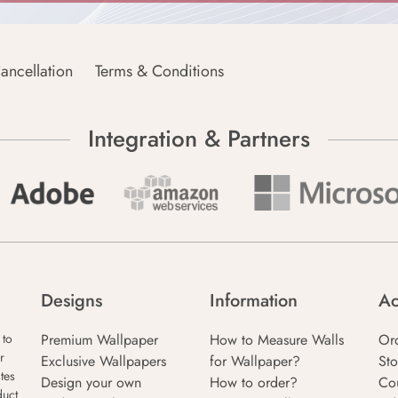
ancellation
Terms & Conditions
Integration & Partners
Designs
Information
Ac
Premium Wallpaper
How to Measure Walls
Or
 to
r
Exclusive Wallpapers
for Wallpaper?
Sto
tes
Design your own
How to order?
Co
duct