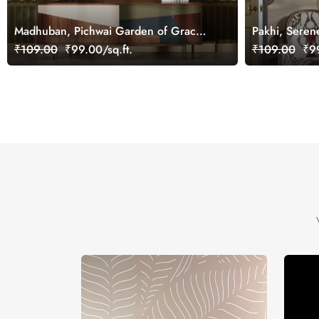
Madhuban, Pichwai Garden of Grace
Pakhi, Seren
Wallpaper Mural, Customized
Lotus Pond W
₹109.00
₹99.00/sq.ft.
₹109.00
₹99
Customized