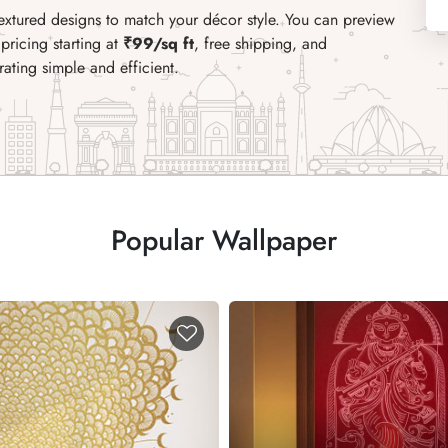
textured designs to match your décor style. You can preview
pricing starting at
₹99/sq ft
, free shipping, and
ating simple and efficient.
Popular Wallpaper