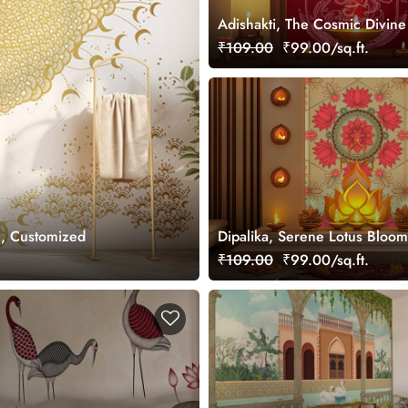
Adishakti, The Cosmic Divin
Wallpaper Mural, Customized
₹109.00
₹99.00/sq.ft.
l, Customized
Dipalika, Serene Lotus Bloom
Wallpaper Mural, Customized
₹109.00
₹99.00/sq.ft.