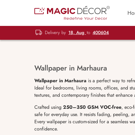
Ho
Delivery by
18, Aug
to
400604
Wallpaper in Marhaura
Wallpaper in Marhaura
is a perfect way to ref
Ideal for bedrooms, living rooms, offices, and stu
textures, and contemporary finishes that enhance 
Crafted using
250–350 GSM VOC-free
, eco-
safe for everyday use. It resists fading, peeling,
Every wallpaper is custom-sized for a seamless wa
confidence.