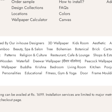
Order sample
How to install?
Ad
Design Collections
FAQs
Locations
Colors
Wallpaper Calculator
Canvas
ned By Our in-house Designers
3D Wallpaper
Kids Room
Aesthetic
A
amboo
Beauty, Spa & Salon
Tree
Bohemian
Botanical
Brick
Cart
c
Patterns
Religion & Culture
Restaurant, Cafe & Lounge
Shops & Est
Wooden
Waterfall
Deewar Wallpaper (दीवार वॉलपेपर)
Peacock Wallpape
 Wallpaper
Buddha
Krishna
Bedroom
Living Room
Kitchen
Pooj
Personalities
Educational
Fitness, Gym & Yoga
Door
Frame Mould
ping can be availed at Rs. 1699. Installation services are limited to major metro
 checkout page.