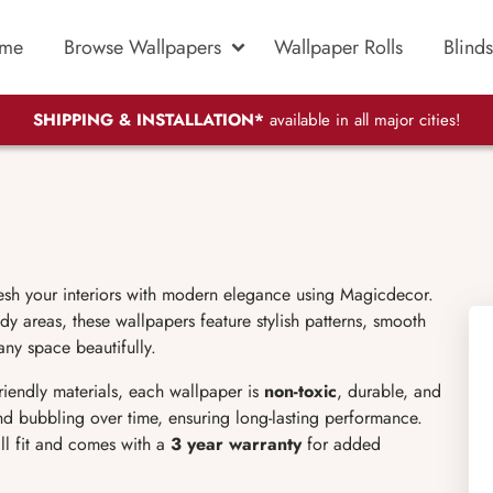
me
Browse Wallpapers
Wallpaper Rolls
Blinds
SHIPPING & INSTALLATION*
available in all major cities!
resh your interiors with modern elegance using Magicdecor.
dy areas, these wallpapers feature stylish patterns, smooth
any space beautifully.
friendly materials, each wallpaper is
non-toxic
, durable, and
 and bubbling over time, ensuring long-lasting performance.
ll fit and comes with a
3 year warranty
for added