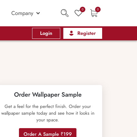
0
0
Company
Login
Register
Order Wallpaper Sample
Get a feel for the perfect finish. Order your
wallpaper sample today and see how it looks in
your space.
Order A Sample ₹199