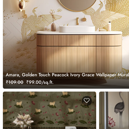
Amara, Golden Touch Peacock Ivory Grace Wallpaper Mura
₹109.00
₹99.00/sq.ft.