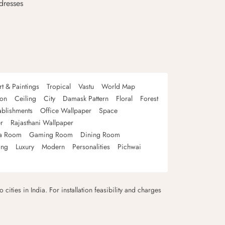
dresses
rt & Paintings
Tropical
Vastu
World Map
oon
Ceiling
City
Damask Pattern
Floral
Forest
ablishments
Office Wallpaper
Space
r
Rajasthani Wallpaper
a Room
Gaming Room
Dining Room
ing
Luxury
Modern
Personalities
Pichwai
 cities in India. For installation feasibility and charges