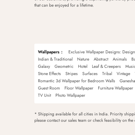
that can be enjoyed for a lifetime.
Wallpapers
Exclusive Wallpaper Designs: Desig
Indian & Traditional
Nature
Abstract
Animals
B
Galaxy
Geometric
Hotel
Leaf & Creepers
Musi
Stone Effects
Stripes
Surfaces
Tribal
Vintage
Romantic 3d Wallpaper for Bedroom Walls
Ganesha
Guest Room
Floor Wallpaper
Furniture Wallpaper
TV Unit
Photo Wallpaper
* Shipping available for all cities in India. Priority ship
please contact our sales team or check feasibility on the