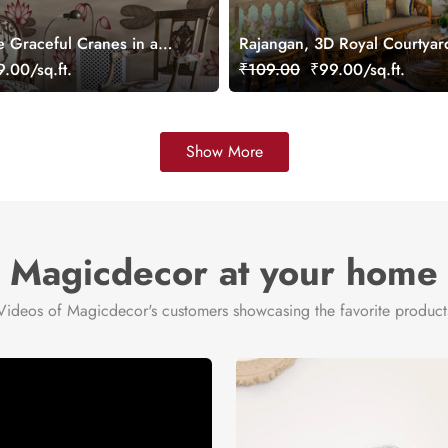
e Graceful Cranes in a
Rajangan, 3D Royal Courtya
allpaper Mural,
Wall Mural, Customized
.00/sq.ft.
₹109.00
₹99.00/sq.ft.
Show More
Magicdecor at your home
Videos of Magicdecor's customers showcasing the favorite product