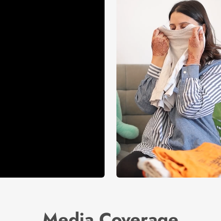
Media Coverage