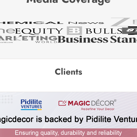
Clients