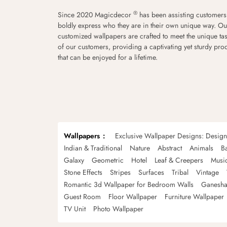
®
Since 2020 Magicdecor
has been assisting customers
boldly express who they are in their own unique way. Ou
customized wallpapers are crafted to meet the unique tas
of our customers, providing a captivating yet sturdy pro
that can be enjoyed for a lifetime.
Wallpapers
Exclusive Wallpaper Designs: Desig
Indian & Traditional
Nature
Abstract
Animals
B
Galaxy
Geometric
Hotel
Leaf & Creepers
Musi
Stone Effects
Stripes
Surfaces
Tribal
Vintage
Romantic 3d Wallpaper for Bedroom Walls
Ganesha
Guest Room
Floor Wallpaper
Furniture Wallpaper
TV Unit
Photo Wallpaper