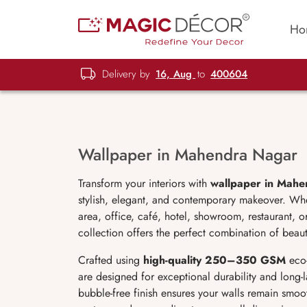
Ho
Delivery by
16, Aug
to
400604
Wallpaper in Mahendra Nagar
Transform your interiors with
wallpaper in Mah
stylish, elegant, and contemporary makeover. Wh
area, office, café, hotel, showroom, restaurant,
collection offers the perfect combination of beauty
Crafted using
high-quality 250–350 GSM
eco-
are designed for exceptional durability and long-la
bubble-free finish ensures your walls remain smoot