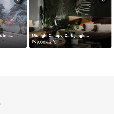
s in a
Midnight Canopy, Dark Jungle
ral
Wallpaper with Subtle Tropical Foliage
₹99.00/sq.ft.
s