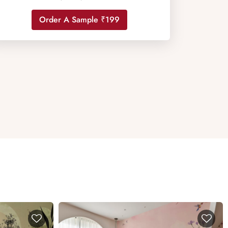
Order A Sample ₹199