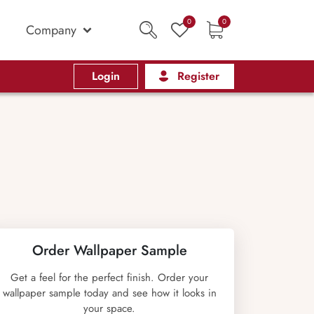
0
0
Company
Login
Register
Order Wallpaper Sample
Get a feel for the perfect finish. Order your
wallpaper sample today and see how it looks in
your space.