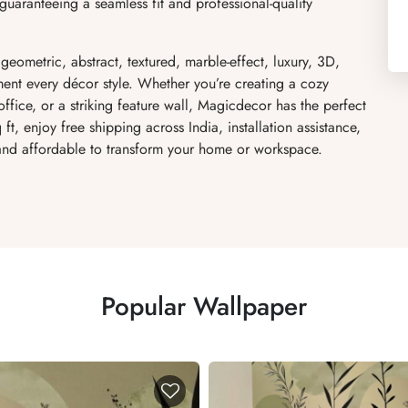
uaranteeing a seamless fit and professional-quality
 geometric, abstract, textured, marble-effect, luxury, 3D,
ent every décor style. Whether you’re creating a cozy
fice, or a striking feature wall, Magicdecor has the perfect
ft, enjoy free shipping across India, installation assistance,
 and affordable to transform your home or workspace.
Popular Wallpaper