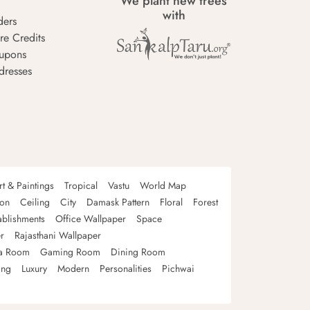
We plant new trees
with
ders
re Credits
upons
dresses
rt & Paintings
Tropical
Vastu
World Map
oon
Ceiling
City
Damask Pattern
Floral
Forest
ablishments
Office Wallpaper
Space
r
Rajasthani Wallpaper
a Room
Gaming Room
Dining Room
ing
Luxury
Modern
Personalities
Pichwai