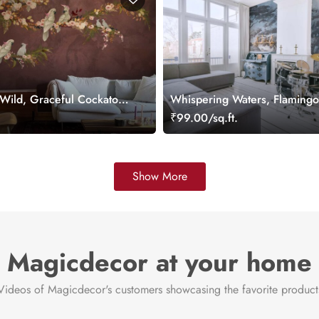
 Wild, Graceful Cockatoos
Whispering Waters, Flamingo
ooming Branches
Soft Woodland Wallpaper Mu
.
₹99.00/sq.ft.
ral
Show More
Magicdecor at your home
Videos of Magicdecor's customers showcasing the favorite product