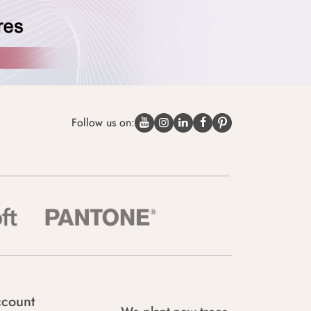
Follow us on:
count