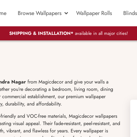
me
Browse Wallpapers
Wallpaper Rolls
Blinds
SHIPPING & INSTALLATION*
available in all major cities!
endra Nagar
from Magicdecor and give your walls a
ether you’re decorating a bedroom, living room, dining
 or commercial establishment, our premium wallpaper
, durability, and affordability.
friendly and VOC-free materials, Magicdecor wallpapers
sting visual appeal. Their fade-resistant, peel-resistant, and
h, vibrant, and flawless for years. Every wallpaper is