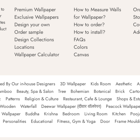
Premium Wallpaper
How to Measure Walls
Or
 to
r
Exclusive Wallpapers
for Wallpaper?
Sto
tes
Design your own
How to order?
Co
duct
Order sample
How to install?
Ad
Design Collections
FAQs
Locations
Colors
Wallpaper Calculator
Canvas
ned By Our in-house Designers
3D Wallpaper
Kids Room
Aesthetic
A
amboo
Beauty, Spa & Salon
Tree
Bohemian
Botanical
Brick
Cart
c
Patterns
Religion & Culture
Restaurant, Cafe & Lounge
Shops & Est
Wooden
Waterfall
Deewar Wallpaper (दीवार वॉलपेपर)
Peacock Wallpape
 Wallpaper
Buddha
Krishna
Bedroom
Living Room
Kitchen
Pooj
Personalities
Educational
Fitness, Gym & Yoga
Door
Frame Mould