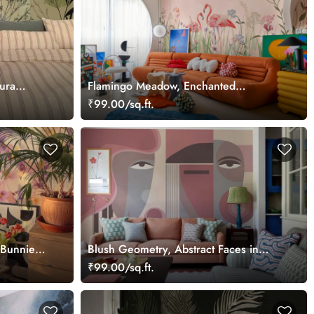
ura
Flamingo Meadow, Enchanted
Flamingos in a Hummingbird Meadow
₹99.00/sq.ft.
Wallpaper Mural
 Bunnies
Blush Geometry, Abstract Faces in
Dusty Rose and Taupe Tones Wallpaper
₹99.00/sq.ft.
Mural