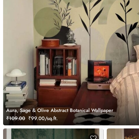
Aura, Sage & Olive Abstract Botanical Wallpaper
₹109.00
₹99.00/sq.ft.