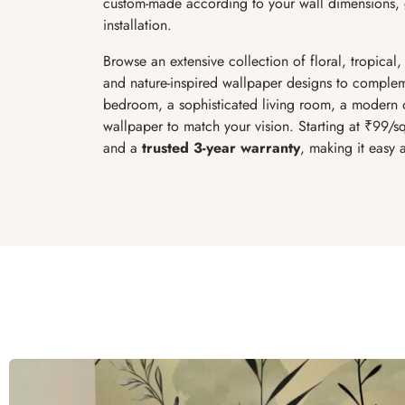
custom-made according to your wall dimensions, g
installation.
Browse an extensive collection of floral, tropical,
and nature-inspired wallpaper designs to complem
bedroom, a sophisticated living room, a modern of
wallpaper to match your vision. Starting at ₹99/sq 
and a
trusted 3-year warranty
, making it easy