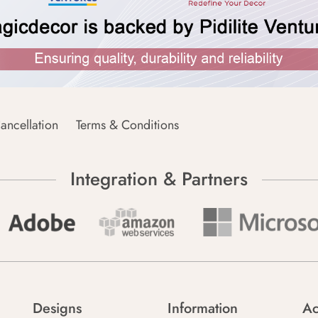
ancellation
Terms & Conditions
Integration & Partners
Designs
Information
Ac