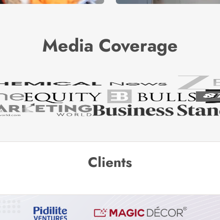
Media Coverage
Clients