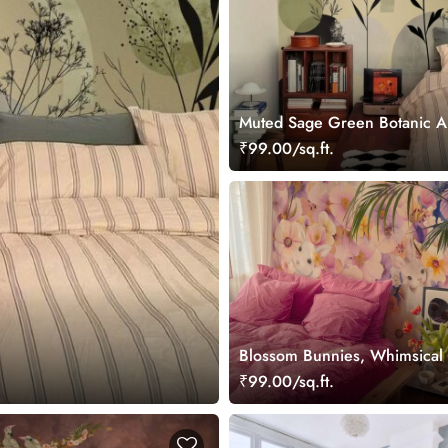
Muted Sage Green Botanic A
Wallpaper Mural
₹99.00/sq.ft.
Blossom Bunnies, Whimsical
in a Pastel Floral Wonderland
₹99.00/sq.ft.
Wallpaper Mural