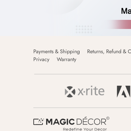
Payments & Shipping
Returns, Refund & C
Privacy
Warranty