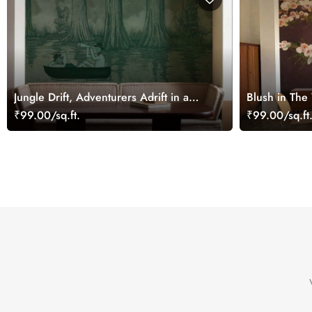
Jungle Drift, Adventurers Adrift in a
Blush in The
Storybook Woodland Wallpaper Mural
on Blush Bl
₹99.00/sq.ft.
₹99.00/sq.ft
Wallpaper Mu