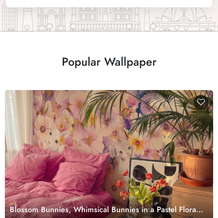
Popular Wallpaper
Blossom Bunnies, Whimsical Bunnies in a Pastel Floral