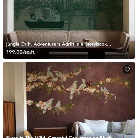
Jungle Drift, Adventurers Adrift in a Storybook
Woodland Wallpaper Mural
₹99.00/sq.ft.
Blush in The Wild, Graceful Cockatoos on Blush