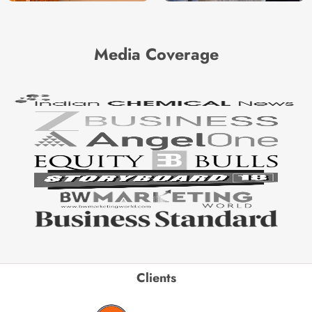
Media Coverage
Clients