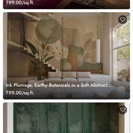
Wonderland Wallpaper Mural
₹99.00/sq.ft.
Ink Plumage, Earthy Botanicals in a Soft Abstract
Harmony Wallpaper Mural
₹99.00/sq.ft.