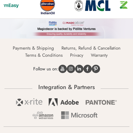
Payments & Shipping
Returns, Refund & Cancellation
Terms & Conditions
Privacy
Warranty
Follow us on:
Integration & Partners