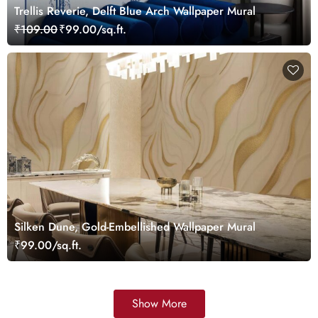
Trellis Reverie, Delft Blue Arch Wallpaper Mural
₹109.00
₹99.00/sq.ft.
Silken Dune, Gold-Embellished Wallpaper Mural
₹99.00/sq.ft.
Show More