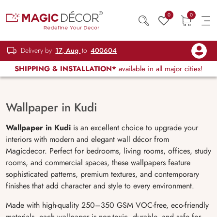
0
0
Delivery by
17, Aug
to
400604
SHIPPING & INSTALLATION*
available in all major cities!
Wallpaper in Kudi
Wallpaper in Kudi
is an excellent choice to upgrade your
interiors with modern and elegant wall décor from
Magicdecor. Perfect for bedrooms, living rooms, offices, study
rooms, and commercial spaces, these wallpapers feature
sophisticated patterns, premium textures, and contemporary
finishes that add character and style to every environment.
Made with high-quality 250–350 GSM VOC-free, eco-friendly
materials, each wallpaper is non-toxic, durable, and safe for