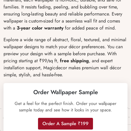
families. It resists fading, peeling, and bubbling over time,
ensuring long-lasting beauty and reliable performance. Every
wallpaper is custom-sized for a seamless wall fit and comes
with a
3-year color warranty
for added peace of mind.
Explore a wide range of abstract, floral, textured, and minimal
wallpaper designs to match your décor preferences. You can
preview your design with a sample before purchase. With
pricing starting at ₹99/sq ft,
free shipping
, and expert
installation support, Magicdecor makes premium wall décor
simple, stylish, and hassle-free.
Order Wallpaper Sample
Get a feel for the perfect finish. Order your wallpaper
sample today and see how it looks in your space.
Order A Sample ₹199