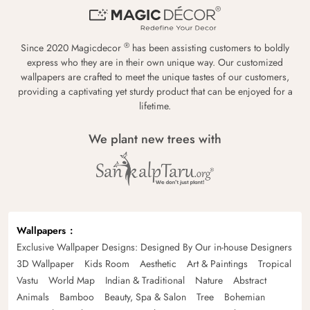
®
Since 2020 Magicdecor
has been assisting customers to boldly
express who they are in their own unique way. Our customized
wallpapers are crafted to meet the unique tastes of our customers,
providing a captivating yet sturdy product that can be enjoyed for a
lifetime.
We plant new trees with
Wallpapers
Exclusive Wallpaper Designs: Designed By Our in-house Designers
3D Wallpaper
Kids Room
Aesthetic
Art & Paintings
Tropical
Vastu
World Map
Indian & Traditional
Nature
Abstract
Animals
Bamboo
Beauty, Spa & Salon
Tree
Bohemian