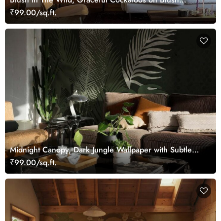
Blooming Branches Wallpaper Mural
₹99.00/sq.ft.
Midnight Canopy, Dark Jungle Wallpaper with Subtle
Tropical Foliage
₹99.00/sq.ft.