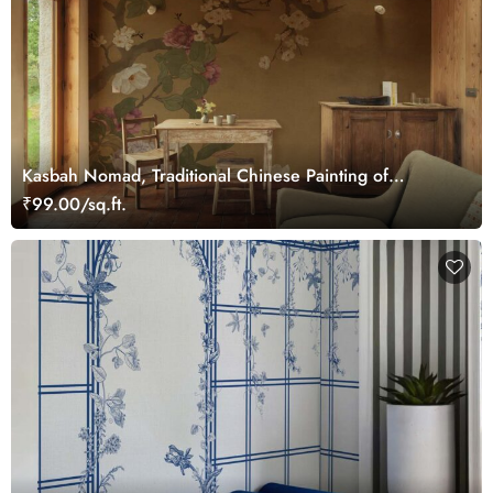
Kasbah Nomad, Traditional Chinese Painting of
Blooming Flowers Mural
₹99.00/sq.ft.