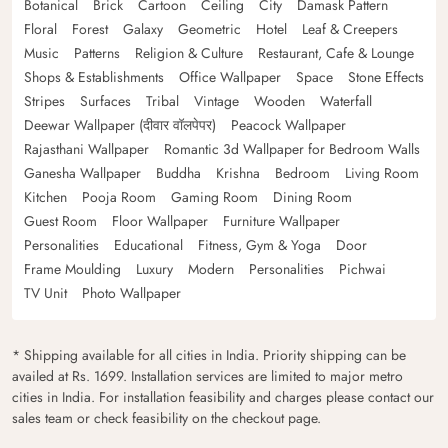
Botanical
Brick
Cartoon
Ceiling
City
Damask Pattern
Floral
Forest
Galaxy
Geometric
Hotel
Leaf & Creepers
Music
Patterns
Religion & Culture
Restaurant, Cafe & Lounge
Shops & Establishments
Office Wallpaper
Space
Stone Effects
Stripes
Surfaces
Tribal
Vintage
Wooden
Waterfall
Deewar Wallpaper (दीवार वॉलपेपर)
Peacock Wallpaper
Rajasthani Wallpaper
Romantic 3d Wallpaper for Bedroom Walls
Ganesha Wallpaper
Buddha
Krishna
Bedroom
Living Room
Kitchen
Pooja Room
Gaming Room
Dining Room
Guest Room
Floor Wallpaper
Furniture Wallpaper
Personalities
Educational
Fitness, Gym & Yoga
Door
Frame Moulding
Luxury
Modern
Personalities
Pichwai
TV Unit
Photo Wallpaper
* Shipping available for all cities in India. Priority shipping can be
availed at Rs. 1699. Installation services are limited to major metro
cities in India. For installation feasibility and charges please contact our
sales team or check feasibility on the checkout page.