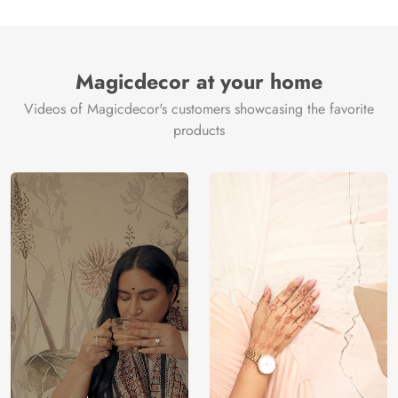
Magicdecor at your home
Videos of Magicdecor's customers showcasing the favorite
products