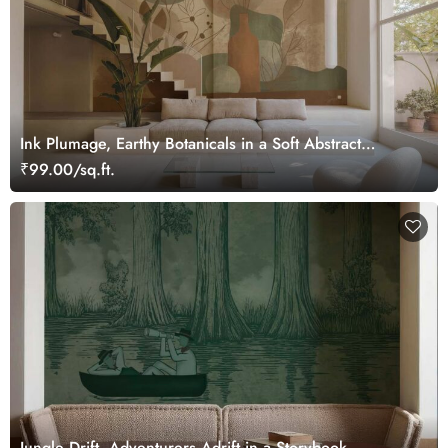
Ink Plumage, Earthy Botanicals in a Soft Abstract
Harmony Wallpaper Mural
₹99.00/sq.ft.
Jungle Drift, Adventurers Adrift in a Storybook