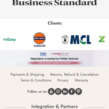
Clients
Payments & Shipping
Returns, Refund & Cancellation
Terms & Conditions
Privacy
Warranty
Follow us on:
Integration & Partners