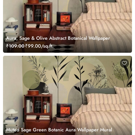
Aura, Sage & Olive Abstract Botanical Wallpaper
₹109.00
₹99.00/sq.ft.
Muted Sage Green Botanic Aura Wallpaper Mural