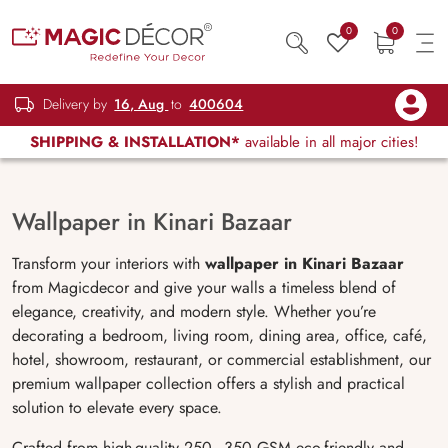
0
0
Delivery by
16, Aug
to
400604
SHIPPING & INSTALLATION*
available in all major cities!
Wallpaper in Kinari Bazaar
Transform your interiors with
wallpaper in Kinari Bazaar
from Magicdecor and give your walls a timeless blend of
elegance, creativity, and modern style. Whether you’re
decorating a bedroom, living room, dining area, office, café,
hotel, showroom, restaurant, or commercial establishment, our
premium wallpaper collection offers a stylish and practical
solution to elevate every space.
Crafted from high-quality 250–350 GSM eco-friendly and