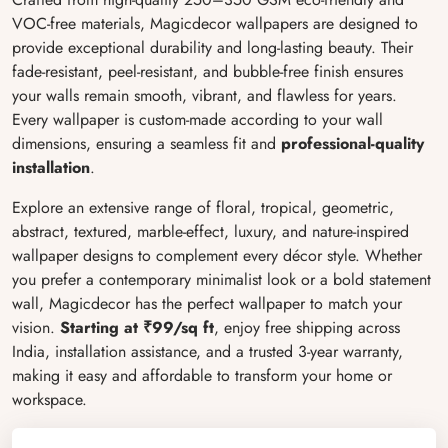
VOC-free materials, Magicdecor wallpapers are designed to
provide exceptional durability and long-lasting beauty. Their
fade-resistant, peel-resistant, and bubble-free finish ensures
your walls remain smooth, vibrant, and flawless for years.
Every wallpaper is custom-made according to your wall
dimensions, ensuring a seamless fit and
professional-quality
installation
.
Explore an extensive range of floral, tropical, geometric,
abstract, textured, marble-effect, luxury, and nature-inspired
wallpaper designs to complement every décor style. Whether
you prefer a contemporary minimalist look or a bold statement
wall, Magicdecor has the perfect wallpaper to match your
vision.
Starting at ₹99/sq ft
, enjoy free shipping across
India, installation assistance, and a trusted 3-year warranty,
making it easy and affordable to transform your home or
workspace.