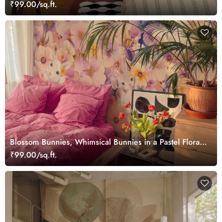
₹99.00/sq.ft.
Blossom Bunnies, Whimsical Bunnies in a Pastel Floral
Wonderland Wallpaper Mural
₹99.00/sq.ft.