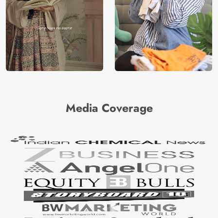
Media Coverage