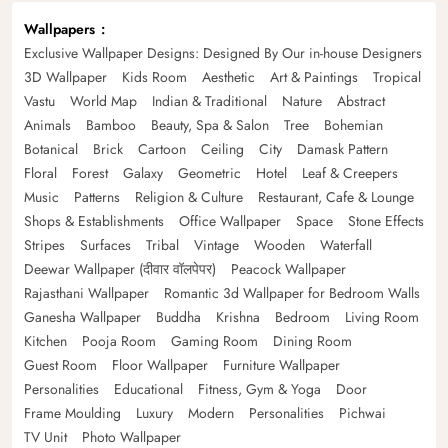
Wallpapers
Exclusive Wallpaper Designs: Designed By Our in-house Designers
3D Wallpaper
Kids Room
Aesthetic
Art & Paintings
Tropical
Vastu
World Map
Indian & Traditional
Nature
Abstract
Animals
Bamboo
Beauty, Spa & Salon
Tree
Bohemian
Botanical
Brick
Cartoon
Ceiling
City
Damask Pattern
Floral
Forest
Galaxy
Geometric
Hotel
Leaf & Creepers
Music
Patterns
Religion & Culture
Restaurant, Cafe & Lounge
Shops & Establishments
Office Wallpaper
Space
Stone Effects
Stripes
Surfaces
Tribal
Vintage
Wooden
Waterfall
Deewar Wallpaper (दीवार वॉलपेपर)
Peacock Wallpaper
Rajasthani Wallpaper
Romantic 3d Wallpaper for Bedroom Walls
Ganesha Wallpaper
Buddha
Krishna
Bedroom
Living Room
Kitchen
Pooja Room
Gaming Room
Dining Room
Guest Room
Floor Wallpaper
Furniture Wallpaper
Personalities
Educational
Fitness, Gym & Yoga
Door
Frame Moulding
Luxury
Modern
Personalities
Pichwai
TV Unit
Photo Wallpaper