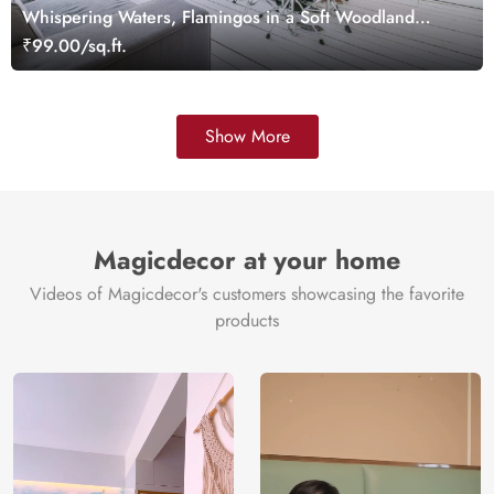
Whispering Waters, Flamingos in a Soft Woodland
Wallpaper Mural
₹99.00/sq.ft.
Show More
Magicdecor at your home
Videos of Magicdecor's customers showcasing the favorite
products