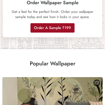
Order Wallpaper Sample
Get a feel for the perfect finish. Order your wallpaper
sample today and see how it looks in your space.
Order A Sample ₹199
Popular Wallpaper