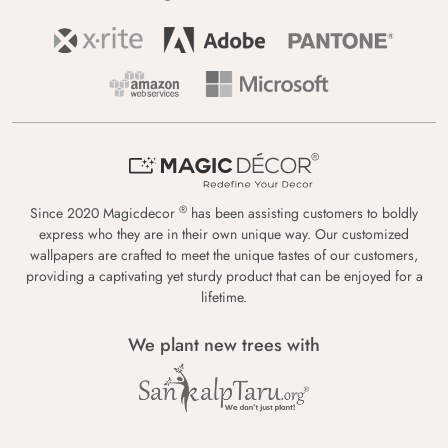
®
Since 2020 Magicdecor
has been assisting customers to boldly
express who they are in their own unique way. Our customized
wallpapers are crafted to meet the unique tastes of our customers,
providing a captivating yet sturdy product that can be enjoyed for a
lifetime.
We plant new trees with