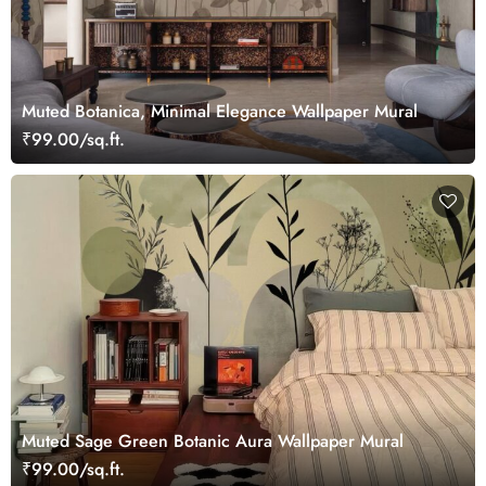
Muted Botanica, Minimal Elegance Wallpaper Mural
₹99.00/sq.ft.
Muted Sage Green Botanic Aura Wallpaper Mural
₹99.00/sq.ft.