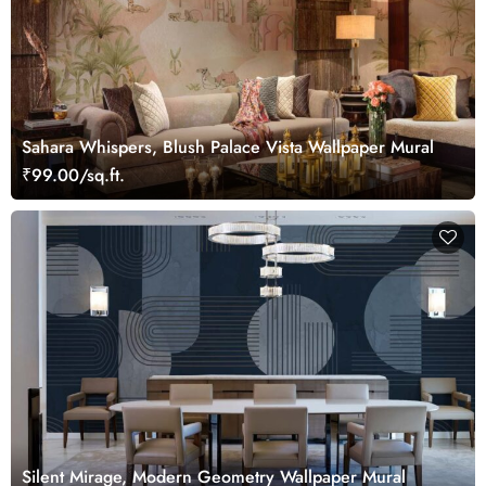
Sahara Whispers, Blush Palace Vista Wallpaper Mural
₹99.00/sq.ft.
Silent Mirage, Modern Geometry Wallpaper Mural