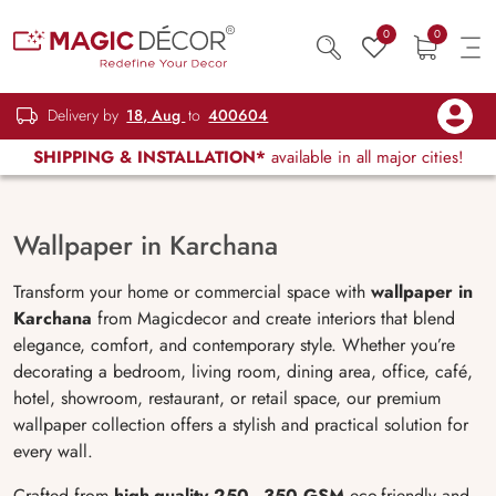
0
0
Delivery by
18, Aug
to
400604
SHIPPING & INSTALLATION*
available in all major cities!
Wallpaper in Karchana
Transform your home or commercial space with
wallpaper in
Karchana
from Magicdecor and create interiors that blend
elegance, comfort, and contemporary style. Whether you’re
decorating a bedroom, living room, dining area, office, café,
hotel, showroom, restaurant, or retail space, our premium
wallpaper collection offers a stylish and practical solution for
every wall.
Crafted from
high-quality 250–350 GSM
eco-friendly and