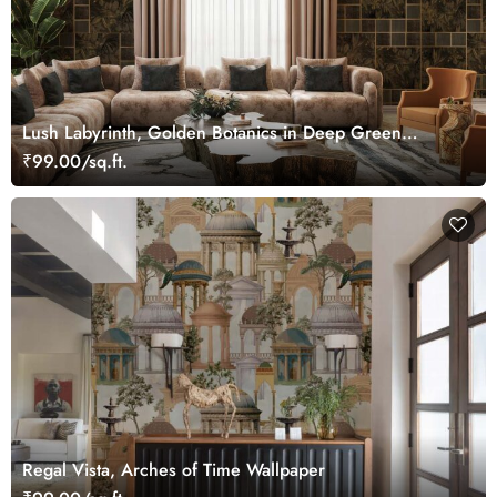
Lush Labyrinth, Golden Botanics in Deep Green
Wallpaper Mural
₹99.00/sq.ft.
Regal Vista, Arches of Time Wallpaper