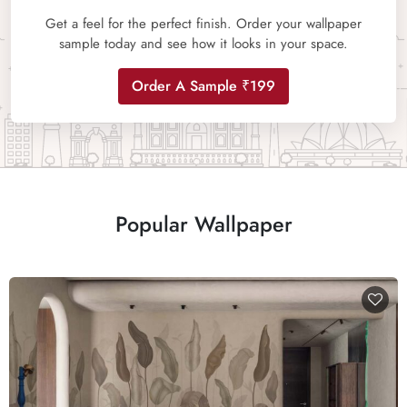
Get a feel for the perfect finish. Order your wallpaper
sample today and see how it looks in your space.
Order A Sample ₹199
Popular Wallpaper