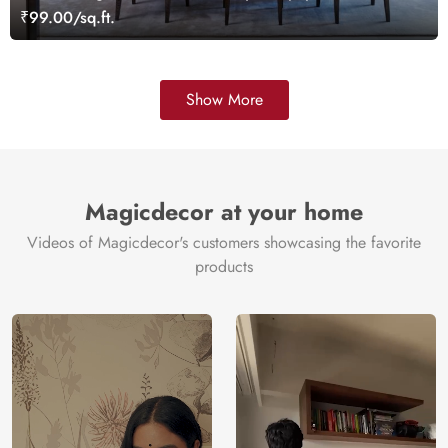
₹99.00/sq.ft.
Show More
Magicdecor at your home
Videos of Magicdecor's customers showcasing the favorite
products