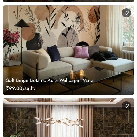
Soft Beige Botanic Aura Wallpaper Mural
₹99.00/sq.ft.