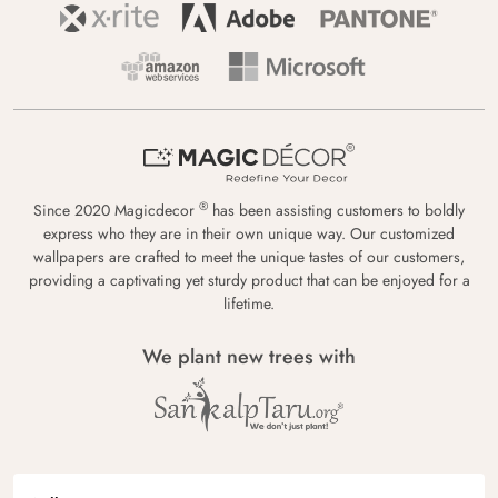
®
Since 2020 Magicdecor
has been assisting customers to boldly
express who they are in their own unique way. Our customized
wallpapers are crafted to meet the unique tastes of our customers,
providing a captivating yet sturdy product that can be enjoyed for a
lifetime.
We plant new trees with