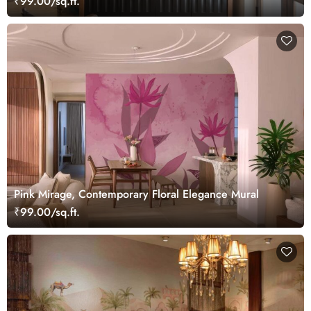
₹99.00/sq.ft.
Pink Mirage, Contemporary Floral Elegance Mural
₹99.00/sq.ft.