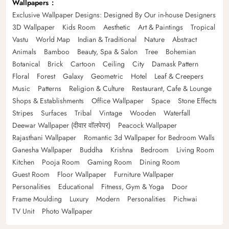
Wallpapers
Exclusive Wallpaper Designs: Designed By Our in-house Designers
3D Wallpaper
Kids Room
Aesthetic
Art & Paintings
Tropical
Vastu
World Map
Indian & Traditional
Nature
Abstract
Animals
Bamboo
Beauty, Spa & Salon
Tree
Bohemian
Botanical
Brick
Cartoon
Ceiling
City
Damask Pattern
Floral
Forest
Galaxy
Geometric
Hotel
Leaf & Creepers
Music
Patterns
Religion & Culture
Restaurant, Cafe & Lounge
Shops & Establishments
Office Wallpaper
Space
Stone Effects
Stripes
Surfaces
Tribal
Vintage
Wooden
Waterfall
Deewar Wallpaper (दीवार वॉलपेपर)
Peacock Wallpaper
Rajasthani Wallpaper
Romantic 3d Wallpaper for Bedroom Walls
Ganesha Wallpaper
Buddha
Krishna
Bedroom
Living Room
Kitchen
Pooja Room
Gaming Room
Dining Room
Guest Room
Floor Wallpaper
Furniture Wallpaper
Personalities
Educational
Fitness, Gym & Yoga
Door
Frame Moulding
Luxury
Modern
Personalities
Pichwai
TV Unit
Photo Wallpaper