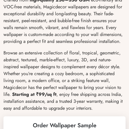
VOC-free materials, Magicdecor wallpapers are designed for
exceptional durability and long-lasting beauty. Their fade-
resistant, peel-resistant, and bubble-free finish ensures your
walls remain smooth, vibrant, and flawless for years. Every
wallpaper is custom-made according to your wall dimensions,
providing a perfect fit and seamless professional installation.
Browse an extensive collection of floral, tropical, geometric,
abstract, textured, marble-effect, luxury, 3D, and nature-
inspired wallpaper designs to complement every décor style.
Whether you’re creating a cozy bedroom, a sophisticated
living room, a modern office, or a striking feature wall,
Magicdecor has the perfect wallpaper to bring your vision to
life.
Starting at ₹99/sq ft
, enjoy free shipping across India,
installation assistance, and a trusted 3-year warranty, making it
easy and affordable to upgrade your interiors.
Order Wallpaper Sample