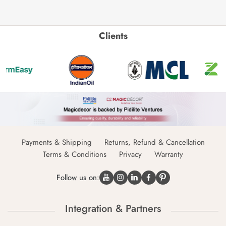
Clients
Payments & Shipping
Returns, Refund & Cancellation
Terms & Conditions
Privacy
Warranty
Follow us on:
Integration & Partners