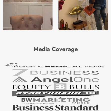
Media Coverage