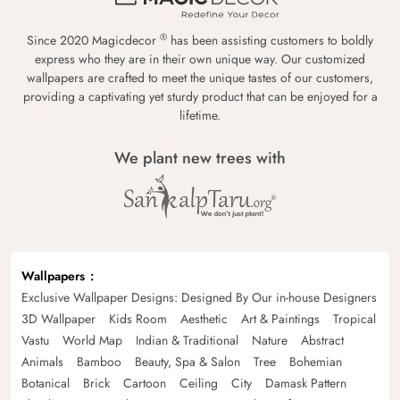
®
Since 2020 Magicdecor
has been assisting customers to boldly
express who they are in their own unique way. Our customized
wallpapers are crafted to meet the unique tastes of our customers,
providing a captivating yet sturdy product that can be enjoyed for a
lifetime.
We plant new trees with
Wallpapers
Exclusive Wallpaper Designs: Designed By Our in-house Designers
3D Wallpaper
Kids Room
Aesthetic
Art & Paintings
Tropical
Vastu
World Map
Indian & Traditional
Nature
Abstract
Animals
Bamboo
Beauty, Spa & Salon
Tree
Bohemian
Botanical
Brick
Cartoon
Ceiling
City
Damask Pattern