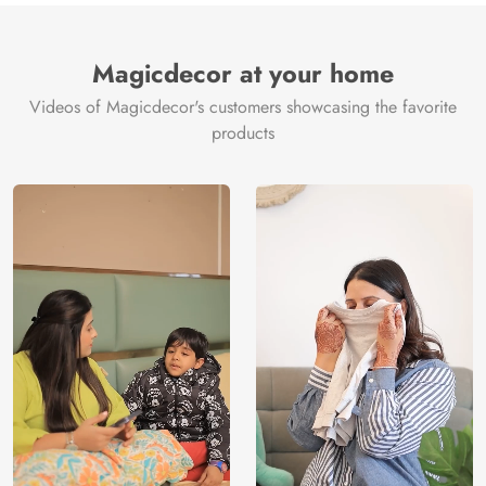
Magicdecor at your home
Videos of Magicdecor's customers showcasing the favorite
products