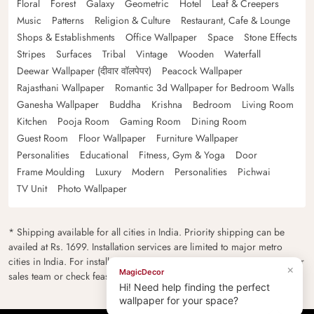
Floral
Forest
Galaxy
Geometric
Hotel
Leaf & Creepers
Music
Patterns
Religion & Culture
Restaurant, Cafe & Lounge
Shops & Establishments
Office Wallpaper
Space
Stone Effects
Stripes
Surfaces
Tribal
Vintage
Wooden
Waterfall
Deewar Wallpaper (दीवार वॉलपेपर)
Peacock Wallpaper
Rajasthani Wallpaper
Romantic 3d Wallpaper for Bedroom Walls
Ganesha Wallpaper
Buddha
Krishna
Bedroom
Living Room
Kitchen
Pooja Room
Gaming Room
Dining Room
Guest Room
Floor Wallpaper
Furniture Wallpaper
Personalities
Educational
Fitness, Gym & Yoga
Door
Frame Moulding
Luxury
Modern
Personalities
Pichwai
TV Unit
Photo Wallpaper
* Shipping available for all cities in India. Priority shipping can be
availed at Rs. 1699. Installation services are limited to major metro
cities in India. For installation feasibility and charges please contact our
×
MagicDecor
sales team or check feasibility on the checkout page.
Hi! Need help finding the perfect
wallpaper for your space?