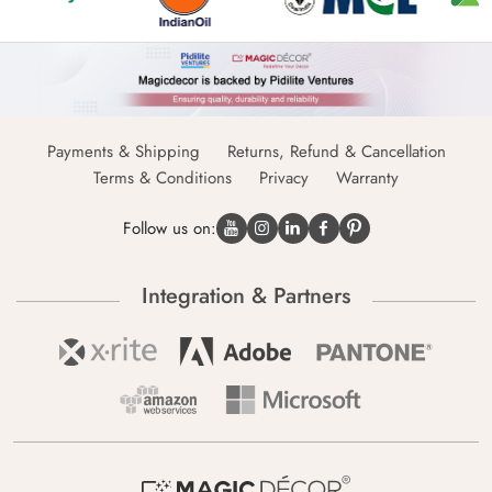
Payments & Shipping
Returns, Refund & Cancellation
Terms & Conditions
Privacy
Warranty
Follow us on:
Integration & Partners