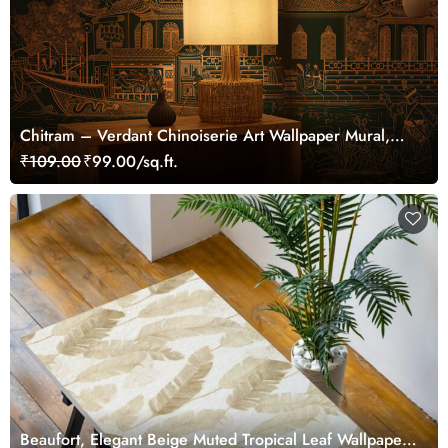
Chitram – Verdant Chinoiserie Art Wallpaper Mural,
Customized
₹109.00
₹99.00/sq.ft.
Beaufort, Elegant Beige Muted Tropical Leaf Wallpaper