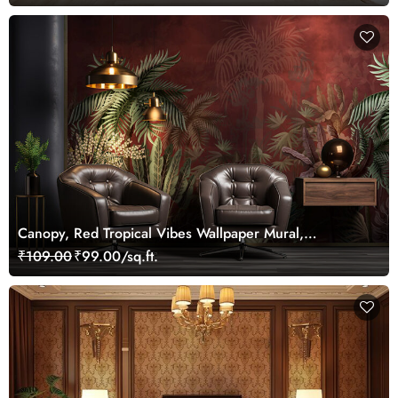
Canopy, Red Tropical Vibes Wallpaper Mural,
Customized
₹109.00
₹99.00/sq.ft.