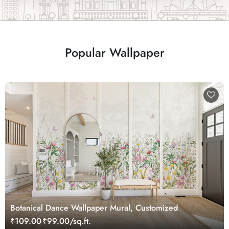
Popular Wallpaper
Botanical Dance Wallpaper Mural, Customized
₹109.00
₹99.00/sq.ft.