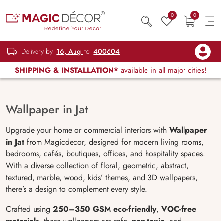
0
0
Delivery by
16, Aug
to
400604
SHIPPING & INSTALLATION*
available in all major cities!
Wallpaper in Jat
Upgrade your home or commercial interiors with
Wallpaper
in Jat
from Magicdecor, designed for modern living rooms,
bedrooms, cafés, boutiques, offices, and hospitality spaces.
With a diverse collection of floral, geometric, abstract,
textured, marble, wood, kids’ themes, and 3D wallpapers,
there’s a design to complement every style.
Crafted using
250
–350 GSM eco-friendly
,
VOC-free
materials
, these wallpapers are safe,
non-toxic
, and