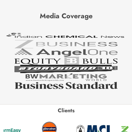
Media Coverage
Clients