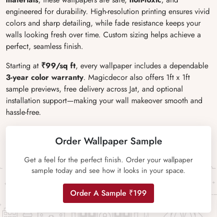
engineered for durability. High-resolution printing ensures vivid
colors and sharp detailing, while fade resistance keeps your
walls looking fresh over time. Custom sizing helps achieve a
perfect, seamless finish.
Starting at
₹99/sq ft
, every wallpaper includes a dependable
3-year color warranty
. Magicdecor also offers 1ft x 1ft
sample previews, free delivery across Jat, and optional
installation support
—making your wall makeover smooth and
hassle-free.
Order Wallpaper Sample
Get a feel for the perfect finish. Order your wallpaper
sample today and see how it looks in your space.
Order A Sample ₹199