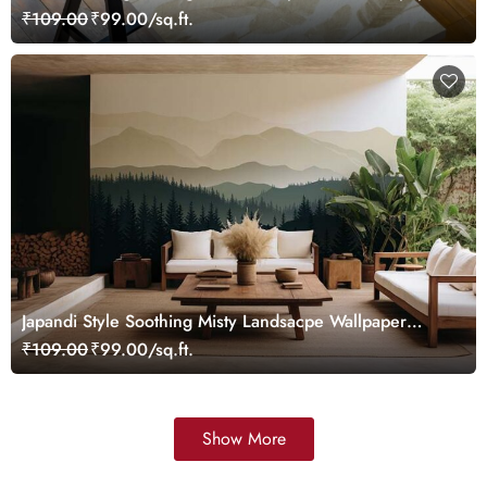
Mural
₹109.00
₹99.00/sq.ft.
Japandi Style Soothing Misty Landsacpe Wallpaper
Mural
₹109.00
₹99.00/sq.ft.
Show More