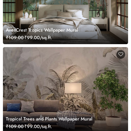
AvesCrest Tropics Wallpaper Mural
₹109.00
₹99.00/sq.ft.
Tropical Trees and Plants Wallpaper Mural
₹109.00
₹99.00/sq.ft.