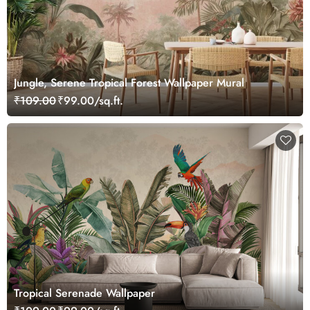
Jungle, Serene Tropical Forest Wallpaper Mural
₹109.00
₹99.00/sq.ft.
Tropical Serenade Wallpaper