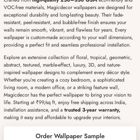
VOC-free materials, Magicdecor wallpapers are designed for
exceptional durability and long-lasting beauty. Their fade-
resistant, peel-resistant, and bubble-free finish ensures your
walls remain smooth, vibrant, and flawless for years. Every
wallpaper is custom-made according to your wall dimensions,
providing a perfect fit and seamless professional installation.
Explore an extensive collection of floral, tropical, geometric,
abstract, textured, marble-effect, luxury, 3D, and nature-
inspired wallpaper designs to complement every décor style.
Whether you’re creating a cozy bedroom, a sophisticated
living room, a modern office, or a striking feature wall,
Magicdecor has the perfect wallpaper to bring your vision to
life. Starting at ₹99/sq ft, enjoy free shipping across India,
installation assistance, and a
trusted 3-year warranty,
making it easy and affordable to upgrade your interiors.
Order Wallpaper Sample