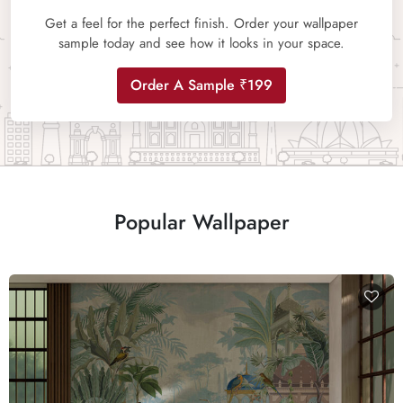
Get a feel for the perfect finish. Order your wallpaper
sample today and see how it looks in your space.
Order A Sample ₹199
Popular Wallpaper