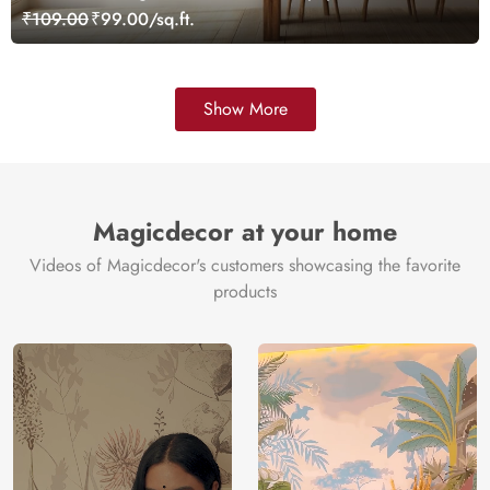
₹109.00
₹99.00/sq.ft.
Show More
Magicdecor at your home
Videos of Magicdecor's customers showcasing the favorite
products