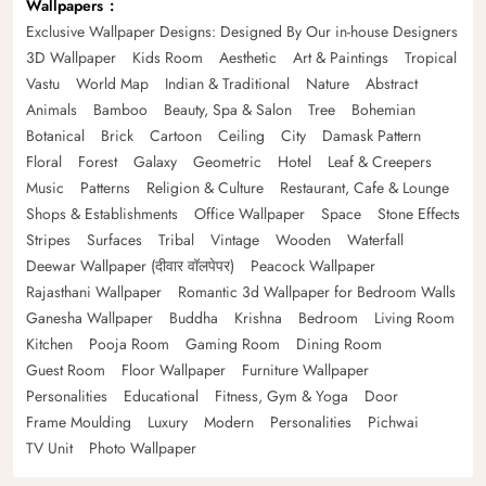
Wallpapers
Exclusive Wallpaper Designs: Designed By Our in-house Designers
3D Wallpaper
Kids Room
Aesthetic
Art & Paintings
Tropical
Vastu
World Map
Indian & Traditional
Nature
Abstract
Animals
Bamboo
Beauty, Spa & Salon
Tree
Bohemian
Botanical
Brick
Cartoon
Ceiling
City
Damask Pattern
Floral
Forest
Galaxy
Geometric
Hotel
Leaf & Creepers
Music
Patterns
Religion & Culture
Restaurant, Cafe & Lounge
Shops & Establishments
Office Wallpaper
Space
Stone Effects
Stripes
Surfaces
Tribal
Vintage
Wooden
Waterfall
Deewar Wallpaper (दीवार वॉलपेपर)
Peacock Wallpaper
Rajasthani Wallpaper
Romantic 3d Wallpaper for Bedroom Walls
Ganesha Wallpaper
Buddha
Krishna
Bedroom
Living Room
Kitchen
Pooja Room
Gaming Room
Dining Room
Guest Room
Floor Wallpaper
Furniture Wallpaper
Personalities
Educational
Fitness, Gym & Yoga
Door
Frame Moulding
Luxury
Modern
Personalities
Pichwai
TV Unit
Photo Wallpaper