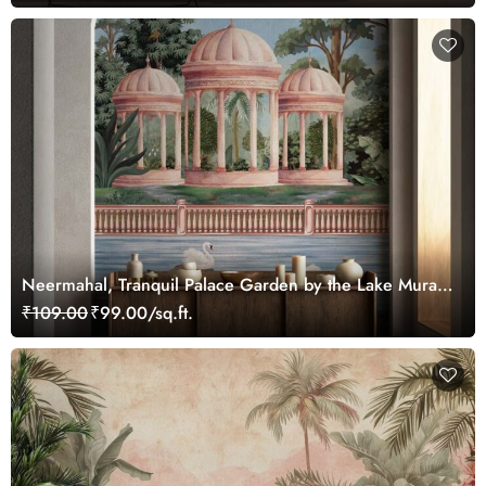
Neermahal, Tranquil Palace Garden by the Lake Mural,
Customized
₹109.00
₹99.00/sq.ft.