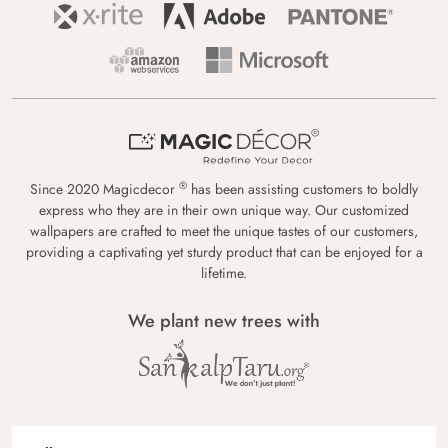
®
Since 2020 Magicdecor
has been assisting customers to boldly
express who they are in their own unique way. Our customized
wallpapers are crafted to meet the unique tastes of our customers,
providing a captivating yet sturdy product that can be enjoyed for a
lifetime.
We plant new trees with