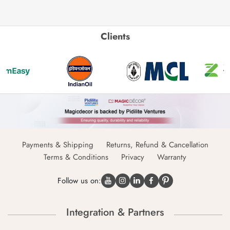
Clients
Payments & Shipping
Returns, Refund & Cancellation
Terms & Conditions
Privacy
Warranty
Follow us on:
Integration & Partners