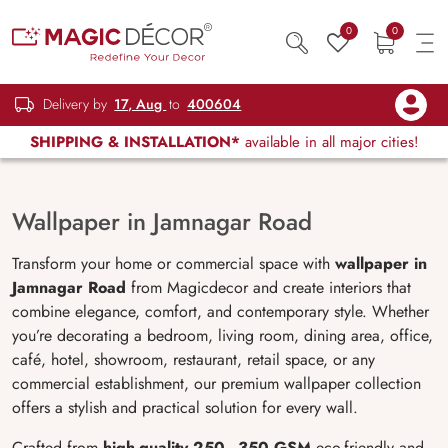
0
0
Delivery by
17, Aug
to
400604
SHIPPING & INSTALLATION*
available in all major cities!
Wallpaper in Jamnagar Road
Transform your home or commercial space with
wallpaper in
Jamnagar Road
from Magicdecor and create interiors that
combine elegance, comfort, and contemporary style. Whether
you’re decorating a bedroom, living room, dining area, office,
café, hotel, showroom, restaurant, retail space, or any
commercial establishment, our premium wallpaper collection
offers a stylish and practical solution for every wall.
Crafted from
high-quality 250–350 GSM
eco-friendly and