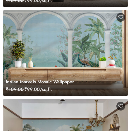
₹109.00
₹99.00/sq.ft.
Indian Marvels Mosaic Wallpaper
₹109.00
₹99.00/sq.ft.