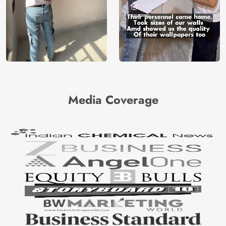
Media Coverage