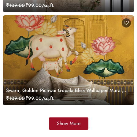
₹109.00
₹99.00/sq.ft.
Swarn, Golden Pichwai Gopala Bliss Wallpaper Mural,
Customized
₹109.00
₹99.00/sq.ft.
Show More