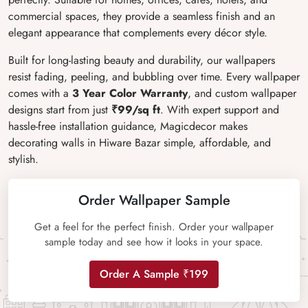
commercial spaces, they provide a seamless finish and an
elegant appearance that complements every décor style.
Built for long-lasting beauty and durability, our wallpapers
resist fading, peeling, and bubbling over time. Every wallpaper
comes with a
3 Year Color Warranty
, and custom wallpaper
designs start from just
₹99/sq ft
. With expert support and
hassle-free installation guidance, Magicdecor makes
decorating walls in Hiware Bazar simple, affordable, and
stylish.
Order Wallpaper Sample
Get a feel for the perfect finish. Order your wallpaper
sample today and see how it looks in your space.
Order A Sample ₹199