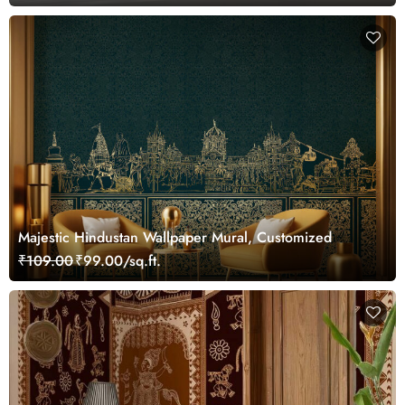
Majestic Hindustan Wallpaper Mural, Customized
₹109.00
₹99.00/sq.ft.