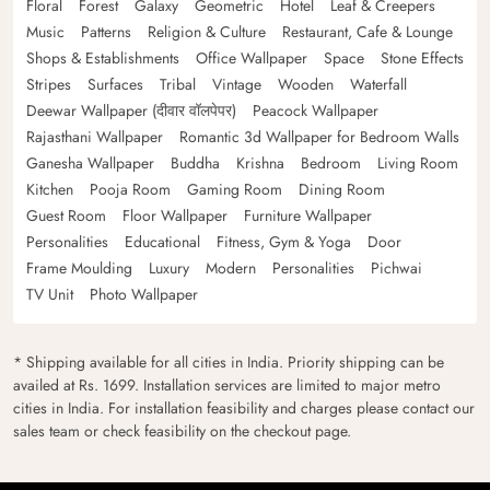
Floral
Forest
Galaxy
Geometric
Hotel
Leaf & Creepers
Music
Patterns
Religion & Culture
Restaurant, Cafe & Lounge
Shops & Establishments
Office Wallpaper
Space
Stone Effects
Stripes
Surfaces
Tribal
Vintage
Wooden
Waterfall
Deewar Wallpaper (दीवार वॉलपेपर)
Peacock Wallpaper
Rajasthani Wallpaper
Romantic 3d Wallpaper for Bedroom Walls
Ganesha Wallpaper
Buddha
Krishna
Bedroom
Living Room
Kitchen
Pooja Room
Gaming Room
Dining Room
Guest Room
Floor Wallpaper
Furniture Wallpaper
Personalities
Educational
Fitness, Gym & Yoga
Door
Frame Moulding
Luxury
Modern
Personalities
Pichwai
TV Unit
Photo Wallpaper
* Shipping available for all cities in India. Priority shipping can be
availed at Rs. 1699. Installation services are limited to major metro
cities in India. For installation feasibility and charges please contact our
sales team or check feasibility on the checkout page.