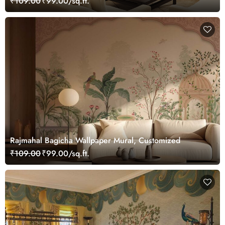
₹109.00
₹99.00/sq.ft.
Rajmahal Bagicha Wallpaper Mural, Customized
₹109.00
₹99.00/sq.ft.