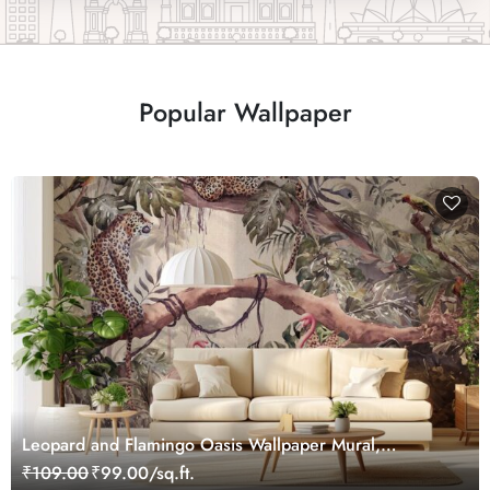
Popular Wallpaper
Leopard and Flamingo Oasis Wallpaper Mural,
Customized
₹109.00
₹99.00/sq.ft.