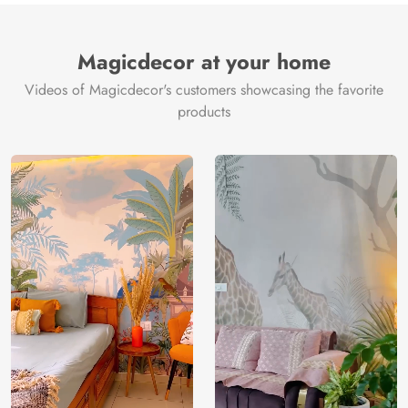
Magicdecor at your home
Videos of Magicdecor's customers showcasing the favorite
products