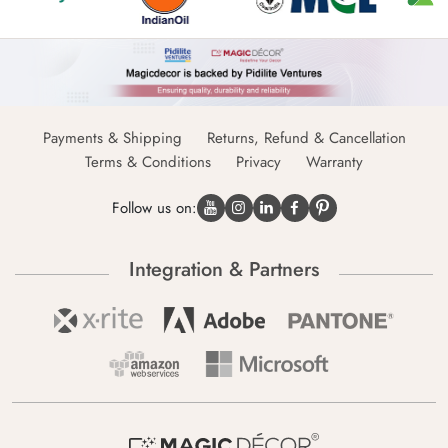
Payments & Shipping
Returns, Refund & Cancellation
Terms & Conditions
Privacy
Warranty
Follow us on:
Integration & Partners