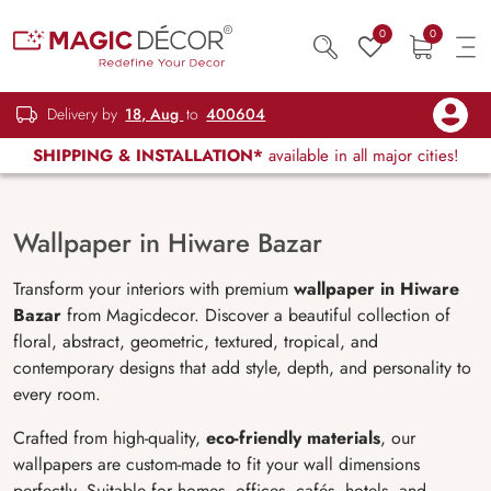
0
0
Delivery by
18, Aug
to
400604
SHIPPING & INSTALLATION*
available in all major cities!
Wallpaper in Hiware Bazar
Transform your interiors with premium
wallpaper in Hiware
Bazar
from Magicdecor. Discover a beautiful collection of
floral, abstract, geometric, textured, tropical, and
contemporary designs that add style, depth, and personality to
every room.
Crafted from high-quality,
eco-friendly materials
, our
wallpapers are custom-made to fit your wall dimensions
perfectly. Suitable for homes, offices, cafés, hotels, and