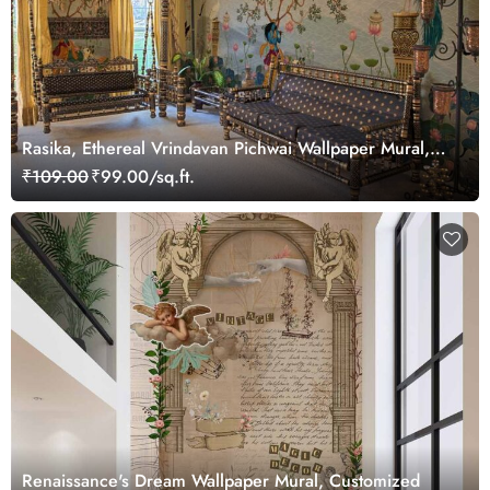
Rasika, Ethereal Vrindavan Pichwai Wallpaper Mural,
customized
₹109.00
₹99.00/sq.ft.
Renaissance's Dream Wallpaper Mural, Customized