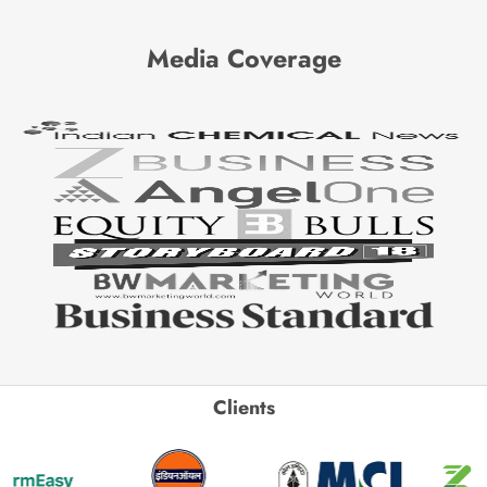
Media Coverage
Clients