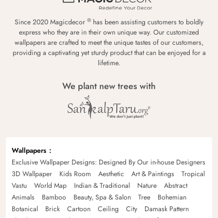
®
Since 2020 Magicdecor
has been assisting customers to boldly
express who they are in their own unique way. Our customized
wallpapers are crafted to meet the unique tastes of our customers,
providing a captivating yet sturdy product that can be enjoyed for a
lifetime.
We plant new trees with
Wallpapers
Exclusive Wallpaper Designs: Designed By Our in-house Designers
3D Wallpaper
Kids Room
Aesthetic
Art & Paintings
Tropical
Vastu
World Map
Indian & Traditional
Nature
Abstract
Animals
Bamboo
Beauty, Spa & Salon
Tree
Bohemian
Botanical
Brick
Cartoon
Ceiling
City
Damask Pattern