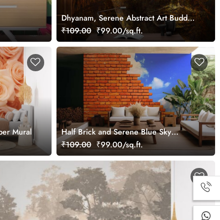
Dhyanam, Serene Abstract Art Buddha
Wallpaper Mural
₹109.00
₹99.00/sq.ft.
per Mural
Half Brick and Serene Blue Sky
Wallpaper Mural
₹109.00
₹99.00/sq.ft.