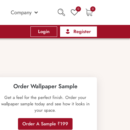
0
0
Company
Login
Register
Order Wallpaper Sample
Get a feel for the perfect finish. Order your
wallpaper sample today and see how it looks in
your space.
Order A Sample ₹199