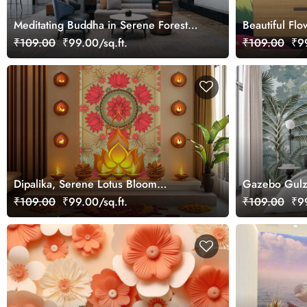
Meditating Buddha in Serene Forest
Beautiful Fl
Wallpaper Mural
₹109.00
₹99.00/sq.ft.
₹109.00
₹99
Dipalika, Serene Lotus Bloom
Gazebo Gulz
Wallpaper Mural, Customized
Wallpaper Mu
₹109.00
₹99.00/sq.ft.
₹109.00
₹99