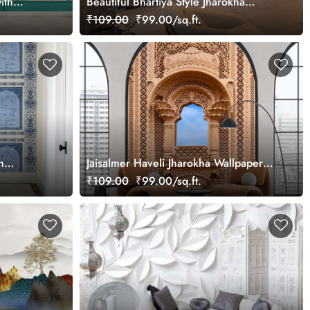
ith
Beautiful Bhartiya Style Jharokha
Wallpaper Mural
₹109.00
₹99.00/sq.ft.
n
Jaisalmer Haveli Jharokha Wallpaper
ustomized
Mural
₹109.00
₹99.00/sq.ft.