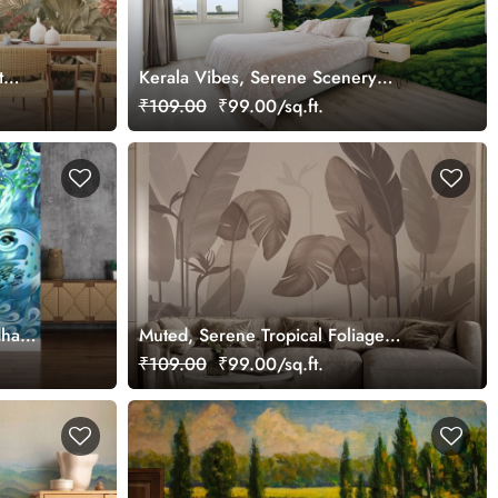
t
Kerala Vibes, Serene Scenery
Wallpaper Mural, Customized
₹109.00
₹99.00/sq.ft.
dha
Muted, Serene Tropical Foliage
Wallpaper Mural, Customized
₹109.00
₹99.00/sq.ft.