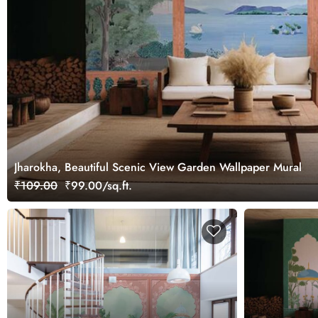
Jharokha, Beautiful Scenic View Garden Wallpaper Mural
₹109.00
₹99.00/sq.ft.