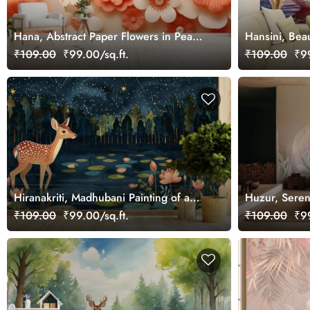
Hana, Abstract Paper Flowers in Peach
Hansini, Bea
Fuzz Wallpaper Mural
White Swans 
₹109.00
₹99.00/sq.ft.
₹109.00
₹99
Hiranakriti, Madhubani Painting of a
Huzur, Seren
Beautiful Deer in a Serene Forest
Wallpaper Mu
₹109.00
₹99.00/sq.ft.
₹109.00
₹99
Mural Wallpaper