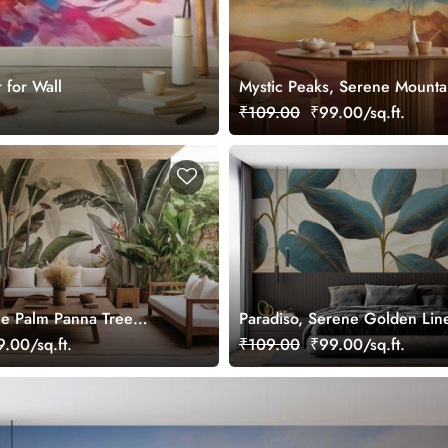
 for Wall
Mystic Peaks, Serene Mounta
Landscape Wallpaper Mural
₹109.00
₹99.00/sq.ft.
e Palm Panna Tree
Paradiso, Serene Golden Lin
lpaper Mural
Design Tropical Leaves Wall
.00/sq.ft.
₹109.00
₹99.00/sq.ft.
Mural