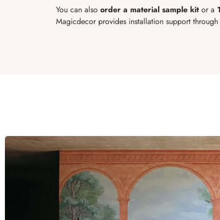
You can also
order a material sample kit
or a
Magicdecor provides installation support through t