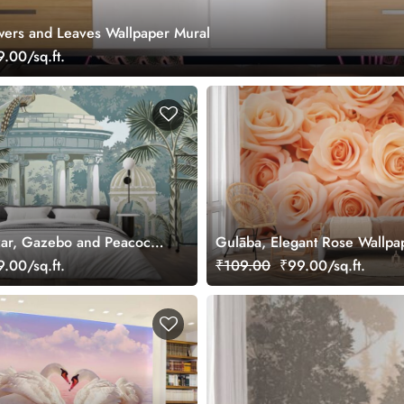
owers and Leaves Wallpaper Mural
.00/sq.ft.
ar, Gazebo and Peacock
Gulāba, Elegant Rose Wallpa
ral
.00/sq.ft.
₹109.00
₹99.00/sq.ft.