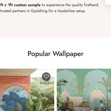
1ft x 1ft custom sample
to experience the quality firsthand.
rusted partners in Gyalshing for a hassle-free setup.
Popular Wallpaper