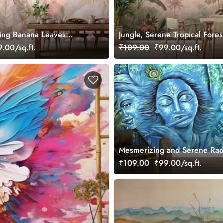
hing Banana Leaves
Jungle, Serene Tropical Fores
ral
Wallpaper Mural
.00/sq.ft.
₹109.00
₹99.00/sq.ft.
Mesmerizing and Serene Ra
Krishna Mural Wallpaper
₹109.00
₹99.00/sq.ft.