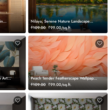
in
Nilaya, Serene Nature Landscape
Wallpaper Mural
₹109.00
₹99.00/sq.ft.
e Art
Peach Tender Featherscape Wallpaper
paper
Mural
₹109.00
₹99.00/sq.ft.