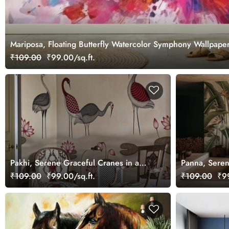
Mariposa, Floating Butterfly Watercolor Symphony Wallpaper
₹109.00
₹99.00/sq.ft.
Pakhi, Serene Graceful Cranes in a
Panna, Seren
Lotus Pond Wallpaper Mural,
Tropical Wal
₹109.00
₹99.00/sq.ft.
₹109.00
₹99
Customized