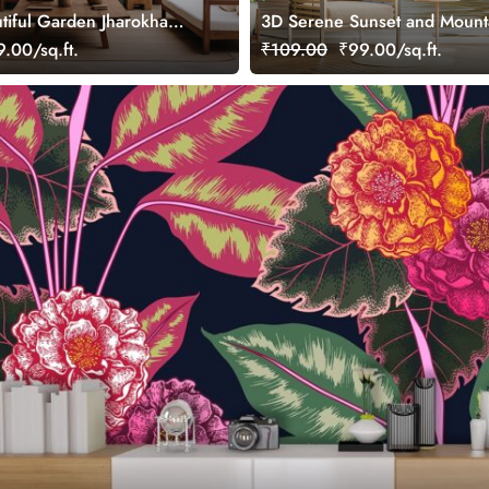
tiful Garden Jharokha
3D Serene Sunset and Mount
ral
Landscape Wallpaper Mural
.00/sq.ft.
₹109.00
₹99.00/sq.ft.