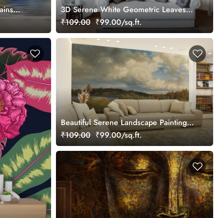
ains
3D Serene White Geometric Leaves
Wallpaper Mural
₹109.00
₹99.00/sq.ft.
Beautiful Serene Landscape Painting
Wallpaper Mural
₹109.00
₹99.00/sq.ft.