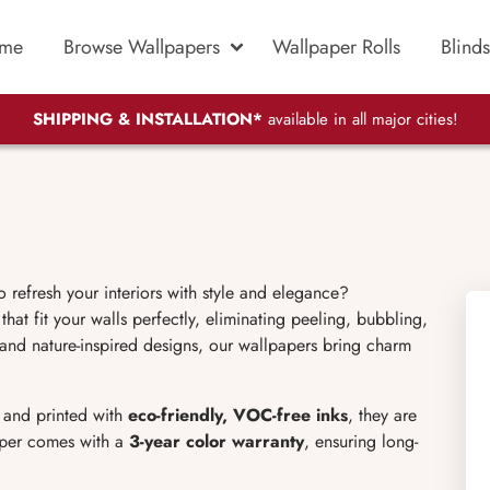
me
Browse Wallpapers
Wallpaper Rolls
Blinds
SHIPPING & INSTALLATION*
available in all major cities!
o refresh your interiors with style and elegance?
hat fit your walls perfectly, eliminating peeling, bubbling,
 and nature-inspired designs, our wallpapers bring charm
l and printed with
eco-friendly, VOC-free inks
, they are
aper comes with a
3-year color warranty
, ensuring long-