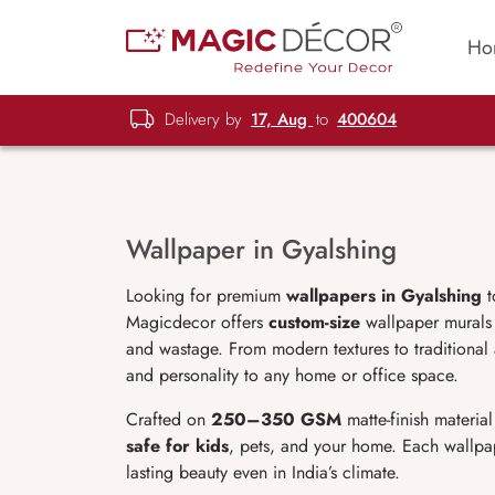
Ho
Delivery by
17, Aug
to
400604
Wallpaper in Gyalshing
Looking for premium
wallpapers in Gyalshing
t
Magicdecor offers
custom-size
wallpaper murals t
and wastage. From modern textures to traditional
and personality to any home or office space.
Crafted on
250–350 GSM
matte-finish materia
safe for kids
, pets, and your home. Each wallp
lasting beauty even in India’s climate.