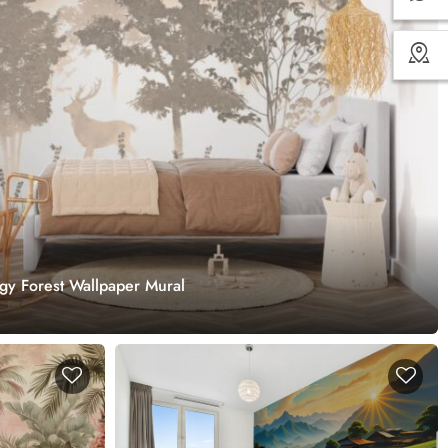
ggy Forest Wallpaper Mural