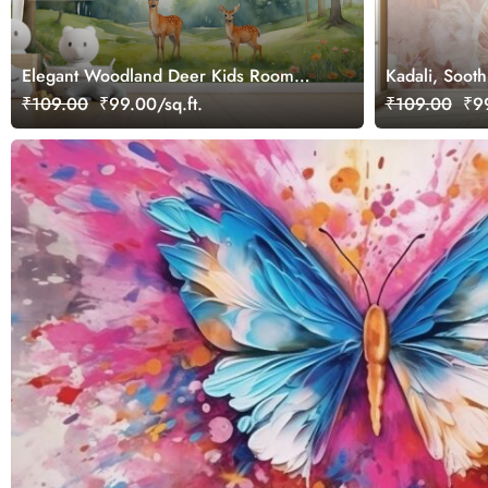
Elegant Woodland Deer Kids Room
Kadali, Soot
Wallpaper
Wallpaper Mu
₹109.00
₹99.00/sq.ft.
₹109.00
₹99