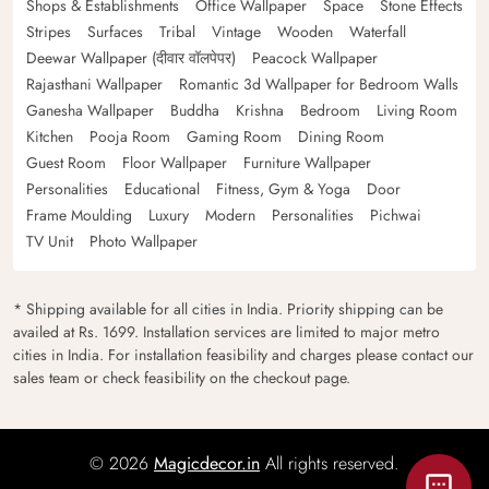
Shops & Establishments
Office Wallpaper
Space
Stone Effects
Stripes
Surfaces
Tribal
Vintage
Wooden
Waterfall
Deewar Wallpaper (दीवार वॉलपेपर)
Peacock Wallpaper
Rajasthani Wallpaper
Romantic 3d Wallpaper for Bedroom Walls
Ganesha Wallpaper
Buddha
Krishna
Bedroom
Living Room
Kitchen
Pooja Room
Gaming Room
Dining Room
Guest Room
Floor Wallpaper
Furniture Wallpaper
Personalities
Educational
Fitness, Gym & Yoga
Door
Frame Moulding
Luxury
Modern
Personalities
Pichwai
TV Unit
Photo Wallpaper
* Shipping available for all cities in India. Priority shipping can be
availed at Rs. 1699. Installation services are limited to major metro
cities in India. For installation feasibility and charges please contact our
sales team or check feasibility on the checkout page.
© 2026
Magicdecor.in
All rights reserved.