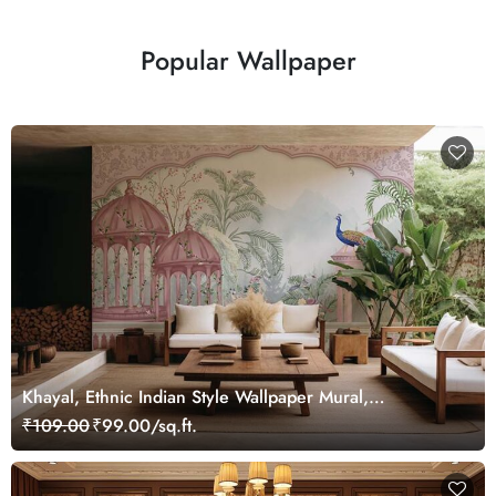
Popular Wallpaper
Khayal, Ethnic Indian Style Wallpaper Mural,
Customized
₹109.00
₹99.00/sq.ft.