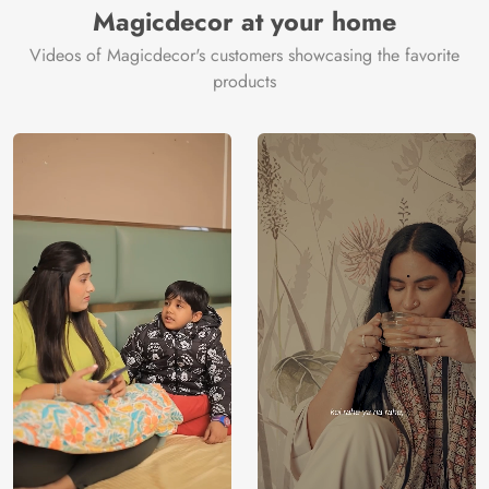
Magicdecor at your home
Videos of Magicdecor's customers showcasing the favorite
products