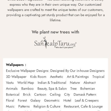
express who they are in their own unique way. Our customized
wallpapers are crafted to meet the unique tastes of our customers,
providing a captivating yet sturdy product that can be enjoyed for a
lifetime.
We plant new trees with
Wallpapers
Exclusive Wallpaper Designs: Designed By Our in-house Designers
3D Wallpaper
Kids Room
Aesthetic
Art & Paintings
Tropical
Vastu
World Map
Indian & Traditional
Nature
Abstract
Animals
Bamboo
Beauty, Spa & Salon
Tree
Bohemian
Botanical
Brick
Cartoon
Ceiling
City
Damask Pattern
Floral
Forest
Galaxy
Geometric
Hotel
Leaf & Creepers
Music
Patterns
Religion & Culture
Restaurant, Cafe & Lounge