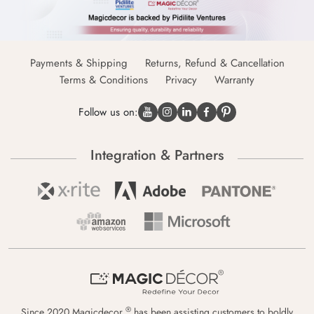
Payments & Shipping
Returns, Refund & Cancellation
Terms & Conditions
Privacy
Warranty
Follow us on:
Integration & Partners
®
Since 2020 Magicdecor
has been assisting customers to boldly