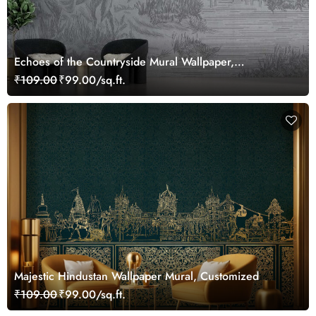
Echoes of the Countryside Mural Wallpaper,
Customized
₹109.00
₹99.00/sq.ft.
Majestic Hindustan Wallpaper Mural, Customized
₹109.00
₹99.00/sq.ft.