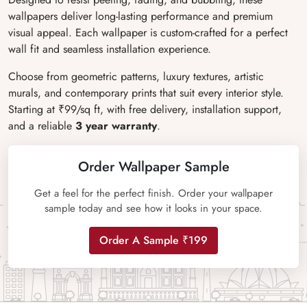
wallpapers deliver long-lasting performance and premium
visual appeal. Each wallpaper is custom-crafted for a perfect
wall fit and seamless installation experience.
Choose from geometric patterns, luxury textures, artistic
murals, and contemporary prints that suit every interior style.
Starting at ₹99/sq ft, with free delivery, installation support,
and a reliable
3 year warranty
.
Order Wallpaper Sample
Get a feel for the perfect finish. Order your wallpaper
sample today and see how it looks in your space.
Order A Sample ₹199