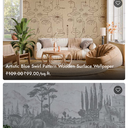
Artistic Blue Swirl Pattern Wooden Surface Wallpaper
₹109.00
₹99.00/sq.ft.