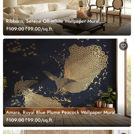
Ribbons, Serene Off-White Wallpaper Mural,
Customized
₹109.00
₹99.00/sq.ft.
Amara, Royal Blue Plume Peacock Wallpaper Mural,
Customized
₹109.00
₹99.00/sq.ft.