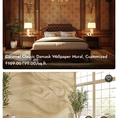
Caramel Classic Damask Wallpaper Mural, Customized
₹109.00
₹99.00/sq.ft.