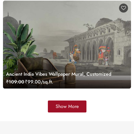
Ancient India Vibes Wallpaper Mural, Customized
₹109.00
₹99.00/sq.ft.
Show More