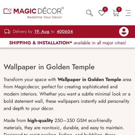
0
0
Delivery by
19, Aug
to
400604
SHIPPING & INSTALLATION*
available in all major cities!
Wallpaper in Golden Temple
Transform your space with
Wallpaper in Golden Temple
area
from Magicdecor, perfect for creating sophisticated and
modern interiors. Whether you want a subtle minimal look or a
bold statement wall, these wallpapers instantly add personality
and depth to your décor.
Made from
high-quality
250–350 GSM eco-friendly
materials, they are non-toxic, durable, and easy to maintain.
Designed to resist peeling, fading, and bubbling, these