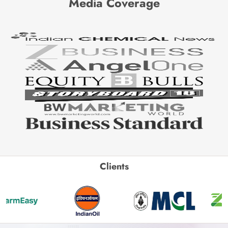
Media Coverage
Clients