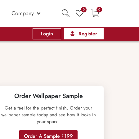
0
0
Company
Login
Register
Order Wallpaper Sample
Get a feel for the perfect finish. Order your
wallpaper sample today and see how it looks in
your space.
Order A Sample ₹199