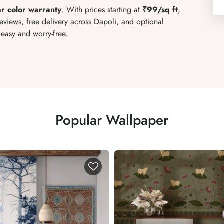
ar color warranty
. With prices starting at
₹99/sq ft
,
reviews, free delivery across Dapoli, and optional
easy and worry-free.
Popular Wallpaper