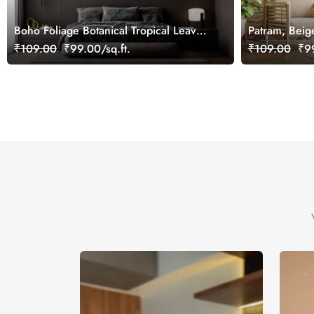
Boho Foliage Botanical Tropical Leaves
Patram, Beig
Wallpaper Mural
Wallpaper Mu
₹109.00
₹99.00/sq.ft.
₹109.00
₹99