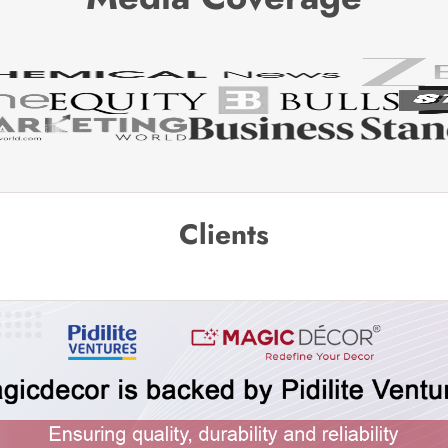
Clients