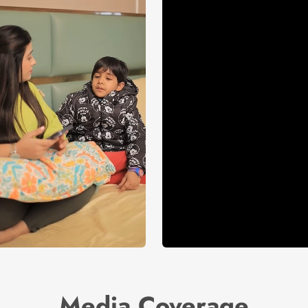
Media Coverage