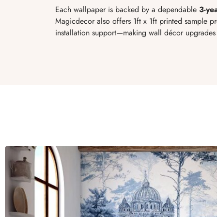
Each wallpaper is backed by a dependable
3-ye
Magicdecor also offers 1ft x 1ft printed sample p
installation support—making wall décor upgrades 