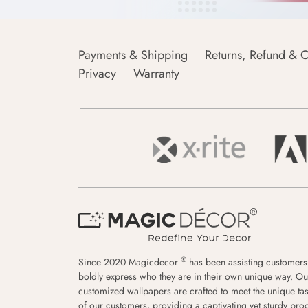
Payments & Shipping
Returns, Refund & C
Privacy
Warranty
®
Since 2020 Magicdecor
has been assisting customers
boldly express who they are in their own unique way. Ou
customized wallpapers are crafted to meet the unique tas
of our customers, providing a captivating yet sturdy pro