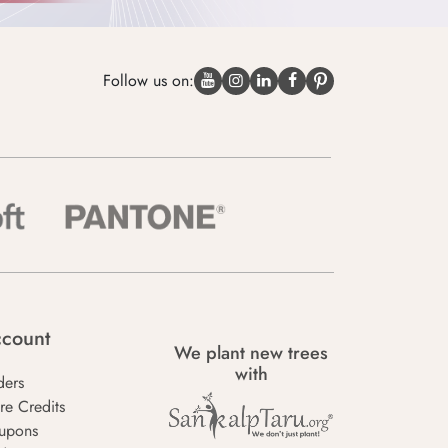
Follow us on:
count
We plant new trees
with
ders
re Credits
upons