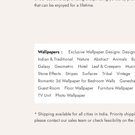
that can be enjoyed for a lifetime.
Wallpapers
Exclusive Wallpaper Designs: Desig
Indian & Traditional
Nature
Abstract
Animals
B
Galaxy
Geometric
Hotel
Leaf & Creepers
Musi
Stone Effects
Stripes
Surfaces
Tribal
Vintage
Romantic 3d Wallpaper for Bedroom Walls
Ganesha
Guest Room
Floor Wallpaper
Furniture Wallpaper
TV Unit
Photo Wallpaper
* Shipping available for all cities in India. Priority ship
please contact our sales team or check feasibility on the