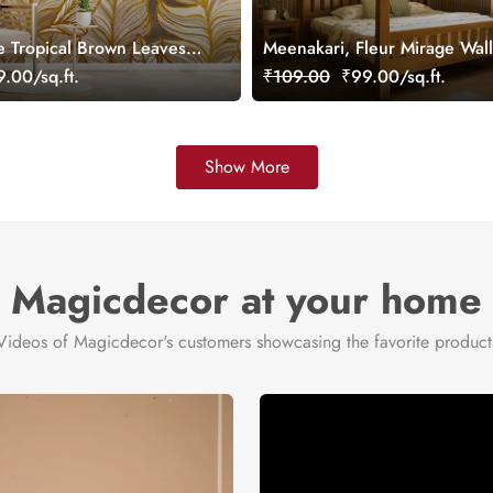
e Tropical Brown Leaves
Meenakari, Fleur Mirage Wal
ral
Mural, Customized
.00/sq.ft.
₹109.00
₹99.00/sq.ft.
Show More
Magicdecor at your home
Videos of Magicdecor's customers showcasing the favorite product