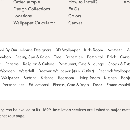
Order sample
How to install?
Ad
Design Collections
FAQs
Locations
Colors
Wallpaper Calculator
Canvas
ned By Our in-house Designers
3D Wallpaper
Kids Room
Aesthetic
A
amboo
Beauty, Spa & Salon
Tree
Bohemian
Botanical
Brick
Cart
c
Patterns
Religion & Culture
Restaurant, Cafe & Lounge
Shops & Est
Wooden
Waterfall
Deewar Wallpaper (दीवार वॉलपेपर)
Peacock Wallpape
 Wallpaper
Buddha
Krishna
Bedroom
Living Room
Kitchen
Pooj
Personalities
Educational
Fitness, Gym & Yoga
Door
Frame Mould
ping can be availed at Rs. 1699. Installation services are limited to major metro
 checkout page.