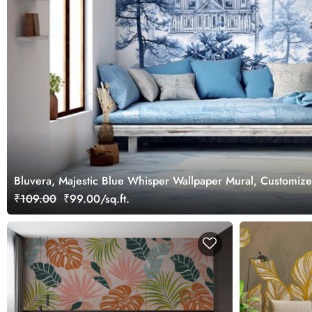
Bluvera, Majestic Blue Whisper Wallpaper Mural, Customiz
₹109.00
₹99.00/sq.ft.