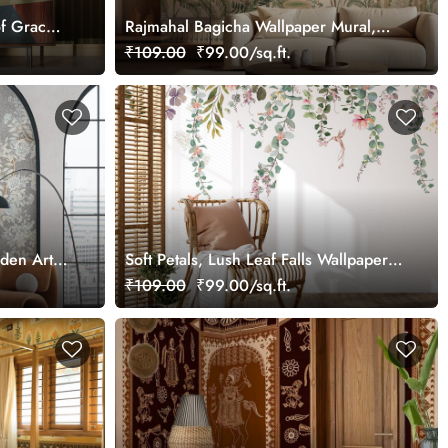
f Grace
Rajmahal Bagicha Wallpaper Mural,
Customized
₹109.00
₹99.00/sq.ft.
rden Art
Soft Petals, Lush Leaf Falls Wallpaper
Mural, Customized
₹109.00
₹99.00/sq.ft.