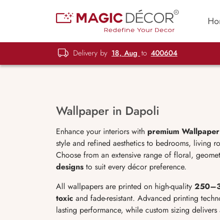
Ho
Delivery by
18, Aug
to
400604
Wallpaper in Dapoli
Enhance your interiors with
premium Wallpaper 
style and refined aesthetics to bedrooms, living r
Choose from an extensive range of floral, geomet
designs
to suit every décor preference.
All wallpapers are printed on high-quality
250–3
toxic
and fade-resistant. Advanced printing techno
lasting performance, while custom sizing delivers 