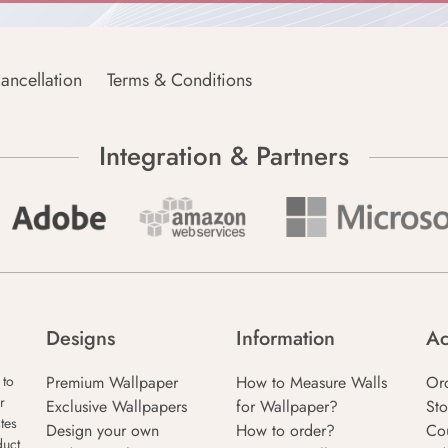
ancellation
Terms & Conditions
Integration & Partners
Designs
Information
Ac
Premium Wallpaper
How to Measure Walls
Or
 to
r
Exclusive Wallpapers
for Wallpaper?
Sto
tes
Design your own
How to order?
Co
duct