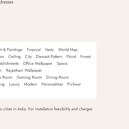
dresses
rt & Paintings
Tropical
Vastu
World Map
oon
Ceiling
City
Damask Pattern
Floral
Forest
ablishments
Office Wallpaper
Space
r
Rajasthani Wallpaper
a Room
Gaming Room
Dining Room
ing
Luxury
Modern
Personalities
Pichwai
 cities in India. For installation feasibility and charges