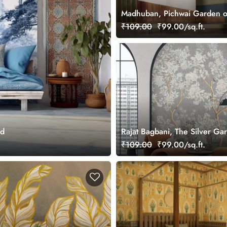
Madhuban, Pichwai Garden o
Wallpaper Mural, Customized
₹109.00
₹99.00/sq.ft.
ed
Rajat Bagbani, The Silver Ga
Mural Wallpaper, Customized
₹109.00
₹99.00/sq.ft.