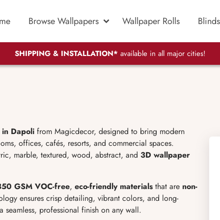
me
Browse Wallpapers
Wallpaper Rolls
Blinds
SHIPPING & INSTALLATION*
available in all major cities!
in Dapoli
from Magicdecor, designed to bring modern
ooms, offices, cafés, resorts, and commercial spaces.
ric, marble, textured, wood, abstract, and
3D wallpaper
50 GSM VOC-free
,
eco-friendly materials
that are
non-
logy ensures crisp detailing, vibrant colors, and long-
a seamless, professional finish on any wall.