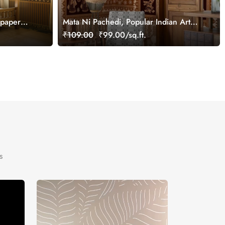
lpaper
Mata Ni Pachedi, Popular Indian Art
Wallpaper Mural, Customized
₹109.00
₹99.00/sq.ft.
s