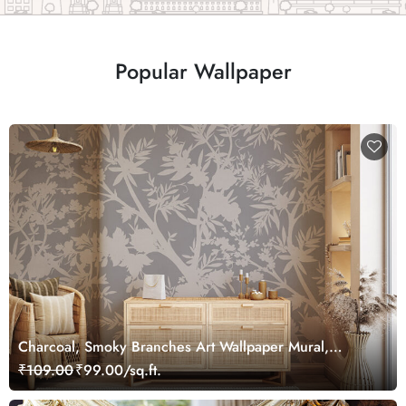
Popular Wallpaper
Charcoal, Smoky Branches Art Wallpaper Mural,
Customized
₹109.00
₹99.00/sq.ft.