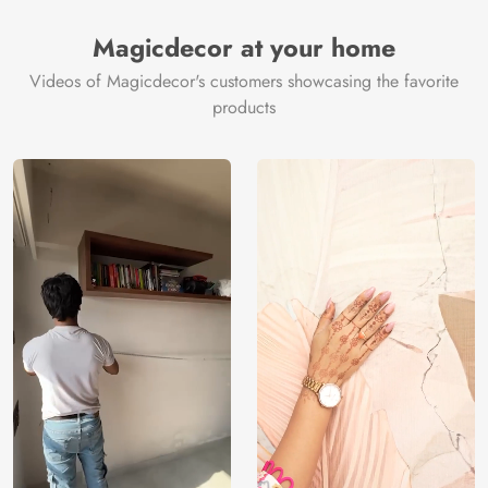
Magicdecor at your home
Videos of Magicdecor's customers showcasing the favorite
products