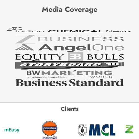
Media Coverage
Clients