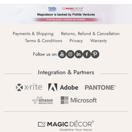
Payments & Shipping
Returns, Refund & Cancellation
Terms & Conditions
Privacy
Warranty
Follow us on:
Integration & Partners