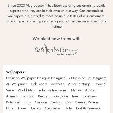
®
Since 2020 Magicdecor
has been assisting customers to boldly
express who they are in their own unique way. Our customized
wallpapers are crafted to meet the unique tastes of our customers,
providing a captivating yet sturdy product that can be enjoyed for a
lifetime.
We plant new trees with
Wallpapers
Exclusive Wallpaper Designs: Designed By Our in-house Designers
3D Wallpaper
Kids Room
Aesthetic
Art & Paintings
Tropical
Vastu
World Map
Indian & Traditional
Nature
Abstract
Animals
Bamboo
Beauty, Spa & Salon
Tree
Bohemian
Botanical
Brick
Cartoon
Ceiling
City
Damask Pattern
Floral
Forest
Galaxy
Geometric
Hotel
Leaf & Creepers