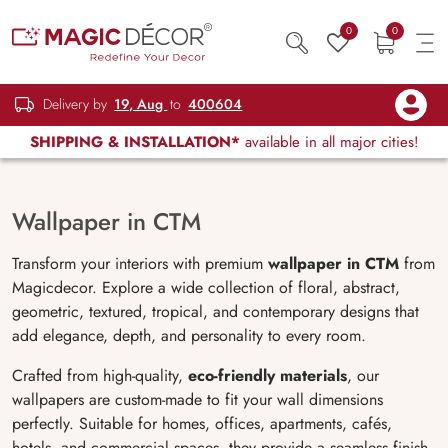
0
0
Delivery by
19, Aug
to
400604
SHIPPING & INSTALLATION*
available in all major cities!
Wallpaper in CTM
Transform your interiors with premium
wallpaper in CTM
from
Magicdecor. Explore a wide collection of floral, abstract,
geometric, textured, tropical, and contemporary designs that
add elegance, depth, and personality to every room.
Crafted from high-quality,
eco-friendly materials
, our
wallpapers are custom-made to fit your wall dimensions
perfectly. Suitable for homes, offices, apartments, cafés,
hotels, and commercial spaces, they provide a seamless finish