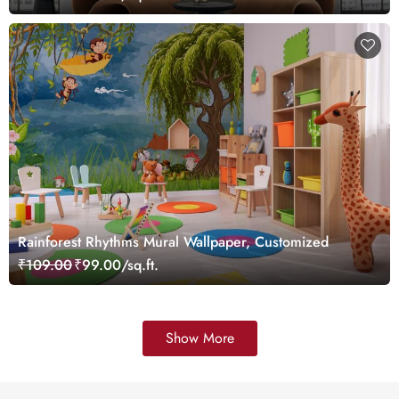
Rainforest Rhythms Mural Wallpaper, Customized
₹109.00
₹99.00/sq.ft.
Show More