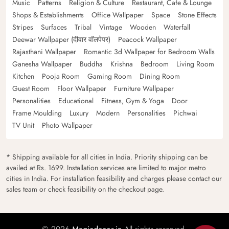
Music
Patterns
Religion & Culture
Restaurant, Cafe & Lounge
Shops & Establishments
Office Wallpaper
Space
Stone Effects
Stripes
Surfaces
Tribal
Vintage
Wooden
Waterfall
Deewar Wallpaper (दीवार वॉलपेपर)
Peacock Wallpaper
Rajasthani Wallpaper
Romantic 3d Wallpaper for Bedroom Walls
Ganesha Wallpaper
Buddha
Krishna
Bedroom
Living Room
Kitchen
Pooja Room
Gaming Room
Dining Room
Guest Room
Floor Wallpaper
Furniture Wallpaper
Personalities
Educational
Fitness, Gym & Yoga
Door
Frame Moulding
Luxury
Modern
Personalities
Pichwai
TV Unit
Photo Wallpaper
* Shipping available for all cities in India. Priority shipping can be
availed at Rs. 1699. Installation services are limited to major metro
cities in India. For installation feasibility and charges please contact our
sales team or check feasibility on the checkout page.