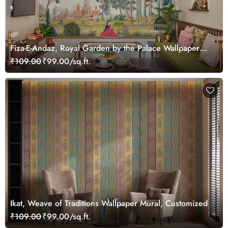
Fiza-E-Andaz, Royal Garden by the Palace Wallpaper
Mural, Customized
₹109.00
₹99.00/sq.ft.
Ikat, Weave of Traditions Wallpaper Mural, Customized
₹109.00
₹99.00/sq.ft.