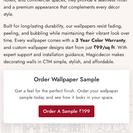
and a premium appearance that complements every décor
style.
Built for long-lasting durability, our wallpapers resist fading,
peeling, and bubbling while maintaining their vibrant look over
time. Every wallpaper comes with a
3 Year Color Warranty
,
and custom wallpaper designs start from just
₹99/sq ft
. With
expert support and installation guidance, Magicdecor makes
decorating walls in CTM simple, stylish, and affordable.
Order Wallpaper Sample
Get a feel for the perfect finish. Order your wallpaper
sample today and see how it looks in your space.
Order A Sample ₹199