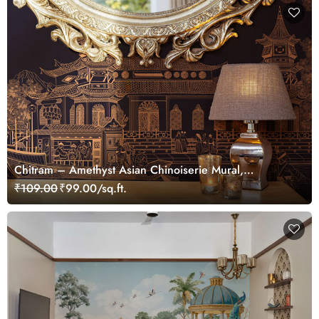
Chitram – Amethyst Asian Chinoiserie Mural,
Customized
₹109.00
₹99.00/sq.ft.