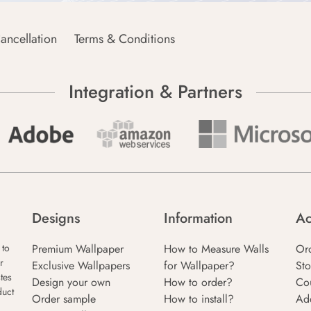
ancellation
Terms & Conditions
Integration & Partners
Designs
Information
Ac
Premium Wallpaper
How to Measure Walls
Or
 to
r
Exclusive Wallpapers
for Wallpaper?
Sto
tes
Design your own
How to order?
Co
duct
Order sample
How to install?
Ad