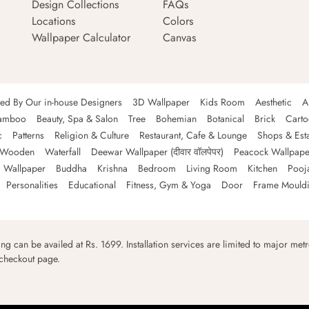
Design Collections
FAQs
Locations
Colors
Wallpaper Calculator
Canvas
ned By Our in-house Designers
3D Wallpaper
Kids Room
Aesthetic
A
amboo
Beauty, Spa & Salon
Tree
Bohemian
Botanical
Brick
Cart
c
Patterns
Religion & Culture
Restaurant, Cafe & Lounge
Shops & Est
Wooden
Waterfall
Deewar Wallpaper (दीवार वॉलपेपर)
Peacock Wallpape
 Wallpaper
Buddha
Krishna
Bedroom
Living Room
Kitchen
Pooj
Personalities
Educational
Fitness, Gym & Yoga
Door
Frame Mould
ping can be availed at Rs. 1699. Installation services are limited to major metro
 checkout page.