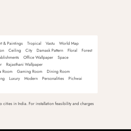
rt & Paintings
Tropical
Vastu
World Map
oon
Ceiling
City
Damask Pattern
Floral
Forest
ablishments
Office Wallpaper
Space
r
Rajasthani Wallpaper
a Room
Gaming Room
Dining Room
ing
Luxury
Modern
Personalities
Pichwai
 cities in India. For installation feasibility and charges