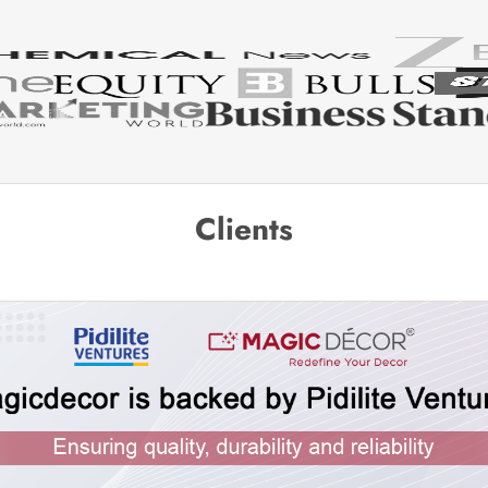
Clients