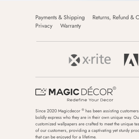
Payments & Shipping
Returns, Refund & C
Privacy
Warranty
®
Since 2020 Magicdecor
has been assisting customers
boldly express who they are in their own unique way. Ou
customized wallpapers are crafted to meet the unique tas
of our customers, providing a captivating yet sturdy pro
that can be enjoyed for a lifetime.