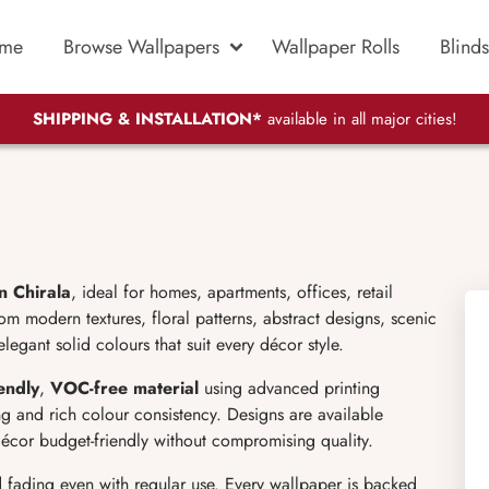
me
Browse Wallpapers
Wallpaper Rolls
Blinds
SHIPPING & INSTALLATION*
available in all major cities!
n Chirala
, ideal for homes, apartments, offices, retail
 modern textures, floral patterns, abstract designs, scenic
legant solid colours that suit every décor style.
endly
,
VOC-free material
using advanced printing
g and rich colour consistency. Designs are available
écor budget-friendly without compromising quality.
d fading even with regular use. Every wallpaper is backed