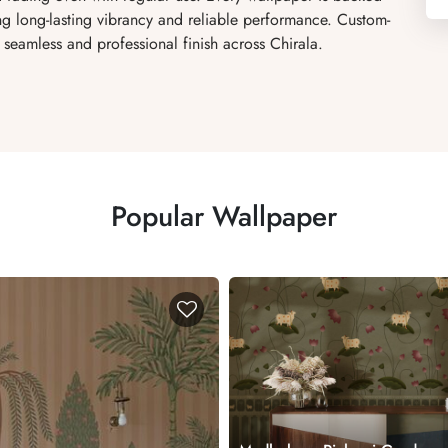
ng long-lasting vibrancy and reliable performance. Custom-
 seamless and professional finish across Chirala.
Popular Wallpaper