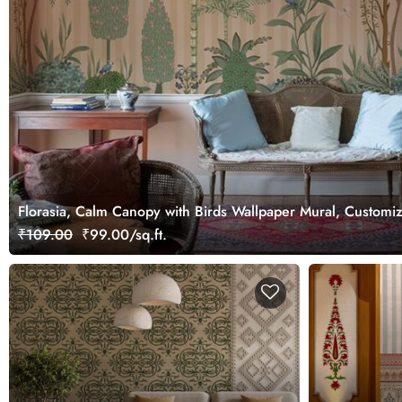
Florasia, Calm Canopy with Birds Wallpaper Mural, Customi
₹109.00
₹99.00/sq.ft.