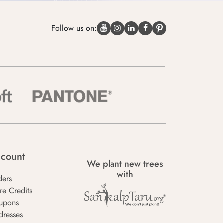
Follow us on:
count
We plant new trees
with
ders
re Credits
upons
dresses