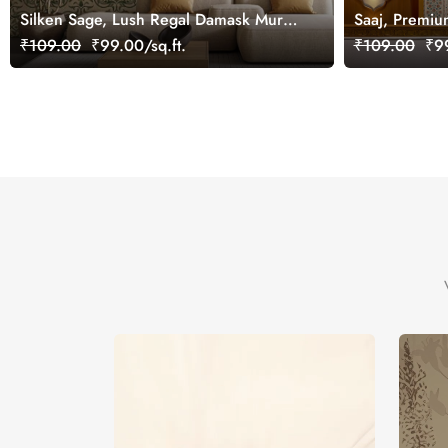
Silken Sage, Lush Regal Damask Mural
Saaj, Premiu
Wallpaper, Customized
Design Wallp
₹109.00
₹99.00/sq.ft.
₹109.00
₹99