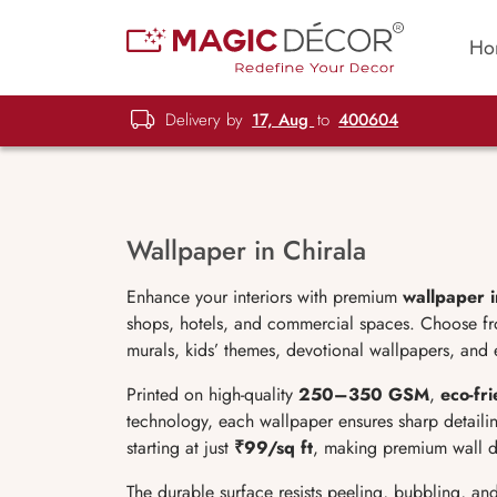
Ho
Delivery by
17, Aug
to
400604
Wallpaper in Chirala
Enhance your interiors with premium
wallpaper i
shops, hotels, and commercial spaces. Choose from
murals, kids’ themes, devotional wallpapers, and e
Printed on high-quality
250–350 GSM
,
eco-fri
technology, each wallpaper ensures sharp detailin
starting at just
₹99/sq ft
, making premium wall d
The durable surface resists peeling, bubbling, an