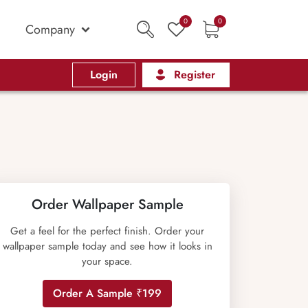
0
0
Company
Login
Register
Order Wallpaper Sample
Get a feel for the perfect finish. Order your
wallpaper sample today and see how it looks in
your space.
Order A Sample ₹199