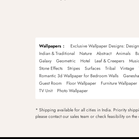
Wallpapers
Exclusive Wallpaper Designs: Desig
Indian & Traditional
Nature
Abstract
Animals
B
Galaxy
Geometric
Hotel
Leaf & Creepers
Musi
Stone Effects
Stripes
Surfaces
Tribal
Vintage
Romantic 3d Wallpaper for Bedroom Walls
Ganesha
Guest Room
Floor Wallpaper
Furniture Wallpaper
TV Unit
Photo Wallpaper
* Shipping available for all cities in India. Priority ship
please contact our sales team or check feasibility on the