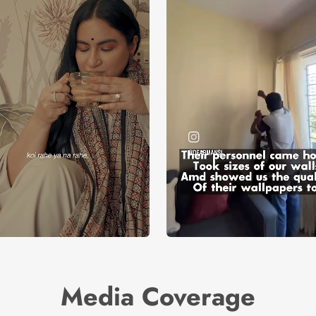
Media Coverage