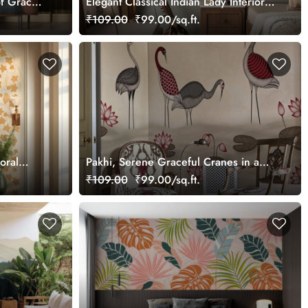
f Grace
Elegant Classical Indian Lady Interior
Wallpaper
₹109.00
₹99.00/sq.ft.
loral
Pakhi, Serene Graceful Cranes in a
tomized
Lotus Pond Wallpaper Mural,
₹109.00
₹99.00/sq.ft.
Customized