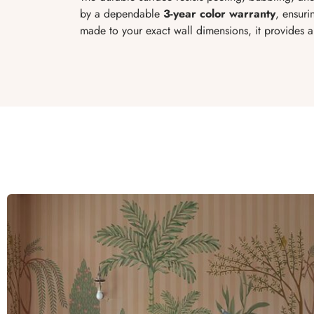
by a dependable
3-year color warranty
, ensuri
made to your exact wall dimensions, it provides a