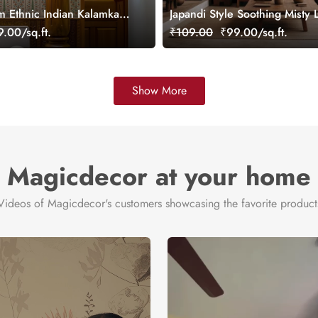
m Ethnic Indian Kalamkari
Japandi Style Soothing Misty
aper Mural, Customized
Wallpaper Mural
.00/sq.ft.
₹109.00
₹99.00/sq.ft.
Show More
Magicdecor at your home
Videos of Magicdecor's customers showcasing the favorite product