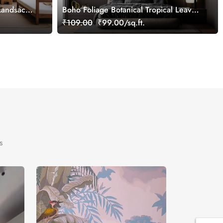
 Landsacpe
Boho Foliage Botanical Tropical Leaves
Wallpaper Mural
₹109.00
₹99.00/sq.ft.
s