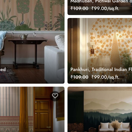
Madhuban, Pichwai Garden o
Wallpaper Mural, Customized
₹109.00
₹99.00/sq.ft.
zed
Pankhuri, Traditional Indian F
Design Mural Wallpaper, Cus
₹109.00
₹99.00/sq.ft.