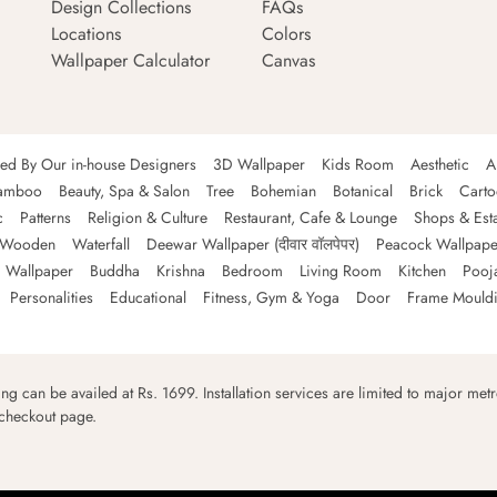
Design Collections
FAQs
Locations
Colors
Wallpaper Calculator
Canvas
ned By Our in-house Designers
3D Wallpaper
Kids Room
Aesthetic
A
amboo
Beauty, Spa & Salon
Tree
Bohemian
Botanical
Brick
Cart
c
Patterns
Religion & Culture
Restaurant, Cafe & Lounge
Shops & Est
Wooden
Waterfall
Deewar Wallpaper (दीवार वॉलपेपर)
Peacock Wallpape
 Wallpaper
Buddha
Krishna
Bedroom
Living Room
Kitchen
Pooj
Personalities
Educational
Fitness, Gym & Yoga
Door
Frame Mould
ping can be availed at Rs. 1699. Installation services are limited to major metro
 checkout page.