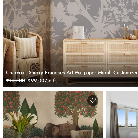
Charcoal, Smoky Branches Art Wallpaper Mural, Customize
₹109.00
₹99.00/sq.ft.