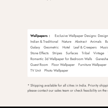
Wallpapers
Exclusive Wallpaper Designs: Desig
Indian & Traditional
Nature
Abstract
Animals
B
Galaxy
Geometric
Hotel
Leaf & Creepers
Musi
Stone Effects
Stripes
Surfaces
Tribal
Vintage
Romantic 3d Wallpaper for Bedroom Walls
Ganesha
Guest Room
Floor Wallpaper
Furniture Wallpaper
TV Unit
Photo Wallpaper
* Shipping available for all cities in India. Priority ship
please contact our sales team or check feasibility on the