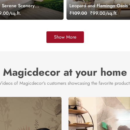
, Serene Scenery
Leopard and Flamingo Oasis 
ral, Customized
Mural, Customized
.00/sq.ft.
₹109.00
₹99.00/sq.ft.
Show More
Magicdecor at your home
Videos of Magicdecor's customers showcasing the favorite product