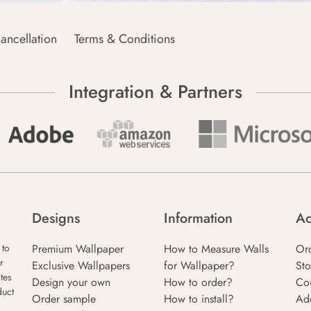
ancellation
Terms & Conditions
Integration & Partners
Designs
Information
Ac
Premium Wallpaper
How to Measure Walls
Or
 to
r
Exclusive Wallpapers
for Wallpaper?
Sto
tes
Design your own
How to order?
Co
duct
Order sample
How to install?
Ad