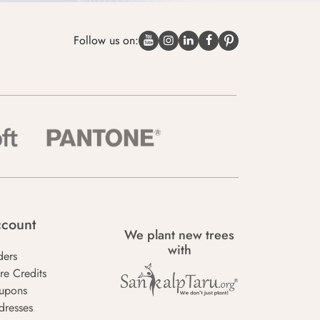
Follow us on:
count
We plant new trees
with
ders
re Credits
upons
dresses