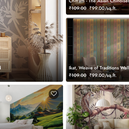
Chitram - The Asian Chinoise
Wallpaper Mural, Customized
₹109.00
₹99.00/sq.ft.
d
Ikat, Weave of Traditions Wal
Mural, Customized
₹109.00
₹99.00/sq.ft.