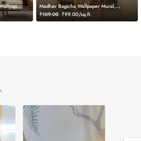
Wallpaper
Madhav Bagicha Wallpaper Mural,
Customized
₹109.00
₹99.00/sq.ft.
s