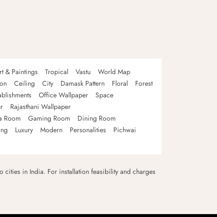
rt & Paintings
Tropical
Vastu
World Map
oon
Ceiling
City
Damask Pattern
Floral
Forest
ablishments
Office Wallpaper
Space
r
Rajasthani Wallpaper
a Room
Gaming Room
Dining Room
ing
Luxury
Modern
Personalities
Pichwai
 cities in India. For installation feasibility and charges