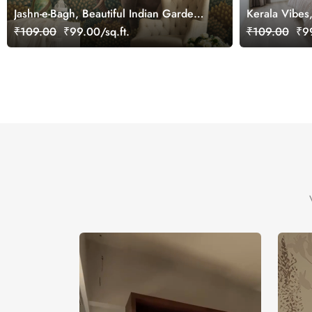
Jashn-e-Bagh, Beautiful Indian Garden
Kerala Vibes
Wallpaper Mural, Customized
Wallpaper Mu
₹109.00
₹99.00/sq.ft.
₹109.00
₹99