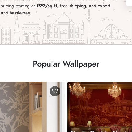
pricing starting at
₹99/sq ft
, free shipping, and expert
and hassle-free.
Popular Wallpaper