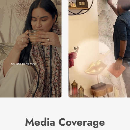
Media Coverage