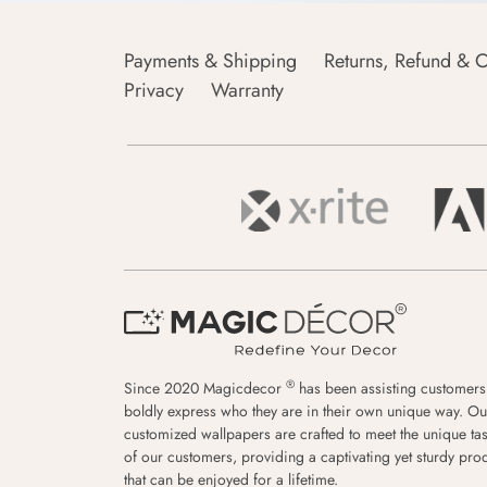
Payments & Shipping
Returns, Refund & C
Privacy
Warranty
®
Since 2020 Magicdecor
has been assisting customers
boldly express who they are in their own unique way. Ou
customized wallpapers are crafted to meet the unique tas
of our customers, providing a captivating yet sturdy pro
that can be enjoyed for a lifetime.