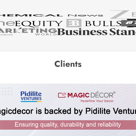
Clients