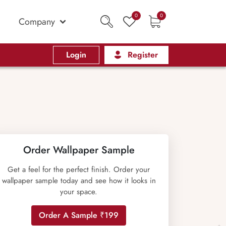
0
0
Company
Login
Register
Order Wallpaper Sample
Get a feel for the perfect finish. Order your
wallpaper sample today and see how it looks in
your space.
Order A Sample ₹199