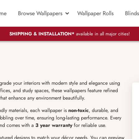
me
Browse Wallpapers
Wallpaper Rolls
Blinds
SHIPPING & INSTALLATION*
available in all major cities!
grade your interiors with modern style and elegance using
ices, and study spaces, these wallpapers feature refined
 that enhance any environment beautifully.
endly materials, each wallpaper is
non-toxic
, durable, and
bubbling over time, ensuring long-lasting performance. Every
 and comes with a
3 year warranty
for reliable use.
extured designs to match your décor needs. You can preview