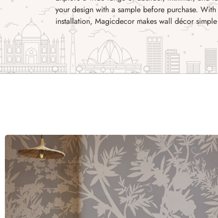
your design with a sample before purchase. With 
installation, Magicdecor makes wall décor simple 