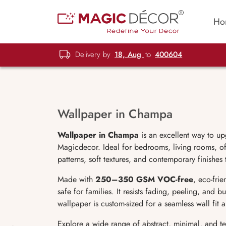
Ho
Delivery by
18, Aug
to
400604
Wallpaper in Champa
Wallpaper in Champa
is an excellent way to up
Magicdecor. Ideal for bedrooms, living rooms, off
patterns, soft textures, and contemporary finishes
Made with
250–350 GSM VOC-free
, eco-fri
safe for families. It resists fading, peeling, and 
wallpaper is custom-sized for a seamless wall fit
Explore a wide range of abstract, minimal, and t