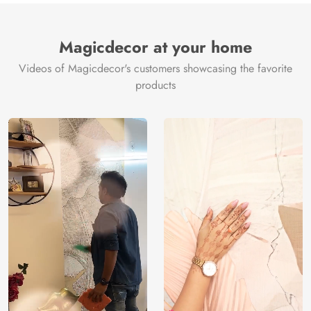
Magicdecor at your home
Videos of Magicdecor's customers showcasing the favorite
products