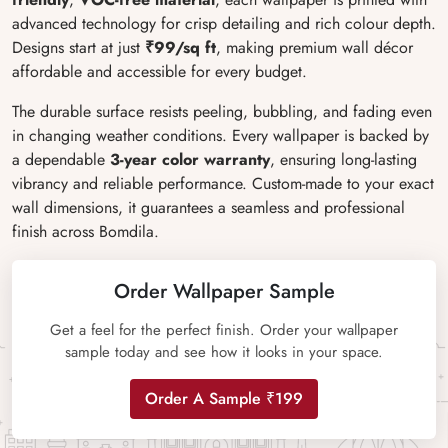
advanced technology for crisp detailing and rich colour depth.
Designs start at just
₹99/sq ft
, making premium wall décor
affordable and accessible for every budget.
The durable surface resists peeling, bubbling, and fading even
in changing weather conditions. Every wallpaper is backed by
a dependable
3-year color warranty
, ensuring long-lasting
vibrancy and reliable performance. Custom-made to your exact
wall dimensions, it guarantees a seamless and professional
finish across Bomdila.
Order Wallpaper Sample
Get a feel for the perfect finish. Order your wallpaper
sample today and see how it looks in your space.
Order A Sample ₹199