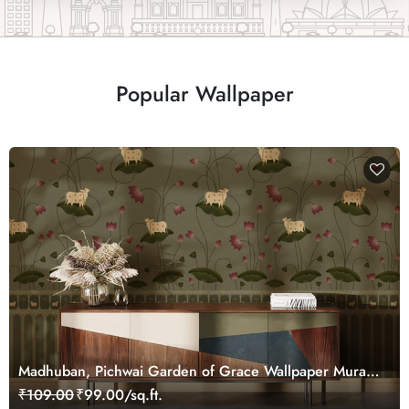
Popular Wallpaper
Madhuban, Pichwai Garden of Grace Wallpaper Mural,
Customized
₹109.00
₹99.00/sq.ft.