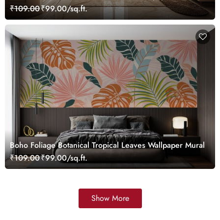
Customized
₹109.00
₹99.00/sq.ft.
Boho Foliage Botanical Tropical Leaves Wallpaper Mural
₹109.00
₹99.00/sq.ft.
Show More