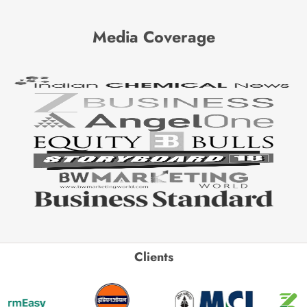
Media Coverage
Clients