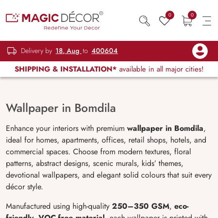
0
0
Delivery by
18, Aug
to
400604
SHIPPING & INSTALLATION*
available in all major cities!
Wallpaper in Bomdila
Enhance your interiors with premium
wallpaper in Bomdila
,
ideal for homes, apartments, offices, retail shops, hotels, and
commercial spaces. Choose from modern textures, floral
patterns, abstract designs, scenic murals, kids’ themes,
devotional wallpapers, and elegant solid colours that suit every
décor style.
Manufactured using high-quality
250–350 GSM
,
eco-
friendly
,
VOC-free material
, each wallpaper is printed with