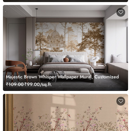
Majestic Brown Whisper Wallpaper Mural, Customized
₹109.00
₹99.00/sq.ft.