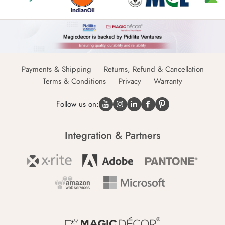
Payments & Shipping
Returns, Refund & Cancellation
Terms & Conditions
Privacy
Warranty
Follow us on:
Integration & Partners