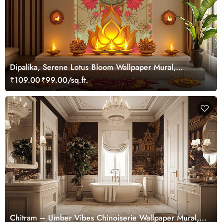
Dipalika, Serene Lotus Bloom Wallpaper Mural,
Customized
₹109.00
₹99.00/sq.ft.
Chitram – Umber Vibes Chinoiserie Wallpaper Mural,