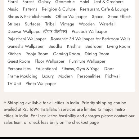
Floral
Forest
Galaxy
Geometric
Hotel
Leaf & Creepers
Music
Patterns
Religion & Culture
Restaurant, Cafe & Lounge
Shops & Establishments
Office Wallpaper
Space
Stone Effects
Stripes
Surfaces
Tribal
Vintage
Wooden
Waterfall
Deewar Wallpaper (दीवार वॉलपेपर)
Peacock Wallpaper
Rajasthani Wallpaper
Romantic 3d Wallpaper for Bedroom Walls
Ganesha Wallpaper
Buddha
Krishna
Bedroom
Living Room
Kitchen
Pooja Room
Gaming Room
Dining Room
Guest Room
Floor Wallpaper
Furniture Wallpaper
Personalities
Educational
Fitness, Gym & Yoga
Door
Frame Moulding
Luxury
Modern
Personalities
Pichwai
TV Unit
Photo Wallpaper
* Shipping available for all cities in India. Priority shipping can be
availed at Rs. 1699. Installation services are limited to major metro
cities in India. For installation feasibility and charges please contact our
sales team or check feasibility on the checkout page.