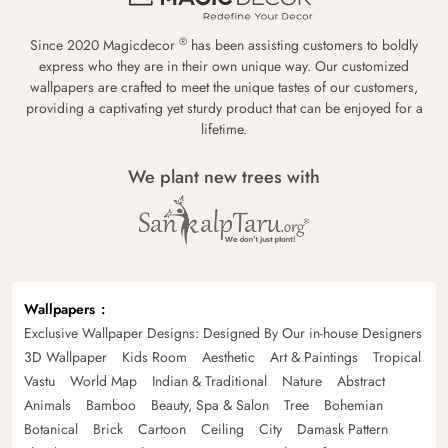
®
Since 2020 Magicdecor
has been assisting customers to boldly
express who they are in their own unique way. Our customized
wallpapers are crafted to meet the unique tastes of our customers,
providing a captivating yet sturdy product that can be enjoyed for a
lifetime.
We plant new trees with
Wallpapers
Exclusive Wallpaper Designs: Designed By Our in-house Designers
3D Wallpaper
Kids Room
Aesthetic
Art & Paintings
Tropical
Vastu
World Map
Indian & Traditional
Nature
Abstract
Animals
Bamboo
Beauty, Spa & Salon
Tree
Bohemian
Botanical
Brick
Cartoon
Ceiling
City
Damask Pattern