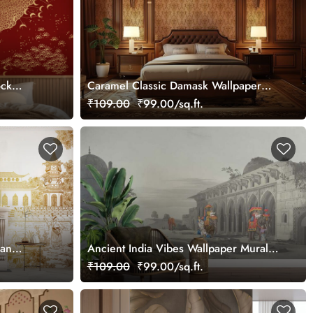
ock
Caramel Classic Damask Wallpaper
Mural, Customized
₹109.00
₹99.00/sq.ft.
ian
Ancient India Vibes Wallpaper Mural,
Customized
₹109.00
₹99.00/sq.ft.