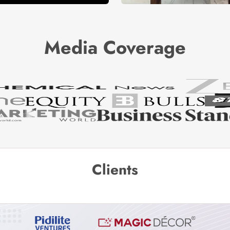
Media Coverage
Clients