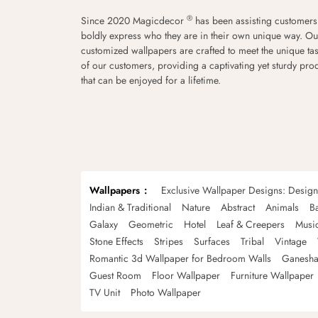
®
Since 2020 Magicdecor
has been assisting customers
boldly express who they are in their own unique way. Ou
customized wallpapers are crafted to meet the unique tas
of our customers, providing a captivating yet sturdy pro
that can be enjoyed for a lifetime.
Wallpapers
Exclusive Wallpaper Designs: Desig
Indian & Traditional
Nature
Abstract
Animals
B
Galaxy
Geometric
Hotel
Leaf & Creepers
Musi
Stone Effects
Stripes
Surfaces
Tribal
Vintage
Romantic 3d Wallpaper for Bedroom Walls
Ganesha
Guest Room
Floor Wallpaper
Furniture Wallpaper
TV Unit
Photo Wallpaper