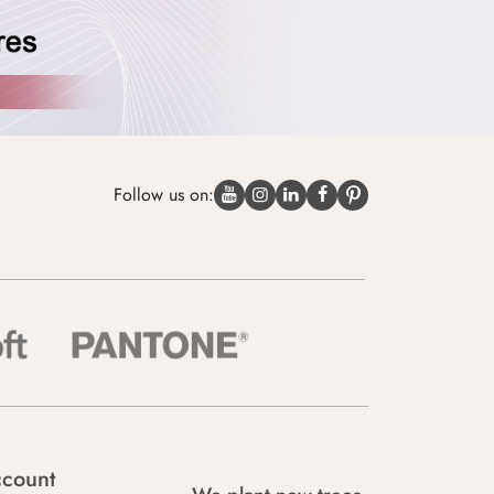
Follow us on:
count