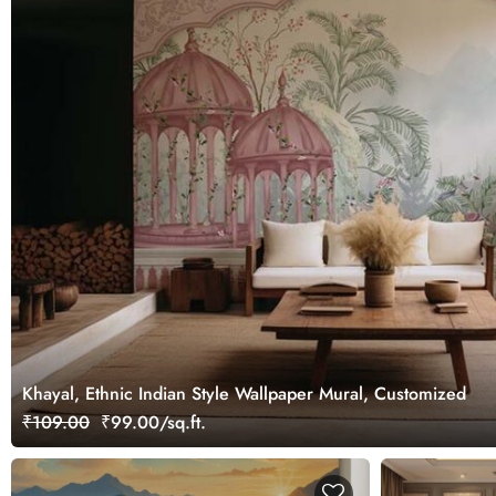
Khayal, Ethnic Indian Style Wallpaper Mural, Customized
₹109.00
₹99.00/sq.ft.