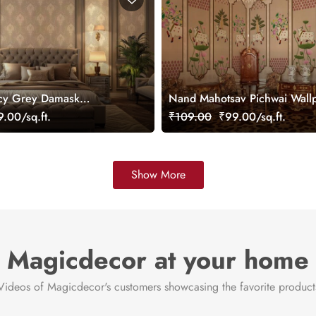
cy Grey Damask
Nand Mahotsav Pichwai Wall
ral
Mural, Customized
.00/sq.ft.
₹109.00
₹99.00/sq.ft.
Show More
Magicdecor at your home
Videos of Magicdecor's customers showcasing the favorite product