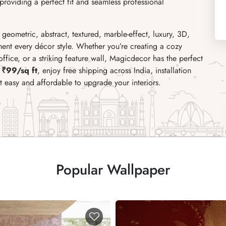
roviding a perfect fit and seamless professional
, geometric, abstract, textured, marble-effect, luxury, 3D,
ent every décor style. Whether you’re creating a cozy
fice, or a striking feature wall, Magicdecor has the perfect
 ₹99/sq ft
, enjoy free shipping across India, installation
it easy and affordable to upgrade your interiors.
Popular Wallpaper