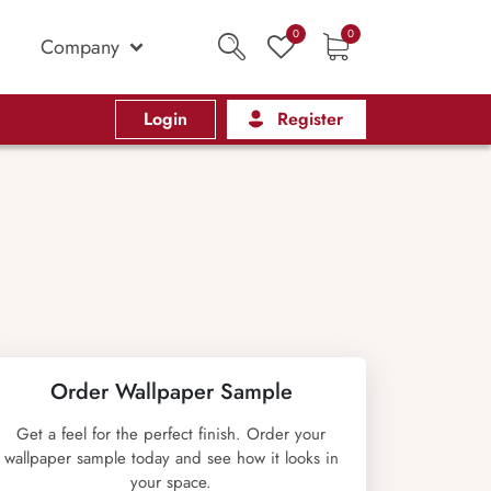
0
0
Company
Login
Register
Order Wallpaper Sample
Get a feel for the perfect finish. Order your
wallpaper sample today and see how it looks in
your space.