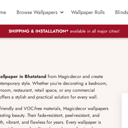
me
Browse Wallpapers
Wallpaper Rolls
Blinds
SHIPPING & INSTALLATION*
available in all major cities!
allpaper in Bhatatand
from Magicdecor and create
ontemporary style. Whether you’re decorating a bedroom,
wroom, restaurant, retail space, or any commercial
fers a stylish and practical solution for every wall.
friendly and VOC-free materials, Magicdecor wallpapers
sting beauty. Their fade-resistant, peel-resistant, and
h, vibrant, and flawless for years. Every wallpaper is