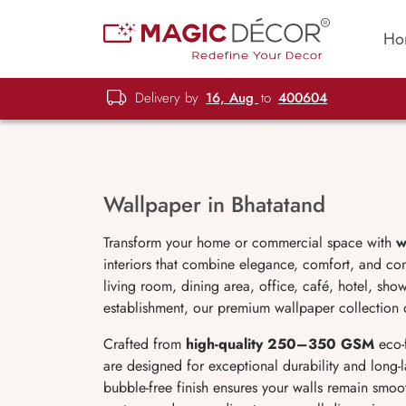
Ho
Delivery by
16, Aug
to
400604
Wallpaper in Bhatatand
Transform your home or commercial space with
w
interiors that combine elegance, comfort, and c
living room, dining area, office, café, hotel, sho
establishment, our premium wallpaper collection of
Crafted from
high-quality 250–350 GSM
eco-
are designed for exceptional durability and long-la
bubble-free finish ensures your walls remain smoot