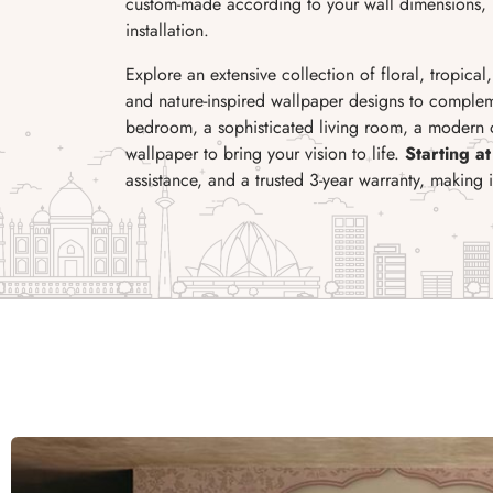
custom-made according to your wall dimensions, p
installation.
Explore an extensive collection of floral, tropical
and nature-inspired wallpaper designs to complem
bedroom, a sophisticated living room, a modern of
wallpaper to bring your vision to life.
Starting at
assistance, and a trusted 3-year warranty, making 