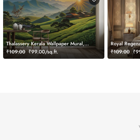
Thalassery Kerala Wallpaper Mural,
Royal Regen
Customized
Wallpaper Mu
₹109.00
₹99.00/sq.ft.
₹109.00
₹99