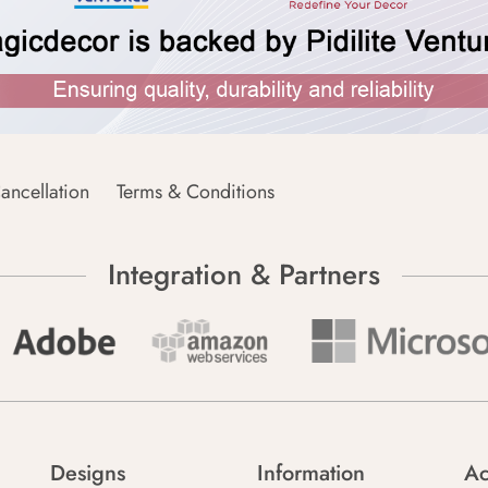
ancellation
Terms & Conditions
Integration & Partners
Designs
Information
Ac