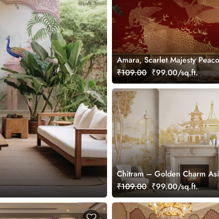
Amara, Scarlet Majesty Peac
Elegance Wallpaper Mural,
₹109.00
₹99.00/sq.ft.
Customized
Chitram – Golden Charm As
Chinoiserie Mural Wallpaper,
₹109.00
₹99.00/sq.ft.
Customized