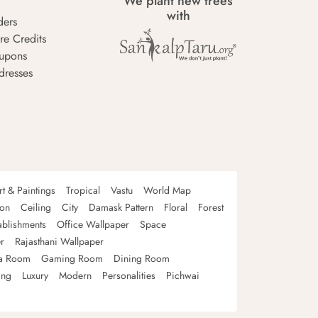
We plant new trees
with
ders
re Credits
upons
dresses
rt & Paintings
Tropical
Vastu
World Map
oon
Ceiling
City
Damask Pattern
Floral
Forest
ablishments
Office Wallpaper
Space
r
Rajasthani Wallpaper
a Room
Gaming Room
Dining Room
ing
Luxury
Modern
Personalities
Pichwai