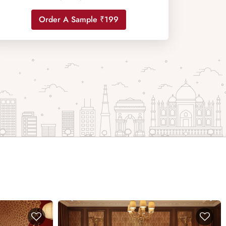
Order A Sample ₹199