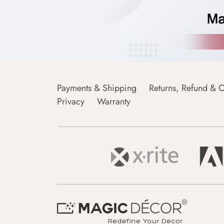
Payments & Shipping
Returns, Refund & C
Privacy
Warranty