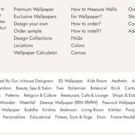
Premium Wallpaper
How to Measure Walls
Or
 to
r
Exclusive Wallpapers
for Wallpaper?
Sto
tes
Design your own
How to order?
Co
duct
Order sample
How to install?
Ad
Design Collections
FAQs
Locations
Colors
Wallpaper Calculator
Canvas
ned By Our in-house Designers
3D Wallpaper
Kids Room
Aesthetic
A
amboo
Beauty, Spa & Salon
Tree
Bohemian
Botanical
Brick
Cart
c
Patterns
Religion & Culture
Restaurant, Cafe & Lounge
Shops & Est
Wooden
Waterfall
Deewar Wallpaper (दीवार वॉलपेपर)
Peacock Wallpape
 Wallpaper
Buddha
Krishna
Bedroom
Living Room
Kitchen
Pooj
Personalities
Educational
Fitness, Gym & Yoga
Door
Frame Mould