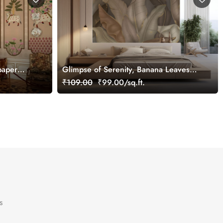
paper
Glimpse of Serenity, Banana Leaves
Shades of Peace Wallpaper Mural,
₹109.00
₹99.00/sq.ft.
Customized
s