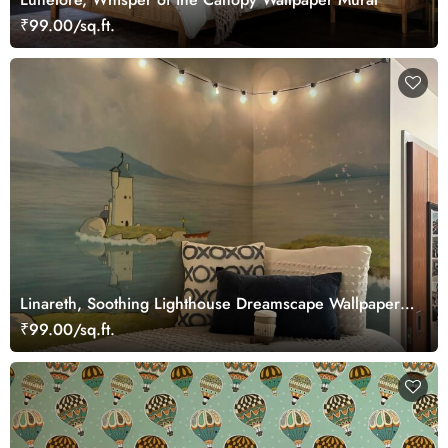
₹99.00/sq.ft.
Linareth, Soothing Lighthouse Dreamscape Wallpaper
Mural
₹99.00/sq.ft.