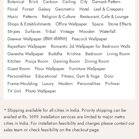
Botanical
Brick
Cartoon
Ceiling
City
Damask Pattern
Floral
Forest
Galaxy
Geometric
Hotel
Leaf & Creepers
Music
Patterns
Religion & Culture
Restaurant, Cafe & Lounge
Shops & Establishments
Office Wallpaper
Space
Stone Effects
Stripes
Surfaces
Tribal
Vintage
Wooden
Waterfall
Deewar Wallpaper (दीवार वॉलपेपर)
Peacock Wallpaper
Rajasthani Wallpaper
Romantic 3d Wallpaper for Bedroom Walls
Ganesha Wallpaper
Buddha
Krishna
Bedroom
Living Room
Kitchen
Pooja Room
Gaming Room
Dining Room
Guest Room
Floor Wallpaper
Furniture Wallpaper
Personalities
Educational
Fitness, Gym & Yoga
Door
Frame Moulding
Luxury
Modern
Personalities
Pichwai
TV Unit
Photo Wallpaper
* Shipping available for all cities in India. Priority shipping can be
availed at Rs. 1699. Installation services are limited to major metro
cities in India. For installation feasibility and charges please contact our
sales team or check feasibility on the checkout page.