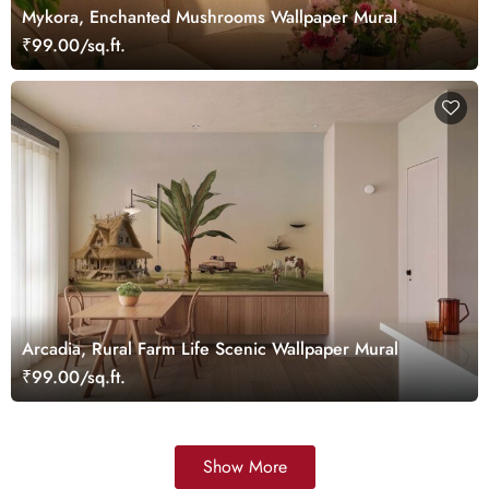
Mykora, Enchanted Mushrooms Wallpaper Mural
₹99.00/sq.ft.
Arcadia, Rural Farm Life Scenic Wallpaper Mural
₹99.00/sq.ft.
Show More