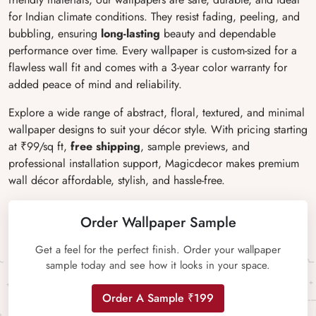
for Indian climate conditions. They resist fading, peeling, and
bubbling, ensuring
long-lasting
beauty and dependable
performance over time. Every wallpaper is custom-sized for a
flawless wall fit and comes with a 3-year color warranty for
added peace of mind and reliability.
Explore a wide range of abstract, floral, textured, and minimal
wallpaper designs to suit your décor style. With pricing starting
at ₹99/sq ft,
free shipping
, sample previews, and
professional installation support, Magicdecor makes premium
wall décor affordable, stylish, and hassle-free.
Order Wallpaper Sample
Get a feel for the perfect finish. Order your wallpaper
sample today and see how it looks in your space.
Order A Sample ₹199