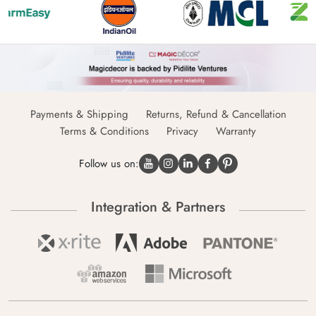
Payments & Shipping
Returns, Refund & Cancellation
Terms & Conditions
Privacy
Warranty
Follow us on:
Integration & Partners