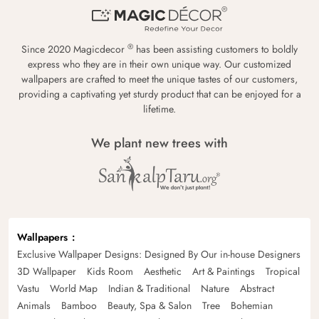
®
Since 2020 Magicdecor
has been assisting customers to boldly
express who they are in their own unique way. Our customized
wallpapers are crafted to meet the unique tastes of our customers,
providing a captivating yet sturdy product that can be enjoyed for a
lifetime.
We plant new trees with
Wallpapers
Exclusive Wallpaper Designs: Designed By Our in-house Designers
3D Wallpaper
Kids Room
Aesthetic
Art & Paintings
Tropical
Vastu
World Map
Indian & Traditional
Nature
Abstract
Animals
Bamboo
Beauty, Spa & Salon
Tree
Bohemian