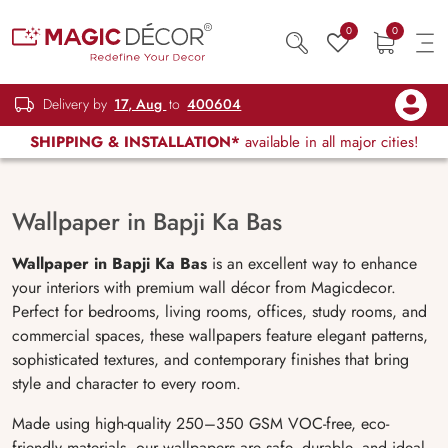
0
0
Delivery by
17, Aug
to
400604
SHIPPING & INSTALLATION*
available in all major cities!
Wallpaper in Bapji Ka Bas
Wallpaper in Bapji Ka Bas
is an excellent way to enhance
your interiors with premium wall décor from Magicdecor.
Perfect for bedrooms, living rooms, offices, study rooms, and
commercial spaces, these wallpapers feature elegant patterns,
sophisticated textures, and contemporary finishes that bring
style and character to every room.
Made using high-quality 250–350 GSM VOC-free, eco-
friendly materials, our wallpapers are safe, durable, and ideal