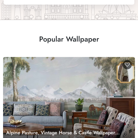
Popular Wallpaper
Alpine Pasture, Vintage Horse & Castle Wallpaper