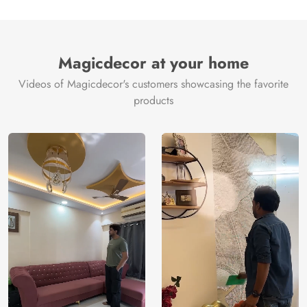
Magicdecor at your home
Videos of Magicdecor's customers showcasing the favorite
products