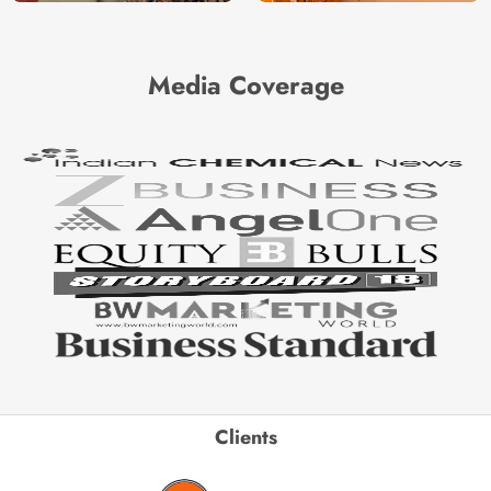
Media Coverage
Clients