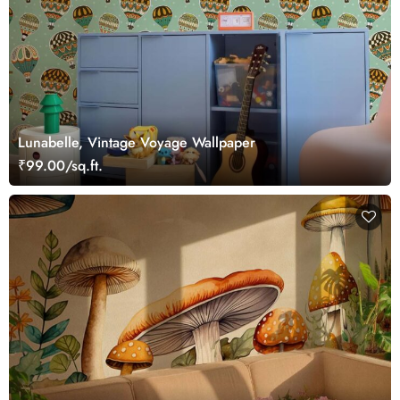
Lunabelle, Vintage Voyage Wallpaper
₹99.00/sq.ft.