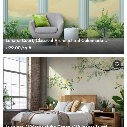
Lunaria Court, Classical Architectural Colonnade
Wallpaper Mural
₹99.00/sq.ft.
Lunelore, Whisper of the Canopy Wallpaper Mural