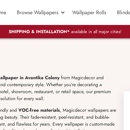
me
Browse Wallpapers
Wallpaper Rolls
Blinds
SHIPPING & INSTALLATION*
available in all major cities!
allpaper in Avantika Colony
from Magicdecor and
 and contemporary style. Whether you’re decorating a
hotel, showroom, restaurant, or retail space, our premium
solution for every wall.
endly and
VOC-free materials
, Magicdecor wallpapers are
g beauty. Their fade-resistant, peel-resistant, and bubble-
rant, and flawless for years. Every wallpaper is custom-made