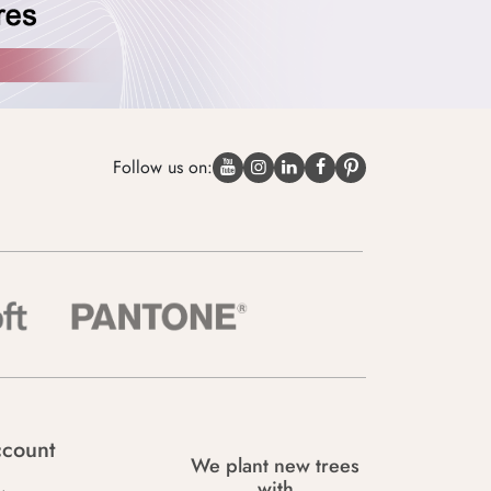
Follow us on:
count
We plant new trees
with