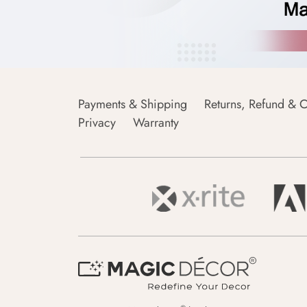
Payments & Shipping
Returns, Refund & C
Privacy
Warranty