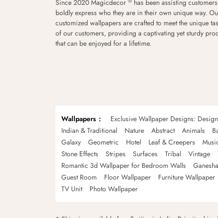
®
Since 2020 Magicdecor
has been assisting customers
boldly express who they are in their own unique way. Ou
customized wallpapers are crafted to meet the unique tas
of our customers, providing a captivating yet sturdy pro
that can be enjoyed for a lifetime.
Wallpapers
Exclusive Wallpaper Designs: Desig
Indian & Traditional
Nature
Abstract
Animals
B
Galaxy
Geometric
Hotel
Leaf & Creepers
Musi
Stone Effects
Stripes
Surfaces
Tribal
Vintage
Romantic 3d Wallpaper for Bedroom Walls
Ganesha
Guest Room
Floor Wallpaper
Furniture Wallpaper
TV Unit
Photo Wallpaper