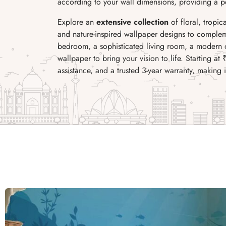
according to your wall dimensions, providing a per
Explore an
extensive collection
of floral, tropic
and nature-inspired wallpaper designs to complem
bedroom, a sophisticated living room, a modern of
wallpaper to bring your vision to life. Starting at 
assistance, and a trusted 3-year warranty, making 