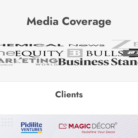
Media Coverage
Clients