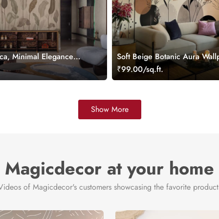
ca, Minimal Elegance
Soft Beige Botanic Aura Wall
ral
Mural
.
₹99.00/sq.ft.
Show More
Magicdecor at your home
Videos of Magicdecor's customers showcasing the favorite product