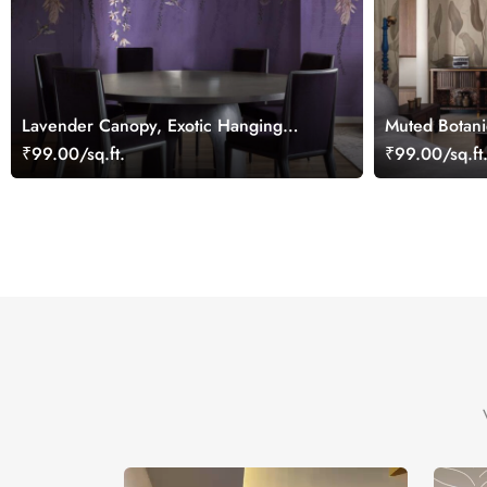
Lavender Canopy, Exotic Hanging
Muted Botani
Floral Vines Wallpaper Mural
Wallpaper Mu
₹99.00/sq.ft.
₹99.00/sq.ft