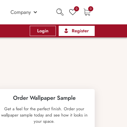
0
0
Company
Login
Register
Order Wallpaper Sample
Get a feel for the perfect finish. Order your
wallpaper sample today and see how it looks in
your space.