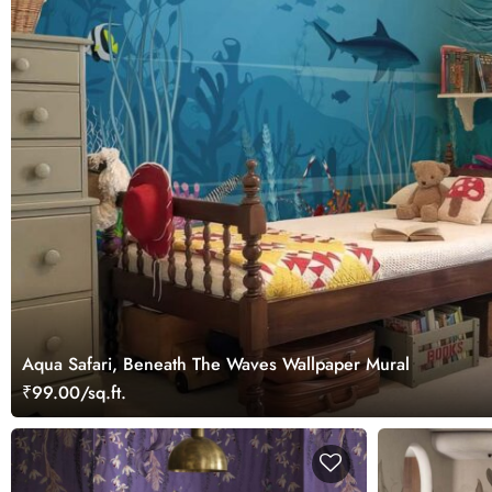
Aqua Safari, Beneath The Waves Wallpaper Mural
₹99.00/sq.ft.