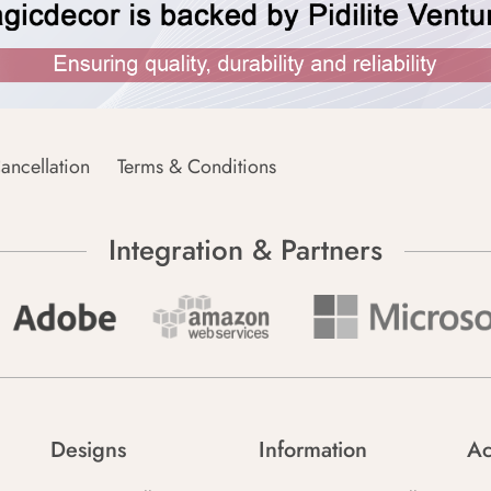
ancellation
Terms & Conditions
Integration & Partners
Designs
Information
Ac