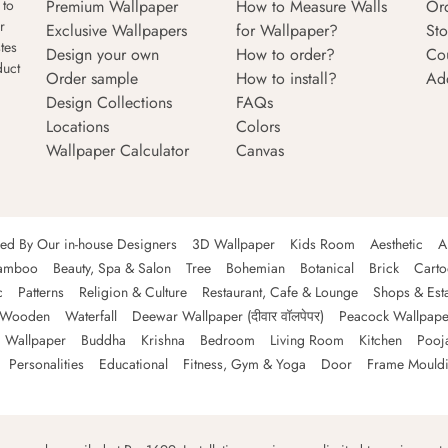
Premium Wallpaper
How to Measure Walls
Or
 to
r
Exclusive Wallpapers
for Wallpaper?
Sto
tes
Design your own
How to order?
Co
duct
Order sample
How to install?
Ad
Design Collections
FAQs
Locations
Colors
Wallpaper Calculator
Canvas
ned By Our in-house Designers
3D Wallpaper
Kids Room
Aesthetic
A
amboo
Beauty, Spa & Salon
Tree
Bohemian
Botanical
Brick
Cart
c
Patterns
Religion & Culture
Restaurant, Cafe & Lounge
Shops & Est
Wooden
Waterfall
Deewar Wallpaper (दीवार वॉलपेपर)
Peacock Wallpape
 Wallpaper
Buddha
Krishna
Bedroom
Living Room
Kitchen
Pooj
Personalities
Educational
Fitness, Gym & Yoga
Door
Frame Mould