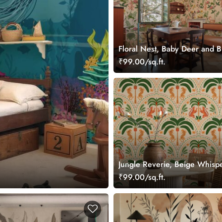
Floral Nest, Baby Deer and B
Garden Wallpaper
₹99.00/sq.ft.
Jungle Reverie, Beige Whisp
Palms in Daylight Wallpaper 
₹99.00/sq.ft.