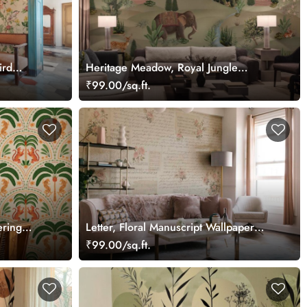
ird
Heritage Meadow, Royal Jungle
Wallpaper Mural
₹99.00/sq.ft.
ering
Letter, Floral Manuscript Wallpaper
Mural
Mural
₹99.00/sq.ft.