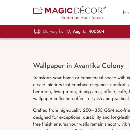
Ho
Delivery by
17, Aug
to
400604
Wallpaper in Avantika Colony
Transform your home or commercial space with
w
create interiors that combine elegance, comfort,
bedroom, living room, dining area, office, café, 
wallpaper collection offers a stylish and practical 
Crafted from high-quality 250–350 GSM eco-fri
designed for exceptional durability and long-lastin
free finish ensures your walls remain smooth, vib