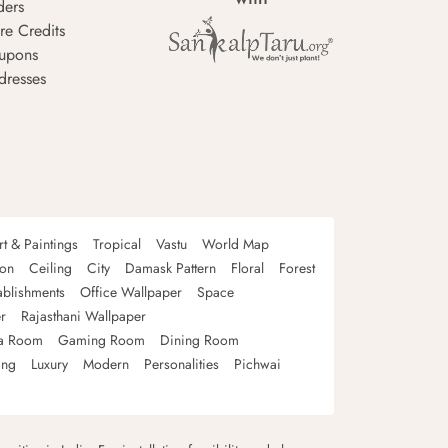
ders
re Credits
upons
dresses
rt & Paintings
Tropical
Vastu
World Map
oon
Ceiling
City
Damask Pattern
Floral
Forest
ablishments
Office Wallpaper
Space
r
Rajasthani Wallpaper
a Room
Gaming Room
Dining Room
ing
Luxury
Modern
Personalities
Pichwai