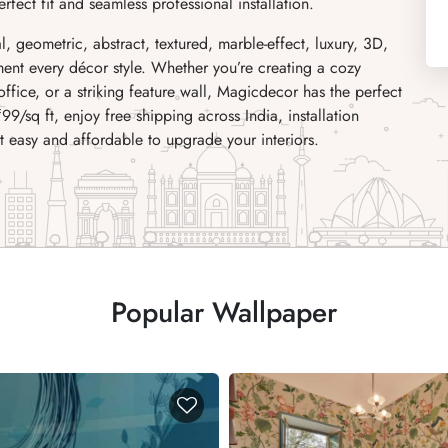
fect fit and seamless professional installation.
al, geometric, abstract, textured, marble-effect, luxury, 3D,
ent every décor style. Whether you’re creating a cozy
fice, or a striking feature wall, Magicdecor has the perfect
₹99/sq ft, enjoy free shipping across India, installation
it easy and affordable to upgrade your interiors.
Popular Wallpaper