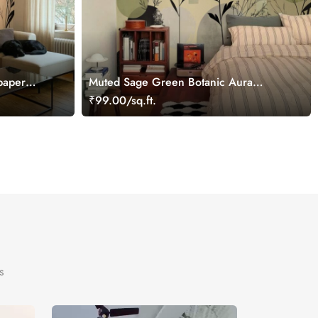
paper
Muted Sage Green Botanic Aura
Wallpaper Mural
₹99.00/sq.ft.
s