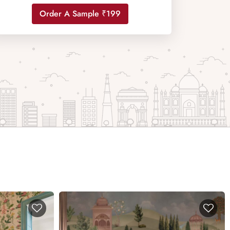
Order A Sample ₹199