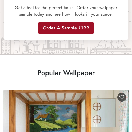
Get a feel for the perfect finish. Order your wallpaper
sample today and see how it looks in your space.
Order A Sample ₹199
Popular Wallpaper