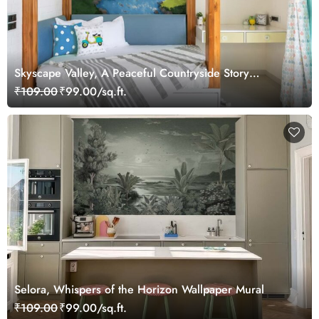
Skyscape Valley, A Peaceful Countryside Story
Wallpaper
₹109.00
₹99.00/sq.ft.
Selora, Whispers of the Horizon Wallpaper Mural
₹109.00
₹99.00/sq.ft.