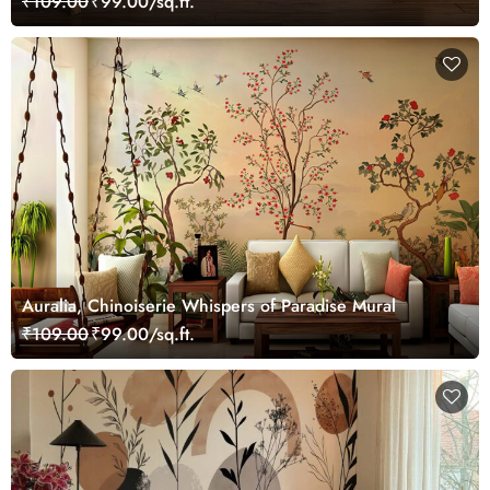
₹109.00
₹99.00/sq.ft.
Auralia, Chinoiserie Whispers of Paradise Mural
₹109.00
₹99.00/sq.ft.