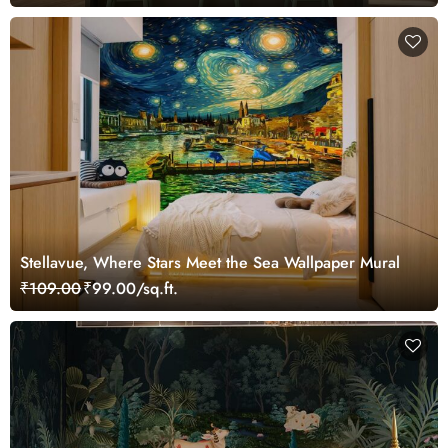
Stellavue, Where Stars Meet the Sea Wallpaper Mural
₹109.00
₹99.00/sq.ft.