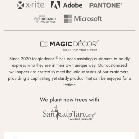
®
Since 2020 Magicdecor
has been assisting customers to boldly
express who they are in their own unique way. Our customized
wallpapers are crafted to meet the unique tastes of our customers,
providing a captivating yet sturdy product that can be enjoyed for a
lifetime.
We plant new trees with