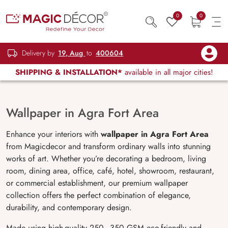
0
0
Delivery by
19, Aug
to
400604
SHIPPING & INSTALLATION*
available in all major cities!
Wallpaper in Agra Fort Area
Enhance your interiors with
wallpaper in Agra Fort Area
from Magicdecor and transform ordinary walls into stunning
works of art. Whether you’re decorating a bedroom, living
room, dining area, office, café, hotel, showroom, restaurant,
or commercial establishment, our premium wallpaper
collection offers the perfect combination of elegance,
durability, and contemporary design.
Made using high-quality 250–350 GSM eco-friendly and