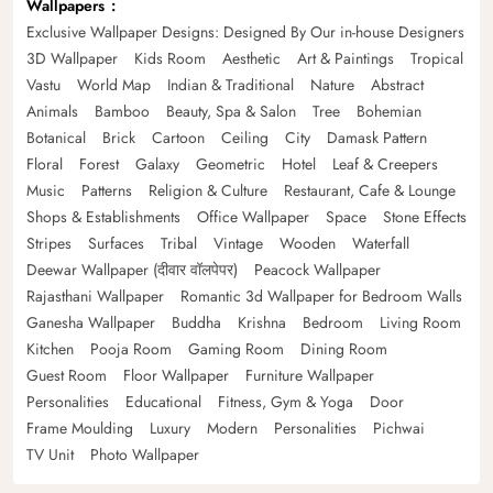
Wallpapers
Exclusive Wallpaper Designs: Designed By Our in-house Designers
3D Wallpaper
Kids Room
Aesthetic
Art & Paintings
Tropical
Vastu
World Map
Indian & Traditional
Nature
Abstract
Animals
Bamboo
Beauty, Spa & Salon
Tree
Bohemian
Botanical
Brick
Cartoon
Ceiling
City
Damask Pattern
Floral
Forest
Galaxy
Geometric
Hotel
Leaf & Creepers
Music
Patterns
Religion & Culture
Restaurant, Cafe & Lounge
Shops & Establishments
Office Wallpaper
Space
Stone Effects
Stripes
Surfaces
Tribal
Vintage
Wooden
Waterfall
Deewar Wallpaper (दीवार वॉलपेपर)
Peacock Wallpaper
Rajasthani Wallpaper
Romantic 3d Wallpaper for Bedroom Walls
Ganesha Wallpaper
Buddha
Krishna
Bedroom
Living Room
Kitchen
Pooja Room
Gaming Room
Dining Room
Guest Room
Floor Wallpaper
Furniture Wallpaper
Personalities
Educational
Fitness, Gym & Yoga
Door
Frame Moulding
Luxury
Modern
Personalities
Pichwai
TV Unit
Photo Wallpaper