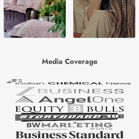
Media Coverage