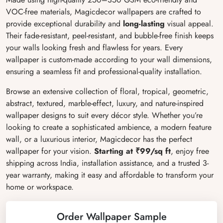
VOC-free materials, Magicdecor wallpapers are crafted to
provide exceptional durability and
long-lasting
visual appeal.
Their fade-resistant, peel-resistant, and bubble-free finish keeps
your walls looking fresh and flawless for years. Every
wallpaper is custom-made according to your wall dimensions,
ensuring a seamless fit and professional-quality installation.
Browse an extensive collection of floral, tropical, geometric,
abstract, textured, marble-effect, luxury, and nature-inspired
wallpaper designs to suit every décor style. Whether you’re
looking to create a sophisticated ambience, a modern feature
wall, or a luxurious interior, Magicdecor has the perfect
wallpaper for your vision.
Starting at ₹99/sq ft
, enjoy free
shipping across India, installation assistance, and a trusted 3-
year warranty, making it easy and affordable to transform your
home or workspace.
Order Wallpaper Sample