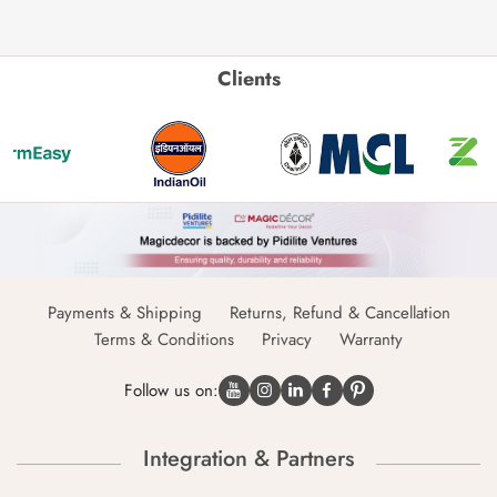
Clients
Payments & Shipping
Returns, Refund & Cancellation
Terms & Conditions
Privacy
Warranty
Follow us on:
Integration & Partners