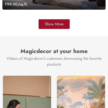
₹99.00/sq.ft.
Show More
Magicdecor at your home
Videos of Magicdecor's customers showcasing the favorite
products