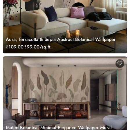
Aura, Terracotta & Sepia Abstract Botanical Wallpaper
₹109.00
₹99.00/sq.ft.
Muted Botanica, Minimal Elegance Wallpaper Mural