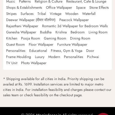
Music
Patterns
Religion & Culture
Restaurant, Cafe & Lounge
Shops & Establishments
Office Wallpaper
Space
Stone Effects
Stripes
Surfaces
Tribal
Vintage
Wooden
Waterfall
Deewar Wallpaper (दीवार वॉलपेपर)
Peacock Wallpaper
Rajasthani Wallpaper
Romantic 3d Wallpaper for Bedroom Walls
Ganesha Wallpaper
Buddha
Krishna
Bedroom
Living Room
Kitchen
Pooja Room
Gaming Room
Dining Room
Guest Room
Floor Wallpaper
Furniture Wallpaper
Personalities
Educational
Fitness, Gym & Yoga
Door
Frame Moulding
Luxury
Modern
Personalities
Pichwai
TV Unit
Photo Wallpaper
* Shipping available for all cities in India. Priority shipping can be
availed at Rs. 1699. Installation services are limited to major metro
cities in India. For installation feasibility and charges please contact our
sales team or check feasibility on the checkout page.