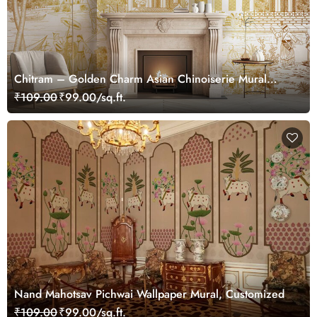
Chitram – Golden Charm Asian Chinoiserie Mural
Wallpaper, Customized
₹109.00
₹99.00/sq.ft.
Nand Mahotsav Pichwai Wallpaper Mural, Customized
₹109.00
₹99.00/sq.ft.