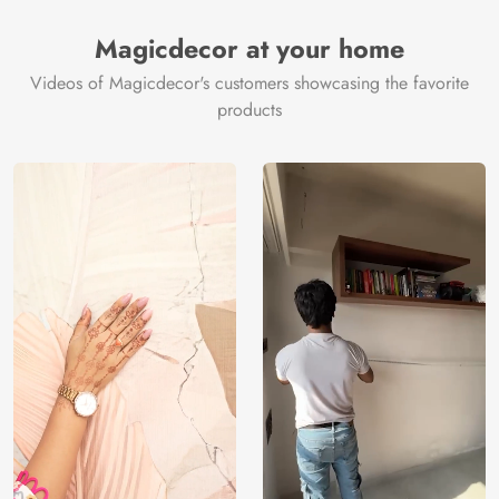
Magicdecor at your home
Videos of Magicdecor's customers showcasing the favorite
products