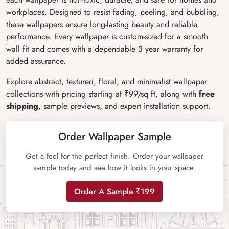
workplaces. Designed to resist fading, peeling, and bubbling,
these wallpapers ensure long-lasting beauty and reliable
performance. Every wallpaper is custom-sized for a smooth
wall fit and comes with a dependable 3 year warranty for
added assurance.
Explore abstract, textured, floral, and minimalist wallpaper
collections with pricing starting at ₹99/sq ft, along with
free
shipping
, sample previews, and expert installation support.
Order Wallpaper Sample
Get a feel for the perfect finish. Order your wallpaper
sample today and see how it looks in your space.
Order A Sample ₹199