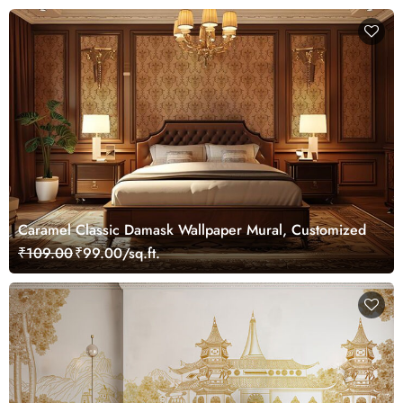
Caramel Classic Damask Wallpaper Mural, Customized
₹109.00
₹99.00/sq.ft.