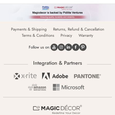
Payments & Shipping
Returns, Refund & Cancellation
Terms & Conditions
Privacy
Warranty
Follow us on:
Integration & Partners