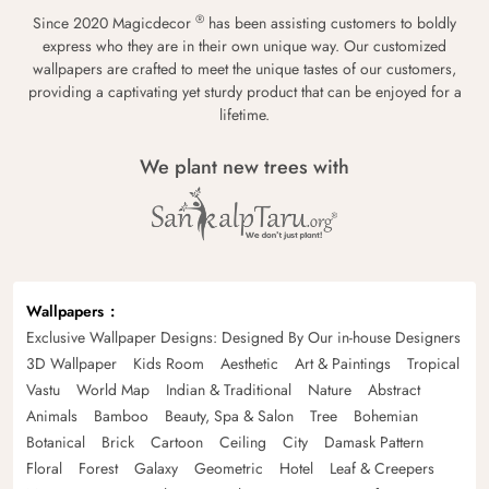
®
Since 2020 Magicdecor
has been assisting customers to boldly
express who they are in their own unique way. Our customized
wallpapers are crafted to meet the unique tastes of our customers,
providing a captivating yet sturdy product that can be enjoyed for a
lifetime.
We plant new trees with
Wallpapers
Exclusive Wallpaper Designs: Designed By Our in-house Designers
3D Wallpaper
Kids Room
Aesthetic
Art & Paintings
Tropical
Vastu
World Map
Indian & Traditional
Nature
Abstract
Animals
Bamboo
Beauty, Spa & Salon
Tree
Bohemian
Botanical
Brick
Cartoon
Ceiling
City
Damask Pattern
Floral
Forest
Galaxy
Geometric
Hotel
Leaf & Creepers