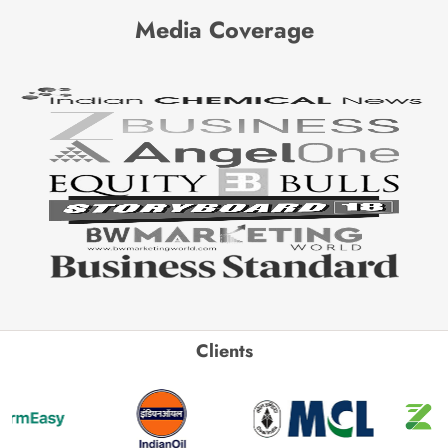
Media Coverage
Clients