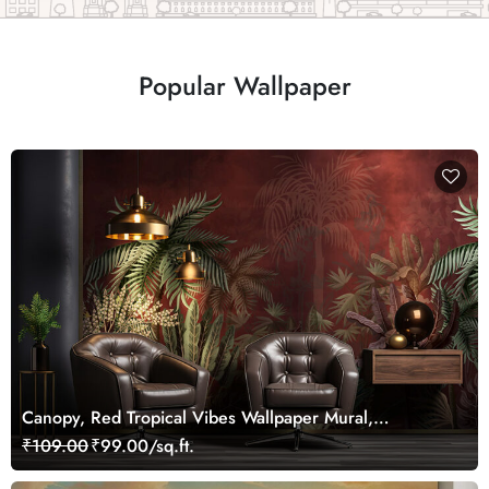
Popular Wallpaper
Canopy, Red Tropical Vibes Wallpaper Mural,
Customized
₹109.00
₹99.00/sq.ft.