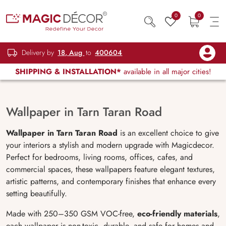
0
0
Delivery by
18, Aug
to
400604
SHIPPING & INSTALLATION*
available in all major cities!
Wallpaper in Tarn Taran Road
Wallpaper in Tarn Taran Road
is an excellent choice to give
your interiors a stylish and modern upgrade with Magicdecor.
Perfect for bedrooms, living rooms, offices, cafes, and
commercial spaces, these wallpapers feature elegant textures,
artistic patterns, and contemporary finishes that enhance every
setting beautifully.
Made with 250–350 GSM VOC-free,
eco-friendly materials
,
each wallpaper is non-toxic, durable, and safe for homes and