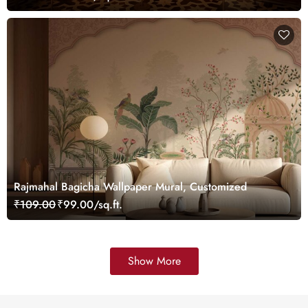
Rajmahal Bagicha Wallpaper Mural, Customized
₹109.00
₹99.00/sq.ft.
Show More