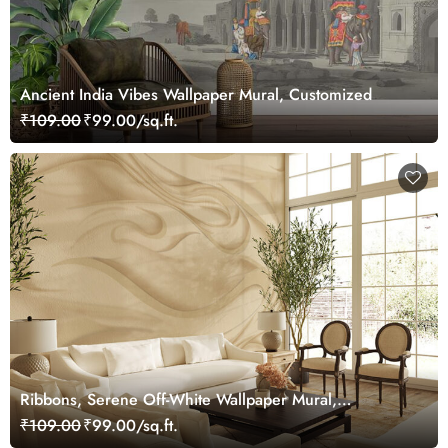
Ancient India Vibes Wallpaper Mural, Customized
₹109.00
₹99.00/sq.ft.
Ribbons, Serene Off-White Wallpaper Mural,
Customized
₹109.00
₹99.00/sq.ft.