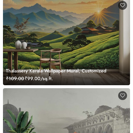
Thalassery Kerala Wallpaper Mural, Customized
₹109.00
₹99.00/sq.ft.