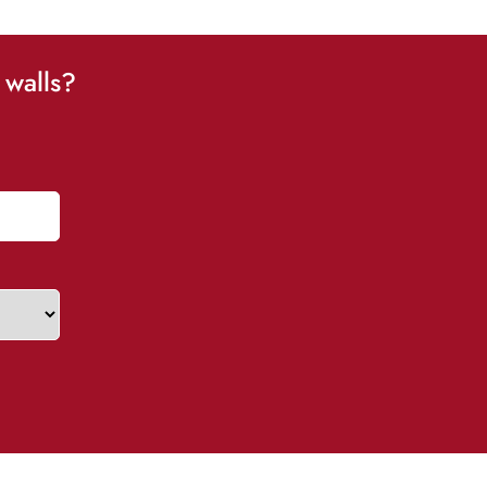
 walls?