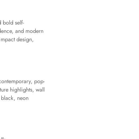
 bold self-
fidence, and modern
-impact design,
, contemporary, pop-
ture highlights, wall
r black, neon