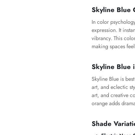
Skyline Blue
C
In color psycholog
expression. It inst
vibrancy. This colo
making spaces feel 
Skyline Blue
i
Skyline Blue
is best
art, and eclectic st
art, and creative c
orange adds drama
Shade Variati