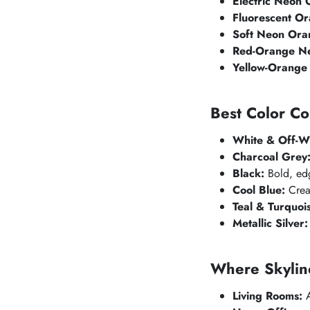
Electric Neon 
Fluorescent Or
Soft Neon Ora
Red-Orange N
Yellow-Orange
Best Color Co
White & Off-Wh
Charcoal Grey
Black:
Bold, edg
Cool Blue:
Creat
Teal & Turquoi
Metallic Silver:
Where
Skylin
Living Rooms:
A