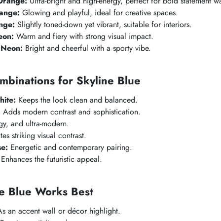
Orange:
Ultra-bright and high-energy, perfect for bold statement wa
ange:
Glowing and playful, ideal for creative spaces.
nge:
Slightly toned-down yet vibrant, suitable for interiors.
eon:
Warm and fiery with strong visual impact.
 Neon:
Bright and cheerful with a sporty vibe.
mbinations for
Skyline Blue
ite:
Keeps the look clean and balanced.
:
Adds modern contrast and sophistication.
y, and ultra-modern.
es striking visual contrast.
se:
Energetic and contemporary pairing.
Enhances the futuristic appeal.
e Blue
Works Best
s an accent wall or décor highlight.