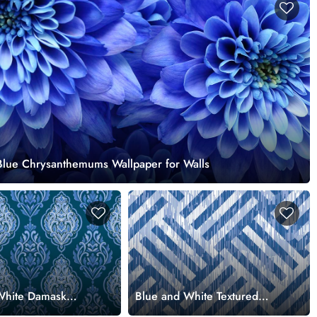
 Blue Chrysanthemums Wallpaper for Walls
White Damask
Blue and White Textured
llpaper for
Pattern Wallpaper for Walls