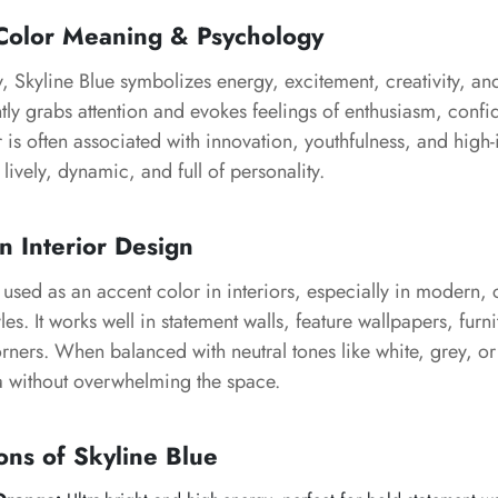
olor Meaning & Psychology
y,
Skyline Blue
symbolizes energy, excitement, creativity, and
antly grabs attention and evokes feelings of enthusiasm, con
r is often associated with innovation, youthfulness, and high
lively, dynamic, and full of personality.
n Interior Design
 used as an accent color in interiors, especially in modern
yles. It works well in statement walls, feature wallpapers, furni
orners. When balanced with neutral tones like white, grey, o
 without overwhelming the space.
ons of
Skyline Blue