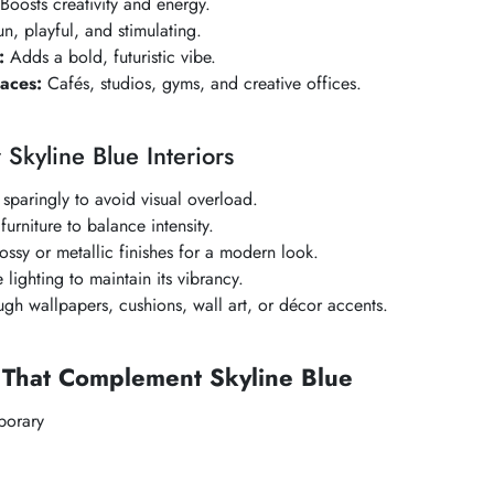
Boosts creativity and energy.
n, playful, and stimulating.
:
Adds a bold, futuristic vibe.
aces:
Cafés, studios, gyms, and creative offices.
r
Skyline Blue
Interiors
sparingly to avoid visual overload.
 furniture to balance intensity.
ssy or metallic finishes for a modern look.
lighting to maintain its vibrancy.
ugh wallpapers, cushions, wall art, or décor accents.
s That Complement
Skyline Blue
orary