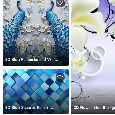
3D Blue Peacocks and White
Flowers Wallpaper Design
3D Blue Squares Pattern
3D Flower Blue Backg
Bathroom Wallpaper Design