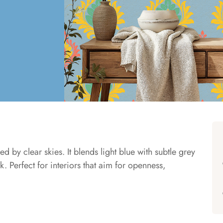
ed by clear skies. It blends light blue with subtle grey
 Perfect for interiors that aim for openness,