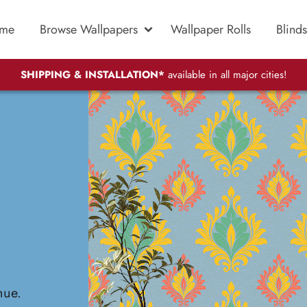
me
Browse Wallpapers
Wallpaper Rolls
Blinds
SHIPPING & INSTALLATION*
available in all major cities!
hue.