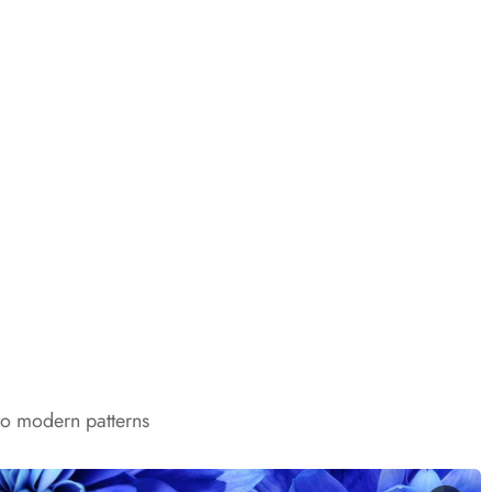
to modern patterns