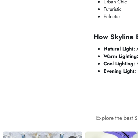
Urban Chic
Futuristic
Eclectic
How
Skyline 
Natural Light:
A
Warm Lighting
Cool Lighting:
E
Evening Light:
Explore the best 