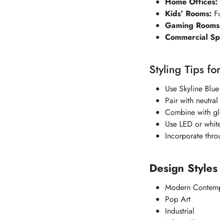
Home Offices:
Kids’ Rooms:
Fu
Gaming Rooms
Commercial Sp
Styling Tips fo
Use
Skyline Blue
Pair with neutral
Combine with glo
Use LED or white 
Incorporate thro
Design Style
Modern Contemp
Pop Art
Industrial