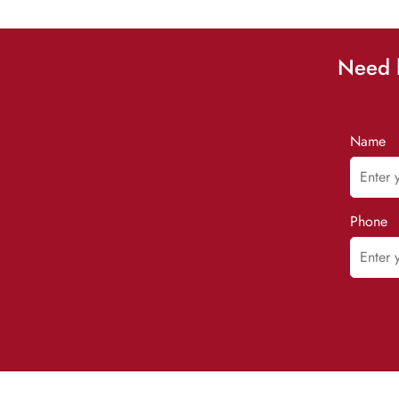
Need h
Name
Phone