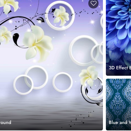
3D Effect
round
Blue and 
Pattern Wa