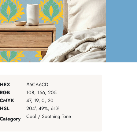
HEX
#6CA6CD
RGB
108, 166, 205
CMYK
47, 19, 0, 20
HSL
204°, 49%, 61%
Cool / Soothing Tone
Category