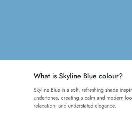
What is Skyline Blue colour?
Skyline Blue is a soft, refreshing shade inspir
undertones, creating a calm and modern look.
relaxation, and understated elegance.