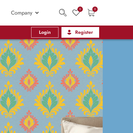
0
0
Company
Login
Register