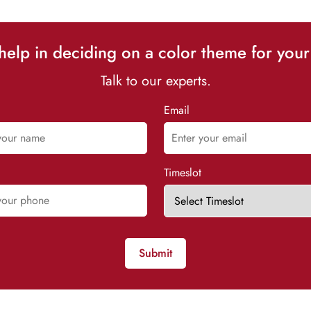
elp in deciding on a color theme for your
Talk to our experts.
Email
Timeslot
Submit