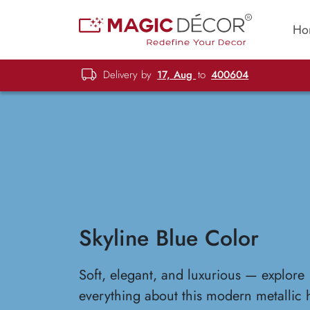
Ho
Delivery by
17, Aug
to
400604
Skyline Blue Color
Soft, elegant, and luxurious — explore
everything about this modern metallic 