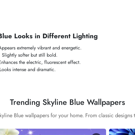
Blue
Looks in Different Lighting
ppears extremely vibrant and energetic.
:
Slightly softer but still bold.
nhances the electric, fluorescent effect.
Looks intense and dramatic.
Trending Skyline Blue Wallpapers
Skyline Blue wallpapers for your home. From classic designs 