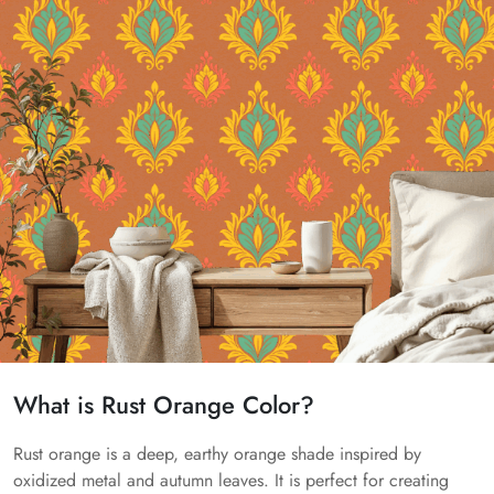
What is Rust Orange Color?
Rust orange is a deep, earthy orange shade inspired by
oxidized metal and autumn leaves. It is perfect for creating