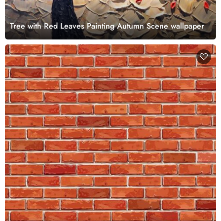
Tree with Red Leaves Painting Autumn Scene wallpaper