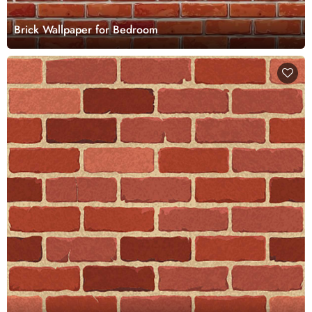
Brick Wallpaper for Bedroom