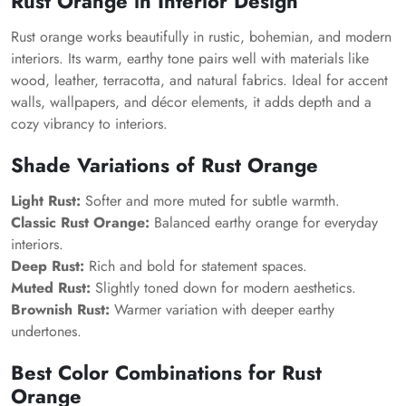
Rust Orange in Interior Design
Rust orange works beautifully in rustic, bohemian, and modern
interiors. Its warm, earthy tone pairs well with materials like
wood, leather, terracotta, and natural fabrics. Ideal for accent
walls, wallpapers, and décor elements, it adds depth and a
cozy vibrancy to interiors.
Shade Variations of Rust Orange
Light Rust:
Softer and more muted for subtle warmth.
Classic Rust Orange:
Balanced earthy orange for everyday
interiors.
Deep Rust:
Rich and bold for statement spaces.
Muted Rust:
Slightly toned down for modern aesthetics.
Brownish Rust:
Warmer variation with deeper earthy
undertones.
Best Color Combinations for Rust
Orange