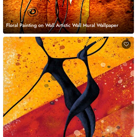
Floral Painting on Wall Artistic Wall Mural Wallpaper