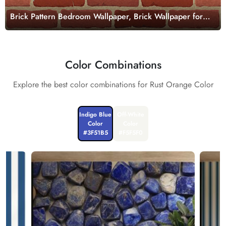
Brick Pattern Bedroom Wallpaper, Brick Wallpaper for
Wall,
Color Combinations
Explore the best color combinations for Rust Orange Color
Indigo Blue
Off-White
Color
Color
#3F51B5
#F5F5F0