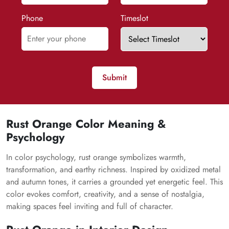
Phone
Timeslot
Submit
Rust Orange Color Meaning &
Psychology
In color psychology, rust orange symbolizes warmth,
transformation, and earthy richness. Inspired by oxidized metal
and autumn tones, it carries a grounded yet energetic feel. This
color evokes comfort, creativity, and a sense of nostalgia,
making spaces feel inviting and full of character.