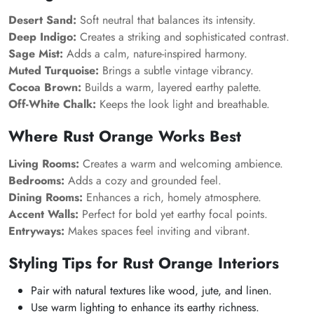
Desert Sand:
Soft neutral that balances its intensity.
Deep Indigo:
Creates a striking and sophisticated contrast.
Sage Mist:
Adds a calm, nature-inspired harmony.
Muted Turquoise:
Brings a subtle vintage vibrancy.
Cocoa Brown:
Builds a warm, layered earthy palette.
Off-White Chalk:
Keeps the look light and breathable.
Where Rust Orange Works Best
Living Rooms:
Creates a warm and welcoming ambience.
Bedrooms:
Adds a cozy and grounded feel.
Dining Rooms:
Enhances a rich, homely atmosphere.
Accent Walls:
Perfect for bold yet earthy focal points.
Entryways:
Makes spaces feel inviting and vibrant.
Styling Tips for Rust Orange Interiors
Pair with natural textures like wood, jute, and linen.
Use warm lighting to enhance its earthy richness.