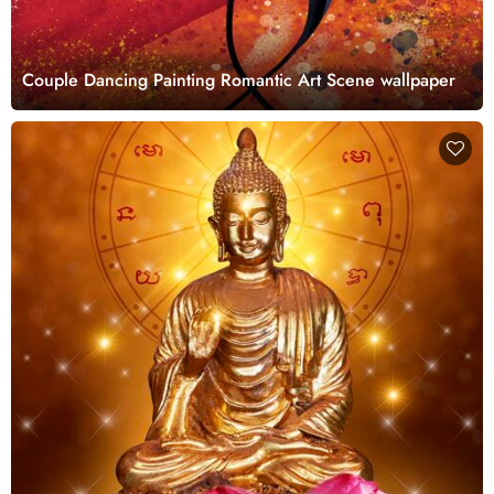
Couple Dancing Painting Romantic Art Scene wallpaper