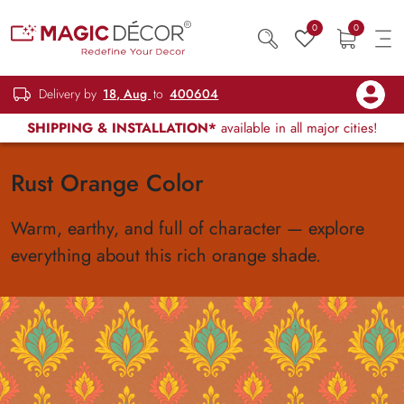
0
0
Delivery by
18, Aug
to
400604
SHIPPING & INSTALLATION*
available in all major cities!
Rust Orange Color
Warm, earthy, and full of character — explore
everything about this rich orange shade.