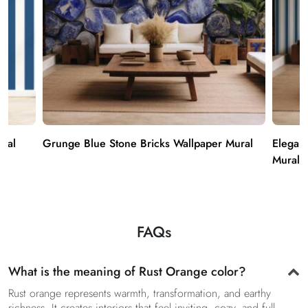
ural
Grunge Blue Stone Bricks Wallpaper Mural
Elegan
Mural
FAQs
What is the meaning of Rust Orange color?
Rust orange represents warmth, transformation, and earthy
richness. It creates interiors that feel inviting, cozy, and full