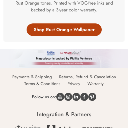
Rust Orange tones. Printed with VOC-free inks and
backed by a 3-year color warranty.
Shop Rust Orange Wallpaper
Payments & Shipping
Returns, Refund & Cancellation
Terms & Conditions
Privacy
Warranty
Follow us on:
Integration & Partners