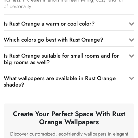
of personality.
Is Rust Orange a warm or cool color?
Which colors go best with Rust Orange?
Is Rust Orange suitable for small rooms and for
big rooms as well?
What wallpapers are available in Rust Orange
shades?
Create Your Perfect Space With Rust
Orange Wallpapers
Discover custom-sized, eco-friendly wallpapers in elegant