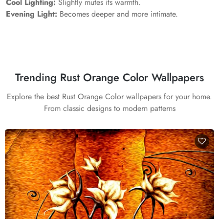
Cool Lighting:
Slightly mutes its warmth.
Evening Light:
Becomes deeper and more intimate.
Trending Rust Orange Color Wallpapers
Explore the best Rust Orange Color wallpapers for your home.
From classic designs to modern patterns