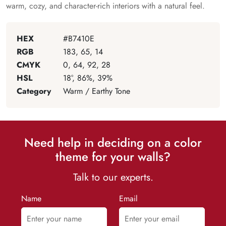
warm, cozy, and character-rich interiors with a natural feel.
HEX
#B7410E
RGB
183, 65, 14
CMYK
0, 64, 92, 28
HSL
18°, 86%, 39%
Category
Warm / Earthy Tone
Need help in deciding on a color
theme for your walls?
Talk to our experts.
Name
Email