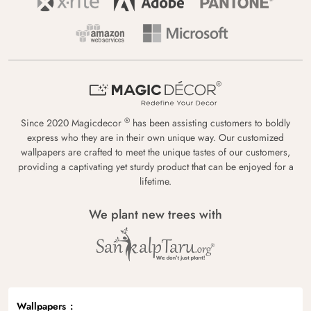
®
Since 2020 Magicdecor
has been assisting customers to boldly
express who they are in their own unique way. Our customized
wallpapers are crafted to meet the unique tastes of our customers,
providing a captivating yet sturdy product that can be enjoyed for a
lifetime.
We plant new trees with
Wallpapers