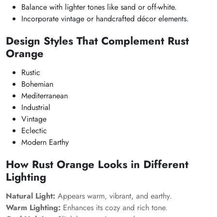
Balance with lighter tones like sand or off-white.
Incorporate vintage or handcrafted décor elements.
Design Styles That Complement Rust
Orange
Rustic
Bohemian
Mediterranean
Industrial
Vintage
Eclectic
Modern Earthy
How Rust Orange Looks in Different
Lighting
Natural Light:
Appears warm, vibrant, and earthy.
Warm Lighting:
Enhances its cozy and rich tone.