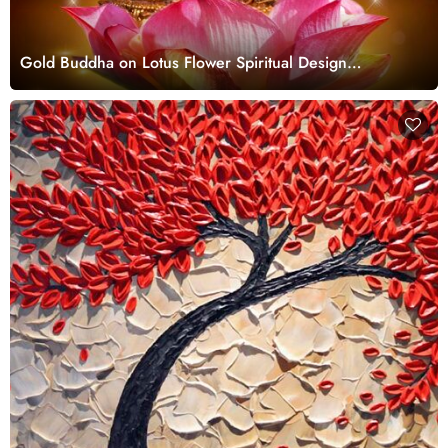
Gold Buddha on Lotus Flower Spiritual Design
wallpaper