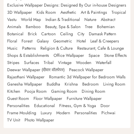
Exclusive Wallpaper Designs: Designed By Our in-house Designers
3D Wallpaper
Kids Room
Aesthetic
Art & Paintings
Tropical
Vastu
World Map
Indian & Traditional
Nature
Abstract
Animals
Bamboo
Beauty, Spa & Salon
Tree
Bohemian
Botanical
Brick
Cartoon
Ceiling
City
Damask Pattern
Floral
Forest
Galaxy
Geometric
Hotel
Leaf & Creepers
Music
Patterns
Religion & Culture
Restaurant, Cafe & Lounge
Shops & Establishments
Office Wallpaper
Space
Stone Effects
Stripes
Surfaces
Tribal
Vintage
Wooden
Waterfall
Deewar Wallpaper (दीवार वॉलपेपर)
Peacock Wallpaper
Rajasthani Wallpaper
Romantic 3d Wallpaper for Bedroom Walls
Ganesha Wallpaper
Buddha
Krishna
Bedroom
Living Room
Kitchen
Pooja Room
Gaming Room
Dining Room
Guest Room
Floor Wallpaper
Furniture Wallpaper
Personalities
Educational
Fitness, Gym & Yoga
Door
Frame Moulding
Luxury
Modern
Personalities
Pichwai
TV Unit
Photo Wallpaper