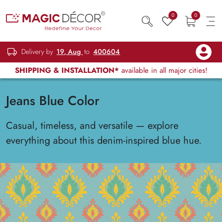
0
0
Delivery by
19, Aug
to
400604
SHIPPING & INSTALLATION*
available in all major cities!
Jeans Blue Color
Casual, timeless, and versatile — explore
everything about this denim-inspired blue hue.