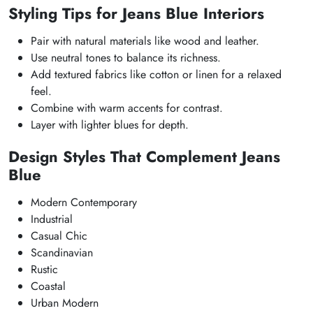
Styling Tips for Jeans Blue Interiors
Pair with natural materials like wood and leather.
Use neutral tones to balance its richness.
Add textured fabrics like cotton or linen for a relaxed
feel.
Combine with warm accents for contrast.
Layer with lighter blues for depth.
Design Styles That Complement Jeans
Blue
Modern Contemporary
Industrial
Casual Chic
Scandinavian
Rustic
Coastal
Urban Modern