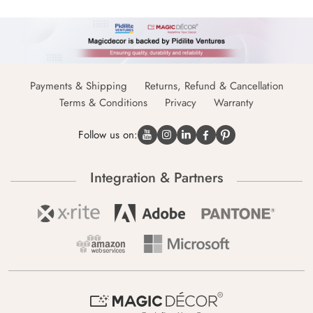
Payments & Shipping
Returns, Refund & Cancellation
Terms & Conditions
Privacy
Warranty
Follow us on:
Integration & Partners