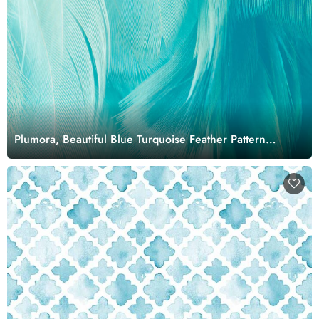
Plumora, Beautiful Blue Turquoise Feather Pattern
Wallpaper Mural