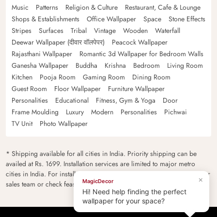
Music
Patterns
Religion & Culture
Restaurant, Cafe & Lounge
Shops & Establishments
Office Wallpaper
Space
Stone Effects
Stripes
Surfaces
Tribal
Vintage
Wooden
Waterfall
Deewar Wallpaper (दीवार वॉलपेपर)
Peacock Wallpaper
Rajasthani Wallpaper
Romantic 3d Wallpaper for Bedroom Walls
Ganesha Wallpaper
Buddha
Krishna
Bedroom
Living Room
Kitchen
Pooja Room
Gaming Room
Dining Room
Guest Room
Floor Wallpaper
Furniture Wallpaper
Personalities
Educational
Fitness, Gym & Yoga
Door
Frame Moulding
Luxury
Modern
Personalities
Pichwai
TV Unit
Photo Wallpaper
* Shipping available for all cities in India. Priority shipping can be
availed at Rs. 1699. Installation services are limited to major metro
cities in India. For installation feasibility and charges please contact our
×
MagicDecor
sales team or check feasibility on the checkout page.
Hi! Need help finding the perfect
wallpaper for your space?