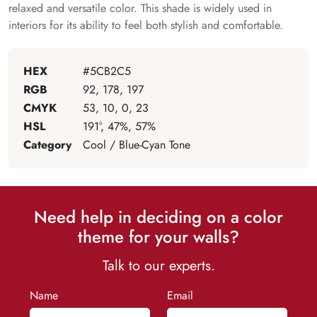
relaxed and versatile color. This shade is widely used in
interiors for its ability to feel both stylish and comfortable.
HEX
#5CB2C5
RGB
92, 178, 197
CMYK
53, 10, 0, 23
HSL
191°, 47%, 57%
Category
Cool / Blue-Cyan Tone
Need help in deciding on a color
theme for your walls?
Talk to our experts.
Name
Email