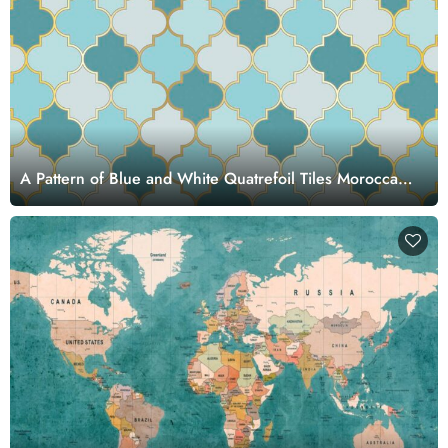
A Pattern of Blue and White Quatrefoil Tiles Moroccan
Style Wallpaper