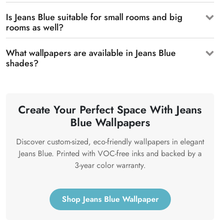
Is Jeans Blue suitable for small rooms and big
rooms as well?
What wallpapers are available in Jeans Blue
shades?
Create Your Perfect Space With Jeans
Blue Wallpapers
Discover custom-sized, eco-friendly wallpapers in elegant
Jeans Blue. Printed with VOC-free inks and backed by a
3-year color warranty.
Shop Jeans Blue Wallpaper