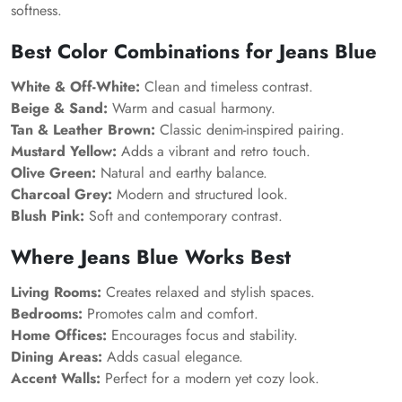
softness.
Best Color Combinations for Jeans Blue
White & Off-White:
Clean and timeless contrast.
Beige & Sand:
Warm and casual harmony.
Tan & Leather Brown:
Classic denim-inspired pairing.
Mustard Yellow:
Adds a vibrant and retro touch.
Olive Green:
Natural and earthy balance.
Charcoal Grey:
Modern and structured look.
Blush Pink:
Soft and contemporary contrast.
Where Jeans Blue Works Best
Living Rooms:
Creates relaxed and stylish spaces.
Bedrooms:
Promotes calm and comfort.
Home Offices:
Encourages focus and stability.
Dining Areas:
Adds casual elegance.
Accent Walls:
Perfect for a modern yet cozy look.