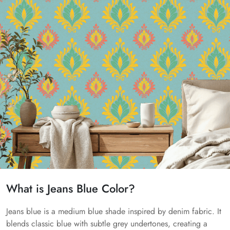
What is Jeans Blue Color?
Jeans blue is a medium blue shade inspired by denim fabric. It
blends classic blue with subtle grey undertones, creating a