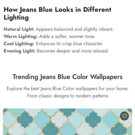
How Jeans Blue Looks in Different
Lighting
Natural Light:
Appears balanced and slightly vibrant.
Warm Lighting:
Adds a softer, warmer tone.
Cool Lighting:
Enhances its crisp blue character.
Evening Light:
Becomes deeper and more relaxed.
Trending Jeans Blue Color Wallpapers
Explore the best Jeans Blue Color wallpapers for your home.
From classic designs to modern patterns