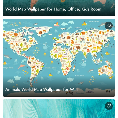
World Map Wallpaper for Home, Office, Kids Room
Animals World Map Wallpaper for Wall