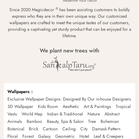
®
Since 2020 Magicdecor
has been assisting customers to boldly
express who they are in their own unique way. Our customized
wallpapers are crafted to meet the unique tastes of our customers,
providing a captivating yet sturdy product that can be enjoyed for a
lifetime.
We plant new trees with
Wallpapers
Exclusive Wallpaper Designs: Designed By Our in-house Designers
3D Wallpaper
Kids Room
Aesthetic
Art & Paintings
Tropical
Vastu
World Map
Indian & Traditional
Nature
Abstract
Animals
Bamboo
Beauty, Spa & Salon
Tree
Bohemian
Botanical
Brick
Cartoon
Ceiling
City
Damask Pattern
Floral
Forest
Galaxy
Geometric
Hotel
Leaf & Creepers