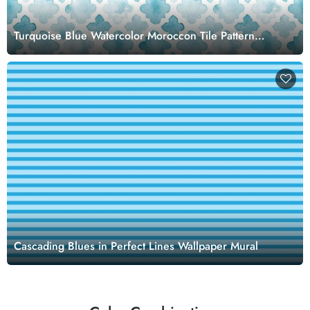
Turquoise Blue Watercolor Moroccon Tile Pattern
Wallpaper Mural
Cascading Blues in Perfect Lines Wallpaper Mural