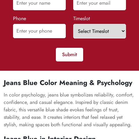
Phone
Timeslot
Submit
Jeans Blue Color Meaning & Psychology
In color psychology, jeans blue symbolizes reliability, comfort,
confidence, and casual elegance. Inspired by classic denim
fabric, this versatile blue shade evokes feelings of trust,
stability, and ease. It creates interiors that feel relaxed yet
stylish, making spaces both functional and visually appealing.
Jeans Blue in Interior Design