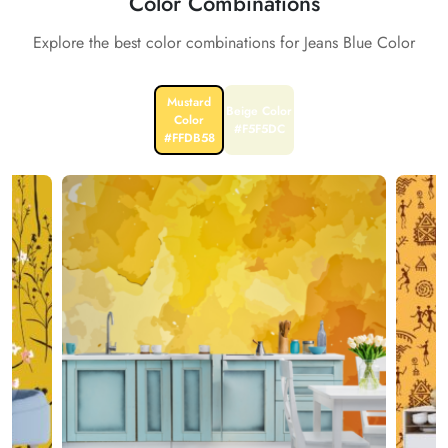
Color Combinations
Explore the best color combinations for Jeans Blue Color
Mustard
Beige Color
Color
#F5F5DC
#FFDB58