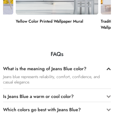
Yellow Color Printed Wallpaper Mural
Traditi
Wallpa
FAQs
What is the meaning of Jeans Blue color?
Jeans blue represents reliability, comfort, confidence, and
casual elegance.
Is Jeans Blue a warm or cool color?
Which colors go best with Jeans Blue?