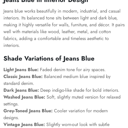
Jeans blue works beautifully in modern, industrial, and casual
interiors. Its balanced tone sits between light and dark blue,
making it highly versatile for walls, furniture, and décor. It pairs
well with materials like wood, leather, metal, and cotton
fabrics, adding a comfortable and timeless aesthetic to
interiors.
Shade Variations of Jeans Blue
Light Jeans Blue:
Faded denim tone for airy spaces.
Classic Jeans Blue:
Balanced medium blue inspired by
standard denim.
Dark Jeans Blue:
Deep indigo-like shade for bold interiors.
Washed Jeans Blue:
Soft, slightly muted version for relaxed
settings.
Grey-Toned Jeans Blue:
Cooler variation for modern
designs.
Vintage Jeans Blue:
Slightly worn-out look with subtle