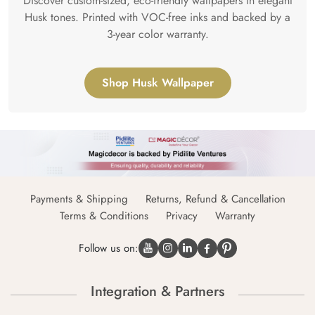
Discover custom-sized, eco-friendly wallpapers in elegant
Husk tones. Printed with VOC-free inks and backed by a
3-year color warranty.
Shop Husk Wallpaper
Payments & Shipping
Returns, Refund & Cancellation
Terms & Conditions
Privacy
Warranty
Follow us on:
Integration & Partners