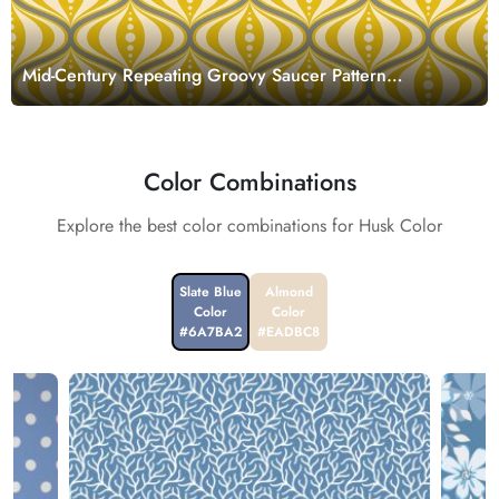
Mid-Century Repeating Groovy Saucer Pattern
Wallpaper Mural
Color Combinations
Explore the best color combinations for Husk Color
Slate Blue
Almond
Color
Color
#6A7BA2
#EADBC8