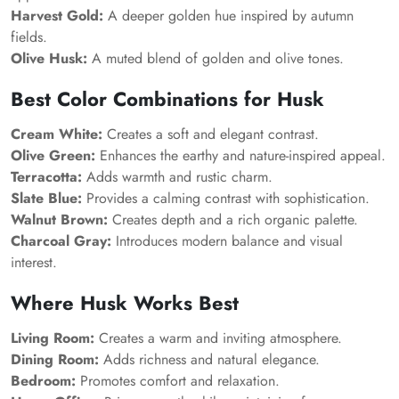
Harvest Gold:
A deeper golden hue inspired by autumn
fields.
Olive Husk:
A muted blend of golden and olive tones.
Best Color Combinations for Husk
Cream White:
Creates a soft and elegant contrast.
Olive Green:
Enhances the earthy and nature-inspired appeal.
Terracotta:
Adds warmth and rustic charm.
Slate Blue:
Provides a calming contrast with sophistication.
Walnut Brown:
Creates depth and a rich organic palette.
Charcoal Gray:
Introduces modern balance and visual
interest.
Where Husk Works Best
Living Room:
Creates a warm and inviting atmosphere.
Dining Room:
Adds richness and natural elegance.
Bedroom:
Promotes comfort and relaxation.