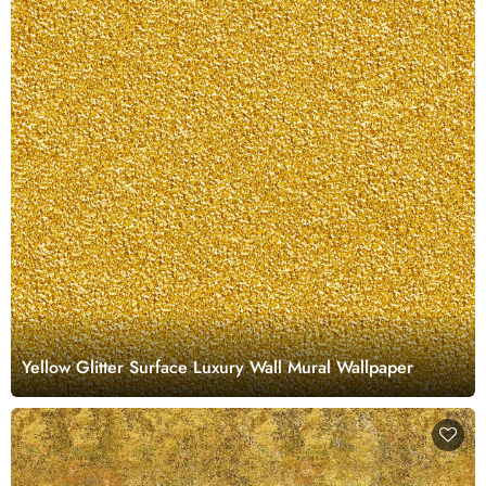
Yellow Glitter Surface Luxury Wall Mural Wallpaper