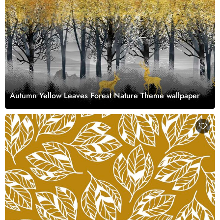
Autumn Yellow Leaves Forest Nature Theme wallpaper