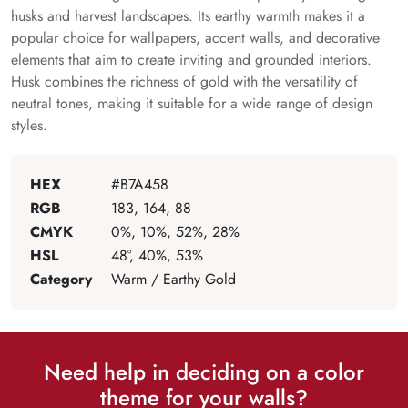
husks and harvest landscapes. Its earthy warmth makes it a
popular choice for wallpapers, accent walls, and decorative
elements that aim to create inviting and grounded interiors.
Husk combines the richness of gold with the versatility of
neutral tones, making it suitable for a wide range of design
styles.
HEX
#B7A458
RGB
183, 164, 88
CMYK
0%, 10%, 52%, 28%
HSL
48°, 40%, 53%
Category
Warm / Earthy Gold
Need help in deciding on a color
theme for your walls?