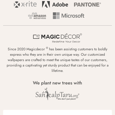
®
Since 2020 Magicdecor
has been assisting customers to boldly
express who they are in their own unique way. Our customized
wallpapers are crafted to meet the unique tastes of our customers,
providing a captivating yet sturdy product that can be enjoyed for a
lifetime.
We plant new trees with