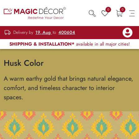
0
0
Delivery by
19, Aug
to
400604
SHIPPING & INSTALLATION*
available in all major cities!
Husk Color
A warm earthy gold that brings natural elegance,
comfort, and timeless character to interior
spaces.