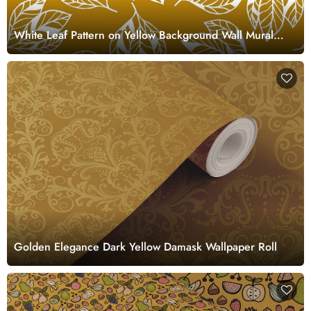
White Leaf Pattern on Yellow Background Wall Mural
Wallpaper
Golden Elegance Dark Yellow Damask Wallpaper Roll