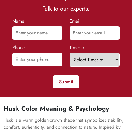
Talk to our experts.
Name
Email
Phone
Timeslot
Submit
Husk Color Meaning & Psychology
Husk is a warm golden-brown shade that symbolizes stability,
comfort, authenticity, and connection to nature. Inspired by