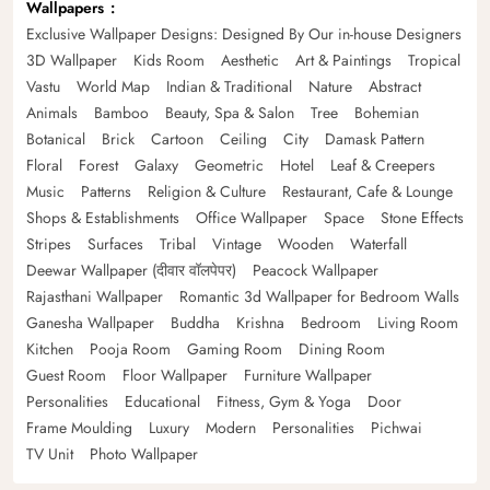
Wallpapers
Exclusive Wallpaper Designs: Designed By Our in-house Designers
3D Wallpaper
Kids Room
Aesthetic
Art & Paintings
Tropical
Vastu
World Map
Indian & Traditional
Nature
Abstract
Animals
Bamboo
Beauty, Spa & Salon
Tree
Bohemian
Botanical
Brick
Cartoon
Ceiling
City
Damask Pattern
Floral
Forest
Galaxy
Geometric
Hotel
Leaf & Creepers
Music
Patterns
Religion & Culture
Restaurant, Cafe & Lounge
Shops & Establishments
Office Wallpaper
Space
Stone Effects
Stripes
Surfaces
Tribal
Vintage
Wooden
Waterfall
Deewar Wallpaper (दीवार वॉलपेपर)
Peacock Wallpaper
Rajasthani Wallpaper
Romantic 3d Wallpaper for Bedroom Walls
Ganesha Wallpaper
Buddha
Krishna
Bedroom
Living Room
Kitchen
Pooja Room
Gaming Room
Dining Room
Guest Room
Floor Wallpaper
Furniture Wallpaper
Personalities
Educational
Fitness, Gym & Yoga
Door
Frame Moulding
Luxury
Modern
Personalities
Pichwai
TV Unit
Photo Wallpaper