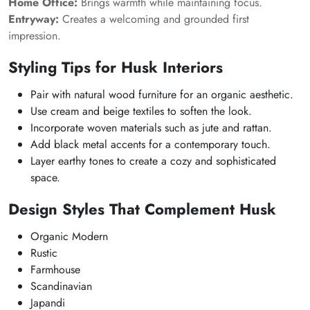
Home Office:
Brings warmth while maintaining focus.
Entryway:
Creates a welcoming and grounded first
impression.
Styling Tips for Husk Interiors
Pair with natural wood furniture for an organic aesthetic.
Use cream and beige textiles to soften the look.
Incorporate woven materials such as jute and rattan.
Add black metal accents for a contemporary touch.
Layer earthy tones to create a cozy and sophisticated
space.
Design Styles That Complement Husk
Organic Modern
Rustic
Farmhouse
Scandinavian
Japandi