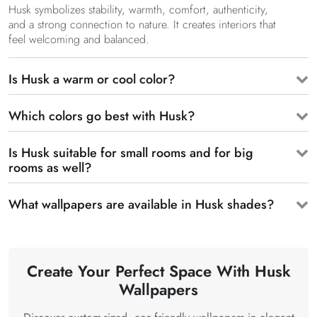
Husk symbolizes stability, warmth, comfort, authenticity,
and a strong connection to nature. It creates interiors that
feel welcoming and balanced.
Is Husk a warm or cool color?
Which colors go best with Husk?
Is Husk suitable for small rooms and for big
rooms as well?
What wallpapers are available in Husk shades?
Create Your Perfect Space With Husk
Wallpapers