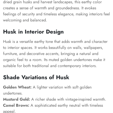
dried grain husks and harvest landscapes, this earthy color
creates a sense of warmth and groundedness. It evokes
feelings of security and timeless elegance, making interiors feel
welcoming and balanced.
Husk in Interior Design
Husk is a versatile earthy tone that adds warmth and character
to interior spaces. It works beautifully on walls, wallpapers,
furniture, and decorative accents, bringing a natural and
organic feel to a room. Its muted golden undertones make it
suitable for both traditional and contemporary interiors.
Shade Variations of Husk
Golden Wheat:
A lighter variation with soft golden
undertones.
Mustard Gold:
A richer shade with vintage-inspired warmth.
Camel Brown:
A sophisticated earthy neutral with timeless
appeal.