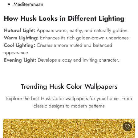
Mediterranean
How Husk Looks in Different Lighting
Natural Light:
Appears warm, earthy, and naturally golden.
Warm Lighting:
Enhances its rich golden-brown undertones.
Cool Lighting:
Creates a more muted and balanced
appearance.
Evening Light:
Develops a cozy and inviting character.
Trending Husk Color Wallpapers
Explore the best Husk Color wallpapers for your home. From
classic designs to modern patterns