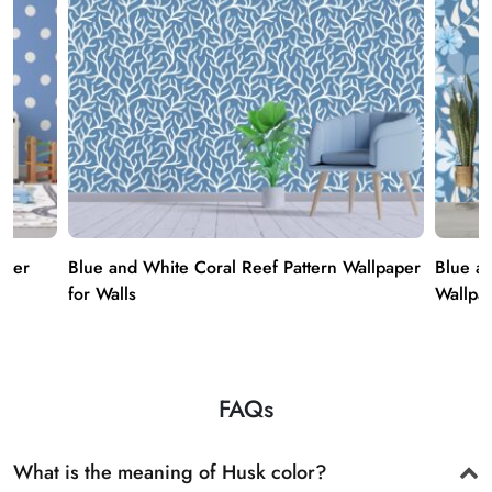
aper
Blue and White Coral Reef Pattern Wallpaper
Blue a
for Walls
Wallpap
FAQs
What is the meaning of Husk color?