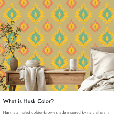
What is Husk Color?
Husk is a muted golden-brown shade inspired by natural grain