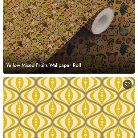
Yellow Mixed Fruits Wallpaper Roll