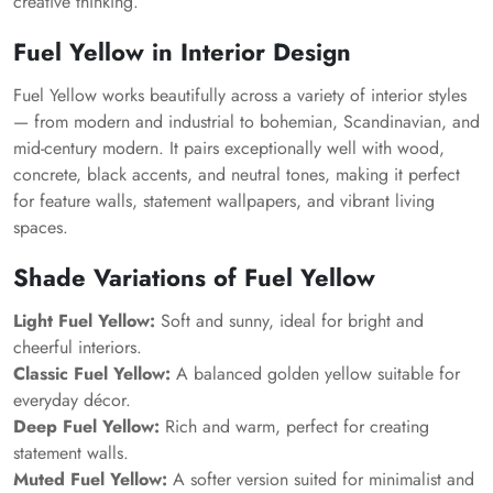
creative thinking.
Fuel Yellow in Interior Design
Fuel Yellow works beautifully across a variety of interior styles
— from modern and industrial to bohemian, Scandinavian, and
mid-century modern. It pairs exceptionally well with wood,
concrete, black accents, and neutral tones, making it perfect
for feature walls, statement wallpapers, and vibrant living
spaces.
Shade Variations of Fuel Yellow
Light Fuel Yellow:
Soft and sunny, ideal for bright and
cheerful interiors.
Classic Fuel Yellow:
A balanced golden yellow suitable for
everyday décor.
Deep Fuel Yellow:
Rich and warm, perfect for creating
statement walls.
Muted Fuel Yellow:
A softer version suited for minimalist and