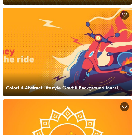
Wallpaper
Colorful Abstract Lifestyle Graffiti Background Mural
Wallpaper