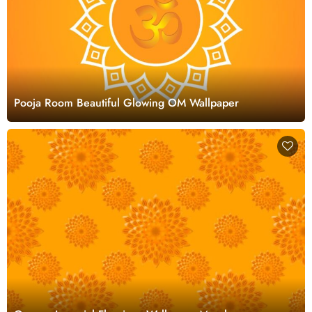
Pooja Room Beautiful Glowing OM Wallpaper