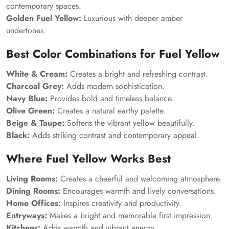
contemporary spaces.
Golden Fuel Yellow:
Luxurious with deeper amber
undertones.
Best Color Combinations for Fuel Yellow
White & Cream:
Creates a bright and refreshing contrast.
Charcoal Grey:
Adds modern sophistication.
Navy Blue:
Provides bold and timeless balance.
Olive Green:
Creates a natural earthy palette.
Beige & Taupe:
Softens the vibrant yellow beautifully.
Black:
Adds striking contrast and contemporary appeal.
Where Fuel Yellow Works Best
Living Rooms:
Creates a cheerful and welcoming atmosphere.
Dining Rooms:
Encourages warmth and lively conversations.
Home Offices:
Inspires creativity and productivity.
Entryways:
Makes a bright and memorable first impression.
Kitchens:
Adds warmth and vibrant energy.