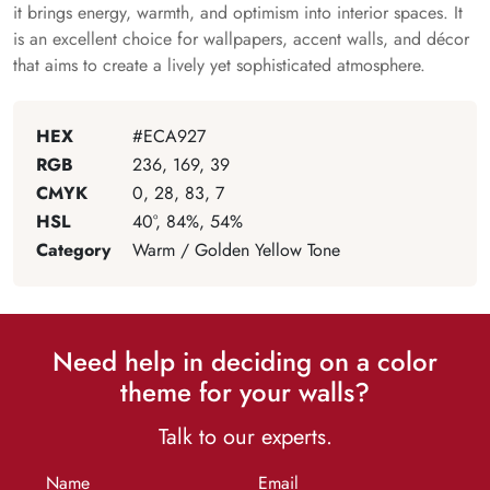
it brings energy, warmth, and optimism into interior spaces. It
is an excellent choice for wallpapers, accent walls, and décor
that aims to create a lively yet sophisticated atmosphere.
HEX
#ECA927
RGB
236, 169, 39
CMYK
0, 28, 83, 7
HSL
40°, 84%, 54%
Category
Warm / Golden Yellow Tone
Need help in deciding on a color
theme for your walls?
Talk to our experts.
Name
Email