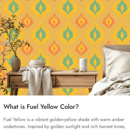
What is Fuel Yellow Color?
Fuel Yellow is a vibrant golden-yellow shade with warm amber
undertones. Inspired by golden sunlight and rich harvest tones,