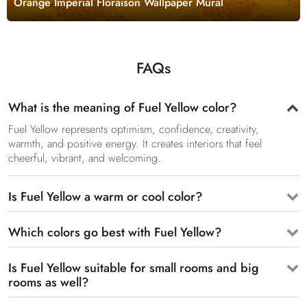
Orange Imperial Floraison Wallpaper Mural
FAQs
What is the meaning of Fuel Yellow color?
Fuel Yellow represents optimism, confidence, creativity,
warmth, and positive energy. It creates interiors that feel
cheerful, vibrant, and welcoming.
Is Fuel Yellow a warm or cool color?
Which colors go best with Fuel Yellow?
Is Fuel Yellow suitable for small rooms and big
rooms as well?