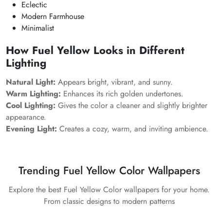
Eclectic
Modern Farmhouse
Minimalist
How Fuel Yellow Looks in Different
Lighting
Natural Light:
Appears bright, vibrant, and sunny.
Warm Lighting:
Enhances its rich golden undertones.
Cool Lighting:
Gives the color a cleaner and slightly brighter
appearance.
Evening Light:
Creates a cozy, warm, and inviting ambience.
Trending Fuel Yellow Color Wallpapers
Explore the best Fuel Yellow Color wallpapers for your home.
From classic designs to modern patterns