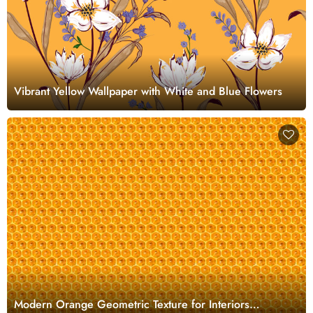
Vibrant Yellow Wallpaper with White and Blue Flowers
Modern Orange Geometric Texture for Interiors