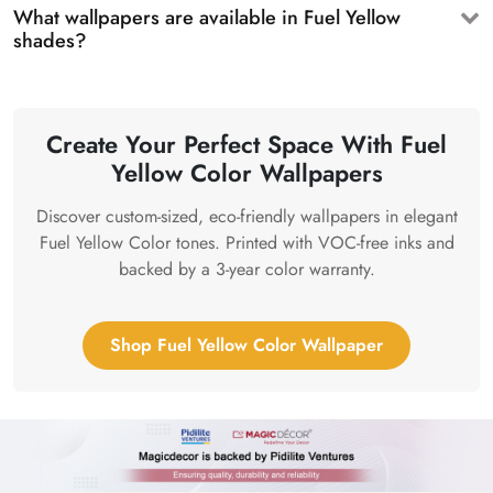
What wallpapers are available in Fuel Yellow
shades?
Create Your Perfect Space With Fuel
Yellow Color Wallpapers
Discover custom-sized, eco-friendly wallpapers in elegant
Fuel Yellow Color tones. Printed with VOC-free inks and
backed by a 3-year color warranty.
Shop Fuel Yellow Color Wallpaper