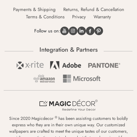
Payments & Shipping
Returns, Refund & Cancellation
Terms & Conditions
Privacy
Warranty
Follow us on:
Integration & Partners
®
Since 2020 Magicdecor
has been assisting customers to boldly
express who they are in their own unique way. Our customized
wallpapers are crafted to meet the unique tastes of our customers,