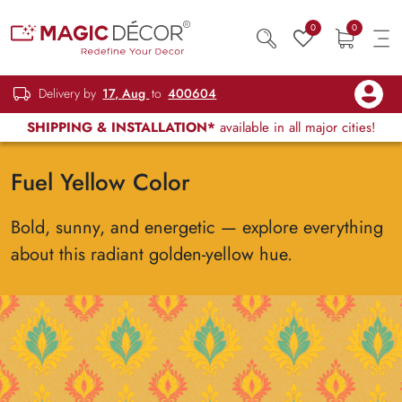
0
0
Delivery by
17, Aug
to
400604
SHIPPING & INSTALLATION*
available in all major cities!
Fuel Yellow Color
Bold, sunny, and energetic — explore everything
about this radiant golden-yellow hue.