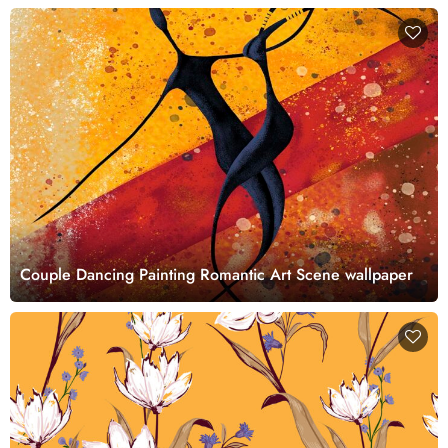
Couple Dancing Painting Romantic Art Scene wallpaper