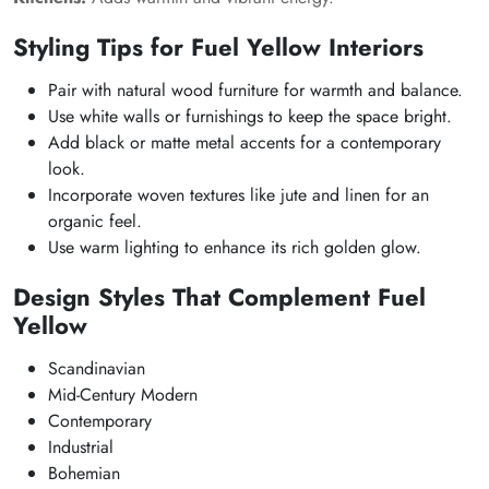
Styling Tips for Fuel Yellow Interiors
Pair with natural wood furniture for warmth and balance.
Use white walls or furnishings to keep the space bright.
Add black or matte metal accents for a contemporary
look.
Incorporate woven textures like jute and linen for an
organic feel.
Use warm lighting to enhance its rich golden glow.
Design Styles That Complement Fuel
Yellow
Scandinavian
Mid-Century Modern
Contemporary
Industrial
Bohemian