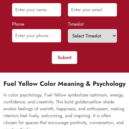
Phone
Timeslot
Submit
Fuel Yellow Color Meaning & Psychology
In color psychology, Fuel Yellow symbolizes optimism, energy,
confidence, and creativity. This bold golden-yellow shade
evokes feelings of warmth, happiness, and enthusiasm, making
interiors feel lively, welcoming, and inspiring. It is often
chosen for spaces that encourage positivity, conversation, and