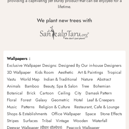
providing a captivating yet sturdy product that can be enjoyed for a
lifetime.
We plant new trees with
Wallpapers
Exclusive Wallpaper Designs: Designed By Our in-house Designers
3D Wallpaper
Kids Room
Aesthetic
Art & Paintings
Tropical
Vastu
World Map
Indian & Traditional
Nature
Abstract
Animals
Bamboo
Beauty, Spa & Salon
Tree
Bohemian
Botanical
Brick
Cartoon
Ceiling
City
Damask Pattern
Floral
Forest
Galaxy
Geometric
Hotel
Leaf & Creepers
Music
Patterns
Religion & Culture
Restaurant, Cafe & Lounge
Shops & Establishments
Office Wallpaper
Space
Stone Effects
Stripes
Surfaces
Tribal
Vintage
Wooden
Waterfall
Deewar Wallpaper (दीवार वॉलपेपर)
Peacock Wallpaper