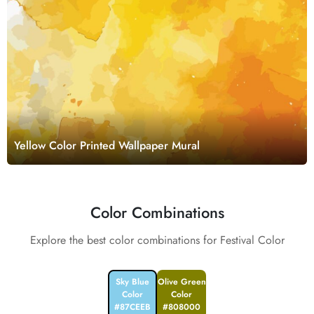
Yellow Color Printed Wallpaper Mural
Color Combinations
Explore the best color combinations for Festival Color
Sky Blue
Olive Green
Color
Color
#87CEEB
#808000