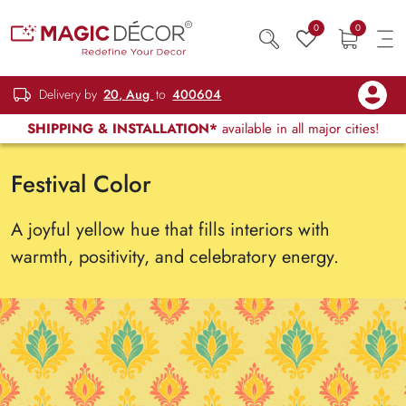
0
0
Delivery by
20, Aug
to
400604
SHIPPING & INSTALLATION*
available in all major cities!
Festival Color
A joyful yellow hue that fills interiors with
warmth, positivity, and celebratory energy.