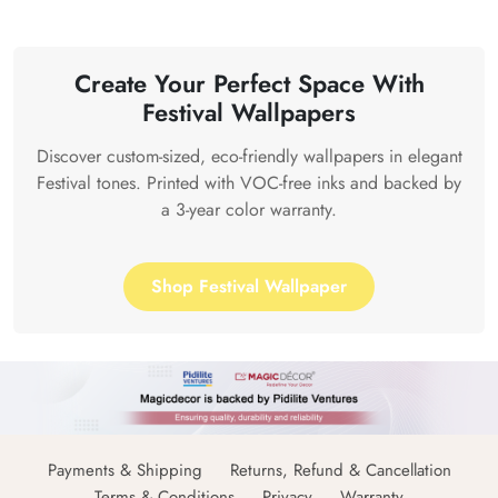
Create Your Perfect Space With
Festival Wallpapers
Discover custom-sized, eco-friendly wallpapers in elegant
Festival tones. Printed with VOC-free inks and backed by
a 3-year color warranty.
Shop Festival Wallpaper
Payments & Shipping
Returns, Refund & Cancellation
Terms & Conditions
Privacy
Warranty