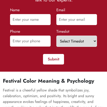
Name
Email
Phone
Timeslot
Submit
Festival Color Meaning & Psychology
Festival is a cheerful yellow shade that symbolizes joy,
celebration, optimism, and positivity. Its bright and sunny
appearance evokes feelings of happiness, creativity, and