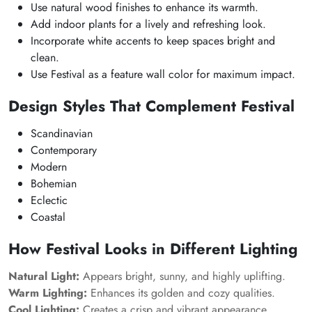
Use natural wood finishes to enhance its warmth.
Add indoor plants for a lively and refreshing look.
Incorporate white accents to keep spaces bright and
clean.
Use Festival as a feature wall color for maximum impact.
Design Styles That Complement Festival
Scandinavian
Contemporary
Modern
Bohemian
Eclectic
Coastal
How Festival Looks in Different Lighting
Natural Light:
Appears bright, sunny, and highly uplifting.
Warm Lighting:
Enhances its golden and cozy qualities.
Cool Lighting:
Creates a crisp and vibrant appearance.