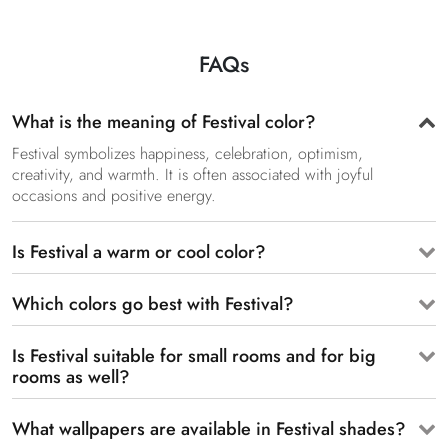
FAQs
What is the meaning of Festival color?
Festival symbolizes happiness, celebration, optimism,
creativity, and warmth. It is often associated with joyful
occasions and positive energy.
Is Festival a warm or cool color?
Which colors go best with Festival?
Is Festival suitable for small rooms and for big
rooms as well?
What wallpapers are available in Festival shades?