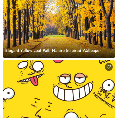
Elegant Yellow Leaf Path Nature Inspired Wallpaper