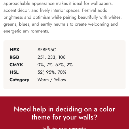
approachable appearance makes it ideal for wallpapers,
accent décor, and lively interior spaces. Festival adds
brightness and optimism while pairing beautifully with whites,
greens, blues, and earthy neutrals to create welcoming and
energetic environments.
HEX
#FBE96C
RGB
251, 233, 108
CMYK
0%, 7%, 57%, 2%
HSL
52°, 95%, 70%
Category
Warm / Yellow
Need help in deciding on a color
theme for your walls?
Talk to our experts.