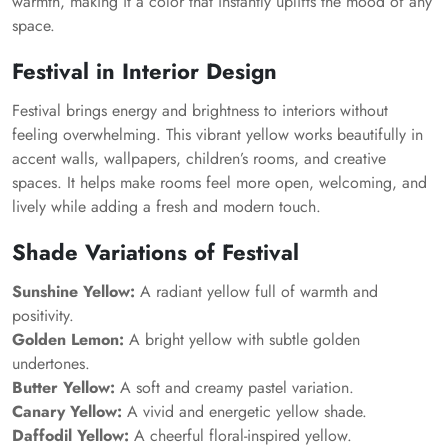
warmth, making it a color that instantly uplifts the mood of any
space.
Festival in Interior Design
Festival brings energy and brightness to interiors without
feeling overwhelming. This vibrant yellow works beautifully in
accent walls, wallpapers, children’s rooms, and creative
spaces. It helps make rooms feel more open, welcoming, and
lively while adding a fresh and modern touch.
Shade Variations of Festival
Sunshine Yellow:
A radiant yellow full of warmth and
positivity.
Golden Lemon:
A bright yellow with subtle golden
undertones.
Butter Yellow:
A soft and creamy pastel variation.
Canary Yellow:
A vivid and energetic yellow shade.
Daffodil Yellow:
A cheerful floral-inspired yellow.