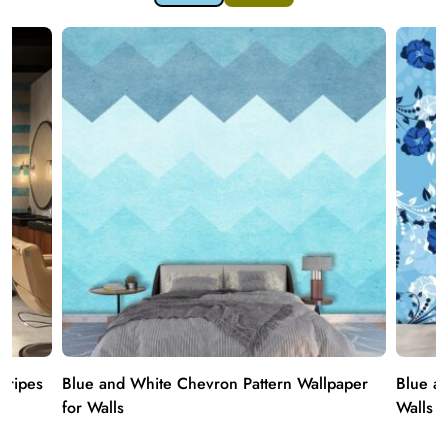
Stripes
Blue and White Chevron Pattern Wallpaper
Blue an
for Walls
Walls