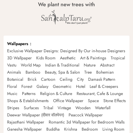
We plant new trees with
Wallpapers
Exclusive Wallpaper Designs: Designed By Our in-house Designers
3D Wallpaper
Kids Room
Aesthetic
Art & Paintings
Tropical
Vastu
World Map
Indian & Traditional
Nature
Abstract
Animals
Bamboo
Beauty, Spa & Salon
Tree
Bohemian
Botanical
Brick
Cartoon
Ceiling
City
Damask Pattern
Floral
Forest
Galaxy
Geometric
Hotel
Leaf & Creepers
Music
Patterns
Religion & Culture
Restaurant, Cafe & Lounge
Shops & Establishments
Office Wallpaper
Space
Stone Effects
Stripes
Surfaces
Tribal
Vintage
Wooden
Waterfall
Deewar Wallpaper (दीवार वॉलपेपर)
Peacock Wallpaper
Rajasthani Wallpaper
Romantic 3d Wallpaper for Bedroom Walls
Ganesha Wallpaper
Buddha
Krishna
Bedroom
Living Room