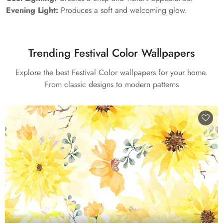
Evening Light:
Produces a soft and welcoming glow.
Trending Festival Color Wallpapers
Explore the best Festival Color wallpapers for your home.
From classic designs to modern patterns