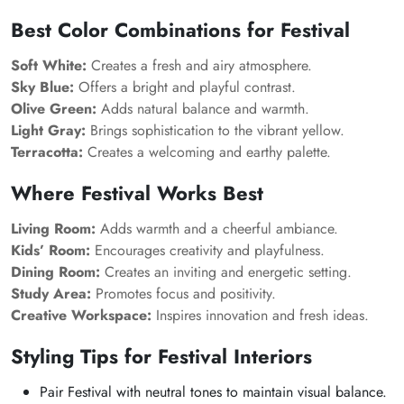
Best Color Combinations for Festival
Soft White:
Creates a fresh and airy atmosphere.
Sky Blue:
Offers a bright and playful contrast.
Olive Green:
Adds natural balance and warmth.
Light Gray:
Brings sophistication to the vibrant yellow.
Terracotta:
Creates a welcoming and earthy palette.
Where Festival Works Best
Living Room:
Adds warmth and a cheerful ambiance.
Kids’ Room:
Encourages creativity and playfulness.
Dining Room:
Creates an inviting and energetic setting.
Study Area:
Promotes focus and positivity.
Creative Workspace:
Inspires innovation and fresh ideas.
Styling Tips for Festival Interiors
Pair Festival with neutral tones to maintain visual balance.