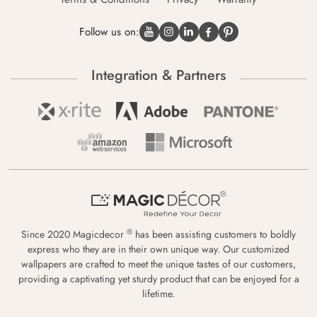
Follow us on:
Integration & Partners
®
Since 2020 Magicdecor
has been assisting customers to boldly
express who they are in their own unique way. Our customized
wallpapers are crafted to meet the unique tastes of our customers,
providing a captivating yet sturdy product that can be enjoyed for a
lifetime.