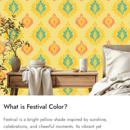
What is Festival Color?
Festival is a bright yellow shade inspired by sunshine,
celebrations, and cheerful moments. Its vibrant yet