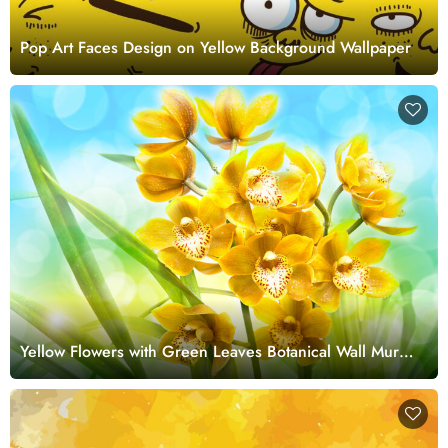
Pop Art Faces Design on Yellow Background Wallpaper
Yellow Flowers with Green Leaves Botanical Wall Mural
Wallpaper