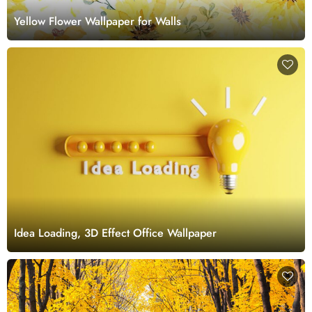
Yellow Flower Wallpaper for Walls
Idea Loading, 3D Effect Office Wallpaper