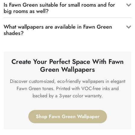
Is Fawn Green suitable for small rooms and for
big rooms as well?
What wallpapers are available in Fawn Green
shades?
Create Your Perfect Space With Fawn
Green Wallpapers
Discover custom-sized, eco-friendly wallpapers in elegant
Fawn Green tones. Printed with VOC-free inks and
backed by a 3-year color warranty.
Shop Fawn Green Wallpaper