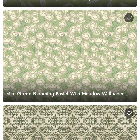
Mint Green Blooming Pastel Wild Meadow Wallpaper
Mural