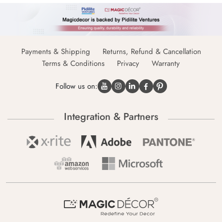
Payments & Shipping
Returns, Refund & Cancellation
Terms & Conditions
Privacy
Warranty
Follow us on:
Integration & Partners