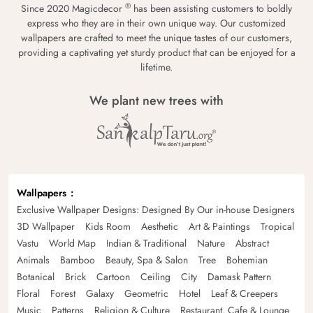
®
Since 2020 Magicdecor
has been assisting customers to boldly
express who they are in their own unique way. Our customized
wallpapers are crafted to meet the unique tastes of our customers,
providing a captivating yet sturdy product that can be enjoyed for a
lifetime.
We plant new trees with
Wallpapers
Exclusive Wallpaper Designs: Designed By Our in-house Designers
3D Wallpaper
Kids Room
Aesthetic
Art & Paintings
Tropical
Vastu
World Map
Indian & Traditional
Nature
Abstract
Animals
Bamboo
Beauty, Spa & Salon
Tree
Bohemian
Botanical
Brick
Cartoon
Ceiling
City
Damask Pattern
Floral
Forest
Galaxy
Geometric
Hotel
Leaf & Creepers
Music
Patterns
Religion & Culture
Restaurant, Cafe & Lounge