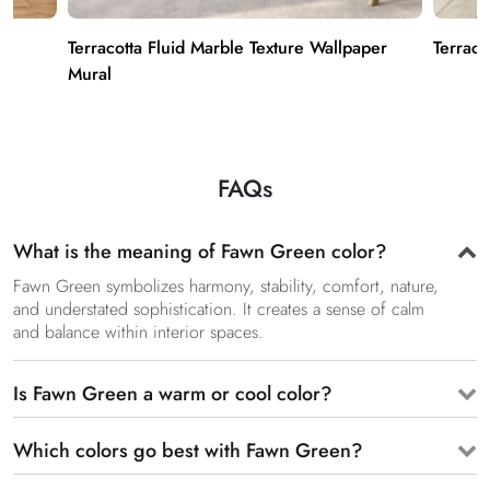
ks
Terracotta Fluid Marble Texture Wallpaper
Terraco
Mural
FAQs
What is the meaning of Fawn Green color?
Fawn Green symbolizes harmony, stability, comfort, nature,
and understated sophistication. It creates a sense of calm
and balance within interior spaces.
Is Fawn Green a warm or cool color?
Which colors go best with Fawn Green?