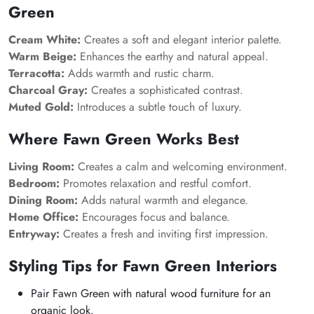
Green
Cream White:
Creates a soft and elegant interior palette.
Warm Beige:
Enhances the earthy and natural appeal.
Terracotta:
Adds warmth and rustic charm.
Charcoal Gray:
Creates a sophisticated contrast.
Muted Gold:
Introduces a subtle touch of luxury.
Where Fawn Green Works Best
Living Room:
Creates a calm and welcoming environment.
Bedroom:
Promotes relaxation and restful comfort.
Dining Room:
Adds natural warmth and elegance.
Home Office:
Encourages focus and balance.
Entryway:
Creates a fresh and inviting first impression.
Styling Tips for Fawn Green Interiors
Pair Fawn Green with natural wood furniture for an
organic look.