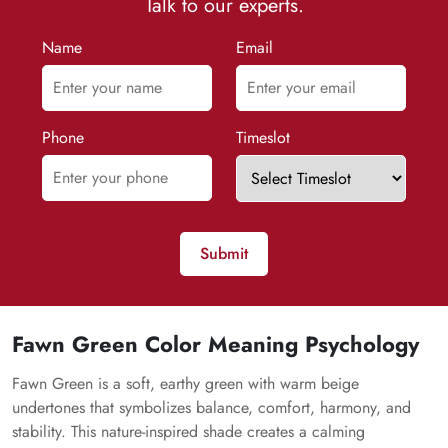
Talk to our experts.
Name
Email
Phone
Timeslot
Submit
Fawn Green Color Meaning Psychology
Fawn Green is a soft, earthy green with warm beige
undertones that symbolizes balance, comfort, harmony, and
stability. This nature-inspired shade creates a calming