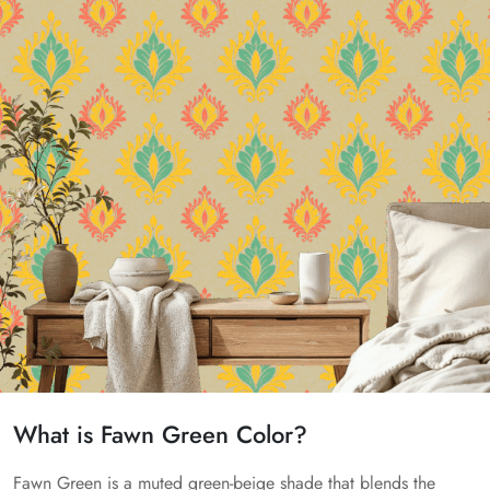
What is Fawn Green Color?
Fawn Green is a muted green-beige shade that blends the