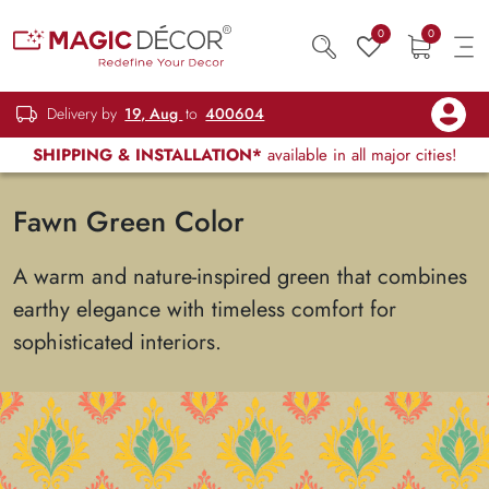
0
0
Delivery by
19, Aug
to
400604
SHIPPING & INSTALLATION*
available in all major cities!
Fawn Green Color
A warm and nature-inspired green that combines
earthy elegance with timeless comfort for
sophisticated interiors.