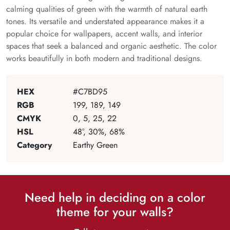
calming qualities of green with the warmth of natural earth
tones. Its versatile and understated appearance makes it a
popular choice for wallpapers, accent walls, and interior
spaces that seek a balanced and organic aesthetic. The color
works beautifully in both modern and traditional designs.
HEX
#C7BD95
RGB
199, 189, 149
CMYK
0, 5, 25, 22
HSL
48°, 30%, 68%
Category
Earthy Green
Need help in deciding on a color
theme for your walls?