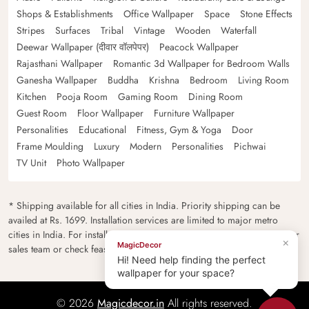
Shops & Establishments
Office Wallpaper
Space
Stone Effects
Stripes
Surfaces
Tribal
Vintage
Wooden
Waterfall
Deewar Wallpaper (दीवार वॉलपेपर)
Peacock Wallpaper
Rajasthani Wallpaper
Romantic 3d Wallpaper for Bedroom Walls
Ganesha Wallpaper
Buddha
Krishna
Bedroom
Living Room
Kitchen
Pooja Room
Gaming Room
Dining Room
Guest Room
Floor Wallpaper
Furniture Wallpaper
Personalities
Educational
Fitness, Gym & Yoga
Door
Frame Moulding
Luxury
Modern
Personalities
Pichwai
TV Unit
Photo Wallpaper
* Shipping available for all cities in India. Priority shipping can be
availed at Rs. 1699. Installation services are limited to major metro
cities in India. For installation feasibility and charges please contact our
×
MagicDecor
sales team or check feasibility on the checkout page.
Hi! Need help finding the perfect
wallpaper for your space?
© 2026
Magicdecor.in
All rights reserved.