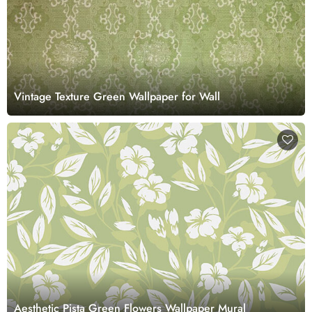
Vintage Texture Green Wallpaper for Wall
Aesthetic Pista Green Flowers Wallpaper Mural