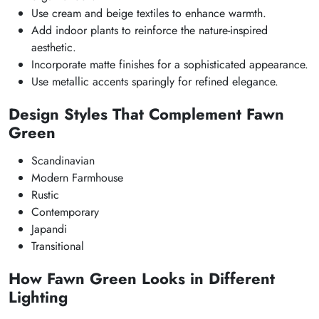
Use cream and beige textiles to enhance warmth.
Add indoor plants to reinforce the nature-inspired
aesthetic.
Incorporate matte finishes for a sophisticated appearance.
Use metallic accents sparingly for refined elegance.
Design Styles That Complement Fawn
Green
Scandinavian
Modern Farmhouse
Rustic
Contemporary
Japandi
Transitional
How Fawn Green Looks in Different
Lighting