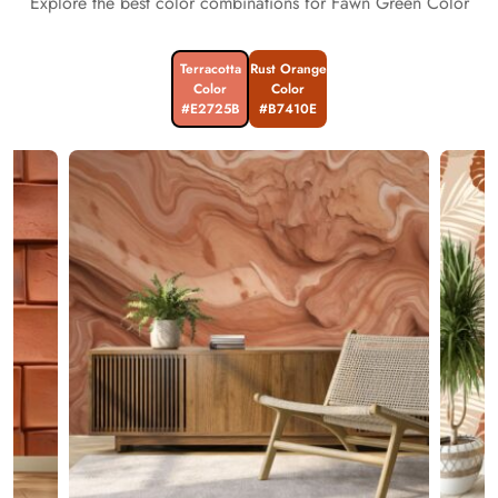
Explore the best color combinations for Fawn Green Color
Terracotta
Rust Orange
Color
Color
#E2725B
#B7410E