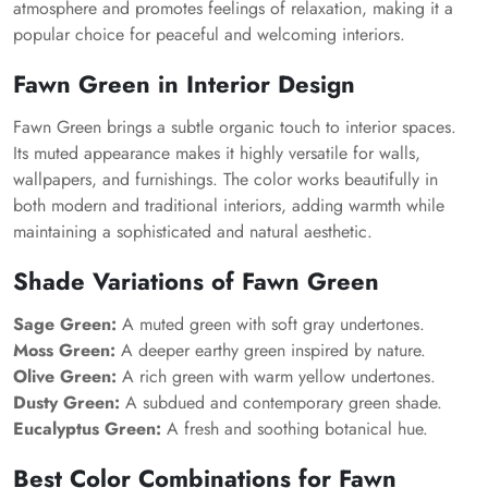
atmosphere and promotes feelings of relaxation, making it a
popular choice for peaceful and welcoming interiors.
Fawn Green in Interior Design
Fawn Green brings a subtle organic touch to interior spaces.
Its muted appearance makes it highly versatile for walls,
wallpapers, and furnishings. The color works beautifully in
both modern and traditional interiors, adding warmth while
maintaining a sophisticated and natural aesthetic.
Shade Variations of Fawn Green
Sage Green:
A muted green with soft gray undertones.
Moss Green:
A deeper earthy green inspired by nature.
Olive Green:
A rich green with warm yellow undertones.
Dusty Green:
A subdued and contemporary green shade.
Eucalyptus Green:
A fresh and soothing botanical hue.
Best Color Combinations for Fawn