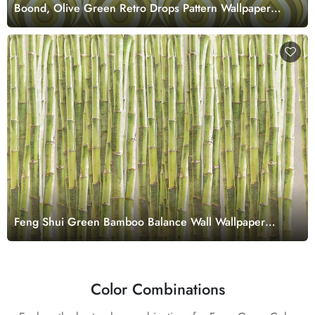
Boond, Olive Green Retro Drops Pattern Wallpaper
Mural
Feng Shui Green Bamboo Balance Wall Wallpaper
Mural
Color Combinations