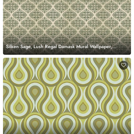
Silken Sage, Lush Regal Damask Mural Wallpaper,
Customized