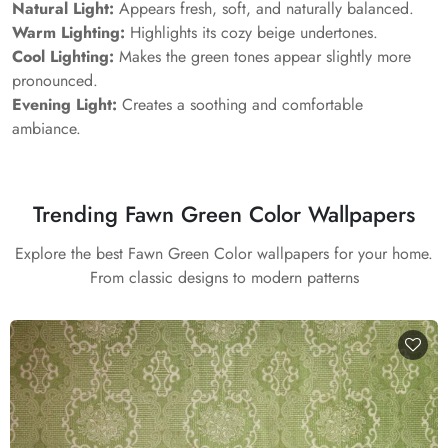
Natural Light:
Appears fresh, soft, and naturally balanced.
Warm Lighting:
Highlights its cozy beige undertones.
Cool Lighting:
Makes the green tones appear slightly more
pronounced.
Evening Light:
Creates a soothing and comfortable
ambiance.
Trending Fawn Green Color Wallpapers
Explore the best Fawn Green Color wallpapers for your home.
From classic designs to modern patterns