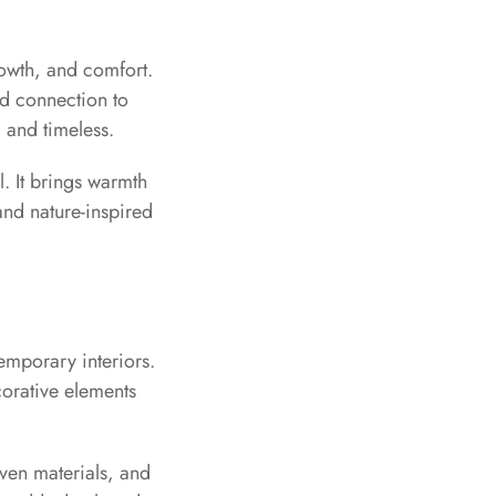
rowth, and comfort.
nd connection to
 and timeless.
. It brings warmth
and nature-inspired
temporary interiors.
ecorative elements
oven materials, and