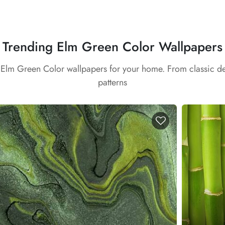
Trending Elm Green Color Wallpapers
t Elm Green Color wallpapers for your home. From classic d
patterns