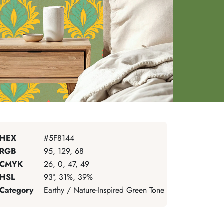
HEX
#5F8144
RGB
95, 129, 68
CMYK
26, 0, 47, 49
HSL
93°, 31%, 39%
Category
Earthy / Nature-Inspired Green Tone