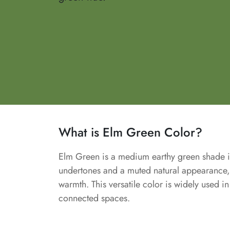
What is Elm Green Color?
Elm Green is a medium earthy green shade ins
undertones and a muted natural appearance, 
warmth. This versatile color is widely used i
connected spaces.