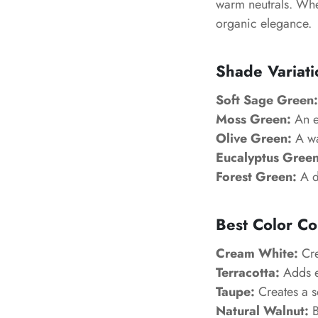
warm neutrals. Whe
organic elegance.
Shade Variati
Soft Sage Green:
Moss Green:
An ea
Olive Green:
A wa
Eucalyptus Green
Forest Green:
A d
Best Color Co
Cream White:
Cre
Terracotta:
Adds e
Taupe:
Creates a s
Natural Walnut:
B