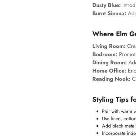
Dusty Blue:
Introd
Burnt Sienna:
Adds
Where Elm G
Living Room:
Crea
Bedroom:
Promotes
Dining Room:
Add
Home Office:
Enc
Reading Nook:
Cr
Styling Tips f
Pair with warm w
Use linen, cotto
Add black metal
Incorporate indo