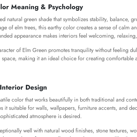
lor Meaning & Psychology
d natural green shade that symbolizes stability, balance, g
iage of elm trees, this earthy color creates a sense of calm a
rounded appearance makes interiors feel welcoming, relaxing,
racter of Elm Green promotes tranquility without feeling dull
 space, making it an ideal choice for creating comfortable 
Interior Design
atile color that works beautifully in both traditional and con
es it suitable for walls, wallpapers, furniture accents, and d
ophisticated atmosphere is desired.
eptionally well with natural wood finishes, stone textures, w