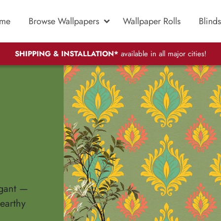
me
Browse Wallpapers
Wallpaper Rolls
Blinds
SHIPPING & INSTALLATION*
available in all major cities!
egant —
 earthy