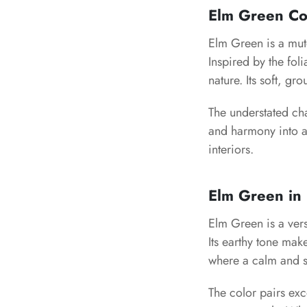
Elm Green Co
Elm Green is a mute
Inspired by the fol
nature. Its soft, g
The understated cha
and harmony into a
interiors.
Elm Green in 
Elm Green is a vers
Its earthy tone mak
where a calm and s
The color pairs exc