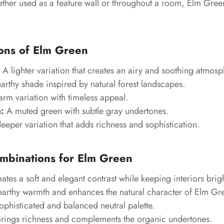
ther used as a feature wall or throughout a room, Elm Gre
ons of Elm Green
A lighter variation that creates an airy and soothing atmosp
rthy shade inspired by natural forest landscapes.
rm variation with timeless appeal.
:
A muted green with subtle gray undertones.
eeper variation that adds richness and sophistication.
mbinations for Elm Green
ates a soft and elegant contrast while keeping interiors brigh
arthy warmth and enhances the natural character of Elm Gr
ophisticated and balanced neutral palette.
rings richness and complements the organic undertones.