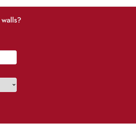
 walls?