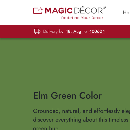
Ho
Delivery by
18, Aug
to
400604
Elm Green Color
Grounded, natural, and effortlessly el
discover everything about this timeless
green hue.