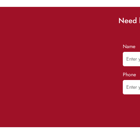
Need h
Name
Phone