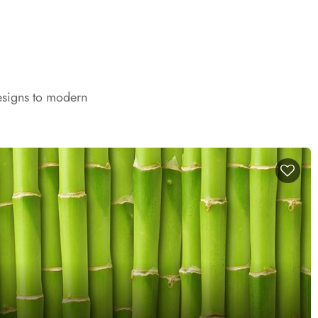
esigns to modern