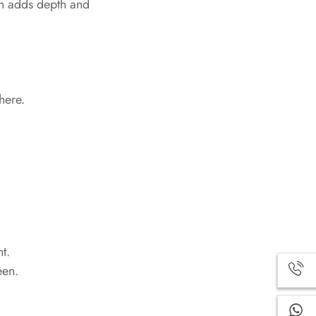
en adds depth and
here.
t.
een.