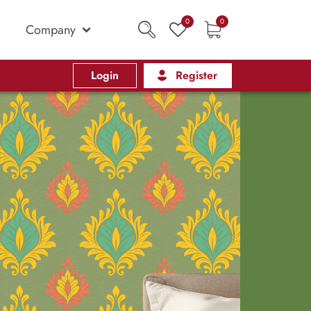
0
0
Company
Login
Register