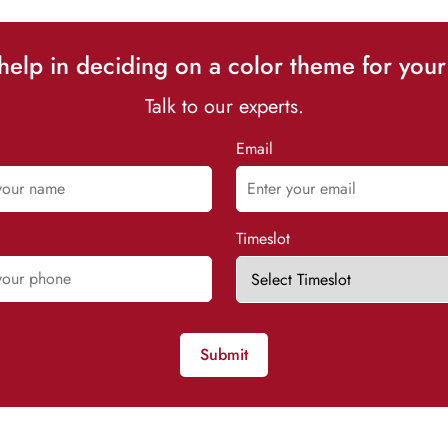
elp in deciding on a color theme for your
Talk to our experts.
Email
Timeslot
Submit