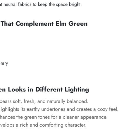
t neutral fabrics to keep the space bright.
s That Complement Elm Green
rary
 Looks in Different Lighting
ears soft, fresh, and naturally balanced.
ghlights its earthy undertones and creates a cozy feel.
ances the green tones for a cleaner appearance.
elops a rich and comforting character.