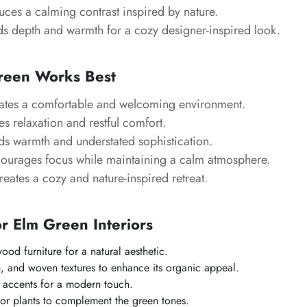
uces a calming contrast inspired by nature.
 depth and warmth for a cozy designer-inspired look.
reen Works Best
tes a comfortable and welcoming environment.
 relaxation and restful comfort.
s warmth and understated sophistication.
ourages focus while maintaining a calm atmosphere.
eates a cozy and nature-inspired retreat.
or Elm Green Interiors
ood furniture for a natural aesthetic.
n, and woven textures to enhance its organic appeal.
 accents for a modern touch.
or plants to complement the green tones.