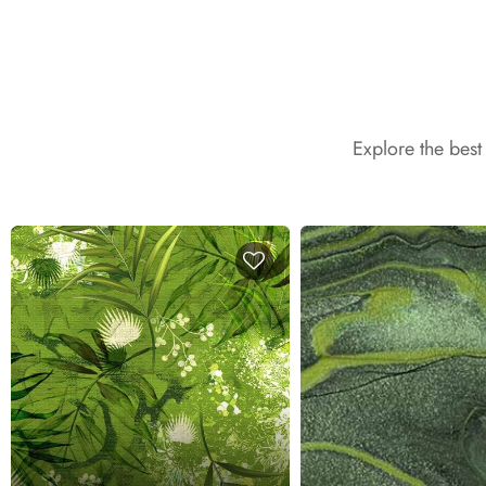
Explore the bes