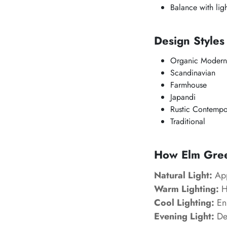
Balance with ligh
Design Style
Organic Modern
Scandinavian
Farmhouse
Japandi
Rustic Contempo
Traditional
How Elm Green
Natural Light:
App
Warm Lighting:
Hi
Cool Lighting:
Enh
Evening Light:
Dev