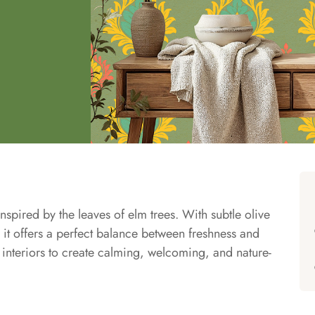
pired by the leaves of elm trees. With subtle olive
it offers a perfect balance between freshness and
n interiors to create calming, welcoming, and nature-