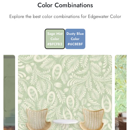
Color Combinations
Explore the best color combinations for Edgewater Color
Sage Mist
Dusty Blue
Color
Color
#BFCFB2
#6C8EBF