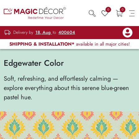
0
0
Delivery by
18, Aug
to
400604
SHIPPING & INSTALLATION*
available in all major cities!
Edgewater Color
Soft, refreshing, and effortlessly calming —
explore everything about this serene blue-green
pastel hue.