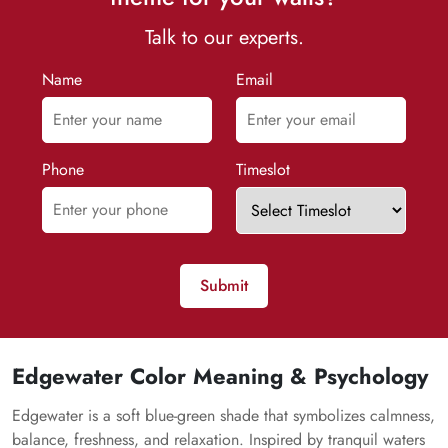
Talk to our experts.
Name
Email
Phone
Timeslot
Submit
Edgewater Color Meaning & Psychology
Edgewater is a soft blue-green shade that symbolizes calmness,
balance, freshness, and relaxation. Inspired by tranquil waters