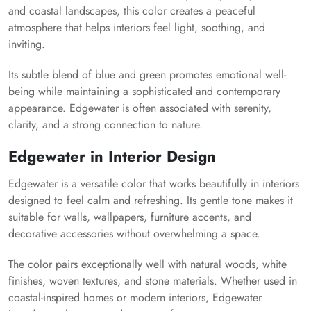
and coastal landscapes, this color creates a peaceful
atmosphere that helps interiors feel light, soothing, and
inviting.
Its subtle blend of blue and green promotes emotional well-
being while maintaining a sophisticated and contemporary
appearance. Edgewater is often associated with serenity,
clarity, and a strong connection to nature.
Edgewater in Interior Design
Edgewater is a versatile color that works beautifully in interiors
designed to feel calm and refreshing. Its gentle tone makes it
suitable for walls, wallpapers, furniture accents, and
decorative accessories without overwhelming a space.
The color pairs exceptionally well with natural woods, white
finishes, woven textures, and stone materials. Whether used in
coastal-inspired homes or modern interiors, Edgewater