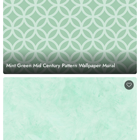
Mint Green Mid Century Pattern Wallpaper Mural