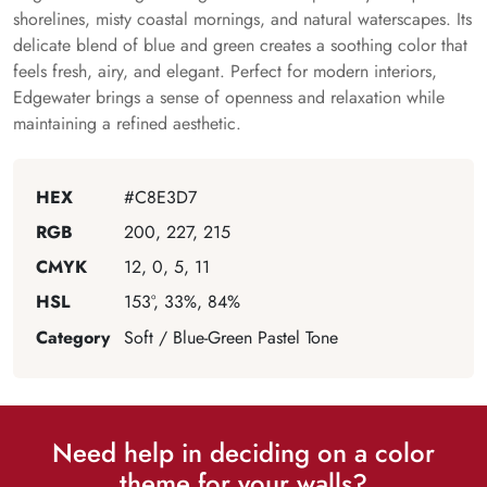
shorelines, misty coastal mornings, and natural waterscapes. Its
delicate blend of blue and green creates a soothing color that
feels fresh, airy, and elegant. Perfect for modern interiors,
Edgewater brings a sense of openness and relaxation while
maintaining a refined aesthetic.
HEX
#C8E3D7
RGB
200, 227, 215
CMYK
12, 0, 5, 11
HSL
153°, 33%, 84%
Category
Soft / Blue-Green Pastel Tone
Need help in deciding on a color
theme for your walls?