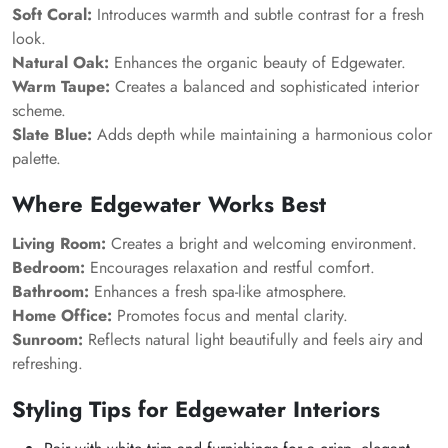
Soft Coral:
Introduces warmth and subtle contrast for a fresh
look.
Natural Oak:
Enhances the organic beauty of Edgewater.
Warm Taupe:
Creates a balanced and sophisticated interior
scheme.
Slate Blue:
Adds depth while maintaining a harmonious color
palette.
Where Edgewater Works Best
Living Room:
Creates a bright and welcoming environment.
Bedroom:
Encourages relaxation and restful comfort.
Bathroom:
Enhances a fresh spa-like atmosphere.
Home Office:
Promotes focus and mental clarity.
Sunroom:
Reflects natural light beautifully and feels airy and
refreshing.
Styling Tips for Edgewater Interiors