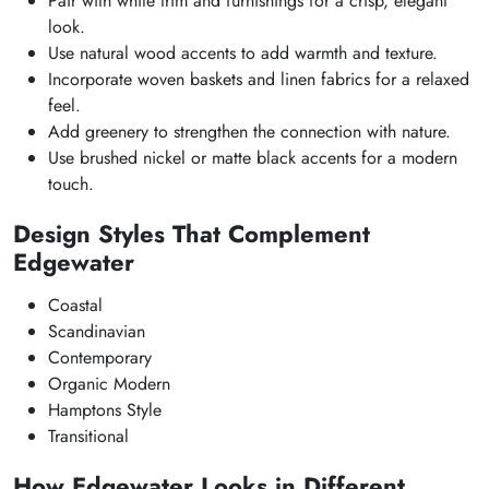
Pair with white trim and furnishings for a crisp, elegant
look.
Use natural wood accents to add warmth and texture.
Incorporate woven baskets and linen fabrics for a relaxed
feel.
Add greenery to strengthen the connection with nature.
Use brushed nickel or matte black accents for a modern
touch.
Design Styles That Complement
Edgewater
Coastal
Scandinavian
Contemporary
Organic Modern
Hamptons Style
Transitional
How Edgewater Looks in Different