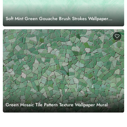
Soft Mint Green Gouache Brush Strokes Wallpaper
Mural
Green Mosaic Tile Pattern Texture Wallpaper Mural