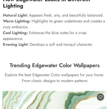
Lighting
Natural Light:
Appears fresh, airy, and beautifully balanced.
Warm Lighting:
Highlights its green undertones and creates a
cozy ambiance.
Cool Lighting:
Enhances the blue notes for a crisp
appearance.
Evening Light:
Develops a soft and tranquil character.
Trending Edgewater Color Wallpapers
Explore the best Edgewater Color wallpapers for your home.
From classic designs to modern patterns