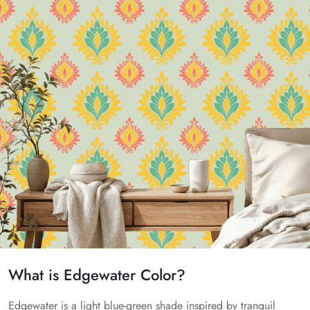
What is Edgewater Color?
Edgewater is a light blue-green shade inspired by tranquil