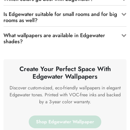
Is Edgewater suitable for small rooms and for big
rooms as well?
What wallpapers are available in Edgewater
shades?
Create Your Perfect Space With
Edgewater Wallpapers
Discover custom-sized, eco-friendly wallpapers in elegant
Edgewater tones. Printed with VOC-free inks and backed
by a 3-year color warranty.
Shop Edgewater Wallpaper