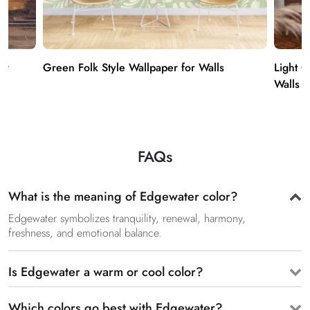
er
Green Folk Style Wallpaper for Walls
Light 
Walls
FAQs
What is the meaning of Edgewater color?
Edgewater symbolizes tranquility, renewal, harmony,
freshness, and emotional balance.
Is Edgewater a warm or cool color?
Which colors go best with Edgewater?