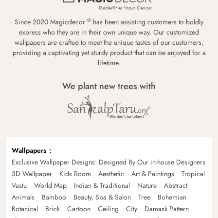
®
Since 2020 Magicdecor
has been assisting customers to boldly
express who they are in their own unique way. Our customized
wallpapers are crafted to meet the unique tastes of our customers,
providing a captivating yet sturdy product that can be enjoyed for a
lifetime.
We plant new trees with
Wallpapers
Exclusive Wallpaper Designs: Designed By Our in-house Designers
3D Wallpaper
Kids Room
Aesthetic
Art & Paintings
Tropical
Vastu
World Map
Indian & Traditional
Nature
Abstract
Animals
Bamboo
Beauty, Spa & Salon
Tree
Bohemian
Botanical
Brick
Cartoon
Ceiling
City
Damask Pattern