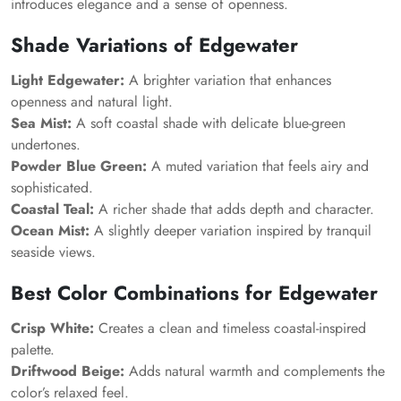
introduces elegance and a sense of openness.
Shade Variations of Edgewater
Light Edgewater:
A brighter variation that enhances
openness and natural light.
Sea Mist:
A soft coastal shade with delicate blue-green
undertones.
Powder Blue Green:
A muted variation that feels airy and
sophisticated.
Coastal Teal:
A richer shade that adds depth and character.
Ocean Mist:
A slightly deeper variation inspired by tranquil
seaside views.
Best Color Combinations for Edgewater
Crisp White:
Creates a clean and timeless coastal-inspired
palette.
Driftwood Beige:
Adds natural warmth and complements the
color’s relaxed feel.