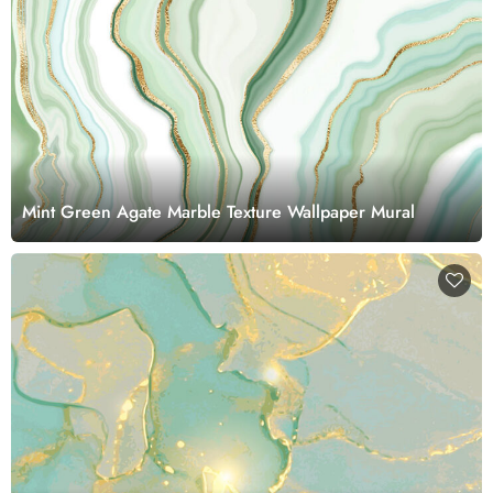
Mint Green Agate Marble Texture Wallpaper Mural