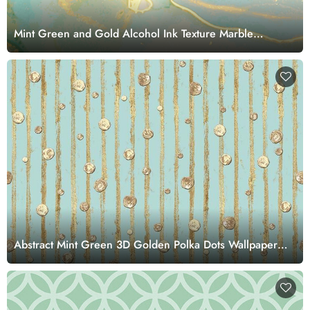
Mint Green and Gold Alcohol Ink Texture Marble
Wallpaper Mural
Abstract Mint Green 3D Golden Polka Dots Wallpaper
Mural