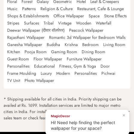
Floral
Forest
Galaxy
Geometric
Hotel
Leaf & Creepers
Music
Patterns
Religion & Culture
Restaurant, Cafe & Lounge
Shops & Establishments
Office Wallpaper
Space
Stone Effects
Stripes
Surfaces
Tribal
Vintage
Wooden
Waterfall
Deewar Wallpaper (दीवार वॉलपेपर)
Peacock Wallpaper
Rajasthani Wallpaper
Romantic 3d Wallpaper for Bedroom Walls
Ganesha Wallpaper
Buddha
Krishna
Bedroom
Living Room
Kitchen
Pooja Room
Gaming Room
Dining Room
Guest Room
Floor Wallpaper
Furniture Wallpaper
Personalities
Educational
Fitness, Gym & Yoga
Door
Frame Moulding
Luxury
Modern
Personalities
Pichwai
TV Unit
Photo Wallpaper
* Shipping available for all cities in India. Priority shipping can be
availed at Rs. 1699. Installation services are limited to major metro
cities in India. For installation feasibility and charges please contact our
×
MagicDecor
sales team or check feasibility on the checkout page.
Hi! Need help finding the perfect
wallpaper for your space?