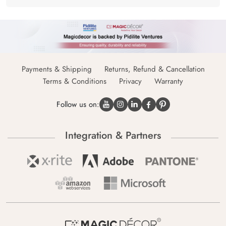
Payments & Shipping
Returns, Refund & Cancellation
Terms & Conditions
Privacy
Warranty
Follow us on:
Integration & Partners