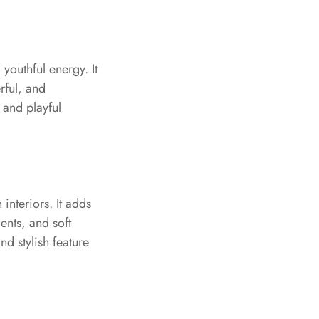
youthful energy. It
rful, and
 and playful
nteriors. It adds
ents, and soft
nd stylish feature