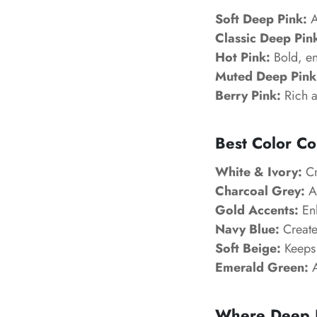
Soft Deep Pink:
A
Classic Deep Pin
Hot Pink:
Bold, en
Muted Deep Pink
Berry Pink:
Rich a
Best Color Co
White & Ivory:
Cr
Charcoal Grey:
Ad
Gold Accents:
Enh
Navy Blue:
Creates
Soft Beige:
Keeps 
Emerald Green:
A
Where Deep P