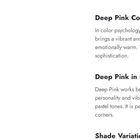
Deep Pink Co
In color psychology
brings a vibrant an
emotionally warm. T
sophistication.
Deep Pink in 
Deep Pink works bea
personality and vib
pastel tones. It is 
corners.
Shade Variati