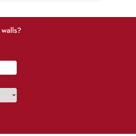
 walls?