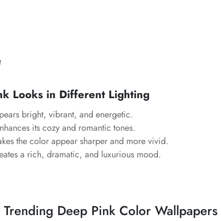
t
 Looks in Different Lighting
ears bright, vibrant, and energetic.
hances its cozy and romantic tones.
es the color appear sharper and more vivid.
ates a rich, dramatic, and luxurious mood.
Trending Deep Pink Color Wallpapers