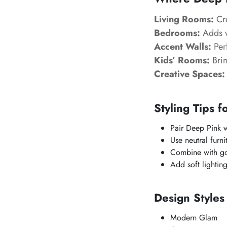
Living Rooms:
Cre
Bedrooms:
Adds w
Accent Walls:
Perf
Kids’ Rooms:
Brin
Creative Spaces:
Styling Tips f
Pair Deep Pink wi
Use neutral furni
Combine with gol
Add soft lightin
Design Style
Modern Glam