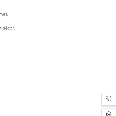
emes.
t décor.