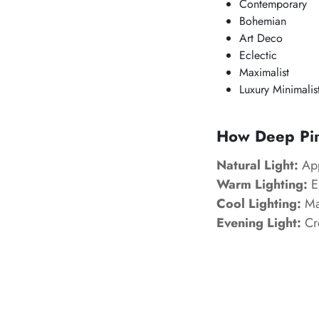
Contemporary
Bohemian
Art Deco
Eclectic
Maximalist
Luxury Minimalis
How Deep Pink
Natural Light:
App
Warm Lighting:
En
Cool Lighting:
Mak
Evening Light:
Cre