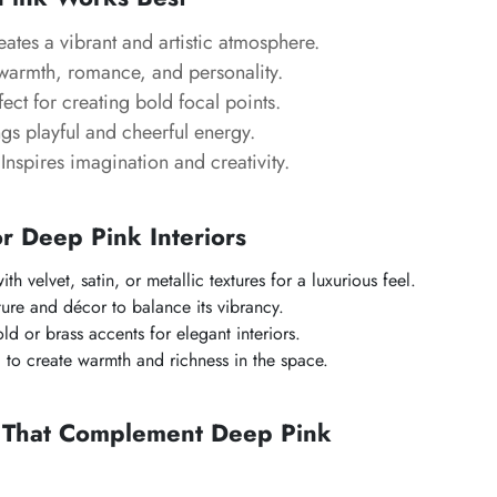
ates a vibrant and artistic atmosphere.
armth, romance, and personality.
ect for creating bold focal points.
gs playful and cheerful energy.
Inspires imagination and creativity.
or Deep Pink Interiors
th velvet, satin, or metallic textures for a luxurious feel.
ture and décor to balance its vibrancy.
d or brass accents for elegant interiors.
g to create warmth and richness in the space.
s That Complement Deep Pink