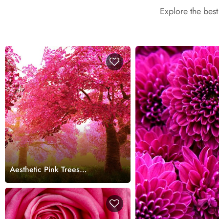
Explore the bes
Aesthetic Pink Trees
Landscape Design wallpaper