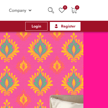
0
0
Company
Login
Register