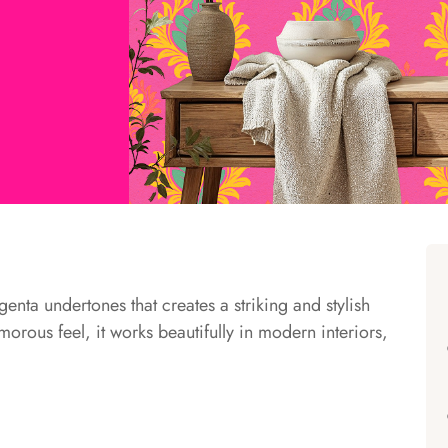
enta undertones that creates a striking and stylish
orous feel, it works beautifully in modern interiors,