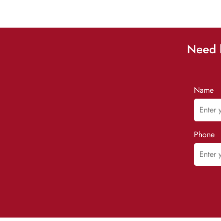
Need h
Name
Phone