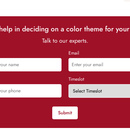
elp in deciding on a color theme for your
Talk to our experts.
Email
Timeslot
Submit