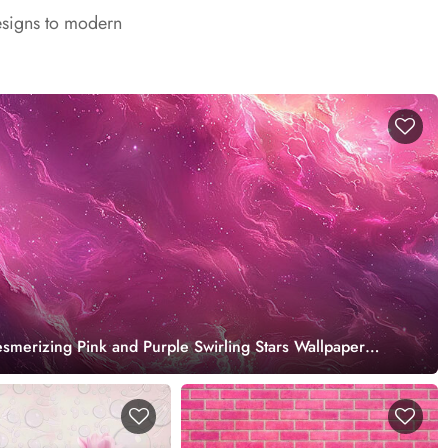
esigns to modern
merizing Pink and Purple Swirling Stars Wallpaper