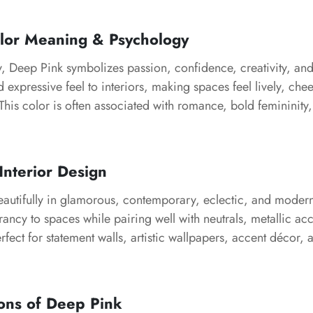
lor Meaning & Psychology
, Deep Pink symbolizes passion, confidence, creativity, and 
d expressive feel to interiors, making spaces feel lively, chee
his color is often associated with romance, bold femininity,
Interior Design
utifully in glamorous, contemporary, eclectic, and modern i
rancy to spaces while pairing well with neutrals, metallic acc
perfect for statement walls, artistic wallpapers, accent décor, a
ons of Deep Pink