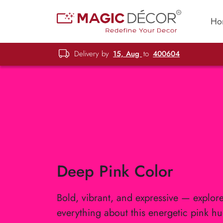
Ho
Delivery by
15, Aug
to
400604
Deep Pink Color
Bold, vibrant, and expressive — explor
everything about this energetic pink hu