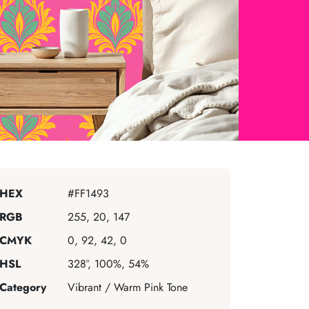
HEX
#FF1493
RGB
255, 20, 147
CMYK
0, 92, 42, 0
HSL
328°, 100%, 54%
Category
Vibrant / Warm Pink Tone