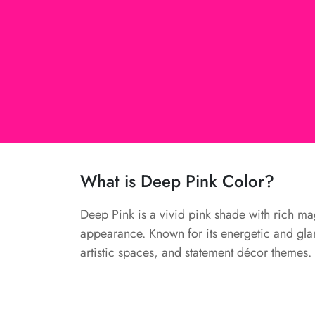
What is Deep Pink Color?
Deep Pink is a vivid pink shade with rich mag
appearance. Known for its energetic and glam
artistic spaces, and statement décor themes.