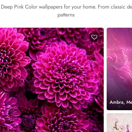
t Deep Pink Color wallpapers for your home. From classic d
patterns
Ambra, Mes
Mural