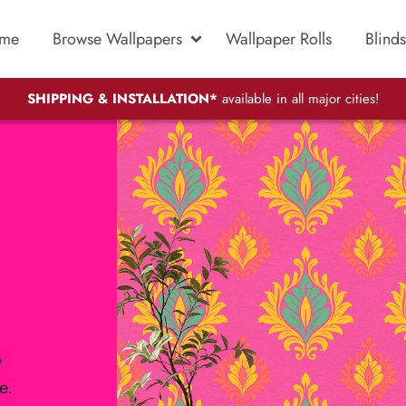
me
Browse Wallpapers
Wallpaper Rolls
Blinds
SHIPPING & INSTALLATION*
available in all major cities!
e
e.