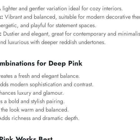
 lighter and gentler variation ideal for cozy interiors.
k:
Vibrant and balanced, suitable for modern decorative th
ergetic, and playful for statement spaces.
:
Dustier and elegant, great for contemporary and minimalis
nd luxurious with deeper reddish undertones.
mbinations for Deep Pink
eates a fresh and elegant balance.
ds modern sophistication and contrast.
ances luxury and glamour.
 a bold and stylish pairing.
the look warm and balanced.
dds richness and dramatic depth.
ink Works Best