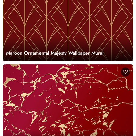
Maroon Ornamental Majesty Wallpaper Mural