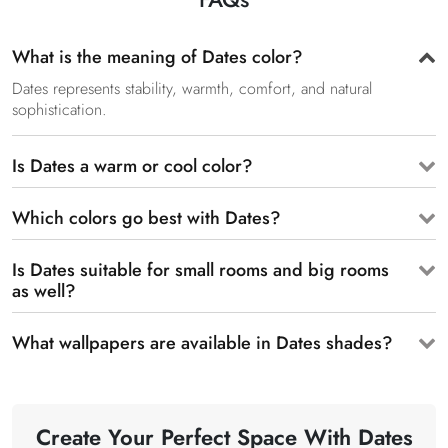
What is the meaning of Dates color?
Dates represents stability, warmth, comfort, and natural
sophistication.
Is Dates a warm or cool color?
Which colors go best with Dates?
Is Dates suitable for small rooms and big rooms
as well?
What wallpapers are available in Dates shades?
Create Your Perfect Space With Dates