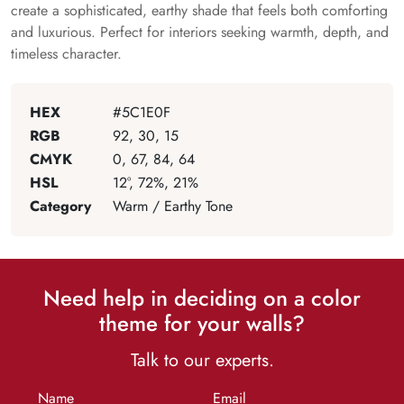
create a sophisticated, earthy shade that feels both comforting
and luxurious. Perfect for interiors seeking warmth, depth, and
timeless character.
HEX
#5C1E0F
RGB
92, 30, 15
CMYK
0, 67, 84, 64
HSL
12°, 72%, 21%
Category
Warm / Earthy Tone
Need help in deciding on a color
theme for your walls?
Talk to our experts.
Name
Email