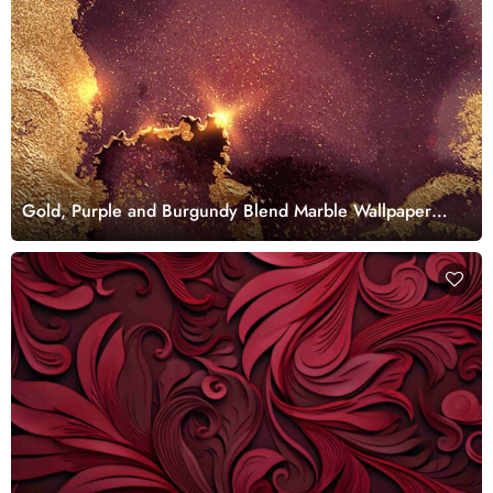
Gold, Purple and Burgundy Blend Marble Wallpaper
Mural