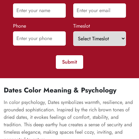
Phone
Timeslot
Submit
Dates Color Meaning & Psychology
In color psychology, Dates symbolizes warmth, resilience, and
grounded sophistication. Inspired by the rich brown tones of
dried dates, it evokes feelings of comfort, stability, and
tradition. This deep earthy hue creates a sense of security and
timeless elegance, making spaces feel cozy, inviting, and