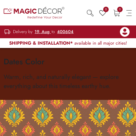
0
0
Delivery by
19, Aug
to
400604
SHIPPING & INSTALLATION*
available in all major cities!
Dates Color
Warm, rich, and naturally elegant — explore
everything about this timeless earthy hue.