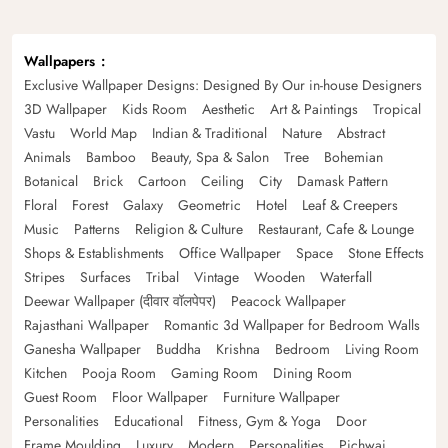
Wallpapers
Exclusive Wallpaper Designs: Designed By Our in-house Designers
3D Wallpaper
Kids Room
Aesthetic
Art & Paintings
Tropical
Vastu
World Map
Indian & Traditional
Nature
Abstract
Animals
Bamboo
Beauty, Spa & Salon
Tree
Bohemian
Botanical
Brick
Cartoon
Ceiling
City
Damask Pattern
Floral
Forest
Galaxy
Geometric
Hotel
Leaf & Creepers
Music
Patterns
Religion & Culture
Restaurant, Cafe & Lounge
Shops & Establishments
Office Wallpaper
Space
Stone Effects
Stripes
Surfaces
Tribal
Vintage
Wooden
Waterfall
Deewar Wallpaper (दीवार वॉलपेपर)
Peacock Wallpaper
Rajasthani Wallpaper
Romantic 3d Wallpaper for Bedroom Walls
Ganesha Wallpaper
Buddha
Krishna
Bedroom
Living Room
Kitchen
Pooja Room
Gaming Room
Dining Room
Guest Room
Floor Wallpaper
Furniture Wallpaper
Personalities
Educational
Fitness, Gym & Yoga
Door
Frame Moulding
Luxury
Modern
Personalities
Pichwai