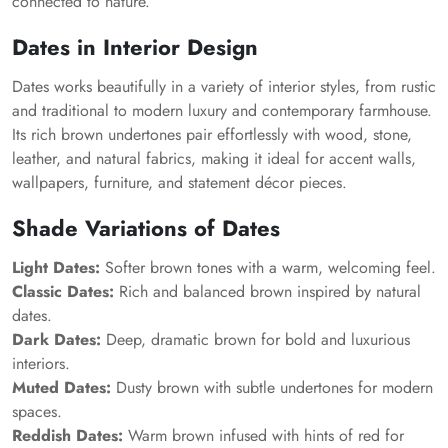
connected to nature.
Dates in Interior Design
Dates works beautifully in a variety of interior styles, from rustic
and traditional to modern luxury and contemporary farmhouse.
Its rich brown undertones pair effortlessly with wood, stone,
leather, and natural fabrics, making it ideal for accent walls,
wallpapers, furniture, and statement décor pieces.
Shade Variations of Dates
Light Dates:
Softer brown tones with a warm, welcoming feel.
Classic Dates:
Rich and balanced brown inspired by natural
dates.
Dark Dates:
Deep, dramatic brown for bold and luxurious
interiors.
Muted Dates:
Dusty brown with subtle undertones for modern
spaces.
Reddish Dates:
Warm brown infused with hints of red for