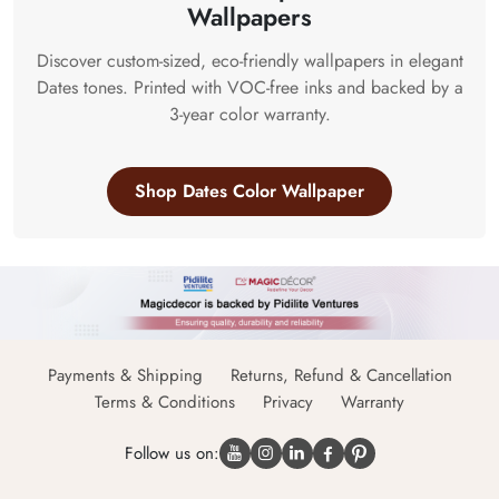
Wallpapers
Discover custom-sized, eco-friendly wallpapers in elegant
Dates tones. Printed with VOC-free inks and backed by a
3-year color warranty.
Shop Dates Color Wallpaper
Payments & Shipping
Returns, Refund & Cancellation
Terms & Conditions
Privacy
Warranty
Follow us on: