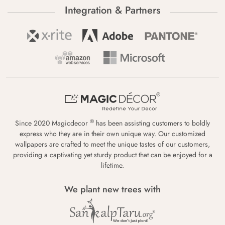
Integration & Partners
®
Since 2020 Magicdecor
has been assisting customers to boldly
express who they are in their own unique way. Our customized
wallpapers are crafted to meet the unique tastes of our customers,
providing a captivating yet sturdy product that can be enjoyed for a
lifetime.
We plant new trees with