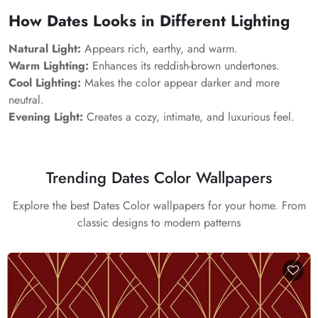
How Dates Looks in Different Lighting
Natural Light:
Appears rich, earthy, and warm.
Warm Lighting:
Enhances its reddish-brown undertones.
Cool Lighting:
Makes the color appear darker and more
neutral.
Evening Light:
Creates a cozy, intimate, and luxurious feel.
Trending Dates Color Wallpapers
Explore the best Dates Color wallpapers for your home. From
classic designs to modern patterns