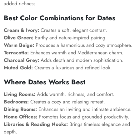
added richness.
Best Color Combinations for Dates
Cream & Ivory:
Creates a soft, elegant contrast.
Olive Green:
Earthy and nature-inspired pairing.
Warm Beige:
Produces a harmonious and cozy atmosphere.
Terracotta:
Enhances warmth and Mediterranean charm.
Charcoal Grey:
Adds depth and modern sophistication.
Muted Gold:
Creates a luxurious and refined look.
Where Dates Works Best
Living Rooms:
Adds warmth, richness, and comfort.
Bedrooms:
Creates a cozy and relaxing retreat.
Dining Rooms:
Enhances an inviting and intimate ambience.
Home Offices:
Promotes focus and grounded productivity.
Libraries & Reading Nooks:
Brings timeless elegance and
depth.