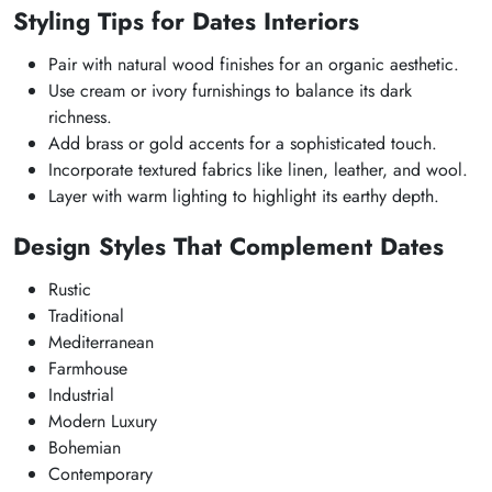
Styling Tips for Dates Interiors
Pair with natural wood finishes for an organic aesthetic.
Use cream or ivory furnishings to balance its dark
richness.
Add brass or gold accents for a sophisticated touch.
Incorporate textured fabrics like linen, leather, and wool.
Layer with warm lighting to highlight its earthy depth.
Design Styles That Complement Dates
Rustic
Traditional
Mediterranean
Farmhouse
Industrial
Modern Luxury
Bohemian
Contemporary