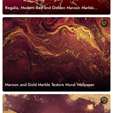
Regalia, Modern Red and Golden Maroon Marble
Wallpaper Mural
Maroon and Gold Marble Texture Mural Wallpaper