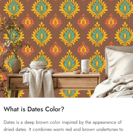
What is Dates Color?
Dates is a deep brown color inspired by the appearance of
dried dates. It combines warm red and brown undertones to