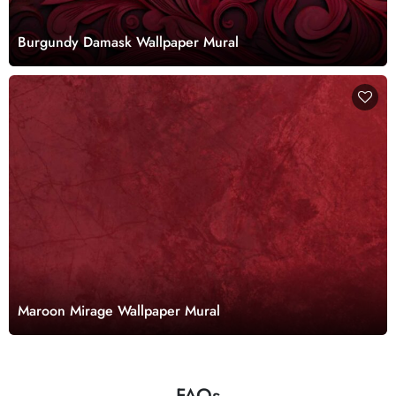
Burgundy Damask Wallpaper Mural
Maroon Mirage Wallpaper Mural
FAQs