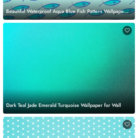
Beautiful Waterproof Aqua Blue Fish Pattern Wallpaper
Mural
Dark Teal Jade Emerald Turquoise Wallpaper for Wall