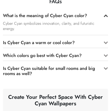
FAQs
What is the meaning of Cyber Cyan color?
Cyber Cyan symbolizes innovation, clarity, and futuristic
energy.
Is Cyber Cyan a warm or cool color?
Which colors go best with Cyber Cyan?
Is Cyber Cyan suitable for small rooms and big
rooms as well?
Create Your Perfect Space With Cyber
Cyan Wallpapers