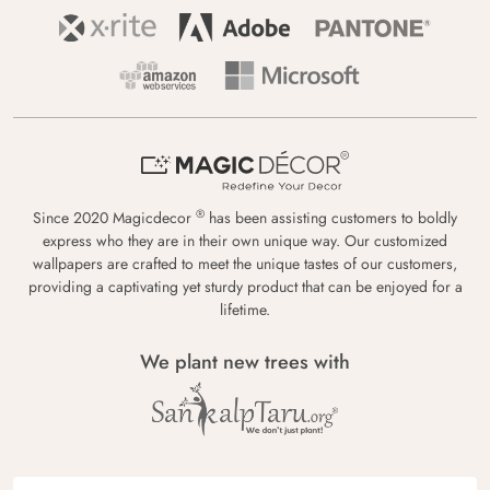
®
Since 2020 Magicdecor
has been assisting customers to boldly
express who they are in their own unique way. Our customized
wallpapers are crafted to meet the unique tastes of our customers,
providing a captivating yet sturdy product that can be enjoyed for a
lifetime.
We plant new trees with