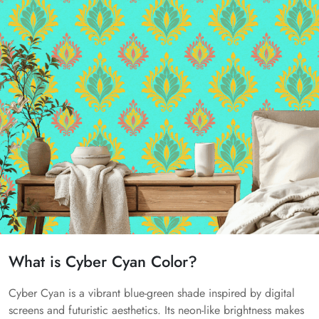
What is Cyber Cyan Color?
Cyber Cyan is a vibrant blue-green shade inspired by digital
screens and futuristic aesthetics. Its neon-like brightness makes