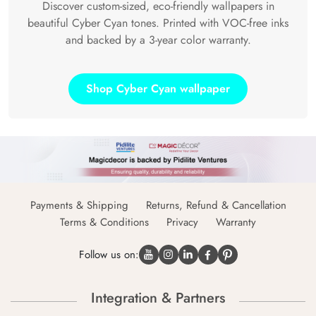
Discover custom-sized, eco-friendly wallpapers in
beautiful Cyber Cyan tones. Printed with VOC-free inks
and backed by a 3-year color warranty.
Shop Cyber Cyan wallpaper
Payments & Shipping
Returns, Refund & Cancellation
Terms & Conditions
Privacy
Warranty
Follow us on:
Integration & Partners