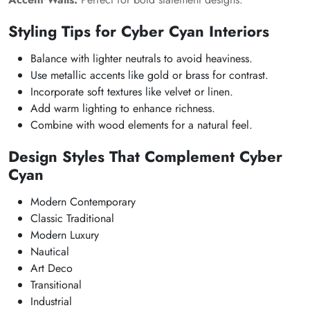
Styling Tips for Cyber Cyan Interiors
Balance with lighter neutrals to avoid heaviness.
Use metallic accents like gold or brass for contrast.
Incorporate soft textures like velvet or linen.
Add warm lighting to enhance richness.
Combine with wood elements for a natural feel.
Design Styles That Complement Cyber
Cyan
Modern Contemporary
Classic Traditional
Modern Luxury
Nautical
Art Deco
Transitional
Industrial