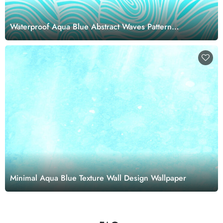
Waterproof Aqua Blue Abstract Waves Pattern
Wallpaper Mural
Minimal Aqua Blue Texture Wall Design Wallpaper