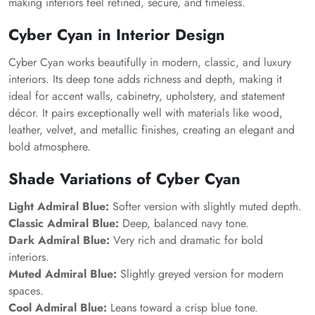
making interiors feel refined, secure, and timeless.
Cyber Cyan in Interior Design
Cyber Cyan works beautifully in modern, classic, and luxury
interiors. Its deep tone adds richness and depth, making it
ideal for accent walls, cabinetry, upholstery, and statement
décor. It pairs exceptionally well with materials like wood,
leather, velvet, and metallic finishes, creating an elegant and
bold atmosphere.
Shade Variations of Cyber Cyan
Light Admiral Blue:
Softer version with slightly muted depth.
Classic Admiral Blue:
Deep, balanced navy tone.
Dark Admiral Blue:
Very rich and dramatic for bold
interiors.
Muted Admiral Blue:
Slightly greyed version for modern
spaces.
Cool Admiral Blue:
Leans toward a crisp blue tone.