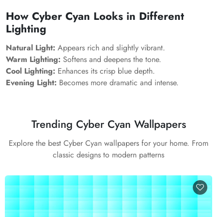
How Cyber Cyan Looks in Different
Lighting
Natural Light:
Appears rich and slightly vibrant.
Warm Lighting:
Softens and deepens the tone.
Cool Lighting:
Enhances its crisp blue depth.
Evening Light:
Becomes more dramatic and intense.
Trending Cyber Cyan Wallpapers
Explore the best Cyber Cyan wallpapers for your home. From
classic designs to modern patterns