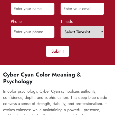
Phone
Timeslot
Submit
Cyber Cyan Color Meaning &
Psychology
In color psychology, Cyber Cyan symbolizes authority,
confidence, depth, and sophistication. This deep blue shade
conveys a sense of strength, stability, and professionalism. It
evokes calmness while maintaining a powerful presence,