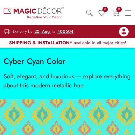
0
0
Delivery by
20, Aug
to
400604
SHIPPING & INSTALLATION*
available in all major cities!
Cyber Cyan Color
Soft, elegant, and luxurious — explore everything
about this modern metallic hue.