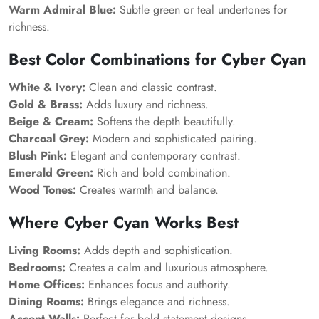
Warm Admiral Blue:
Subtle green or teal undertones for
richness.
Best Color Combinations for Cyber Cyan
White & Ivory:
Clean and classic contrast.
Gold & Brass:
Adds luxury and richness.
Beige & Cream:
Softens the depth beautifully.
Charcoal Grey:
Modern and sophisticated pairing.
Blush Pink:
Elegant and contemporary contrast.
Emerald Green:
Rich and bold combination.
Wood Tones:
Creates warmth and balance.
Where Cyber Cyan Works Best
Living Rooms:
Adds depth and sophistication.
Bedrooms:
Creates a calm and luxurious atmosphere.
Home Offices:
Enhances focus and authority.
Dining Rooms:
Brings elegance and richness.
Accent Walls:
Perfect for bold statement designs.