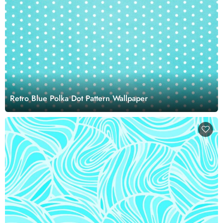
Retro Blue Polka Dot Pattern Wallpaper