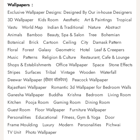
Wallpapers
Exclusive Wallpaper Designs: Designed By Our in-house Designers
3D Wallpaper
Kids Room
Aesthetic
Art & Paintings
Tropical
Vastu
World Map
Indian & Traditional
Nature
Abstract
Animals
Bamboo
Beauty, Spa & Salon
Tree
Bohemian
Botanical
Brick
Cartoon
Ceiling
City
Damask Pattern
Floral
Forest
Galaxy
Geometric
Hotel
Leaf & Creepers
Music
Patterns
Religion & Culture
Restaurant, Cafe & Lounge
Shops & Establishments
Office Wallpaper
Space
Stone Effects
Stripes
Surfaces
Tribal
Vintage
Wooden
Waterfall
Deewar Wallpaper (दीवार वॉलपेपर)
Peacock Wallpaper
Rajasthani Wallpaper
Romantic 3d Wallpaper for Bedroom Walls
Ganesha Wallpaper
Buddha
Krishna
Bedroom
Living Room
Kitchen
Pooja Room
Gaming Room
Dining Room
Guest Room
Floor Wallpaper
Furniture Wallpaper
Personalities
Educational
Fitness, Gym & Yoga
Door
Frame Moulding
Luxury
Modern
Personalities
Pichwai
TV Unit
Photo Wallpaper