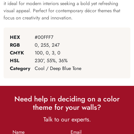
it ideal for modern interiors seeking a bold yet refreshing
visual appeal. Perfect for contemporary décor themes that
focus on creativity and innovation.
HEX
#00FFF7
RGB
0, 255, 247
CMYK
100, 0, 3, 0
HSL
230°, 55%, 36%
Category
Cool / Deep Blue Tone
Need help in deciding on a color
theme for your walls?
Talk to our experts.
Name
Email