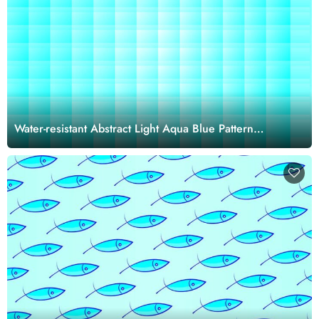
Water-resistant Abstract Light Aqua Blue Pattern
Wallpaper Mural