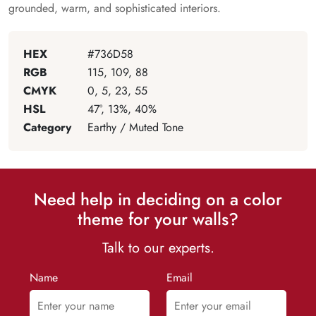
grounded, warm, and sophisticated interiors.
HEX
#736D58
RGB
115, 109, 88
CMYK
0, 5, 23, 55
HSL
47°, 13%, 40%
Category
Earthy / Muted Tone
Need help in deciding on a color
theme for your walls?
Talk to our experts.
Name
Email