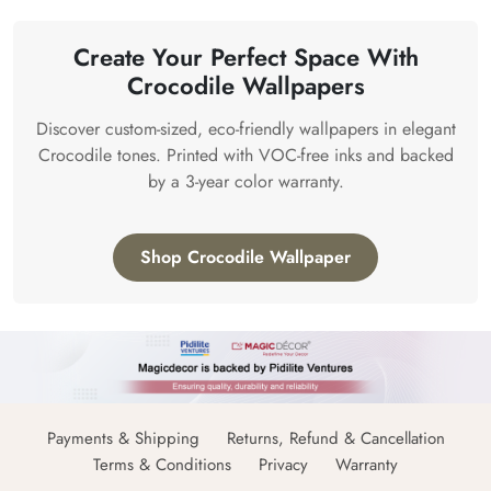
Create Your Perfect Space With
Crocodile Wallpapers
Discover custom-sized, eco-friendly wallpapers in elegant
Crocodile tones. Printed with VOC-free inks and backed
by a 3-year color warranty.
Shop Crocodile Wallpaper
Payments & Shipping
Returns, Refund & Cancellation
Terms & Conditions
Privacy
Warranty