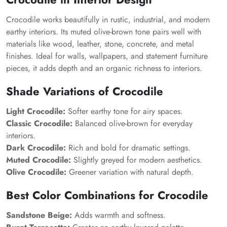
Crocodile works beautifully in rustic, industrial, and modern
earthy interiors. Its muted olive-brown tone pairs well with
materials like wood, leather, stone, concrete, and metal
finishes. Ideal for walls, wallpapers, and statement furniture
pieces, it adds depth and an organic richness to interiors.
Shade Variations of Crocodile
Light Crocodile:
Softer earthy tone for airy spaces.
Classic Crocodile:
Balanced olive-brown for everyday
interiors.
Dark Crocodile:
Rich and bold for dramatic settings.
Muted Crocodile:
Slightly greyed for modern aesthetics.
Olive Crocodile:
Greener variation with natural depth.
Best Color Combinations for Crocodile
Sandstone Beige:
Adds warmth and softness.