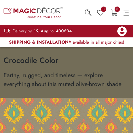
0
0
Delivery by
19, Aug
to
400604
SHIPPING & INSTALLATION*
available in all major cities!
Crocodile Color
Earthy, rugged, and timeless — explore
everything about this muted olive-brown shade.