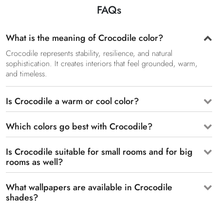
FAQs
What is the meaning of Crocodile color?
Crocodile represents stability, resilience, and natural
sophistication. It creates interiors that feel grounded, warm,
and timeless.
Is Crocodile a warm or cool color?
Which colors go best with Crocodile?
Is Crocodile suitable for small rooms and for big
rooms as well?
What wallpapers are available in Crocodile
shades?