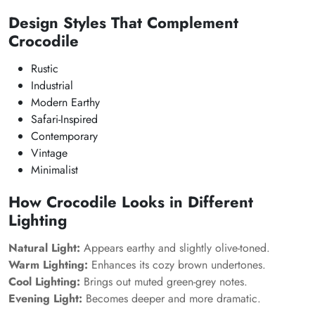
Design Styles That Complement
Crocodile
Rustic
Industrial
Modern Earthy
Safari-Inspired
Contemporary
Vintage
Minimalist
How Crocodile Looks in Different
Lighting
Natural Light:
Appears earthy and slightly olive-toned.
Warm Lighting:
Enhances its cozy brown undertones.
Cool Lighting:
Brings out muted green-grey notes.
Evening Light:
Becomes deeper and more dramatic.