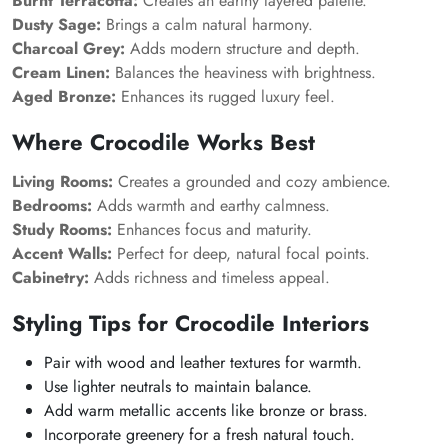
Burnt Terracotta:
Creates an earthy layered palette.
Dusty Sage:
Brings a calm natural harmony.
Charcoal Grey:
Adds modern structure and depth.
Cream Linen:
Balances the heaviness with brightness.
Aged Bronze:
Enhances its rugged luxury feel.
Where Crocodile Works Best
Living Rooms:
Creates a grounded and cozy ambience.
Bedrooms:
Adds warmth and earthy calmness.
Study Rooms:
Enhances focus and maturity.
Accent Walls:
Perfect for deep, natural focal points.
Cabinetry:
Adds richness and timeless appeal.
Styling Tips for Crocodile Interiors
Pair with wood and leather textures for warmth.
Use lighter neutrals to maintain balance.
Add warm metallic accents like bronze or brass.
Incorporate greenery for a fresh natural touch.