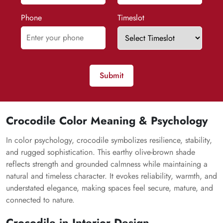
Phone
Timeslot
Submit
Crocodile Color Meaning & Psychology
In color psychology, crocodile symbolizes resilience, stability,
and rugged sophistication. This earthy olive-brown shade
reflects strength and grounded calmness while maintaining a
natural and timeless character. It evokes reliability, warmth, and
understated elegance, making spaces feel secure, mature, and
connected to nature.
Crocodile in Interior Design