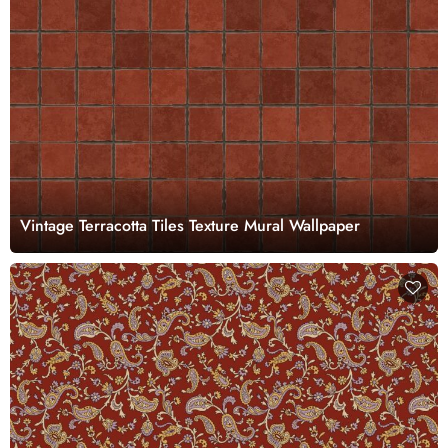
Vintage Terracotta Tiles Texture Mural Wallpaper