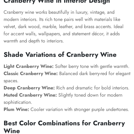
Cranberry Wine in Interior Design
Cranberry wine works beautifully in luxury, vintage, and
modern interiors. Its rich tone pairs well with materials like
velvet, dark wood, marble, leather, and brass accents. Ideal
for accent walls, wallpapers, and statement décor, it adds
warmth and depth to interiors.
Shade Variations of Cranberry Wine
Light Cranberry Wine:
Softer berry tone with gentle warmth.
Classic Cranberry Wine:
Balanced dark berry-red for elegant
spaces.
Deep Cranberry Wine:
Rich and dramatic for bold interiors.
Muted Cranberry Wine:
Slightly toned down for modern
sophistication.
Plum Wine:
Cooler variation with stronger purple undertones.
Best Color Combinations for Cranberry
Wine