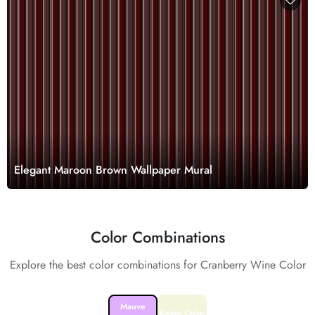
Elegant Maroon Brown Wallpaper Mural
Color Combinations
Explore the best color combinations for Cranberry Wine Color
Mauve
Beige Color