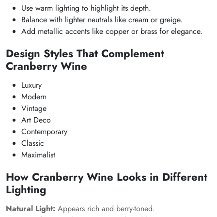
Use warm lighting to highlight its depth.
Balance with lighter neutrals like cream or greige.
Add metallic accents like copper or brass for elegance.
Design Styles That Complement
Cranberry Wine
Luxury
Modern
Vintage
Art Deco
Contemporary
Classic
Maximalist
How Cranberry Wine Looks in Different
Lighting
Natural Light:
Appears rich and berry-toned.