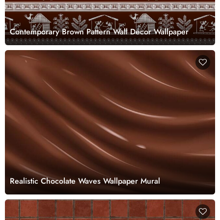
Contemporary Brown Pattern Wall Decor Wallpaper
Realistic Chocolate Waves Wallpaper Mural