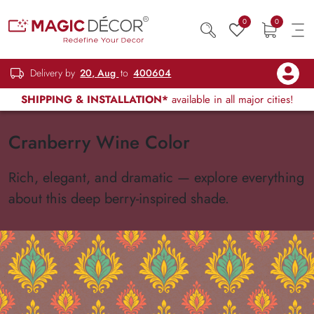
0
0
Delivery by
20, Aug
to
400604
SHIPPING & INSTALLATION*
available in all major cities!
Cranberry Wine Color
Rich, elegant, and dramatic — explore everything
about this deep berry-inspired shade.