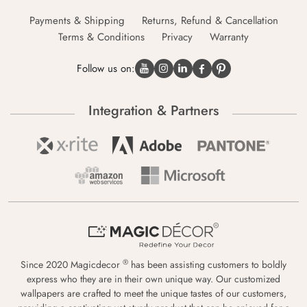
Payments & Shipping
Returns, Refund & Cancellation
Terms & Conditions
Privacy
Warranty
Follow us on:
Integration & Partners
®
Since 2020 Magicdecor
has been assisting customers to boldly
express who they are in their own unique way. Our customized
wallpapers are crafted to meet the unique tastes of our customers,