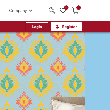
0
0
Company
Login
Register