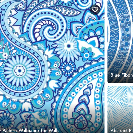
Blue Fibon
 Pattern Wallpaper for Walls
Abstract P