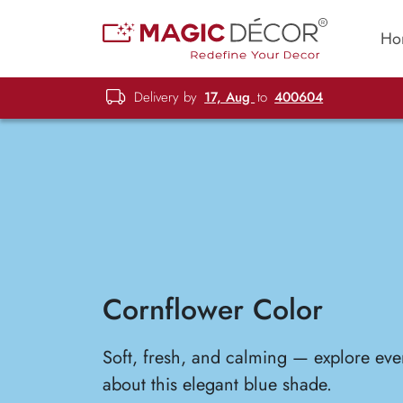
Ho
Delivery by
17, Aug
to
400604
Cornflower Color
Soft, fresh, and calming — explore eve
about this elegant blue shade.