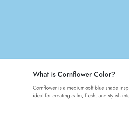
What is Cornflower Color?
Cornflower is a medium-soft blue shade inspir
ideal for creating calm, fresh, and stylish int