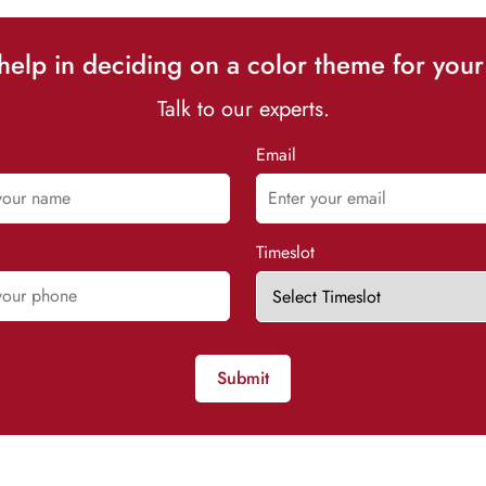
elp in deciding on a color theme for your
Talk to our experts.
Email
Timeslot
Submit