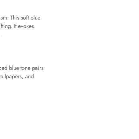
sm. This soft blue
fting. It evokes
.
nced blue tone pairs
 wallpapers, and