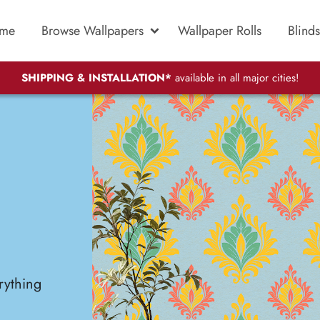
me
Browse Wallpapers
Wallpaper Rolls
Blinds
SHIPPING & INSTALLATION*
available in all major cities!
rything