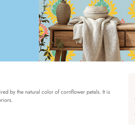
ed by the natural color of cornflower petals. It is
eriors.