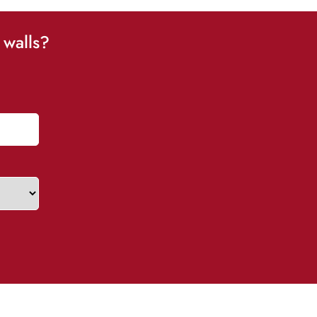
 walls?