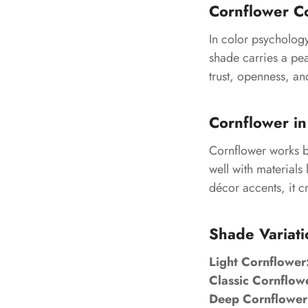
Cornflower C
In color psychology
shade carries a peac
trust, openness, an
Cornflower in
Cornflower works be
well with materials
décor accents, it c
Shade Variati
Light Cornflower
Classic Cornflow
Deep Cornflower