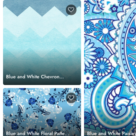
Blue and White Chevron
Pattern Wallpaper for Walls
Blue and White Floral Pattern
Blue and White Paisley