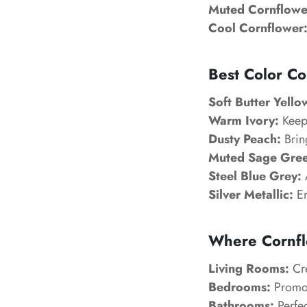
Muted Cornflowe
Cool Cornflower
Best Color Co
Soft Butter Yello
Warm Ivory:
Keeps
Dusty Peach:
Bring
Muted Sage Gree
Steel Blue Grey:
Silver Metallic:
En
Where Cornfl
Living Rooms:
Cre
Bedrooms:
Promot
Bathrooms:
Perfec