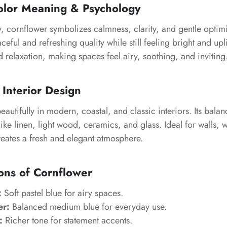
olor Meaning & Psychology
, cornflower symbolizes calmness, clarity, and gentle optimi
eful and refreshing quality while still feeling bright and upli
d relaxation, making spaces feel airy, soothing, and inviting
 Interior Design
autifully in modern, coastal, and classic interiors. Its bala
 like linen, light wood, ceramics, and glass. Ideal for walls,
reates a fresh and elegant atmosphere.
ons of Cornflower
:
Soft pastel blue for airy spaces.
er:
Balanced medium blue for everyday use.
:
Richer tone for statement accents.