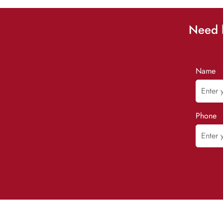
Need h
Name
Phone