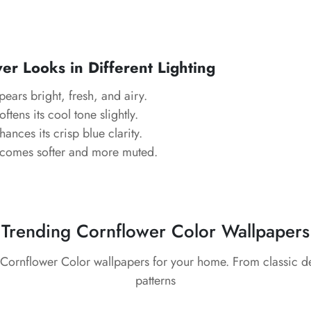
r Looks in Different Lighting
ears bright, fresh, and airy.
ftens its cool tone slightly.
ances its crisp blue clarity.
comes softer and more muted.
Trending Cornflower Color Wallpapers
 Cornflower Color wallpapers for your home. From classic 
patterns