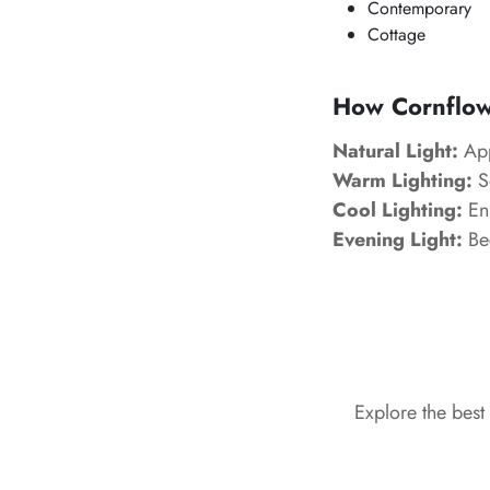
Contemporary
Cottage
How Cornflowe
Natural Light:
App
Warm Lighting:
So
Cool Lighting:
Enh
Evening Light:
Be
Explore the best