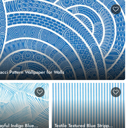
acci Pattern Wallpaper for Walls
layful Indigo Blue
Textile Textured Blue Stripped