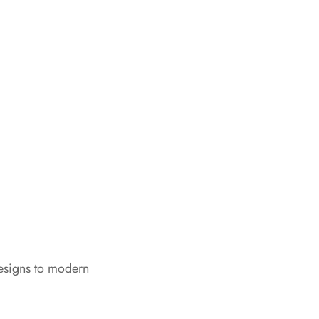
designs to modern