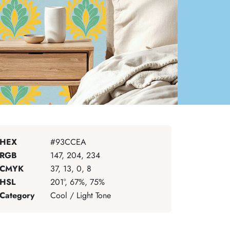
HEX
#93CCEA
RGB
147, 204, 234
CMYK
37, 13, 0, 8
HSL
201°, 67%, 75%
Category
Cool / Light Tone