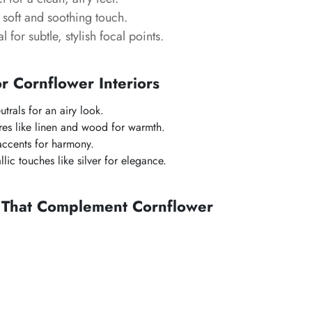
soft and soothing touch.
l for subtle, stylish focal points.
or Cornflower Interiors
utrals for an airy look.
ures like linen and wood for warmth.
accents for harmony.
lic touches like silver for elegance.
s That Complement Cornflower