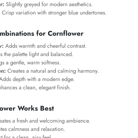
r:
Slightly greyed for modern aesthetics.
:
Crisp variation with stronger blue undertones.
mbinations for Cornflower
w:
Adds warmth and cheerful contrast.
 the palette light and balanced.
s a gentle, warm softness.
n:
Creates a natural and calming harmony.
Adds depth with a modern edge.
hances a clean, elegant finish.
ower Works Best
ates a fresh and welcoming ambience.
es calmness and relaxation.
t for a clean, airy feel.