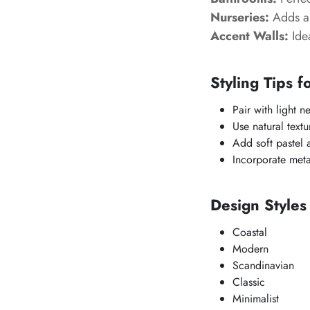
Nurseries:
Adds a 
Accent Walls:
Idea
Styling Tips f
Pair with light ne
Use natural text
Add soft pastel 
Incorporate metal
Design Style
Coastal
Modern
Scandinavian
Classic
Minimalist