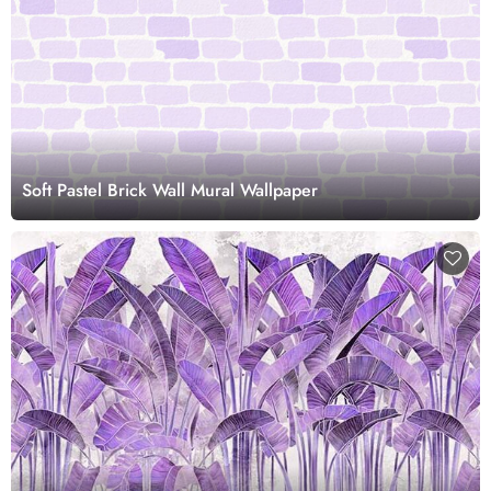
Soft Pastel Brick Wall Mural Wallpaper