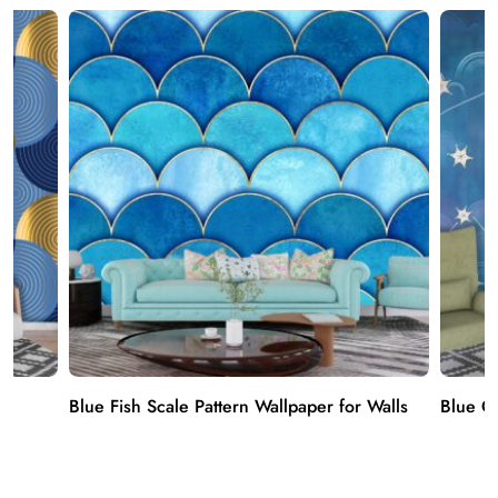
er
Blue Fish Scale Pattern Wallpaper for Walls
Blue Cl