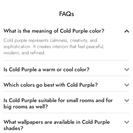
FAQs
What is the meaning of Cold Purple color?
Cold purple represents calmness, creativity, and
sophistication. It creates interiors that feel peaceful,
modern, and refined.
Is Cold Purple a warm or cool color?
Which colors go best with Cold Purple?
Is Cold Purple suitable for small rooms and for
big rooms as well?
What wallpapers are available in Cold Purple
shades?