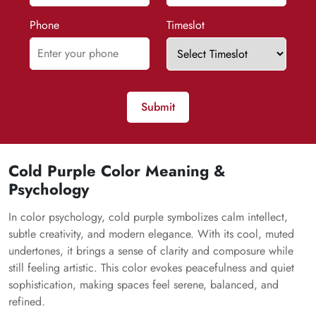
Phone
Timeslot
Submit
Cold Purple Color Meaning &
Psychology
In color psychology, cold purple symbolizes calm intellect,
subtle creativity, and modern elegance. With its cool, muted
undertones, it brings a sense of clarity and composure while
still feeling artistic. This color evokes peacefulness and quiet
sophistication, making spaces feel serene, balanced, and
refined.