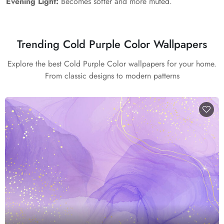
Evening Light:
Becomes softer and more muted.
Trending Cold Purple Color Wallpapers
Explore the best Cold Purple Color wallpapers for your home.
From classic designs to modern patterns