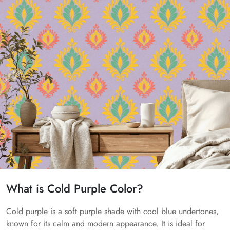
What is Cold Purple Color?
Cold purple is a soft purple shade with cool blue undertones,
known for its calm and modern appearance. It is ideal for