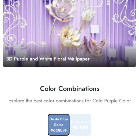
3D Purple and White Floral Wallpaper
Color Combinations
Explore the best color combinations for Cold Purple Color
Dusty Blue
Frost Color
Color
#E6F0F8
#6C8EBF