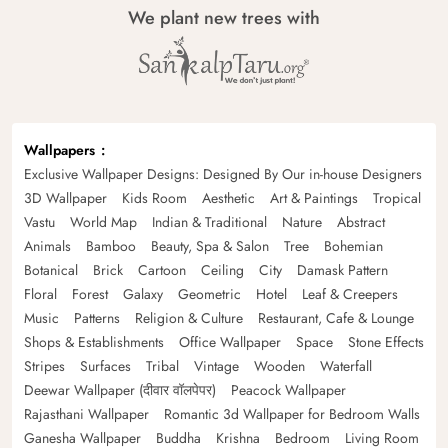
We plant new trees with
Wallpapers
Exclusive Wallpaper Designs: Designed By Our in-house Designers
3D Wallpaper
Kids Room
Aesthetic
Art & Paintings
Tropical
Vastu
World Map
Indian & Traditional
Nature
Abstract
Animals
Bamboo
Beauty, Spa & Salon
Tree
Bohemian
Botanical
Brick
Cartoon
Ceiling
City
Damask Pattern
Floral
Forest
Galaxy
Geometric
Hotel
Leaf & Creepers
Music
Patterns
Religion & Culture
Restaurant, Cafe & Lounge
Shops & Establishments
Office Wallpaper
Space
Stone Effects
Stripes
Surfaces
Tribal
Vintage
Wooden
Waterfall
Deewar Wallpaper (दीवार वॉलपेपर)
Peacock Wallpaper
Rajasthani Wallpaper
Romantic 3d Wallpaper for Bedroom Walls
Ganesha Wallpaper
Buddha
Krishna
Bedroom
Living Room