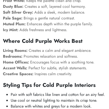
Frost White:
Keeps the palette clean and crisp.
Dusty Blue:
Creates a soft, layered cool harmony.
Soft Silver Grey:
Adds a sleek, modern balance.
Pale Sage:
Brings a gentle natural contrast.
Muted Plum:
Enhances depth within the purple family.
Icy Mint:
Adds freshness and lightness.
Where Cold Purple Works Best
Living Rooms:
Creates a calm and elegant ambience.
Bedrooms:
Promotes relaxation and softness.
Home Offices:
Encourages focus with a soothing tone.
Accent Walls:
Perfect for subtle, stylish statements.
Creative Spaces:
Inspires calm creativity.
Styling Tips for Cold Purple Interiors
Pair with soft fabrics like linen and cotton for an airy feel.
Use cool or neutral lighting to maintain its crisp tone.
Balance with whites and greys for a modern look.