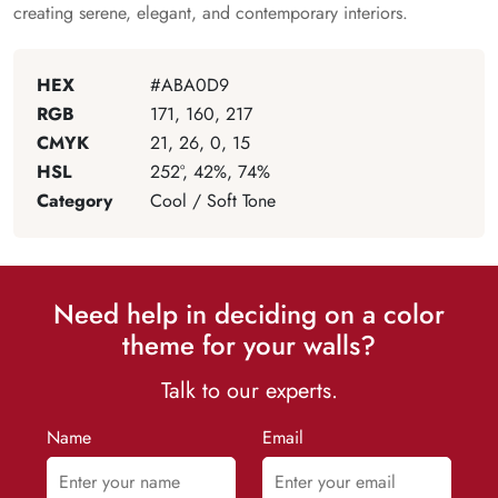
creating serene, elegant, and contemporary interiors.
HEX
#ABA0D9
RGB
171, 160, 217
CMYK
21, 26, 0, 15
HSL
252°, 42%, 74%
Category
Cool / Soft Tone
Need help in deciding on a color
theme for your walls?
Talk to our experts.
Name
Email