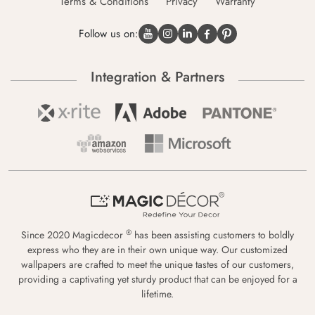
Terms & Conditions
Privacy
Warranty
Follow us on:
Integration & Partners
®
Since 2020 Magicdecor
has been assisting customers to boldly
express who they are in their own unique way. Our customized
wallpapers are crafted to meet the unique tastes of our customers,
providing a captivating yet sturdy product that can be enjoyed for a
lifetime.