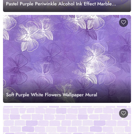
Pastel Purple Periwinkle Alcohol Ink Effect Marble
Wallpaper
Soft Purple White Flowers Wallpaper Mural