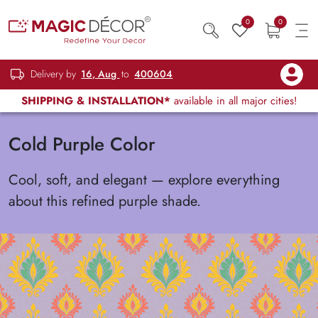
0
0
Delivery by
16, Aug
to
400604
SHIPPING & INSTALLATION*
available in all major cities!
Cold Purple Color
Cool, soft, and elegant — explore everything
about this refined purple shade.