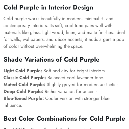
Cold Purple in Interior Design
Cold purple works beautifully in modern, minimalist, and
contemporary interiors. Its soft, cool tone pairs well with
materials like glass, light wood, linen, and matte finishes. Ideal
for walls, wallpapers, and décor accents, it adds a gentle pop
of color without overwhelming the space.
Shade Variations of Cold Purple
Light Cold Purple:
Soft and airy for bright interiors.
Classic Cold Purple:
Balanced cool lavender tone.
Muted Cold Purple:
Slightly greyed for modern aesthetics.
Deep Cold Purple:
Richer variation for accents.
Blue-Toned Purple:
Cooler version with stronger blue
influence.
Best Color Combinations for Cold Purple