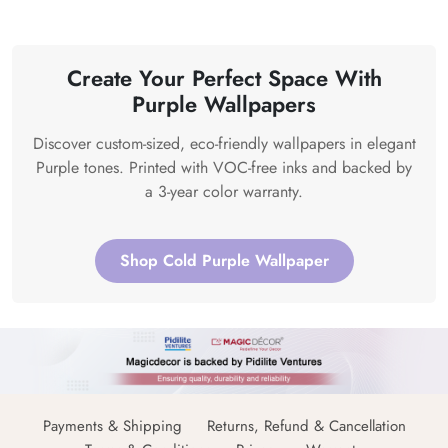
Create Your Perfect Space With
Purple Wallpapers
Discover custom-sized, eco-friendly wallpapers in elegant
Purple tones. Printed with VOC-free inks and backed by
a 3-year color warranty.
Shop Cold Purple Wallpaper
Payments & Shipping
Returns, Refund & Cancellation