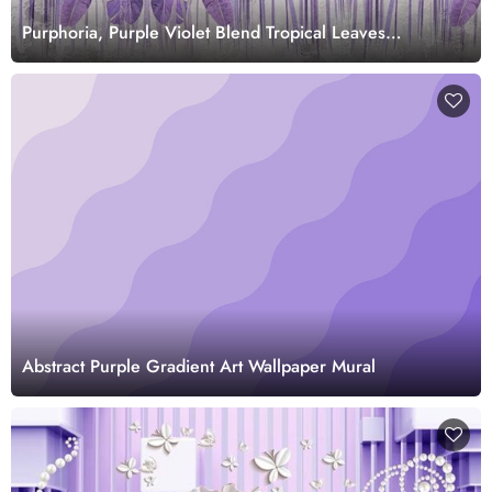
Purphoria, Purple Violet Blend Tropical Leaves
Wallpaper Mural
Abstract Purple Gradient Art Wallpaper Mural