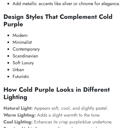
Add metallic accents like silver or chrome for elegance.
Design Styles That Complement Cold
Purple
Modern
Minimalist
Contemporary
Scandinavian
Soft Luxury
Urban
Futuristic
How Cold Purple Looks in Different
Lighting
Natural Light:
Appears soft, cool, and slightly pastel.
Warm Lighting:
Adds a slight warmth to the tone.
Cool Lighting:
Enhances its crisp purple-blue undertone.