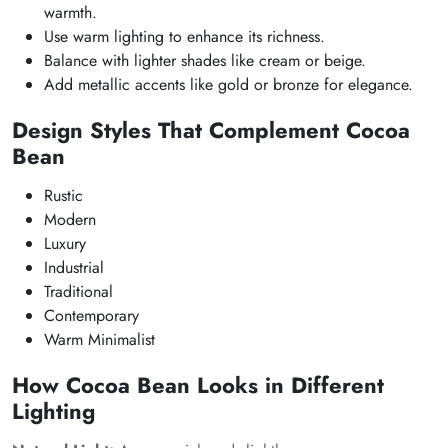
warmth.
Use warm lighting to enhance its richness.
Balance with lighter shades like cream or beige.
Add metallic accents like gold or bronze for elegance.
Design Styles That Complement Cocoa
Bean
Rustic
Modern
Luxury
Industrial
Traditional
Contemporary
Warm Minimalist
How Cocoa Bean Looks in Different
Lighting