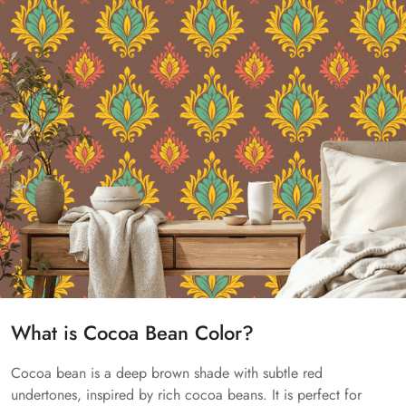
What is Cocoa Bean Color?
Cocoa bean is a deep brown shade with subtle red
undertones, inspired by rich cocoa beans. It is perfect for