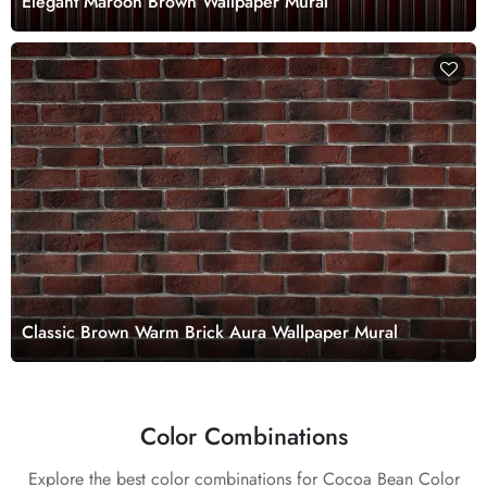
Elegant Maroon Brown Wallpaper Mural
Classic Brown Warm Brick Aura Wallpaper Mural
Color Combinations
Explore the best color combinations for Cocoa Bean Color