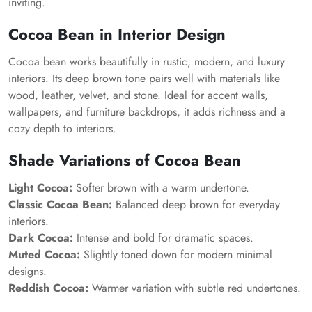
inviting.
Cocoa Bean in Interior Design
Cocoa bean works beautifully in rustic, modern, and luxury
interiors. Its deep brown tone pairs well with materials like
wood, leather, velvet, and stone. Ideal for accent walls,
wallpapers, and furniture backdrops, it adds richness and a
cozy depth to interiors.
Shade Variations of Cocoa Bean
Light Cocoa:
Softer brown with a warm undertone.
Classic Cocoa Bean:
Balanced deep brown for everyday
interiors.
Dark Cocoa:
Intense and bold for dramatic spaces.
Muted Cocoa:
Slightly toned down for modern minimal
designs.
Reddish Cocoa:
Warmer variation with subtle red undertones.