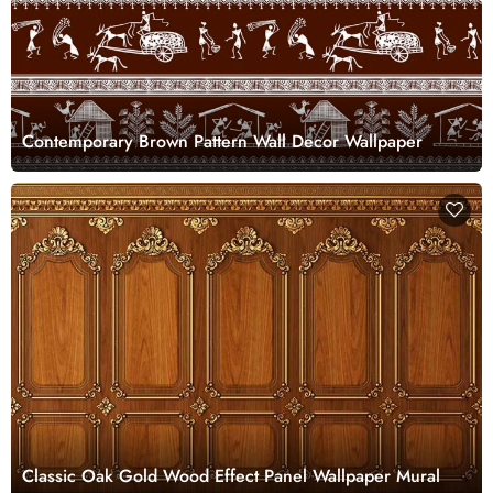
Contemporary Brown Pattern Wall Decor Wallpaper
Classic Oak Gold Wood Effect Panel Wallpaper Mural