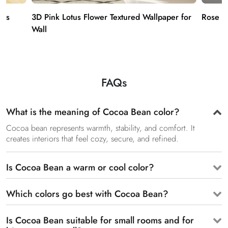
ies
3D Pink Lotus Flower Textured Wallpaper for
Rose G
Wall
FAQs
What is the meaning of Cocoa Bean color?
Cocoa bean represents warmth, stability, and comfort. It
creates interiors that feel cozy, secure, and refined.
Is Cocoa Bean a warm or cool color?
Which colors go best with Cocoa Bean?
Is Cocoa Bean suitable for small rooms and for