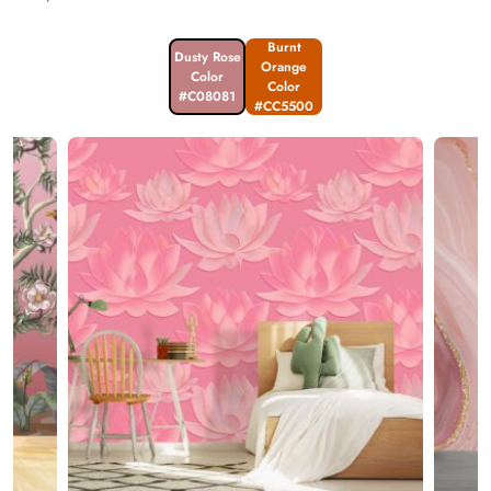
Burnt
Dusty Rose
Orange
Color
Color
#C08081
#CC5500