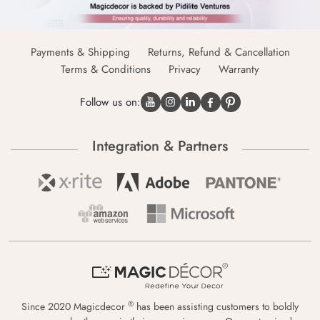
Payments & Shipping
Returns, Refund & Cancellation
Terms & Conditions
Privacy
Warranty
Follow us on:
Integration & Partners
®
Since 2020 Magicdecor
has been assisting customers to boldly