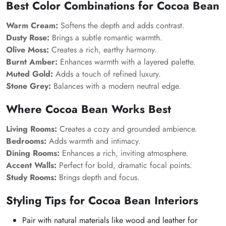
Best Color Combinations for Cocoa Bean
Warm Cream:
Softens the depth and adds contrast.
Dusty Rose:
Brings a subtle romantic warmth.
Olive Moss:
Creates a rich, earthy harmony.
Burnt Amber:
Enhances warmth with a layered palette.
Muted Gold:
Adds a touch of refined luxury.
Stone Grey:
Balances with a modern neutral edge.
Where Cocoa Bean Works Best
Living Rooms:
Creates a cozy and grounded ambience.
Bedrooms:
Adds warmth and intimacy.
Dining Rooms:
Enhances a rich, inviting atmosphere.
Accent Walls:
Perfect for bold, dramatic focal points.
Study Rooms:
Brings depth and focus.
Styling Tips for Cocoa Bean Interiors
Pair with natural materials like wood and leather for