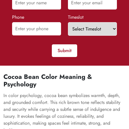
Phone
Timeslot
Submit
Cocoa Bean Color Meaning &
Psychology
In color psychology, cocoa bean symbolizes warmth, depth,
and grounded comfort. This rich brown tone reflects stability
and security while carrying a subtle sense of indulgence and
luxury. It evokes feelings of coziness, reliability, and
sophistication, making spaces feel intimate, strong, and