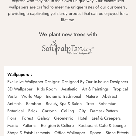
express who they are in their own unique way. Our customized
wallpapers are crafted to meet the unique tastes of our customers,
providing a captivating yet sturdy product that can be enjoyed for a
lifetime.
We plant new trees with
Wallpapers
Exclusive Wallpaper Designs: Designed By Our in-house Designers
3D Wallpaper
Kids Room
Aesthetic
Art & Paintings
Tropical
Vastu
World Map
Indian & Traditional
Nature
Abstract
Animals
Bamboo
Beauty, Spa & Salon
Tree
Bohemian
Botanical
Brick
Cartoon
Ceiling
City
Damask Pattern
Floral
Forest
Galaxy
Geometric
Hotel
Leaf & Creepers
Music
Patterns
Religion & Culture
Restaurant, Cafe & Lounge
Shops & Establishments
Office Wallpaper
Space
Stone Effects