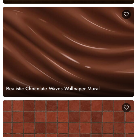
Realistic Chocolate Waves Wallpaper Mural