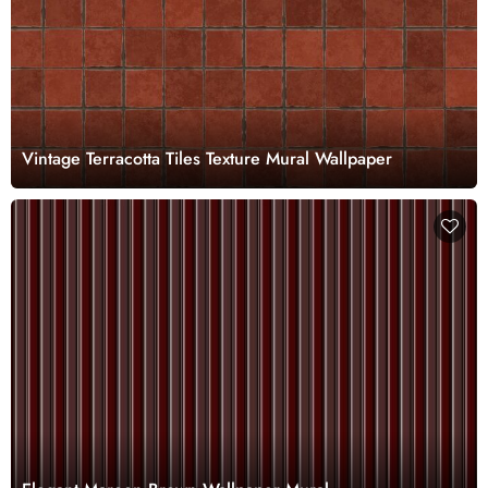
Vintage Terracotta Tiles Texture Mural Wallpaper