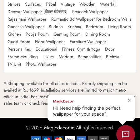
Stripes
Surfaces
Tribal
Vintage
Wooden
Waterfall
Deewar Wallpaper (दीवार वॉलपेपर)
Peacock Wallpaper
Rajasthani Wallpaper
Romantic 3d Wallpaper for Bedroom Walls
Ganesha Wallpaper
Buddha
Krishna
Bedroom
Living Room
Kitchen
Pooja Room
Gaming Room
Dining Room
Guest Room
Floor Wallpaper
Furniture Wallpaper
Personalities
Educational
Fitness, Gym & Yoga
Door
Frame Moulding
Luxury
Modern
Personalities
Pichwai
TV Unit
Photo Wallpaper
* Shipping available for all cities in India. Priority shipping can be
availed at Rs. 1699. Installation services are limited to major metro
cities in India. For installation feasibility and charges please contact our
×
MagicDecor
sales team or check feasibility on the checkout page.
Hi! Need help finding the perfect
wallpaper for your space?
© 2026
Magicdecor.in
All rights reserved.