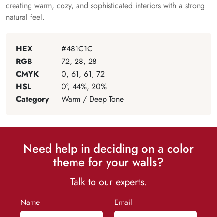
creating warm, cozy, and sophisticated interiors with a strong
natural feel.
HEX
#481C1C
RGB
72, 28, 28
CMYK
0, 61, 61, 72
HSL
0°, 44%, 20%
Category
Warm / Deep Tone
Need help in deciding on a color
theme for your walls?
Talk to our experts.
Name
Email