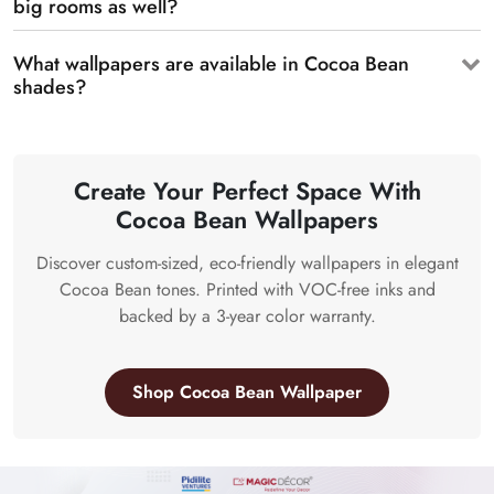
big rooms as well?
What wallpapers are available in Cocoa Bean
shades?
Create Your Perfect Space With
Cocoa Bean Wallpapers
Discover custom-sized, eco-friendly wallpapers in elegant
Cocoa Bean tones. Printed with VOC-free inks and
backed by a 3-year color warranty.
Shop Cocoa Bean Wallpaper