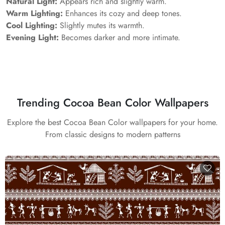
Natural Light:
Appears rich and slightly warm.
Warm Lighting:
Enhances its cozy and deep tones.
Cool Lighting:
Slightly mutes its warmth.
Evening Light:
Becomes darker and more intimate.
Trending Cocoa Bean Color Wallpapers
Explore the best Cocoa Bean Color wallpapers for your home.
From classic designs to modern patterns