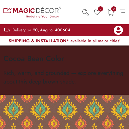
0
0
Delivery by
20, Aug
to
400604
SHIPPING & INSTALLATION*
available in all major cities!
Cocoa Bean Color
Rich, warm, and grounded — explore everything
about this deep brown shade.