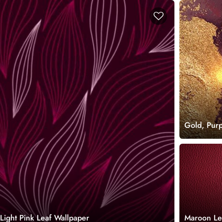
Gold, Pur
Light Pink Leaf Wallpaper
Maroon Le