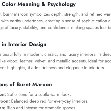
 Color Meaning & Psychology
, burnt maroon symbolizes depth, strength, and refined warm
with earthy undertones, creating a sense of sophistication a
gs of luxury, stability, and confidence, making spaces feel 
in Interior Design
beautifully in modern, classic, and luxury interiors. Its de
like wood, leather, velvet, and metallic accents. Ideal for acc
or highlights, it adds richness and elegance to interiors.
ons of Burnt Maroon
on:
Softer tone for a subtle warm look.
roon:
Balanced deep red for everyday interiors.
on:
Rich and intense for dramatic spaces.