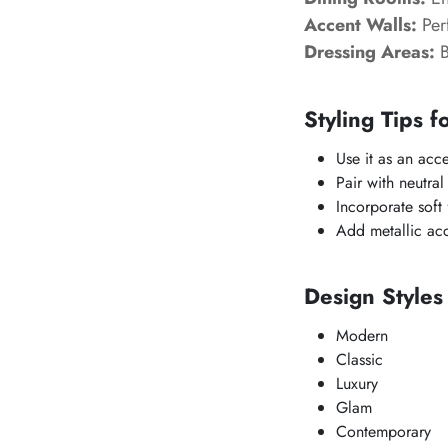
Accent Walls:
Perf
Dressing Areas:
B
Styling Tips f
Use it as an acc
Pair with neutral
Incorporate soft f
Add metallic acc
Design Style
Modern
Classic
Luxury
Glam
Contemporary