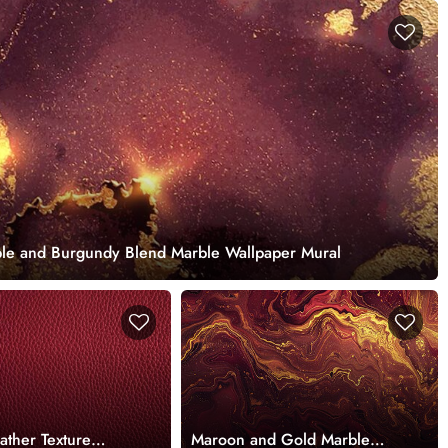
ple and Burgundy Blend Marble Wallpaper Mural
ather Texture
Maroon and Gold Marble