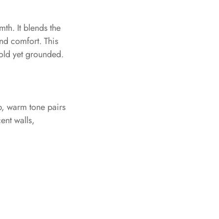
th. It blends the
nd comfort. This
bold yet grounded.
ep, warm tone pairs
ent walls,