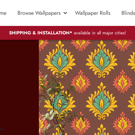
me
Browse Wallpapers
Wallpaper Rolls
Blinds
SHIPPING & INSTALLATION*
available in all major cities!
e.