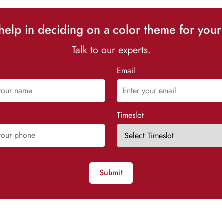
elp in deciding on a color theme for your
Talk to our experts.
Email
Timeslot
Submit