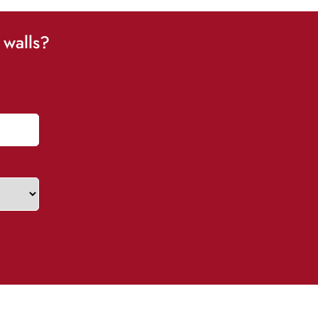
 walls?