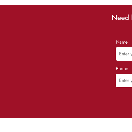
Need h
Name
Phone