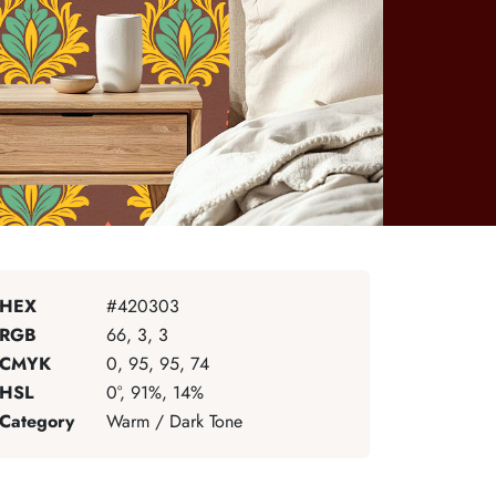
HEX
#420303
RGB
66, 3, 3
CMYK
0, 95, 95, 74
HSL
0°, 91%, 14%
Category
Warm / Dark Tone