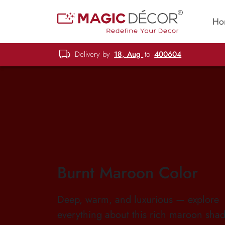
Ho
Delivery by
18, Aug
to
400604
Burnt Maroon Color
Deep, warm, and luxurious — explore
everything about this rich maroon shad