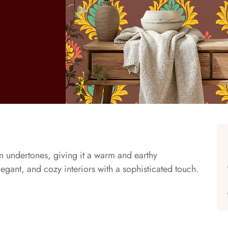
 undertones, giving it a warm and earthy
legant, and cozy interiors with a sophisticated touch.