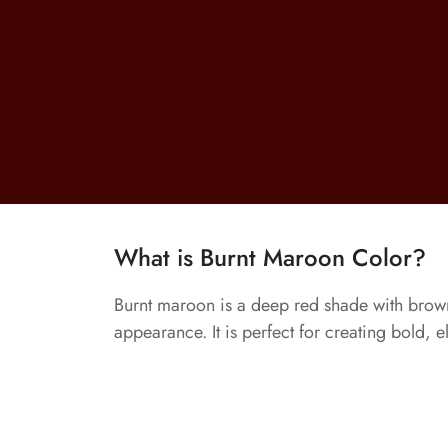
What is Burnt Maroon Color?
Burnt maroon is a deep red shade with brown
appearance. It is perfect for creating bold, e