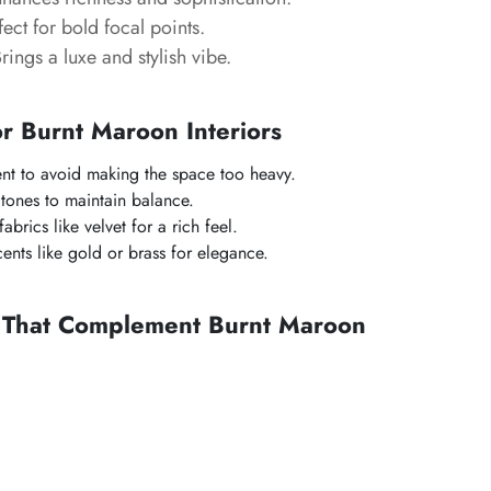
ect for bold focal points.
rings a luxe and stylish vibe.
or Burnt Maroon Interiors
ent to avoid making the space too heavy.
 tones to maintain balance.
abrics like velvet for a rich feel.
ents like gold or brass for elegance.
s That Complement Burnt Maroon