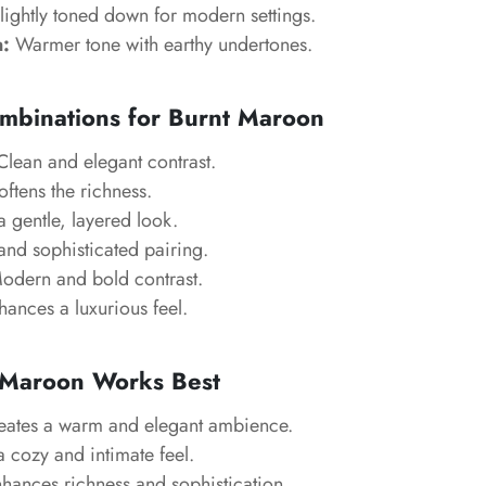
lightly toned down for modern settings.
:
Warmer tone with earthy undertones.
mbinations for Burnt Maroon
lean and elegant contrast.
ftens the richness.
 gentle, layered look.
nd sophisticated pairing.
dern and bold contrast.
ances a luxurious feel.
Maroon Works Best
ates a warm and elegant ambience.
 cozy and intimate feel.
hances richness and sophistication.