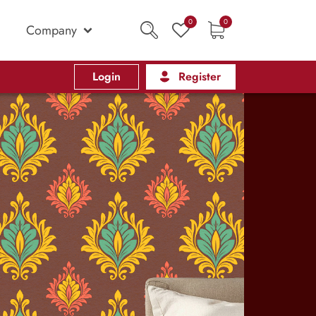
0
0
Company
Login
Register