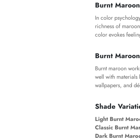
Burnt Maroon
In color psychology
richness of maroon 
color evokes feelin
Burnt Maroon 
Burnt maroon works 
well with materials 
wallpapers, and déc
Shade Variati
Light Burnt Maro
Classic Burnt Ma
Dark Burnt Maro