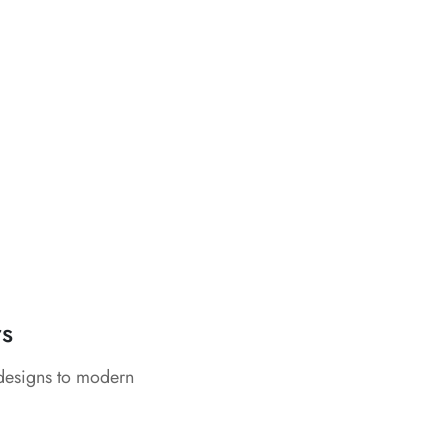
rs
 designs to modern