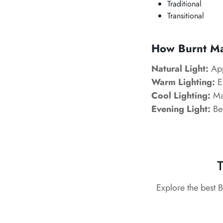
Traditional
Transitional
How Burnt Mar
Natural Light:
App
Warm Lighting:
En
Cool Lighting:
Mak
Evening Light:
Be
T
Explore the best 