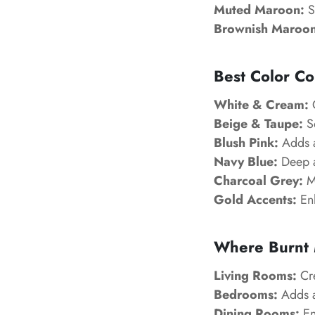
Muted Maroon:
S
Brownish Maroon
Best Color Co
White & Cream:
C
Beige & Taupe:
So
Blush Pink:
Adds a
Navy Blue:
Deep a
Charcoal Grey:
Mo
Gold Accents:
Enh
Where Burnt 
Living Rooms:
Cre
Bedrooms:
Adds a
Dining Rooms:
En