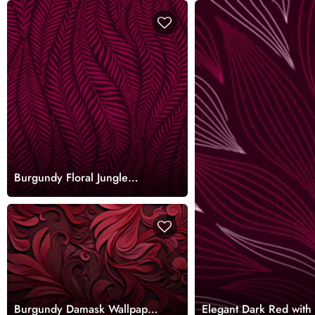
Burgundy Floral Jungle
Wallpaper Mural
Burgundy Damask Wallpaper
Elegant Dark Red with 