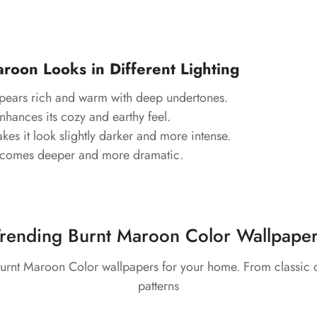
oon Looks in Different Lighting
ears rich and warm with deep undertones.
hances its cozy and earthy feel.
es it look slightly darker and more intense.
comes deeper and more dramatic.
rending Burnt Maroon Color Wallpape
Burnt Maroon Color wallpapers for your home. From classic
patterns