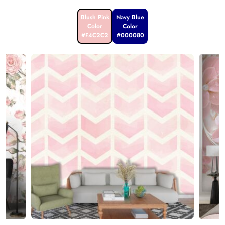
Blush Pink
Navy Blue
Color
Color
#F4C2C2
#000080