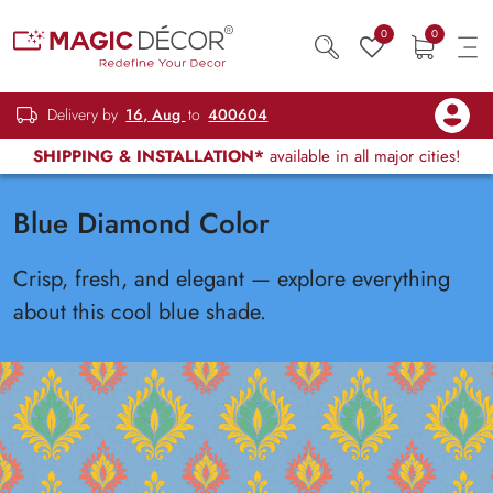
0
0
Delivery by
16, Aug
to
400604
SHIPPING & INSTALLATION*
available in all major cities!
Blue Diamond Color
Crisp, fresh, and elegant — explore everything
about this cool blue shade.