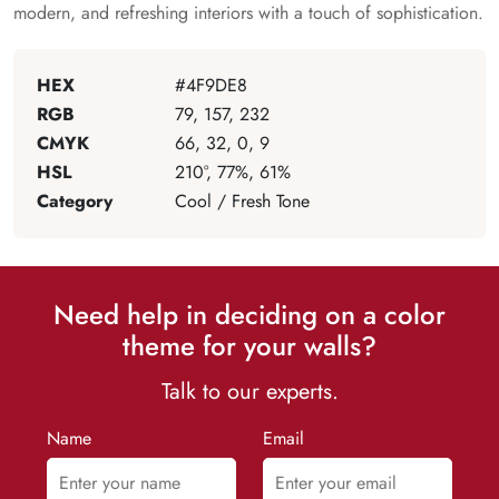
modern, and refreshing interiors with a touch of sophistication.
HEX
#4F9DE8
RGB
79, 157, 232
CMYK
66, 32, 0, 9
HSL
210°, 77%, 61%
Category
Cool / Fresh Tone
Need help in deciding on a color
theme for your walls?
Talk to our experts.
Name
Email