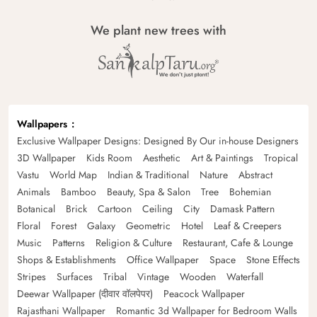
We plant new trees with
Wallpapers
Exclusive Wallpaper Designs: Designed By Our in-house Designers
3D Wallpaper
Kids Room
Aesthetic
Art & Paintings
Tropical
Vastu
World Map
Indian & Traditional
Nature
Abstract
Animals
Bamboo
Beauty, Spa & Salon
Tree
Bohemian
Botanical
Brick
Cartoon
Ceiling
City
Damask Pattern
Floral
Forest
Galaxy
Geometric
Hotel
Leaf & Creepers
Music
Patterns
Religion & Culture
Restaurant, Cafe & Lounge
Shops & Establishments
Office Wallpaper
Space
Stone Effects
Stripes
Surfaces
Tribal
Vintage
Wooden
Waterfall
Deewar Wallpaper (दीवार वॉलपेपर)
Peacock Wallpaper
Rajasthani Wallpaper
Romantic 3d Wallpaper for Bedroom Walls