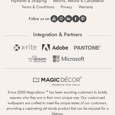
Payments & Shipping
Returns, Refund & Cancellation
Terms & Conditions
Privacy
Warranty
Follow us on:
Integration & Partners
®
Since 2020 Magicdecor
has been assisting customers to boldly
express who they are in their own unique way. Our customized
wallpapers are crafted to meet the unique tastes of our customers,
providing a captivating yet sturdy product that can be enjoyed for a
lifetime.