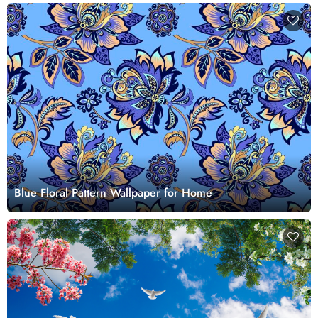
Blue Floral Pattern Wallpaper for Home