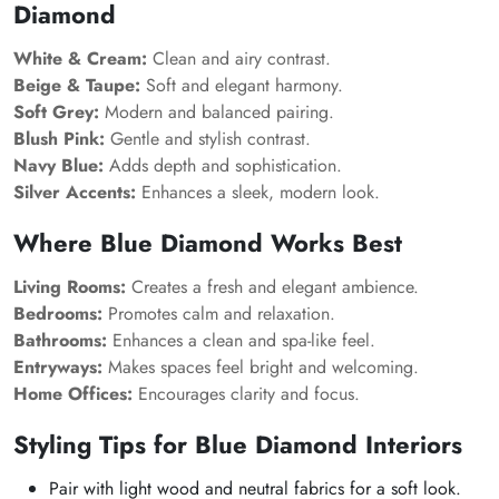
Diamond
White & Cream:
Clean and airy contrast.
Beige & Taupe:
Soft and elegant harmony.
Soft Grey:
Modern and balanced pairing.
Blush Pink:
Gentle and stylish contrast.
Navy Blue:
Adds depth and sophistication.
Silver Accents:
Enhances a sleek, modern look.
Where Blue Diamond Works Best
Living Rooms:
Creates a fresh and elegant ambience.
Bedrooms:
Promotes calm and relaxation.
Bathrooms:
Enhances a clean and spa-like feel.
Entryways:
Makes spaces feel bright and welcoming.
Home Offices:
Encourages clarity and focus.
Styling Tips for Blue Diamond Interiors
Pair with light wood and neutral fabrics for a soft look.