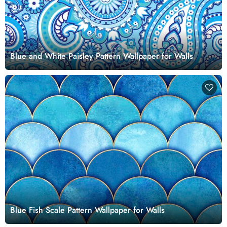
Blue and White Paisley Pattern Wallpaper for Walls
Blue Fish Scale Pattern Wallpaper for Walls