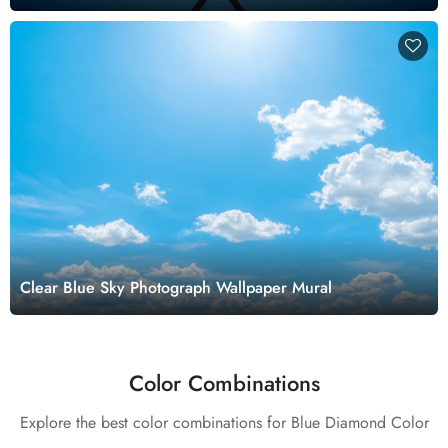
Clear Blue Sky Photograph Wallpaper Mural
Color Combinations
Explore the best color combinations for Blue Diamond Color