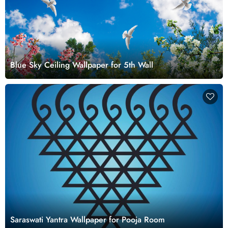
Blue Sky Ceiling Wallpaper for 5th Wall
Saraswati Yantra Wallpaper for Pooja Room