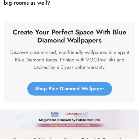
big rooms as well?
Create Your Perfect Space With Blue
Diamond Wallpapers
Discover custom-sized, eco-friendly wallpapers in elegant
Blue Diamond tones. Printed with VOC-free inks and
backed by a 3-year color warranty.
Shop Blue Diamond Wallpaper