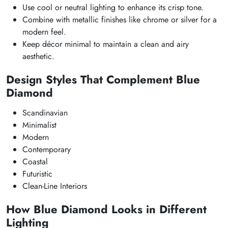
Use cool or neutral lighting to enhance its crisp tone.
Combine with metallic finishes like chrome or silver for a
modern feel.
Keep décor minimal to maintain a clean and airy
aesthetic.
Design Styles That Complement Blue
Diamond
Scandinavian
Minimalist
Modern
Contemporary
Coastal
Futuristic
Clean-Line Interiors
How Blue Diamond Looks in Different
Lighting