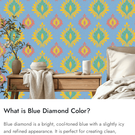
What is Blue Diamond Color?
Blue diamond is a bright, cool-toned blue with a slightly icy
and refined appearance. It is perfect for creating clean,