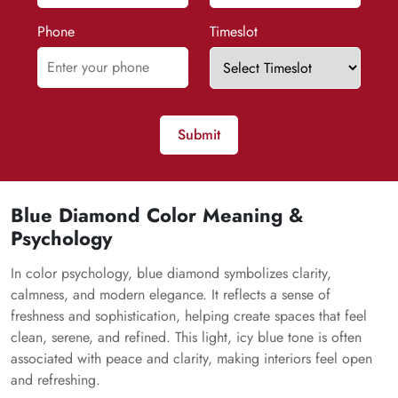
Phone
Timeslot
Submit
Blue Diamond Color Meaning &
Psychology
In color psychology, blue diamond symbolizes clarity,
calmness, and modern elegance. It reflects a sense of
freshness and sophistication, helping create spaces that feel
clean, serene, and refined. This light, icy blue tone is often
associated with peace and clarity, making interiors feel open
and refreshing.