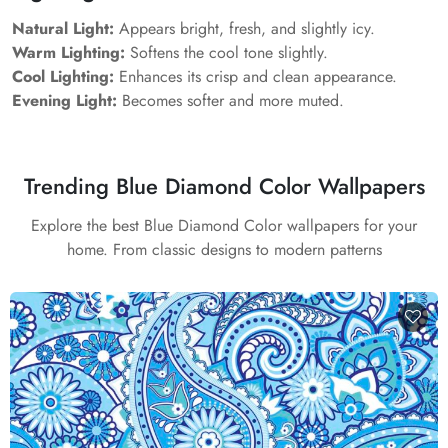
Natural Light:
Appears bright, fresh, and slightly icy.
Warm Lighting:
Softens the cool tone slightly.
Cool Lighting:
Enhances its crisp and clean appearance.
Evening Light:
Becomes softer and more muted.
Trending Blue Diamond Color Wallpapers
Explore the best Blue Diamond Color wallpapers for your
home. From classic designs to modern patterns