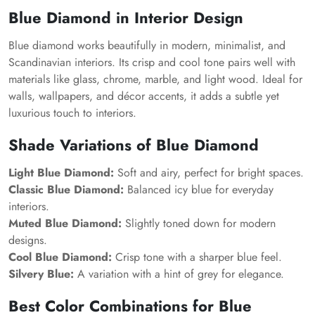
Blue Diamond in Interior Design
Blue diamond works beautifully in modern, minimalist, and
Scandinavian interiors. Its crisp and cool tone pairs well with
materials like glass, chrome, marble, and light wood. Ideal for
walls, wallpapers, and décor accents, it adds a subtle yet
luxurious touch to interiors.
Shade Variations of Blue Diamond
Light Blue Diamond:
Soft and airy, perfect for bright spaces.
Classic Blue Diamond:
Balanced icy blue for everyday
interiors.
Muted Blue Diamond:
Slightly toned down for modern
designs.
Cool Blue Diamond:
Crisp tone with a sharper blue feel.
Silvery Blue:
A variation with a hint of grey for elegance.
Best Color Combinations for Blue