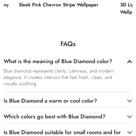
hony
Sleek Pink Chevron Stripe Wallpaper
3D Ligh
Wallpa
FAQs
What is the meaning of Blue Diamond color?
Blue diamond represents clarity, calmness, and modern
elegance. It creates interiors that feel fresh, clean, and
visually soothing.
Is Blue Diamond a warm or cool color?
Which colors go best with Blue Diamond?
Is Blue Diamond suitable for small rooms and for