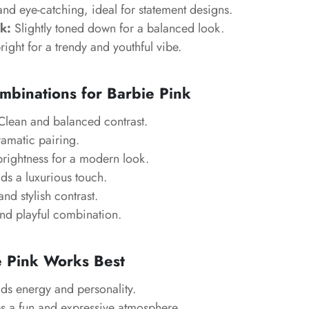
and eye-catching, ideal for statement designs.
k:
Slightly toned down for a balanced look.
right for a trendy and youthful vibe.
mbinations for Barbie Pink
lean and balanced contrast.
amatic pairing.
brightness for a modern look.
s a luxurious touch.
d stylish contrast.
nd playful combination.
 Pink Works Best
s energy and personality.
s a fun and expressive atmosphere.