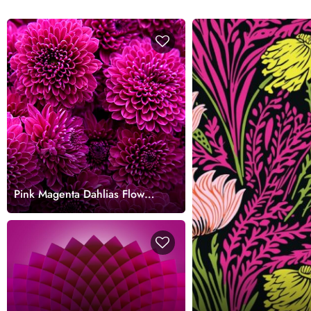
Pink Magenta Dahlias Flower
Wallpaper