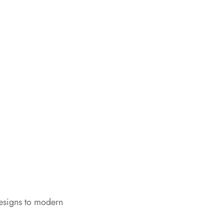
designs to modern