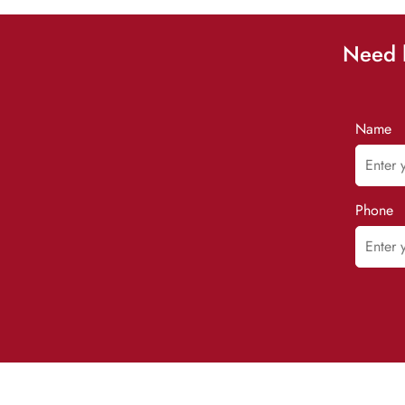
Need h
Name
Phone