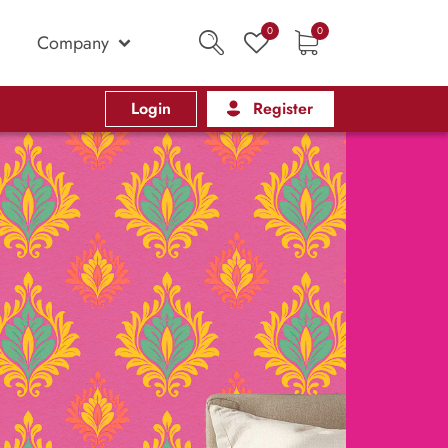
0
0
Company
Login
Register