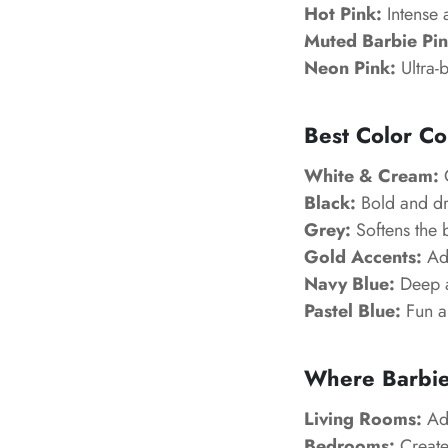
Hot Pink:
Intense 
Muted Barbie Pin
Neon Pink:
Ultra-b
Best Color Co
White & Cream:
C
Black:
Bold and dr
Grey:
Softens the 
Gold Accents:
Add
Navy Blue:
Deep an
Pastel Blue:
Fun a
Where Barbie
Living Rooms:
Add
Bedrooms:
Create