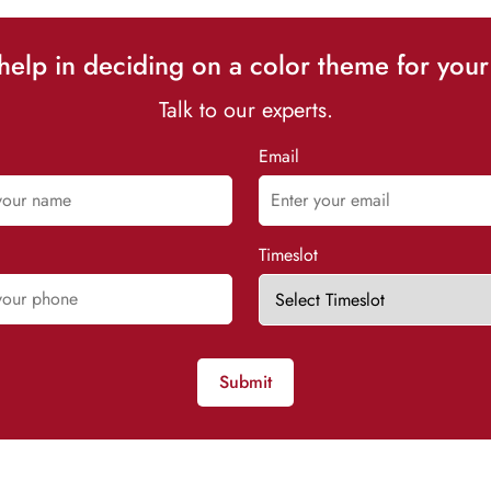
elp in deciding on a color theme for your
Talk to our experts.
Email
Timeslot
Submit