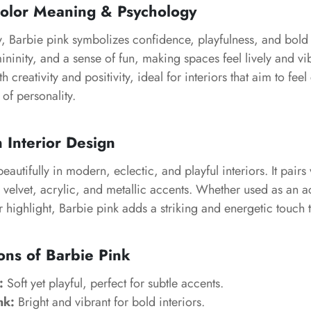
Color Meaning & Psychology
, Barbie pink symbolizes confidence, playfulness, and bold s
ininity, and a sense of fun, making spaces feel lively and vib
h creativity and positivity, ideal for interiors that aim to feel
 of personality.
n Interior Design
autifully in modern, eclectic, and playful interiors. It pairs 
s, velvet, acrylic, and metallic accents. Whether used as an a
 highlight, Barbie pink adds a striking and energetic touch 
ons of Barbie Pink
:
Soft yet playful, perfect for subtle accents.
nk:
Bright and vibrant for bold interiors.