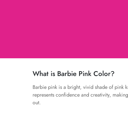
What is Barbie Pink Color?
Barbie pink is a bright, vivid shade of pink 
represents confidence and creativity, making i
out.