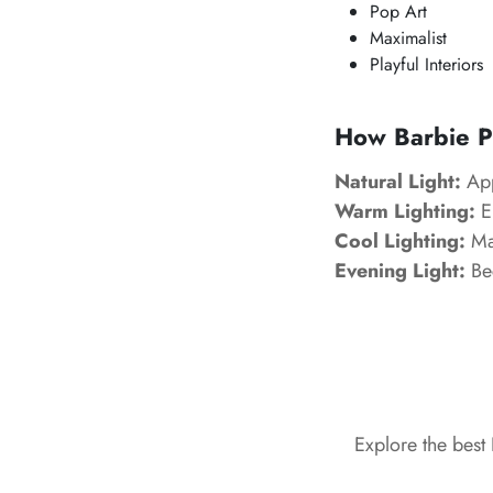
Pop Art
Maximalist
Playful Interiors
How Barbie Pi
Natural Light:
App
Warm Lighting:
En
Cool Lighting:
Mak
Evening Light:
Be
Explore the best