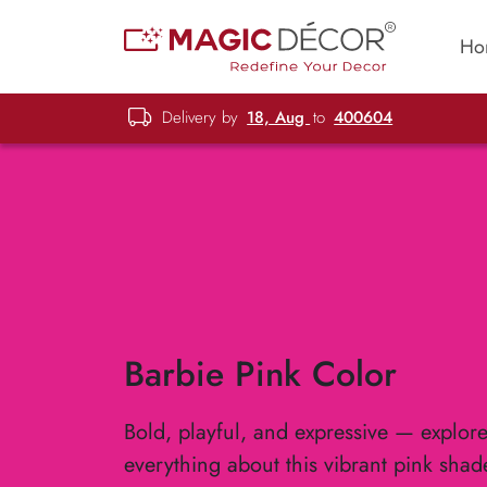
Ho
Delivery by
18, Aug
to
400604
Barbie Pink Color
Bold, playful, and expressive — explor
everything about this vibrant pink shad