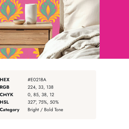
HEX
#E0218A
RGB
224, 33, 138
CMYK
0, 85, 38, 12
HSL
327°, 75%, 50%
Category
Bright / Bold Tone