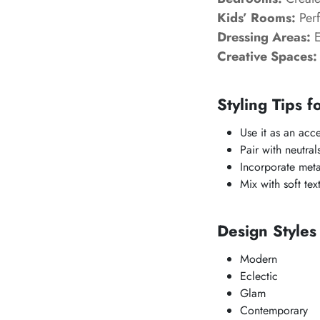
Kids’ Rooms:
Perf
Dressing Areas:
E
Creative Spaces:
Styling Tips f
Use it as an acc
Pair with neutral
Incorporate meta
Mix with soft tex
Design Style
Modern
Eclectic
Glam
Contemporary