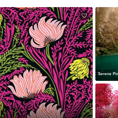
Serene Pin