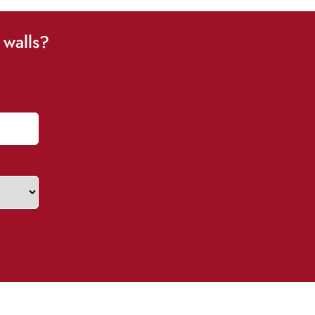
 walls?