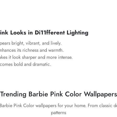
nk Looks in Di11fferent Lighting
ears bright, vibrant, and lively.
hances its richness and warmth.
es it look sharper and more intense.
comes bold and dramatic.
Trending Barbie Pink Color Wallpapers
 Barbie Pink Color wallpapers for your home. From classic 
patterns