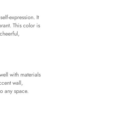
elf-expression. It
rant. This color is
 cheerful,
well with materials
ccent wall,
to any space.