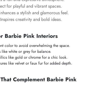
ect for playful and vibrant spaces.
nhances a stylish and glamorous feel.
Inspires creativity and bold ideas.
or Barbie Pink Interiors
ent color to avoid overwhelming the space.
s like white or grey for balance.
llics like gold or chrome for a chic look.
tures like velvet or faux fur for added depth.
s That Complement Barbie Pink