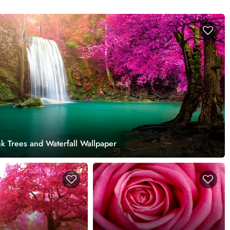
k Trees and Waterfall Wallpaper