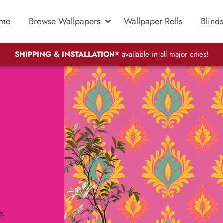
me
Browse Wallpapers
Wallpaper Rolls
Blinds
SHIPPING & INSTALLATION*
available in all major cities!
e
e.