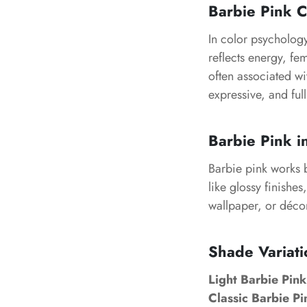
Barbie Pink 
In color psychology
reflects energy, fem
often associated wit
expressive, and full
Barbie Pink i
Barbie pink works be
like glossy finishe
wallpaper, or décor
Shade Variati
Light Barbie Pink
Classic Barbie Pi