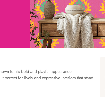
known for its bold and playful appearance. It
t perfect for lively and expressive interiors that stand