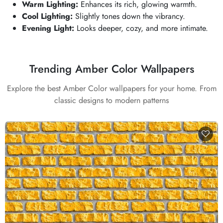
Warm Lighting:
Enhances its rich, glowing warmth.
Cool Lighting:
Slightly tones down the vibrancy.
Evening Light:
Looks deeper, cozy, and more intimate.
Trending Amber Color Wallpapers
Explore the best Amber Color wallpapers for your home. From
classic designs to modern patterns