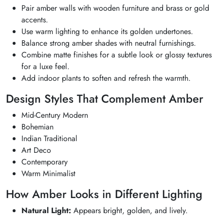
Pair amber walls with wooden furniture and brass or gold
accents.
Use warm lighting to enhance its golden undertones.
Balance strong amber shades with neutral furnishings.
Combine matte finishes for a subtle look or glossy textures
for a luxe feel.
Add indoor plants to soften and refresh the warmth.
Design Styles That Complement Amber
Mid-Century Modern
Bohemian
Indian Traditional
Art Deco
Contemporary
Warm Minimalist
How Amber Looks in Different Lighting
Natural Light:
Appears bright, golden, and lively.