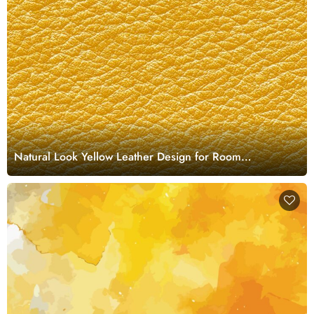
Natural Look Yellow Leather Design for Room
Wallpaper