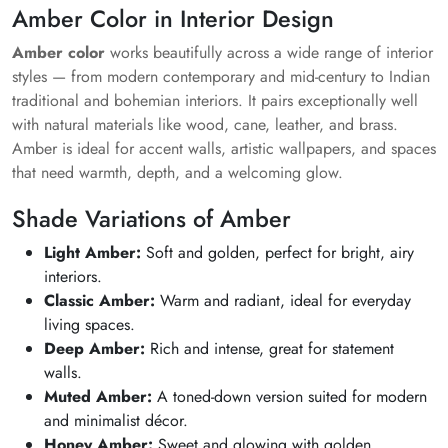
Amber Color in Interior Design
Amber color
works beautifully across a wide range of interior
styles — from modern contemporary and mid-century to Indian
traditional and bohemian interiors. It pairs exceptionally well
with natural materials like wood, cane, leather, and brass.
Amber is ideal for accent walls, artistic wallpapers, and spaces
that need warmth, depth, and a welcoming glow.
Shade Variations of Amber
Light Amber:
Soft and golden, perfect for bright, airy
interiors.
Classic Amber:
Warm and radiant, ideal for everyday
living spaces.
Deep Amber:
Rich and intense, great for statement
walls.
Muted Amber:
A toned-down version suited for modern
and minimalist décor.
Honey Amber:
Sweet and glowing with golden