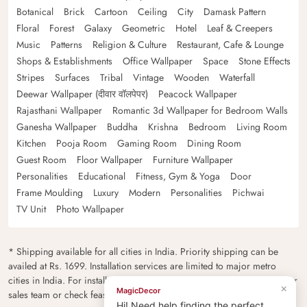
Botanical
Brick
Cartoon
Ceiling
City
Damask Pattern
Floral
Forest
Galaxy
Geometric
Hotel
Leaf & Creepers
Music
Patterns
Religion & Culture
Restaurant, Cafe & Lounge
Shops & Establishments
Office Wallpaper
Space
Stone Effects
Stripes
Surfaces
Tribal
Vintage
Wooden
Waterfall
Deewar Wallpaper (दीवार वॉलपेपर)
Peacock Wallpaper
Rajasthani Wallpaper
Romantic 3d Wallpaper for Bedroom Walls
Ganesha Wallpaper
Buddha
Krishna
Bedroom
Living Room
Kitchen
Pooja Room
Gaming Room
Dining Room
Guest Room
Floor Wallpaper
Furniture Wallpaper
Personalities
Educational
Fitness, Gym & Yoga
Door
Frame Moulding
Luxury
Modern
Personalities
Pichwai
TV Unit
Photo Wallpaper
* Shipping available for all cities in India. Priority shipping can be
availed at Rs. 1699. Installation services are limited to major metro
cities in India. For installation feasibility and charges please contact our
×
MagicDecor
sales team or check feasibility on the checkout page.
Hi! Need help finding the perfect