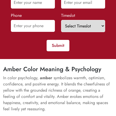
Phone
Timeslot
Submit
Amber Color Meaning & Psychology
In color psychology,
amber
symbolizes warmth, optimism,
confidence, and positive energy. It blends the cheerfulness of
yellow with the grounded richness of orange, creating a
feeling of comfort and vitality. Amber evokes emotions of
happiness, creativity, and emotional balance, making spaces
feel lively yet reassuring.