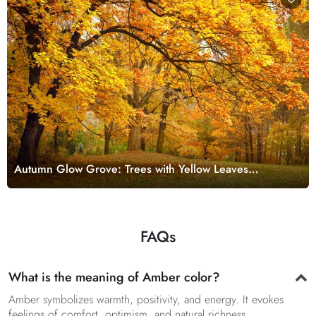
Autumn Glow Grove: Trees with Yellow Leaves
Wallpaper
FAQs
What is the meaning of Amber color?
Amber symbolizes warmth, positivity, and energy. It evokes
feelings of comfort, optimism, and natural richness.