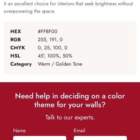
it an excellent choice for interiors that seek brightness without
overpowering the space.
HEX
#FFBF00
RGB
255, 191, 0
CMYK
0, 25, 100, 0
HSL
45°, 100%, 50%
Category
Warm / Golden Tone
Need help in deciding on a color
theme for your walls?
Talk to our experts.
Name
Email