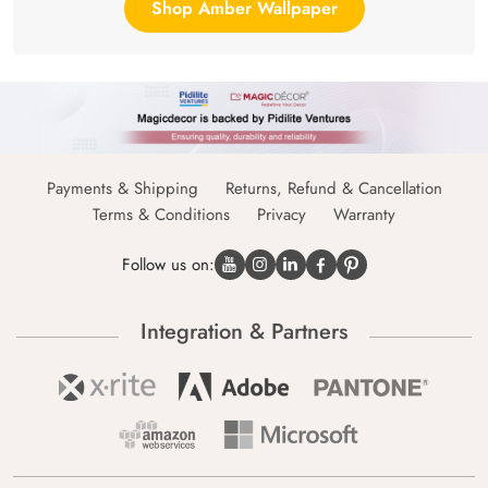
Shop Amber Wallpaper
Payments & Shipping
Returns, Refund & Cancellation
Terms & Conditions
Privacy
Warranty
Follow us on:
Integration & Partners