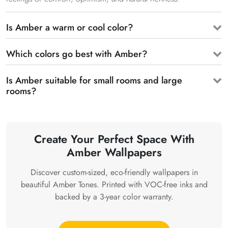
Is Amber a warm or cool color?
Which colors go best with Amber?
Is Amber suitable for small rooms and large
rooms?
Create Your Perfect Space With
Amber Wallpapers
Discover custom-sized, eco-friendly wallpapers in
beautiful Amber Tones. Printed with VOC-free inks and
backed by a 3-year color warranty.