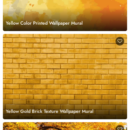
Yellow Color Printed Wallpaper Mural
Yellow Gold Brick Texture Wallpaper Mural