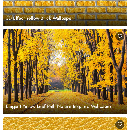
3D Effect Yellow Brick Wallpaper
Elegant Yellow Leaf Path Nature Inspired Wallpaper