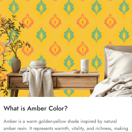
What is Amber Color?
Amber is a warm golden-yellow shade inspired by natural
amber resin. It represents warmth, vitality, and richness, making