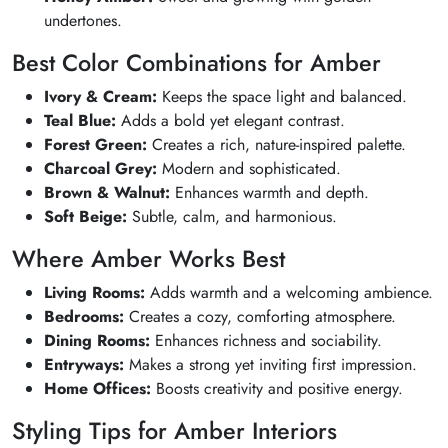
undertones.
Best Color Combinations for Amber
Ivory & Cream:
Keeps the space light and balanced.
Teal Blue:
Adds a bold yet elegant contrast.
Forest Green:
Creates a rich, nature-inspired palette.
Charcoal Grey:
Modern and sophisticated.
Brown & Walnut:
Enhances warmth and depth.
Soft Beige:
Subtle, calm, and harmonious.
Where Amber Works Best
Living Rooms:
Adds warmth and a welcoming ambience.
Bedrooms:
Creates a cozy, comforting atmosphere.
Dining Rooms:
Enhances richness and sociability.
Entryways:
Makes a strong yet inviting first impression.
Home Offices:
Boosts creativity and positive energy.
Styling Tips for Amber Interiors