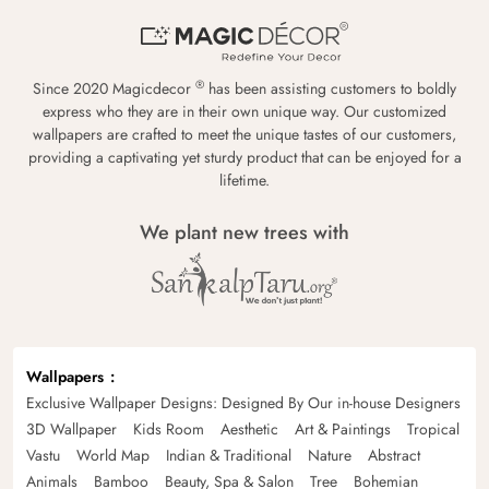
®
Since 2020 Magicdecor
has been assisting customers to boldly
express who they are in their own unique way. Our customized
wallpapers are crafted to meet the unique tastes of our customers,
providing a captivating yet sturdy product that can be enjoyed for a
lifetime.
We plant new trees with
Wallpapers
Exclusive Wallpaper Designs: Designed By Our in-house Designers
3D Wallpaper
Kids Room
Aesthetic
Art & Paintings
Tropical
Vastu
World Map
Indian & Traditional
Nature
Abstract
Animals
Bamboo
Beauty, Spa & Salon
Tree
Bohemian