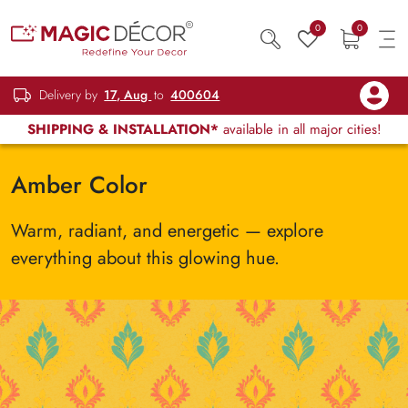
0
0
Delivery by
17, Aug
to
400604
SHIPPING & INSTALLATION*
available in all major cities!
Amber Color
Warm, radiant, and energetic — explore
everything about this glowing hue.