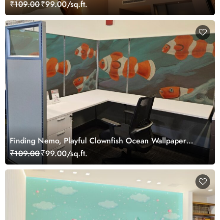
Wallpaper
₹109.00
₹99.00/sq.ft.
Finding Nemo, Playful Clownfish Ocean Wallpaper
Mural
₹109.00
₹99.00/sq.ft.