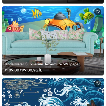
Underwater Submarine Adventure Wallpaper
₹109.00
₹99.00/sq.ft.