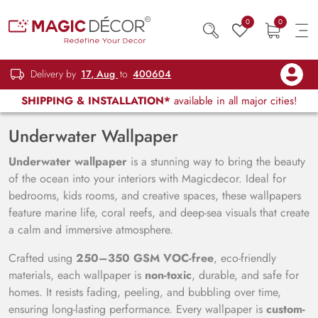
0
0
Delivery by
17, Aug
to
400604
SHIPPING & INSTALLATION*
available in all major cities!
Underwater Wallpaper
Underwater wallpaper
is a stunning way to bring the beauty
of the ocean into your interiors with Magicdecor. Ideal for
bedrooms, kids rooms, and creative spaces, these wallpapers
feature marine life, coral reefs, and deep-sea visuals that create
a calm and immersive atmosphere.
Crafted using
250–350 GSM VOC-free
, eco-friendly
materials, each wallpaper is
non-toxic
, durable, and safe for
homes. It resists fading, peeling, and bubbling over time,
ensuring long-lasting performance. Every wallpaper is
custom-