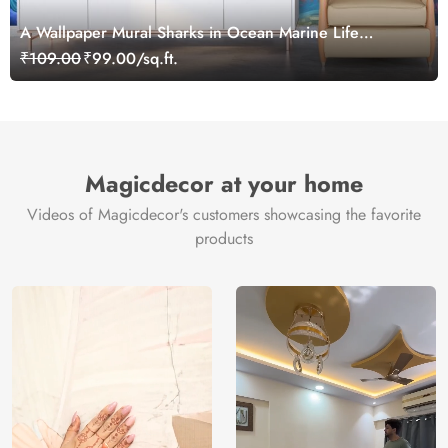
A Wallpaper Mural Sharks in Ocean Marine Life
Wallpaper for Kids
₹109.00
₹99.00/sq.ft.
Magicdecor at your home
Videos of Magicdecor's customers showcasing the favorite
products