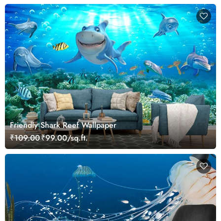
Friendly Shark Reef Wallpaper
₹109.00
₹99.00/sq.ft.