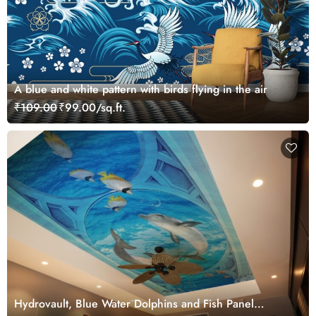
A blue and white pattern with birds flying in the air
₹109.00
₹99.00/sq.ft.
Hydrovault, Blue Water Dolphins and Fish Panel