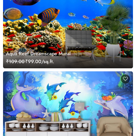
Aqua Reef Dreamscape Mural
₹109.00
₹99.00/sq.ft.