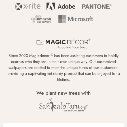
®
Since 2020 Magicdecor
has been assisting customers to boldly
express who they are in their own unique way. Our customized
wallpapers are crafted to meet the unique tastes of our customers,
providing a captivating yet sturdy product that can be enjoyed for a
lifetime.
We plant new trees with