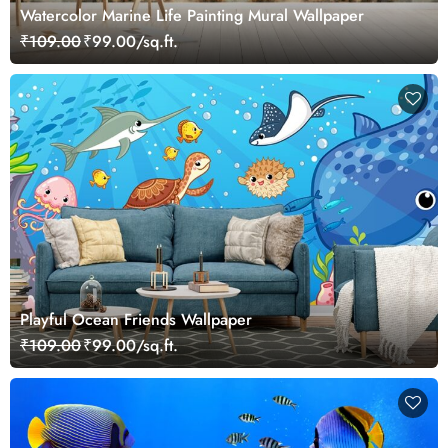
Watercolor Marine Life Painting Mural Wallpaper
₹109.00
₹99.00/sq.ft.
Playful Ocean Friends Wallpaper
₹109.00
₹99.00/sq.ft.