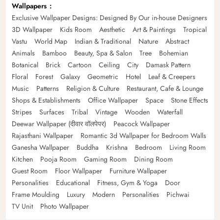
Wallpapers
Exclusive Wallpaper Designs: Designed By Our in-house Designers
3D Wallpaper
Kids Room
Aesthetic
Art & Paintings
Tropical
Vastu
World Map
Indian & Traditional
Nature
Abstract
Animals
Bamboo
Beauty, Spa & Salon
Tree
Bohemian
Botanical
Brick
Cartoon
Ceiling
City
Damask Pattern
Floral
Forest
Galaxy
Geometric
Hotel
Leaf & Creepers
Music
Patterns
Religion & Culture
Restaurant, Cafe & Lounge
Shops & Establishments
Office Wallpaper
Space
Stone Effects
Stripes
Surfaces
Tribal
Vintage
Wooden
Waterfall
Deewar Wallpaper (दीवार वॉलपेपर)
Peacock Wallpaper
Rajasthani Wallpaper
Romantic 3d Wallpaper for Bedroom Walls
Ganesha Wallpaper
Buddha
Krishna
Bedroom
Living Room
Kitchen
Pooja Room
Gaming Room
Dining Room
Guest Room
Floor Wallpaper
Furniture Wallpaper
Personalities
Educational
Fitness, Gym & Yoga
Door
Frame Moulding
Luxury
Modern
Personalities
Pichwai
TV Unit
Photo Wallpaper