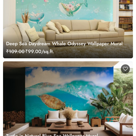
Deep Sea Daydream Whale Odyssey Wallpaper Mural
₹109.00
₹99.00/sq.ft.
Turtle in Natural Blue Sea Wallpaper Mural