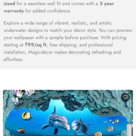
sized
for a seamless wall fit and comes with a
3 year
warranty
for added confidence.
Explore a wide range of vibrant, realistic, and artistic
underwater designs to match your décor style. You can preview
your wallpaper with a sample before purchase. With pricing
starting at
₹99/sq ft
, free shipping, and professional
installation, Magicdecor makes decorating refreshing and
effortless.