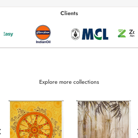
Clients
Explore more collections
‹