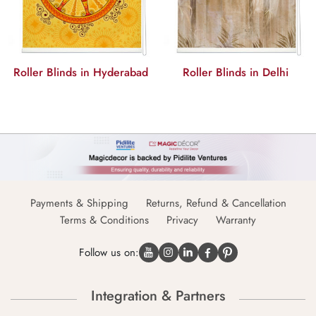
derabad
Roller Blinds in Delhi
Roller Blinds in Ch
Payments & Shipping
Returns, Refund & Cancellation
Terms & Conditions
Privacy
Warranty
Follow us on:
Integration & Partners