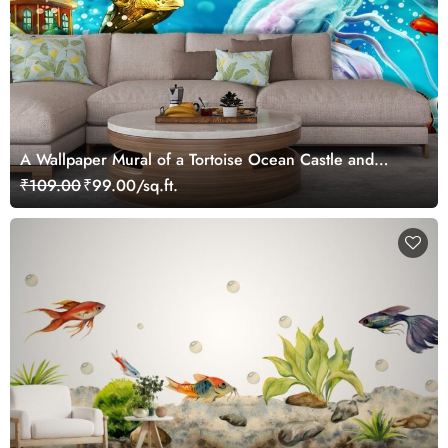
A Wallpaper Mural of a Tortoise Ocean Castle and
Fishes Kids Wallpaper
₹109.00
₹99.00/sq.ft.