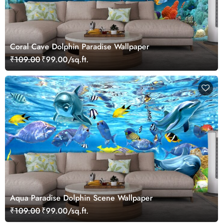
Coral Cave Dolphin Paradise Wallpaper
₹109.00
₹99.00/sq.ft.
Aqua Paradise Dolphin Scene Wallpaper
₹109.00
₹99.00/sq.ft.