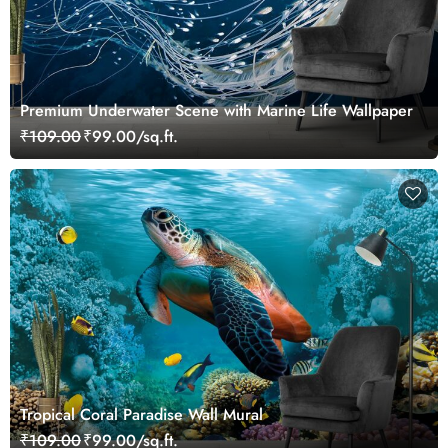
Premium Underwater Scene with Marine Life Wallpaper
₹109.00
₹99.00/sq.ft.
Tropical Coral Paradise Wall Mural
₹109.00
₹99.00/sq.ft.