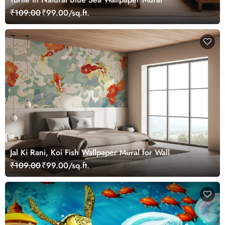
₹109.00
₹99.00/sq.ft.
Jal Ki Rani, Koi Fish Wallpaper Mural for Wall
₹109.00
₹99.00/sq.ft.