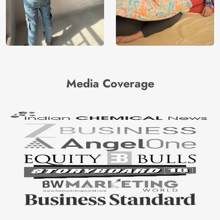
Media Coverage