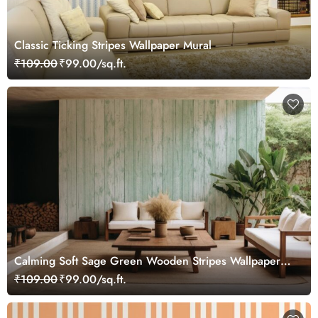
Classic Ticking Stripes Wallpaper Mural
₹109.00
₹99.00/sq.ft.
Calming Soft Sage Green Wooden Stripes Wallpaper
Mural
₹109.00
₹99.00/sq.ft.