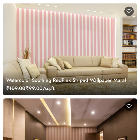
Watercolor Soothing RedPink Striped Wallpaper Mural
₹109.00
₹99.00/sq.ft.