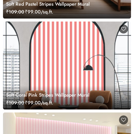
Soft Red Pastel Stripes Wallpaper Mural
₹109.00
₹99.00/sq.ft.
Soft Coral Pink Stripes Wallpaper Mural
₹109.00
₹99.00/sq.ft.