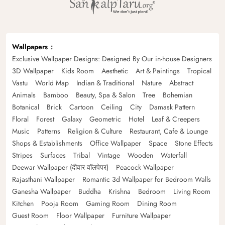
Wallpapers
Exclusive Wallpaper Designs: Designed By Our in-house Designers
3D Wallpaper
Kids Room
Aesthetic
Art & Paintings
Tropical
Vastu
World Map
Indian & Traditional
Nature
Abstract
Animals
Bamboo
Beauty, Spa & Salon
Tree
Bohemian
Botanical
Brick
Cartoon
Ceiling
City
Damask Pattern
Floral
Forest
Galaxy
Geometric
Hotel
Leaf & Creepers
Music
Patterns
Religion & Culture
Restaurant, Cafe & Lounge
Shops & Establishments
Office Wallpaper
Space
Stone Effects
Stripes
Surfaces
Tribal
Vintage
Wooden
Waterfall
Deewar Wallpaper (दीवार वॉलपेपर)
Peacock Wallpaper
Rajasthani Wallpaper
Romantic 3d Wallpaper for Bedroom Walls
Ganesha Wallpaper
Buddha
Krishna
Bedroom
Living Room
Kitchen
Pooja Room
Gaming Room
Dining Room
Guest Room
Floor Wallpaper
Furniture Wallpaper