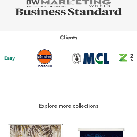
Clients
Explore more collections