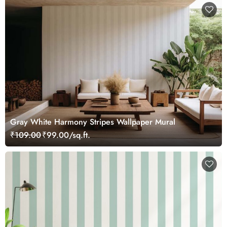
Gray White Harmony Stripes Wallpaper Mural
₹109.00
₹99.00/sq.ft.