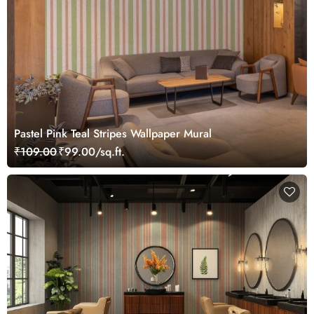
Pastel Pink Teal Stripes Wallpaper Mural
₹109.00
₹99.00/sq.ft.