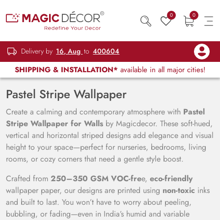
0
0
Delivery by
16, Aug
to
400604
SHIPPING & INSTALLATION*
available in all major cities!
Pastel Stripe Wallpaper
Create a calming and contemporary atmosphere with
Pastel
Stripe Wallpaper for Walls
by Magicdecor. These soft-hued,
vertical and horizontal striped designs add elegance and visual
height to your space—perfect for nurseries, bedrooms, living
rooms, or cozy corners that need a gentle style boost.
Crafted from
250–350 GSM VOC-fre
e,
eco-friendly
wallpaper paper, our designs are printed using
non-toxic
inks
and built to last. You won’t have to worry about peeling,
bubbling, or fading—even in India’s humid and variable