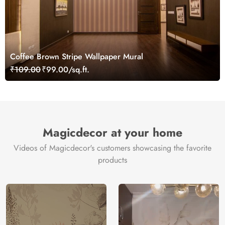
Coffee Brown Stripe Wallpaper Mural
₹109.00
₹99.00/sq.ft.
Magicdecor at your home
Videos of Magicdecor's customers showcasing the favorite
products