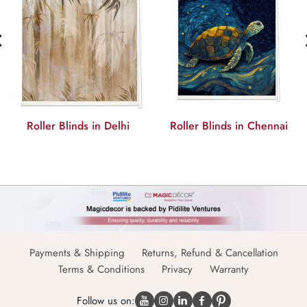
‹
Roller Blinds in Delhi
Roller Blinds in Chennai
Payments & Shipping
Returns, Refund & Cancellation
Terms & Conditions
Privacy
Warranty
Follow us on: