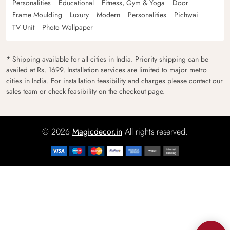
Personalities
Educational
Fitness, Gym & Yoga
Door
Frame Moulding
Luxury
Modern
Personalities
Pichwai
TV Unit
Photo Wallpaper
* Shipping available for all cities in India. Priority shipping can be
availed at Rs. 1699. Installation services are limited to major metro
cities in India. For installation feasibility and charges please contact our
sales team or check feasibility on the checkout page.
© 2026
Magicdecor.in
All rights reserved.