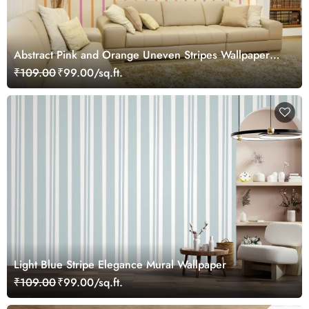
Abstract Pink and Orange Uneven Stripes Wallpaper
Mural
₹109.00
₹99.00/sq.ft.
Light Blue Stripe Elegance Mural Wallpaper
₹109.00
₹99.00/sq.ft.