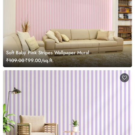
Soft Baby Pink Stripes Wallpaper Mural
₹109.00
₹99.00/sq.ft.