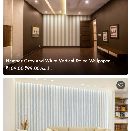
Heather Grey and White Vertical Stripe Wallpaper
Mural
₹109.00
₹99.00/sq.ft.