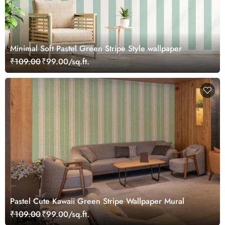
Minimal Soft Pastel Green Stripe Style wallpaper
₹109.00
₹99.00/sq.ft.
Pastel Cute Kawaii Green Stripe Wallpaper Mural
₹109.00
₹99.00/sq.ft.