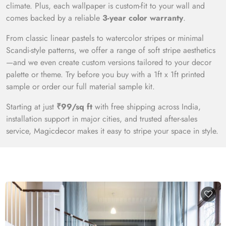
climate. Plus, each wallpaper is custom-fit to your wall and
comes backed by a reliable
3-year color warranty
.
From classic linear pastels to watercolor stripes or minimal
Scandi-style patterns, we offer a range of soft stripe aesthetics
—and we even create custom versions tailored to your decor
palette or theme. Try before you buy with a 1ft x 1ft printed
sample or order our full material sample kit.
Starting at just
₹99/sq ft
with free shipping across India,
installation support in major cities, and trusted after-sales
service, Magicdecor makes it easy to stripe your space in style.