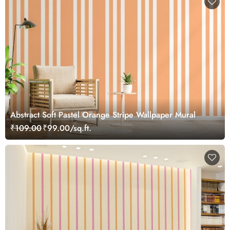
Abstract Soft Pastel Orange Stripe Wallpaper Mural
₹109.00
₹99.00/sq.ft.