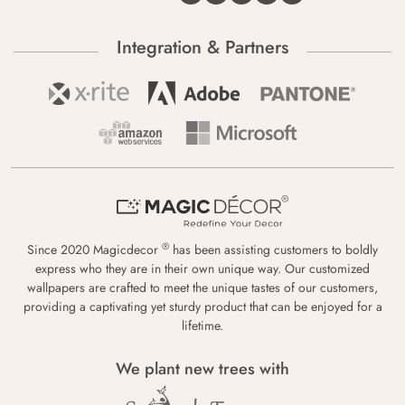
Integration & Partners
®
Since 2020 Magicdecor
has been assisting customers to boldly
express who they are in their own unique way. Our customized
wallpapers are crafted to meet the unique tastes of our customers,
providing a captivating yet sturdy product that can be enjoyed for a
lifetime.
We plant new trees with