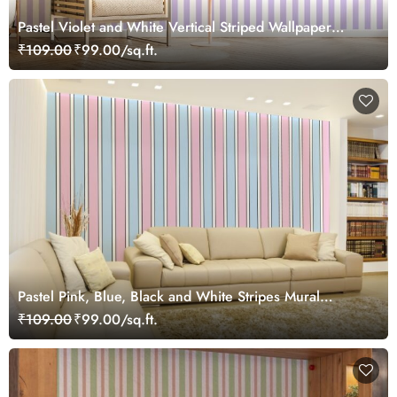
Pastel Violet and White Vertical Striped Wallpaper
Mural
₹109.00
₹99.00/sq.ft.
Pastel Pink, Blue, Black and White Stripes Mural
Wallpaper
₹109.00
₹99.00/sq.ft.