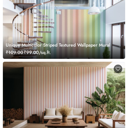
Unique Multicolor Striped Textured Wallpaper Mural
₹109.00
₹99.00/sq.ft.