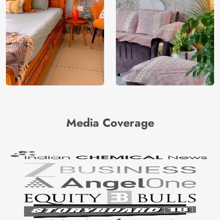
Media Coverage