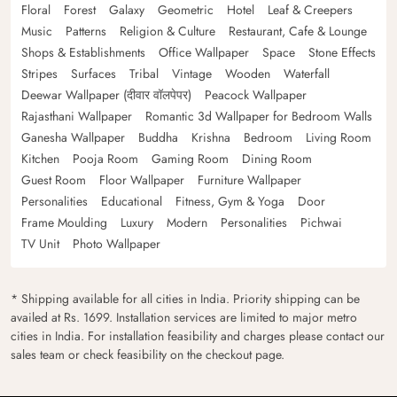
Floral
Forest
Galaxy
Geometric
Hotel
Leaf & Creepers
Music
Patterns
Religion & Culture
Restaurant, Cafe & Lounge
Shops & Establishments
Office Wallpaper
Space
Stone Effects
Stripes
Surfaces
Tribal
Vintage
Wooden
Waterfall
Deewar Wallpaper (दीवार वॉलपेपर)
Peacock Wallpaper
Rajasthani Wallpaper
Romantic 3d Wallpaper for Bedroom Walls
Ganesha Wallpaper
Buddha
Krishna
Bedroom
Living Room
Kitchen
Pooja Room
Gaming Room
Dining Room
Guest Room
Floor Wallpaper
Furniture Wallpaper
Personalities
Educational
Fitness, Gym & Yoga
Door
Frame Moulding
Luxury
Modern
Personalities
Pichwai
TV Unit
Photo Wallpaper
* Shipping available for all cities in India. Priority shipping can be
availed at Rs. 1699. Installation services are limited to major metro
cities in India. For installation feasibility and charges please contact our
sales team or check feasibility on the checkout page.