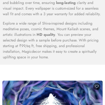
and bubbling over time, ensuring
long-lasting
clarity and
visual impact. Every wallpaper is custom-sized for a seamless
wall fit and comes with a 3 year warranty for added reliability.
Explore a wide range of Shiva-inspired designs including
meditative poses, cosmic themes, Mount Kailash scenes, and
artistic illustrations in
HD quality
. You can preview your
selected design with a sample before purchase. With pricing
starting at ₹99/sq ft, free shipping, and professional
installation, Magicdecor makes it easy to create a spiritually
uplifting space in your home.