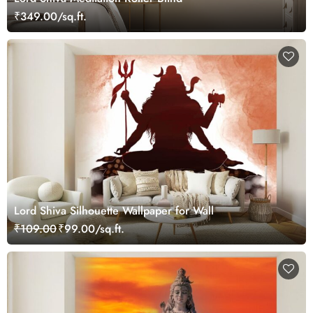
₹349.00/sq.ft.
Lord Shiva Silhouette Wallpaper for Wall
₹109.00
₹99.00/sq.ft.