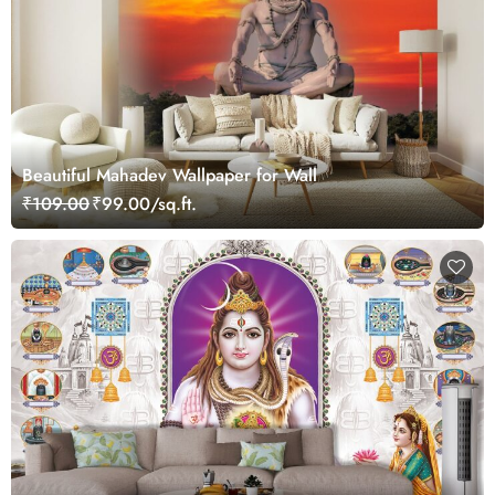
Beautiful Mahadev Wallpaper for Wall
₹109.00
₹99.00/sq.ft.