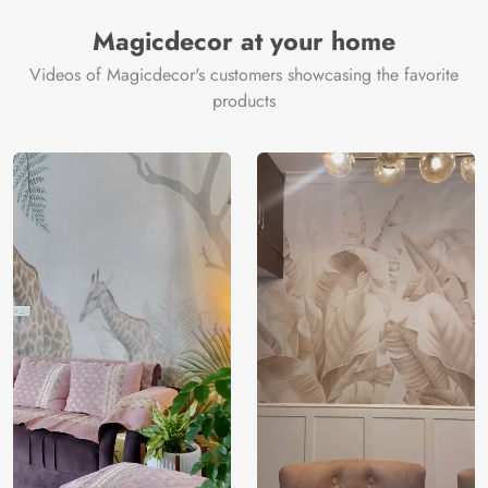
Magicdecor at your home
Videos of Magicdecor's customers showcasing the favorite
products