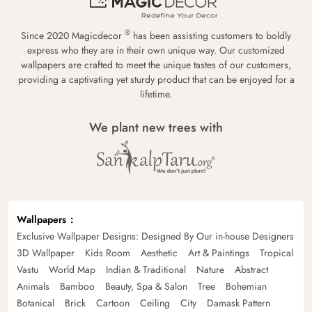
®
Since 2020 Magicdecor
has been assisting customers to boldly
express who they are in their own unique way. Our customized
wallpapers are crafted to meet the unique tastes of our customers,
providing a captivating yet sturdy product that can be enjoyed for a
lifetime.
We plant new trees with
Wallpapers
Exclusive Wallpaper Designs: Designed By Our in-house Designers
3D Wallpaper
Kids Room
Aesthetic
Art & Paintings
Tropical
Vastu
World Map
Indian & Traditional
Nature
Abstract
Animals
Bamboo
Beauty, Spa & Salon
Tree
Bohemian
Botanical
Brick
Cartoon
Ceiling
City
Damask Pattern