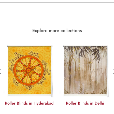
Explore more collections
‹
Roller Blinds in Hyderabad
Roller Blinds in Delhi