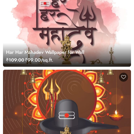
Har Har Mahadev Wallpaper for Wall
₹109.00
₹99.00/sq.ft.