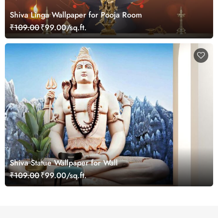
Shiva Linga Wallpaper for Pooja Room
₹109.00
₹99.00/sq.ft.
Shiva Statue Wallpaper for Wall
₹109.00
₹99.00/sq.ft.