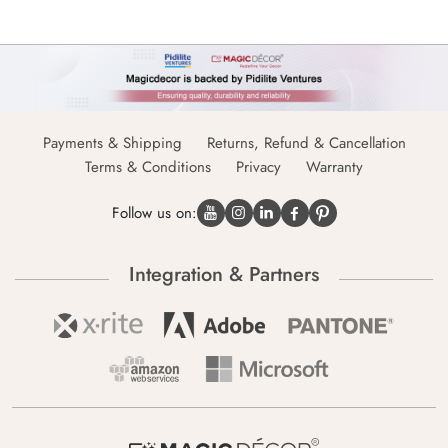
Payments & Shipping
Returns, Refund & Cancellation
Terms & Conditions
Privacy
Warranty
Follow us on:
Integration & Partners