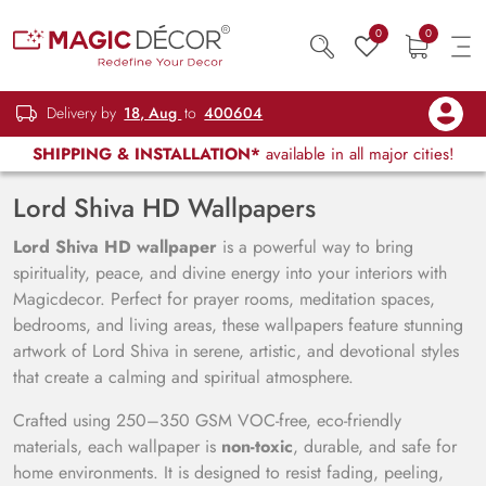
0
0
Delivery by
18, Aug
to
400604
SHIPPING & INSTALLATION*
available in all major cities!
Lord Shiva HD Wallpapers
Lord Shiva HD wallpaper
is a powerful way to bring
spirituality, peace, and divine energy into your interiors with
Magicdecor. Perfect for prayer rooms, meditation spaces,
bedrooms, and living areas, these wallpapers feature stunning
artwork of Lord Shiva in serene, artistic, and devotional styles
that create a calming and spiritual atmosphere.
Crafted using 250–350 GSM VOC-free, eco-friendly
materials, each wallpaper is
non-toxic
, durable, and safe for
home environments. It is designed to resist fading, peeling,