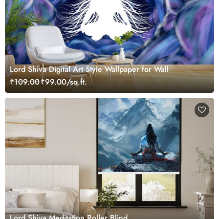
Lord Shiva Digital Art Style Wallpaper for Wall
₹109.00
₹99.00/sq.ft.
Lord Shiva Meditation Roller Blind