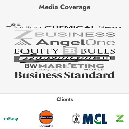
Media Coverage
Clients