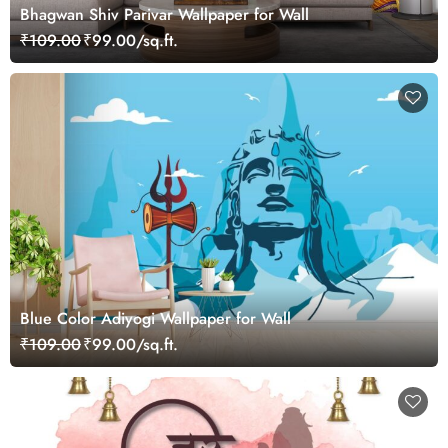
Bhagwan Shiv Parivar Wallpaper for Wall
₹109.00
₹99.00/sq.ft.
Blue Color Adiyogi Wallpaper for Wall
₹109.00
₹99.00/sq.ft.