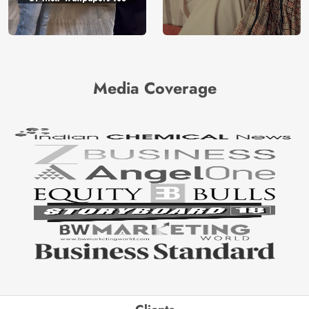
Media Coverage