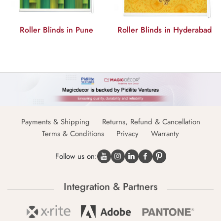
Roller Blinds in Pune
Roller Blinds in Hyderabad
Payments & Shipping
Returns, Refund & Cancellation
Terms & Conditions
Privacy
Warranty
Follow us on:
Integration & Partners