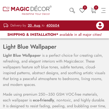
0
0
Delivery by
20, Aug
to
400604
SHIPPING & INSTALLATION*
available in all major cities!
Light Blue Wallpaper
Light Blue Wallpaper
is a perfect choice for creating calm,
refreshing, and elegant interiors with Magicdecor. These
wallpapers feature soft blue tones, subtle textures, cloud-
inspired patterns, abstract designs, and soothing artistic visuals
that bring a peaceful atmosphere to bedrooms, living rooms,
and modern spaces.
Made using premium 250–350 GSM VOC-free materials,
each wallpaper is
eco-friendly
, non-toxic, and highly durable.
It is designed to resist fading, peeling, and bubbling over time,