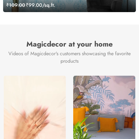
Wallpaper
₹109.00
₹99.00/sq.ft.
Magicdecor at your home
Videos of Magicdecor's customers showcasing the favorite
products