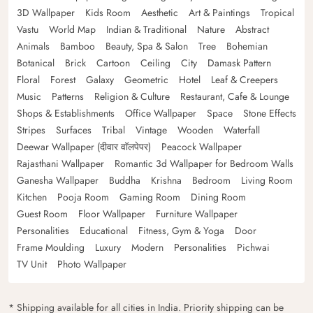
3D Wallpaper
Kids Room
Aesthetic
Art & Paintings
Tropical
Vastu
World Map
Indian & Traditional
Nature
Abstract
Animals
Bamboo
Beauty, Spa & Salon
Tree
Bohemian
Botanical
Brick
Cartoon
Ceiling
City
Damask Pattern
Floral
Forest
Galaxy
Geometric
Hotel
Leaf & Creepers
Music
Patterns
Religion & Culture
Restaurant, Cafe & Lounge
Shops & Establishments
Office Wallpaper
Space
Stone Effects
Stripes
Surfaces
Tribal
Vintage
Wooden
Waterfall
Deewar Wallpaper (दीवार वॉलपेपर)
Peacock Wallpaper
Rajasthani Wallpaper
Romantic 3d Wallpaper for Bedroom Walls
Ganesha Wallpaper
Buddha
Krishna
Bedroom
Living Room
Kitchen
Pooja Room
Gaming Room
Dining Room
Guest Room
Floor Wallpaper
Furniture Wallpaper
Personalities
Educational
Fitness, Gym & Yoga
Door
Frame Moulding
Luxury
Modern
Personalities
Pichwai
TV Unit
Photo Wallpaper
* Shipping available for all cities in India. Priority shipping can be