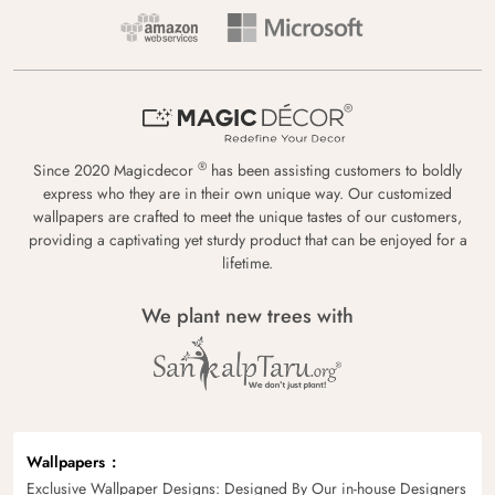
®
Since 2020 Magicdecor
has been assisting customers to boldly
express who they are in their own unique way. Our customized
wallpapers are crafted to meet the unique tastes of our customers,
providing a captivating yet sturdy product that can be enjoyed for a
lifetime.
We plant new trees with
Wallpapers
Exclusive Wallpaper Designs: Designed By Our in-house Designers