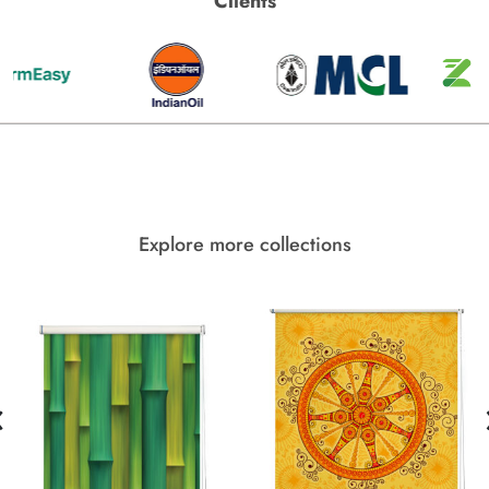
Clients
Explore more collections
‹