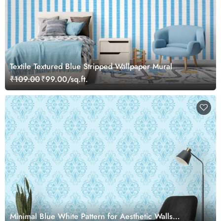
Textile Textured Blue Stripped Wallpaper Mural
₹109.00
₹99.00/sq.ft.
Minimal Blue White Pattern for Aesthetic Walls