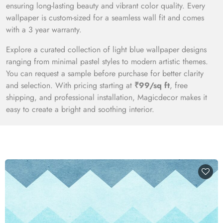
ensuring long-lasting beauty and vibrant color quality. Every
wallpaper is custom-sized for a seamless wall fit and comes
with a 3 year warranty.
Explore a curated collection of light blue wallpaper designs
ranging from minimal pastel styles to modern artistic themes.
You can request a sample before purchase for better clarity
and selection. With pricing starting at
₹99/sq ft
, free
shipping, and professional installation, Magicdecor makes it
easy to create a bright and soothing interior.