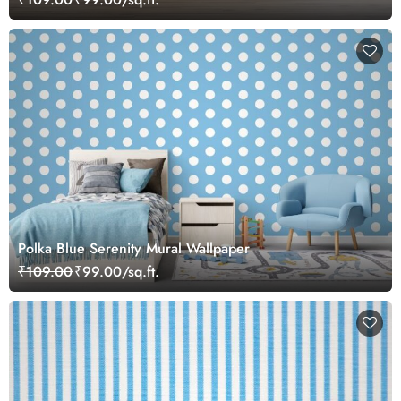
Polka Blue Serenity Mural Wallpaper
₹109.00
₹99.00/sq.ft.