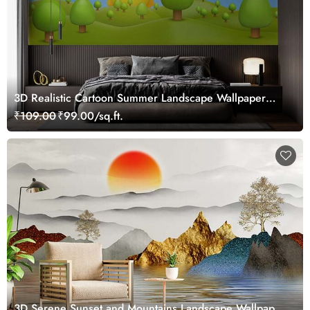
3D Realistic Cartoon Summer Landscape Wallpaper
Mural
₹109.00
₹99.00/sq.ft.
3D Serene Sunset and Mountains Landscape Wallpaper