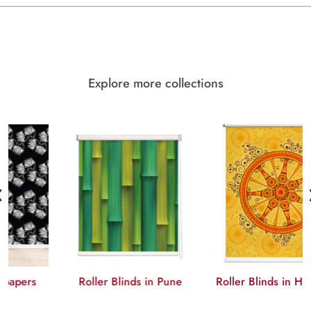
Explore more collections
‹
Roller Blinds in Pune
Roller Blinds in Hyderabad