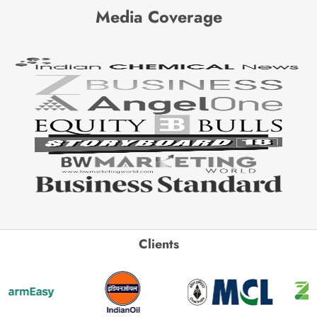
Media Coverage
Clients