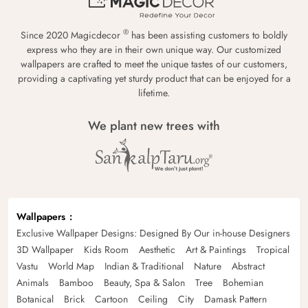
®
Since 2020 Magicdecor
has been assisting customers to boldly
express who they are in their own unique way. Our customized
wallpapers are crafted to meet the unique tastes of our customers,
providing a captivating yet sturdy product that can be enjoyed for a
lifetime.
We plant new trees with
Wallpapers
Exclusive Wallpaper Designs: Designed By Our in-house Designers
3D Wallpaper
Kids Room
Aesthetic
Art & Paintings
Tropical
Vastu
World Map
Indian & Traditional
Nature
Abstract
Animals
Bamboo
Beauty, Spa & Salon
Tree
Bohemian
Botanical
Brick
Cartoon
Ceiling
City
Damask Pattern