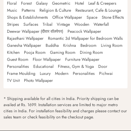
Floral
Forest
Galaxy
Geometric
Hotel
Leaf & Creepers
Music
Patterns
Religion & Culture
Restaurant, Cafe & Lounge
Shops & Establishments
Office Wallpaper
Space
Stone Effects
Stripes
Surfaces
Tribal
Vintage
Wooden
Waterfall
Deewar Wallpaper (दीवार वॉलपेपर)
Peacock Wallpaper
Rajasthani Wallpaper
Romantic 3d Wallpaper for Bedroom Walls
Ganesha Wallpaper
Buddha
Krishna
Bedroom
Living Room
Kitchen
Pooja Room
Gaming Room
Dining Room
Guest Room
Floor Wallpaper
Furniture Wallpaper
Personalities
Educational
Fitness, Gym & Yoga
Door
Frame Moulding
Luxury
Modern
Personalities
Pichwai
TV Unit
Photo Wallpaper
* Shipping available for all cities in India. Priority shipping can be
availed at Rs. 1699. Installation services are limited to major metro
cities in India. For installation feasibility and charges please contact our
sales team or check feasibility on the checkout page.