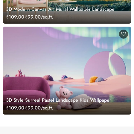
3D Modern Canvas Art Mural Wallpaper Landscape
₹109.00
₹99.00/sq.ft.
3D Style Surreal Pastel Landscape Kids Wallpaper
₹109.00
₹99.00/sq.ft.