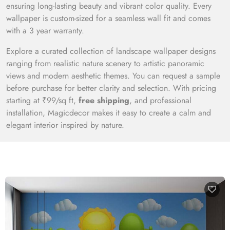
ensuring long-lasting beauty and vibrant color quality. Every
wallpaper is custom-sized for a seamless wall fit and comes
with a 3 year warranty.
Explore a curated collection of landscape wallpaper designs
ranging from realistic nature scenery to artistic panoramic
views and modern aesthetic themes. You can request a sample
before purchase for better clarity and selection. With pricing
starting at ₹99/sq ft,
free shipping
, and professional
installation, Magicdecor makes it easy to create a calm and
elegant interior inspired by nature.