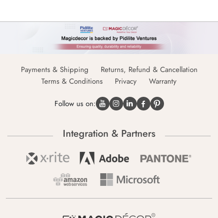
Payments & Shipping
Returns, Refund & Cancellation
Terms & Conditions
Privacy
Warranty
Follow us on:
Integration & Partners