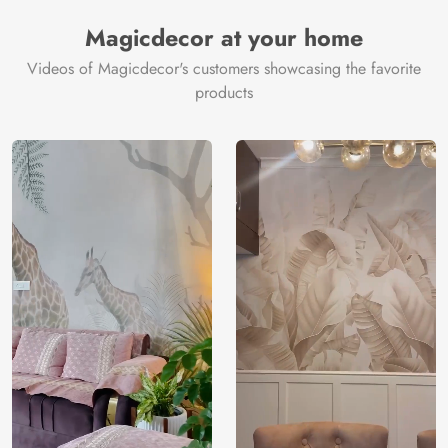
Magicdecor at your home
Videos of Magicdecor's customers showcasing the favorite
products