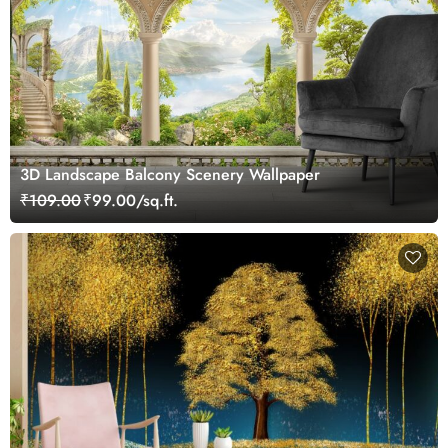
3D Landscape Balcony Scenery Wallpaper
₹109.00
₹99.00/sq.ft.