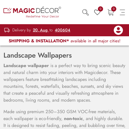
0
0
Delivery by
20, Aug
to
400604
SHIPPING & INSTALLATION*
available in all major cities!
Landscape Wallpapers
Landscape wallpaper
is a perfect way to bring scenic beauty
and natural charm into your interiors with Magicdecor. These
wallpapers feature breathtaking landscapes including
mountains, forests, waterfalls, beaches, sunsets, and sky views
that create a peaceful and visually refreshing atmosphere in
bedrooms, living rooms, and modern spaces.
Made using premium 250–350 GSM VOC-free materials,
each wallpaper is eco-friendly,
non-toxic
, and highly durable.
It is designed to resist fading, peeling, and bubbling over time,