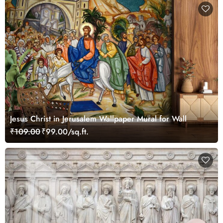
Jesus Christ in Jerusalem Wallpaper Mural for Wall
₹109.00
₹99.00/sq.ft.