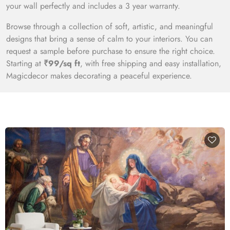
your wall perfectly and includes a 3 year warranty.
Browse through a collection of soft, artistic, and meaningful
designs that bring a sense of calm to your interiors. You can
request a sample before purchase to ensure the right choice.
Starting at
₹99/sq ft
, with free shipping and easy installation,
Magicdecor makes decorating a peaceful experience.