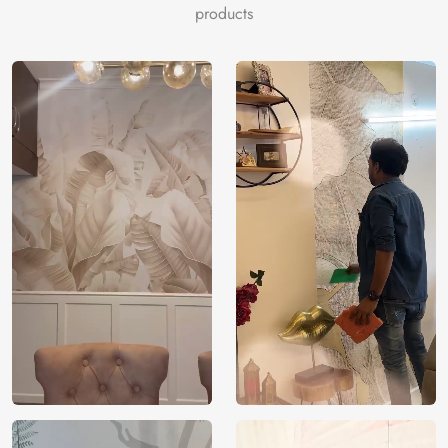
products