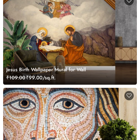
Jesus Birth Wallpaper Mural for Wall
₹109.00
₹99.00/sq.ft.