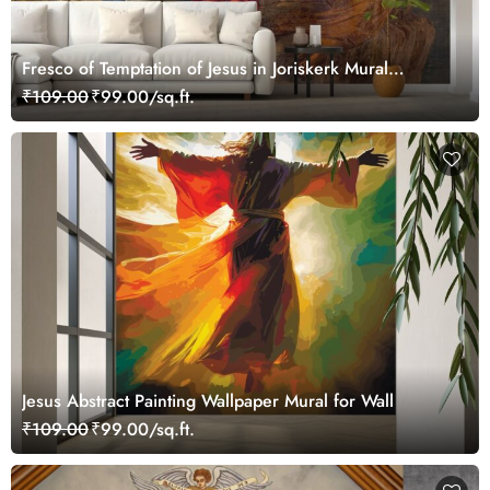
Fresco of Temptation of Jesus in Joriskerk Mural
Wallpaper
₹109.00
₹99.00/sq.ft.
Jesus Abstract Painting Wallpaper Mural for Wall
₹109.00
₹99.00/sq.ft.