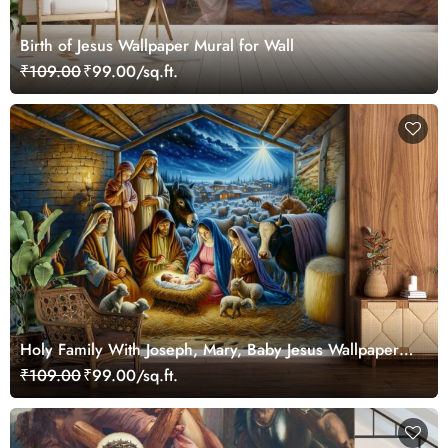
Birth of Jesus Wallpaper Mural for Wall
₹109.00
₹99.00/sq.ft.
Holy Family With Joseph, Mary, Baby Jesus Wallpaper
for Wall
₹109.00
₹99.00/sq.ft.