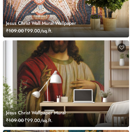
Jesus Christ Wall Mural Wallpaper
₹109.00
₹99.00/sq.ft.
Jesus Christ Wallpaper Mural
₹109.00
₹99.00/sq.ft.