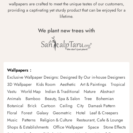
wallpapers are crafted to meet the unique tastes of our customers,
providing a captivating yet sturdy product that can be enjoyed for a
lifetime.
We plant new trees with
Wallpapers
Exclusive Wallpaper Designs: Designed By Our in-house Designers
3D Wallpaper
Kids Room
Aesthetic
Art & Paintings
Tropical
Vastu
World Map
Indian & Traditional
Nature
Abstract
Animals
Bamboo
Beauty, Spa & Salon
Tree
Bohemian
Botanical
Brick
Cartoon
Ceiling
City
Damask Pattern
Floral
Forest
Galaxy
Geometric
Hotel
Leaf & Creepers
Music
Patterns
Religion & Culture
Restaurant, Cafe & Lounge
Shops & Establishments
Office Wallpaper
Space
Stone Effects