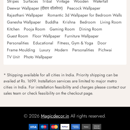
Stripes
Surfaces
Tribal
Vintage
Wooden
Waterfall
Deewar Wallpaper (दीवार वॉलपेपर)
Peacock Wallpaper
Rajasthani Wallpaper
Romantic 3d Wallpaper for Bedroom Walls
Ganesha Wallpaper
Buddha
Krishna
Bedroom
Living Room
Kitchen
Pooja Room
Gaming Room
Dining Room
Guest Room
Floor Wallpaper
Furniture Wallpaper
Personalities
Educational
Fitness, Gym & Yoga
Door
Frame Moulding
Luxury
Modern
Personalities
Pichwai
TV Unit
Photo Wallpaper
* Shipping available for all cities in India. Priority shipping can be
availed at Rs. 1699. Installation services are limited to major metro
cities in India. For installation feasibility and charges please contact our
sales team or check feasibility on the checkout page.
© 2026
Magicdecor.in
All rights reserved.