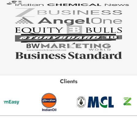
Clients