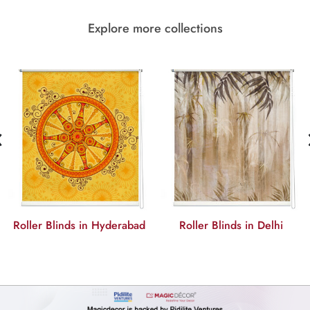
Explore more collections
‹
Roller Blinds in Hyderabad
Roller Blinds in Delhi