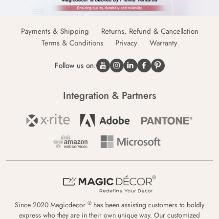
Payments & Shipping
Returns, Refund & Cancellation
Terms & Conditions
Privacy
Warranty
Follow us on:
Integration & Partners
®
Since 2020 Magicdecor
has been assisting customers to boldly
express who they are in their own unique way. Our customized