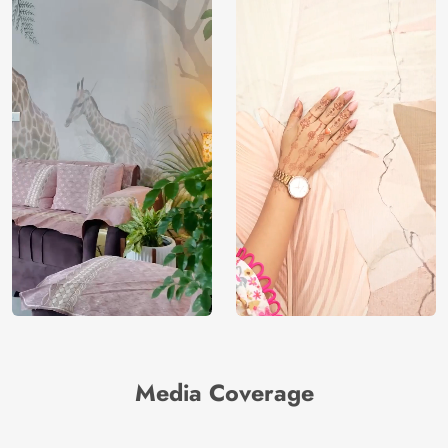
Media Coverage