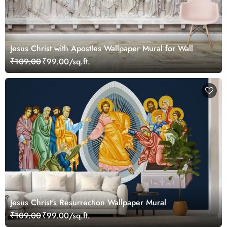
Jesus Christ with Apostles Wallpaper Mural for Wall
₹109.00
₹99.00/sq.ft.
Jesus Christ's Resurrection Wallpaper Mural
₹109.00
₹99.00/sq.ft.