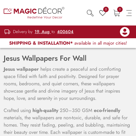
0
0
Delivery by
19, Aug
to
400604
SHIPPING & INSTALLATION*
available in all major cities!
Jesus Wallpapers For Wall
Jesus wallpaper
helps create a peaceful and comforting
space filled with faith and positivity. Designed for prayer
rooms, bedrooms, and quiet corners, these wallpapers
showcase gentle and divine imagery of Jesus that inspires
hope, love, and serenity in your surroundings.
Crafted using
high-quality
250–350 GSM
eco-friendly
materials, the wallpapers are non-toxic, durable, and safe for
homes. They resist fading, peeling, and bubbling, maintaining
their beauty over time. Each wallpaper is custom-made to fit