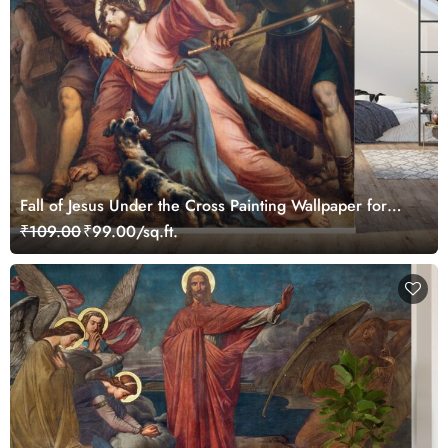
Fall of Jesus Under the Cross Painting Wallpaper for
Wall
₹109.00
₹99.00/sq.ft.