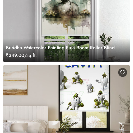
Buddha Watercolor Painting Puja Room Roller Blind
₹349.00/sq.ft.