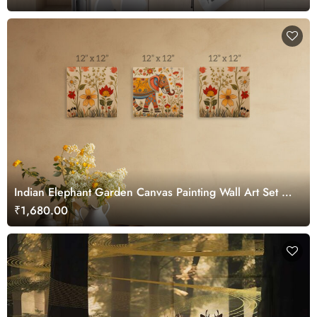
Indian Elephant Garden Canvas Painting Wall Art Set of
3
₹1,680.00