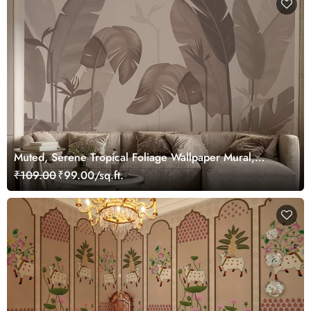
Muted, Serene Tropical Foliage Wallpaper Mural,
Customized
₹109.00
₹99.00/sq.ft.