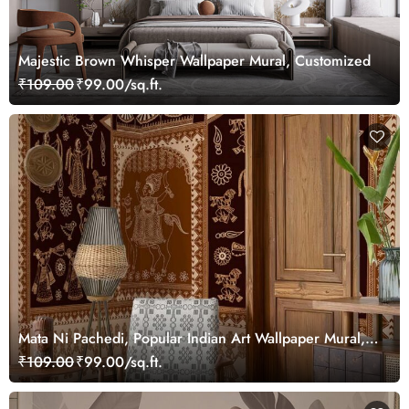
Majestic Brown Whisper Wallpaper Mural, Customized
₹109.00
₹99.00/sq.ft.
Mata Ni Pachedi, Popular Indian Art Wallpaper Mural,
Customized
₹109.00
₹99.00/sq.ft.