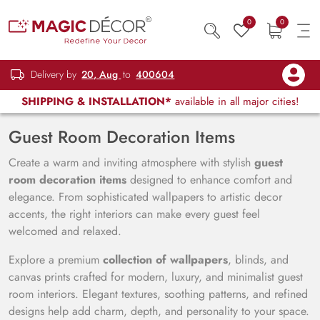
0
0
Delivery by
20, Aug
to
400604
SHIPPING & INSTALLATION*
available in all major cities!
Guest Room Decoration Items
Create a warm and inviting atmosphere with stylish
guest
room decoration items
designed to enhance comfort and
elegance. From sophisticated wallpapers to artistic decor
accents, the right interiors can make every guest feel
welcomed and relaxed.
Explore a premium
collection of wallpapers
, blinds, and
canvas prints crafted for modern, luxury, and minimalist guest
room interiors. Elegant textures, soothing patterns, and refined
designs help add charm, depth, and personality to your space.