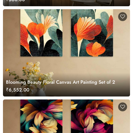
Blooming Beauty Floral Canvas Art Painting Set of 2
₹6,552.00