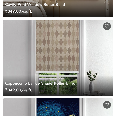
Cavity Print Window Roller Blind
₹349.00/sq.ft.
Cappuccino Lattice Shade Roller Blind
₹349.00/sq.ft.