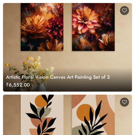
Artistic Floral Vision Canvas Art Painting Set of 2
₹6,552.00