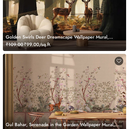
Golden Swirls Deer Dreamscape Wallpaper Mural,
Customized
₹109.00
₹99.00/sq.ft.
Gul Bahar, Serenade in the Garden Wallpaper Mural,