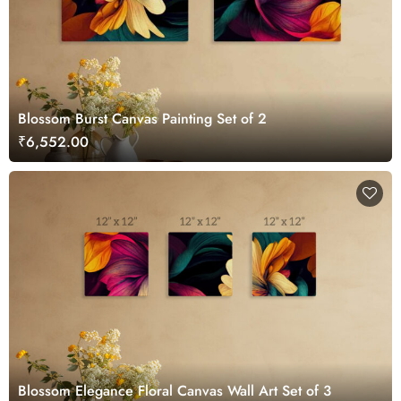
Blossom Burst Canvas Painting Set of 2
₹6,552.00
Blossom Elegance Floral Canvas Wall Art Set of 3