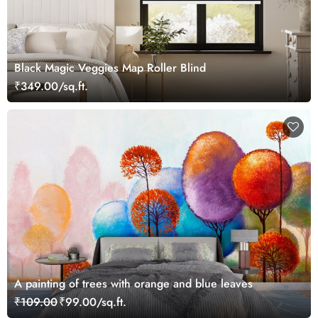
Black Magic Veggies Map Roller Blind
₹349.00/sq.ft.
A painting of trees with orange and blue leaves
₹109.00
₹99.00/sq.ft.