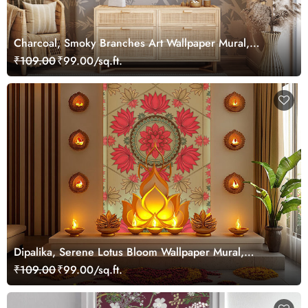
Charcoal, Smoky Branches Art Wallpaper Mural,
Customized
₹109.00
₹99.00/sq.ft.
Dipalika, Serene Lotus Bloom Wallpaper Mural,
Customized
₹109.00
₹99.00/sq.ft.