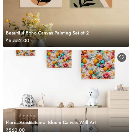
Beautiful Boho Canvas Painting Set of 2
₹6,552.00
Floré, Artistic Floral Bloom Canvas Wall Art
₹560.00