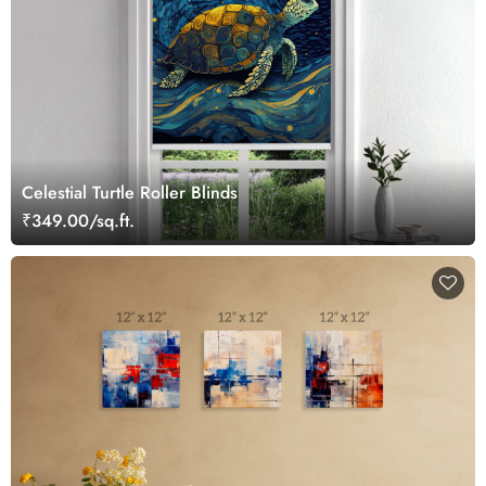
Celestial Turtle Roller Blinds
₹349.00/sq.ft.