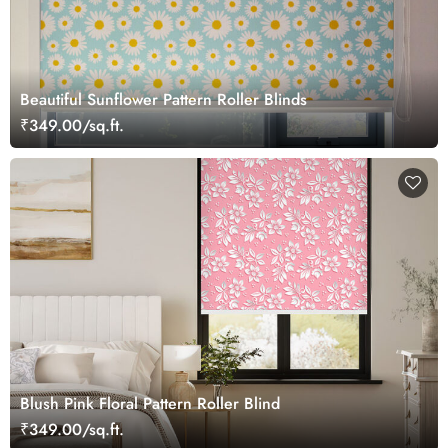
Beautiful Sunflower Pattern Roller Blinds
₹349.00/sq.ft.
Blush Pink Floral Pattern Roller Blind
₹349.00/sq.ft.