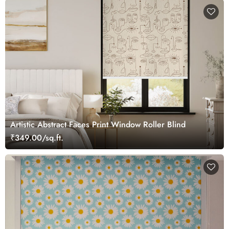
Artistic Abstract Faces Print Window Roller Blind
₹349.00/sq.ft.