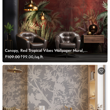
Canopy, Red Tropical Vibes Wallpaper Mural,
Customized
₹109.00
₹99.00/sq.ft.