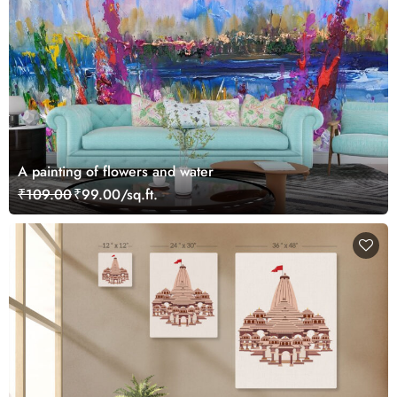
A painting of flowers and water
₹109.00
₹99.00/sq.ft.