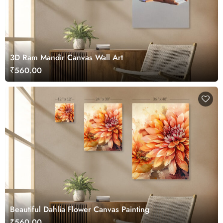
3D Ram Mandir Canvas Wall Art
₹560.00
Beautiful Dahlia Flower Canvas Painting
₹560.00