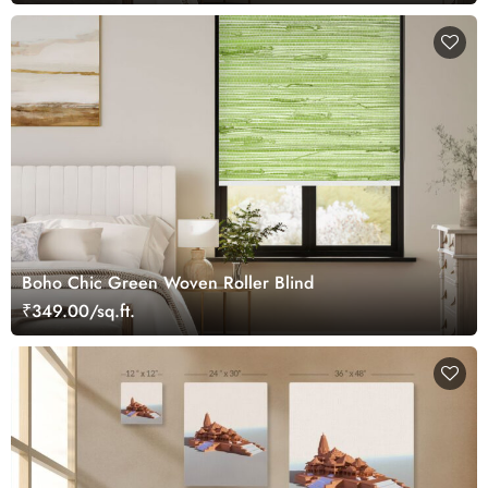
Boho Chic Green Woven Roller Blind
₹349.00/sq.ft.