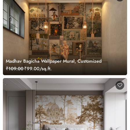
Madhav Bagicha Wallpaper Mural, Customized
₹109.00
₹99.00/sq.ft.