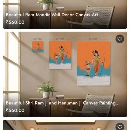
Beautiful Ram Mandir Wall Decor Canvas Art
₹560.00
Beautiful Shri Ram ji and Hanuman Ji Canvas Painting
Wall Art
₹560.00