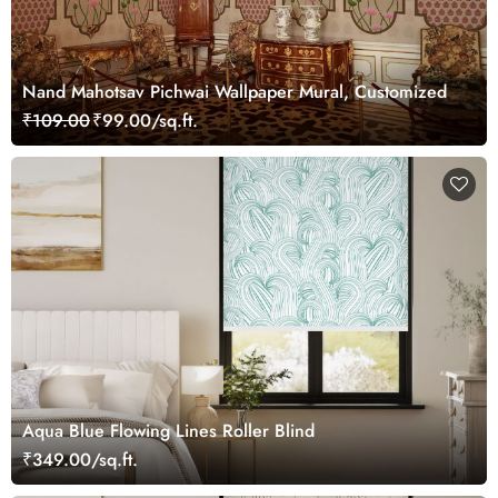
Nand Mahotsav Pichwai Wallpaper Mural, Customized
₹109.00
₹99.00/sq.ft.
Aqua Blue Flowing Lines Roller Blind
₹349.00/sq.ft.