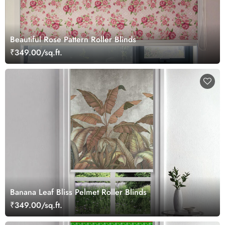
Beautiful Rose Pattern Roller Blinds
₹349.00/sq.ft.
Banana Leaf Bliss Pelmet Roller Blinds
₹349.00/sq.ft.