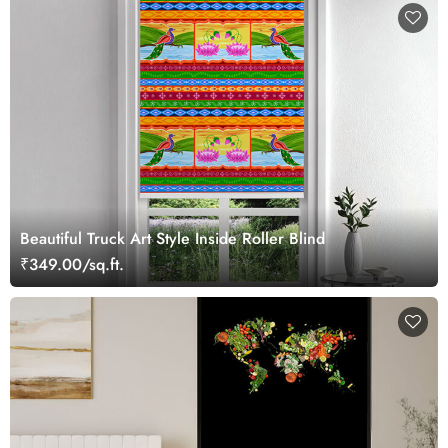
Beautiful Truck Art Style Inside Roller Blind
₹349.00/sq.ft.