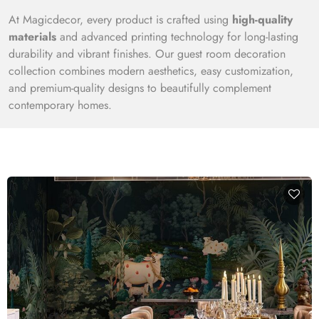
At Magicdecor, every product is crafted using
high-quality
materials
and advanced printing technology for long-lasting
durability and vibrant finishes. Our guest room decoration
collection combines modern aesthetics, easy customization,
and premium-quality designs to beautifully complement
contemporary homes.