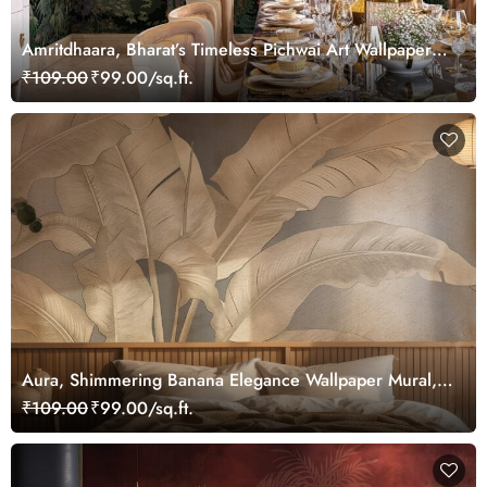
Amritdhaara, Bharat’s Timeless Pichwai Art Wallpaper
Mural, Customized
₹109.00
₹99.00/sq.ft.
Aura, Shimmering Banana Elegance Wallpaper Mural,
Customized
₹109.00
₹99.00/sq.ft.