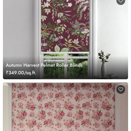
Autumn Harvest Pelmet Roller Blinds
₹349.00/sq.ft.